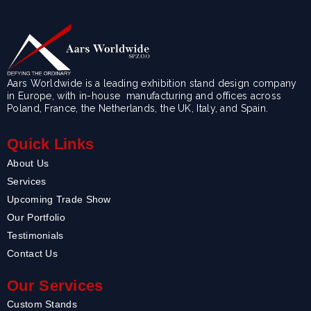
Aars Worldwide is a leading exhibition stand design company
in Europe, with in-house manufacturing and offices across
Poland, France, the Netherlands, the UK, Italy, and Spain.
Quick Links
About Us
Services
Upcoming Trade Show
Our Portfolio
Testimonials
Contact Us
Our Services
Custom Stands