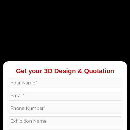
Get your 3D Design & Quotation