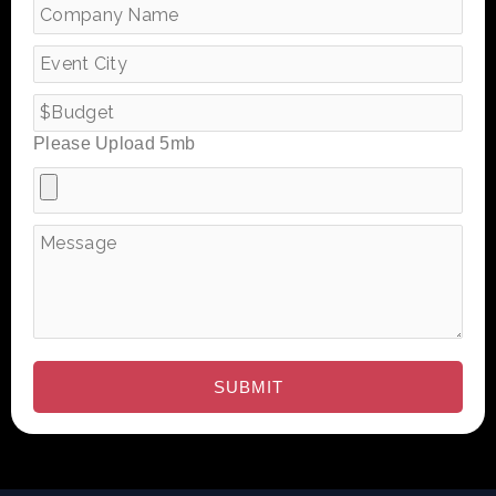
Please Upload 5mb