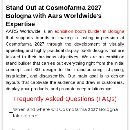
Stand Out at Cosmofarma 2027
Bologna with Aars Worldwide’s
Expertise
AARS Worldwide is an
exhibition booth builder in Bologna
that supports brands in making a lasting impression at
Cosmofarma 2027 through the development of visually
appealing and highly practical display booth designs that are
tailored to their business objectives. We are an exhibition
stand builder that carries out everything right from the initial
concept and 3D design to the manufacturing, shipping,
installation, and disassembly. Our main goal is to design
layouts that captivate the audience and draw in customers,
display your products, and promote deep relationships.
Frequently Asked Questions (FAQs)
When and where will Cosmofarma 2027 Bologna
take place?