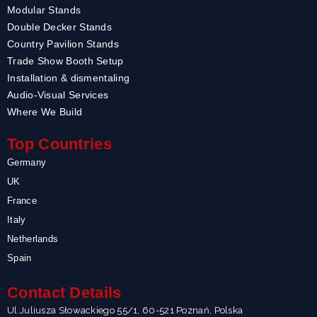
Modular Stands
Double Decker Stands
Country Pavilion Stands
Trade Show Booth Setup
Installation & dismentaling
Audio-Visual Services
Where We Build
Top Countries
Germany
UK
France
Italy
Netherlands
Spain
Contact Details
Ul.Juliusza Słowackiego 55/1, 60-521 Poznań, Polska