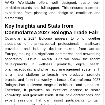
AARS Worldwide offers well designed, custom-built
exhibition stands and full support. This ensures a smooth
experience from planning and design to installation and
dismantling.
Key Insights and Stats from
Cosmofarma 2027 Bologna Trade Fair
Cosmofarma 2027 Bologna appears to bring together
thousands of pharmaceutical professionals, healthcare
providers, and industry decision-makers from across
Europe, making it a significant commercial and networking
opportunity. COSMOFARMA 2027 will show the recent
developments in wellness products, digital health,
pharmaceuticals, and pharmacy management systems. It
is a major platform to launch new products, promote
brands, and form trustworthy alliances. Cosmofarma 2027
Bologna has a diverse range of exhibitors and attendees.
Therefore, it provides an excellent chance to share
knowledge and generate leads. It will hold conferences and
expert sessions that can assist participants to gain