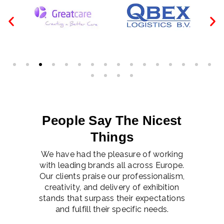
People Say The Nicest
Things
We have had the pleasure of working
with leading brands all across Europe.
Our clients praise our professionalism,
creativity, and delivery of exhibition
stands that surpass their expectations
and fulfill their specific needs.