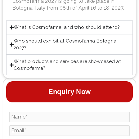
Cosmofarma 2027 is going to take place in
Bologna, Italy from 08th of April 16 to 18, 2027.
What is Cosmofarma, and who should attend?
Who should exhibit at Cosmofarma Bologna
2027?
What products and services are showcased at
Cosmofarma?
Enquiry Now