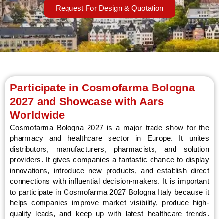
Request For Design & Quotation
LE
Participate in Cosmofarma Bologna
2027 and Showcase with Aars
Worldwide
Cosmofarma Bologna 2027 is a major trade show for the
pharmacy and healthcare sector in Europe. It unites
distributors, manufacturers, pharmacists, and solution
providers. It gives companies a fantastic chance to display
innovations, introduce new products, and establish direct
connections with influential decision-makers. It is important
to participate in Cosmofarma 2027 Bologna Italy because it
helps companies improve market visibility, produce high-
quality leads, and keep up with latest healthcare trends.