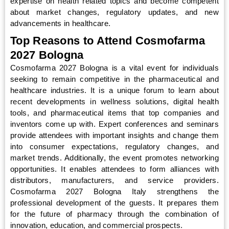
expertise on health related topics and become competent
about market changes, regulatory updates, and new
advancements in healthcare.
Top Reasons to Attend Cosmofarma
2027 Bologna
Cosmofarma 2027 Bologna is a vital event for individuals
seeking to remain competitive in the pharmaceutical and
healthcare industries. It is a unique forum to learn about
recent developments in wellness solutions, digital health
tools, and pharmaceutical items that top companies and
inventors come up with. Expert conferences and seminars
provide attendees with important insights and change them
into consumer expectations, regulatory changes, and
market trends. Additionally, the event promotes networking
opportunities. It enables attendees to form alliances with
distributors, manufacturers, and service providers.
Cosmofarma 2027 Bologna Italy strengthens the
professional development of the guests. It prepares them
for the future of pharmacy through the combination of
innovation, education, and commercial prospects.