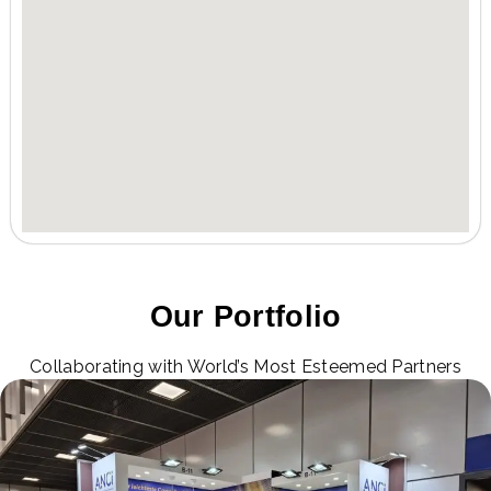
Our Portfolio
Collaborating with World’s Most Esteemed Partners