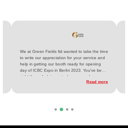
H
We at Green Fields ltd wanted to take the time
a
to write our appreciation for your service and
E
or
help in getting our booth ready for opening
t
day of ICBC Expo in Berlin 2023. You've been
a
h
right there, helping out wherever and
w
re
Read more
whenever needed for these past few weeks.
C
From our vision our budget, and up to the
t
execution of the construction of our booth.
d
it
Everything has finally come together, and
b
considering our short time frame and budget,
we loved the outcome.