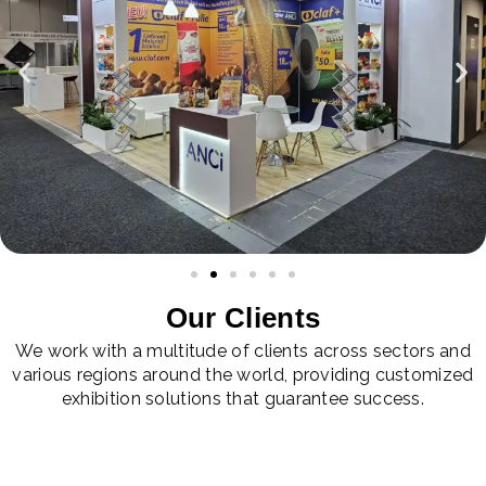
Our Clients
We work with a multitude of clients across sectors and
various regions around the world, providing customized
exhibition solutions that guarantee success.