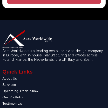
Aars Worldwide is a leading exhibition stand design company
in Europe, with in-house manufacturing and offices across
Poland, France, the Netherlands, the UK, Italy, and Spain.
Quick Links
About Us
Services
Upcoming Trade Show
Our Portfolio
Testimonials