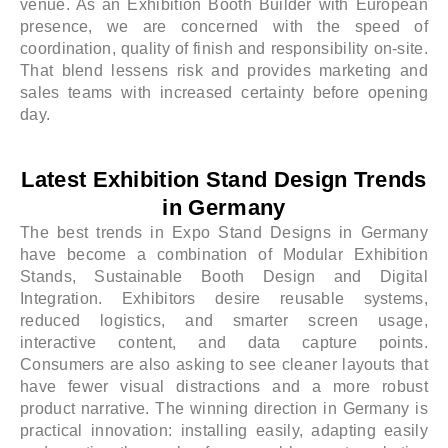
venue. As an Exhibition Booth Builder with European
presence, we are concerned with the speed of
coordination, quality of finish and responsibility on-site.
That blend lessens risk and provides marketing and
sales teams with increased certainty before opening
day.
Latest Exhibition Stand Design Trends
in Germany
The best trends in Expo Stand Designs in Germany
have become a combination of Modular Exhibition
Stands, Sustainable Booth Design and Digital
Integration. Exhibitors desire reusable systems,
reduced logistics, and smarter screen usage,
interactive content, and data capture points.
Consumers are also asking to see cleaner layouts that
have fewer visual distractions and a more robust
product narrative. The winning direction in Germany is
practical innovation: installing easily, adapting easily