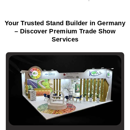
Your Trusted Stand Builder in Germany
– Discover Premium Trade Show
Services