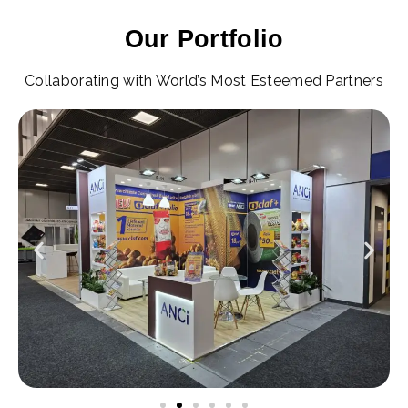
Our Portfolio
Collaborating with World’s Most Esteemed Partners