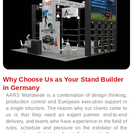
Why Choose Us as Your Stand Builder
in Germany
AARS Worldwide is a combination of design thinking,
production control and European execution support in
a single structure. The reason why our clients come to
us is that they need an expert partner, end-to-end
delivery, and teams who have experience in the field of
rules, schedule and pressure on the exhibitor of the