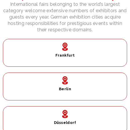
International fairs belonging to the world’s largest
category welcome extensive numbers of exhibitors and
guests every year. German exhibition cities acquire
hosting responsibilities for prestigious events within
their respective domains.
Frankfurt
Berlin​
Düsseldorf