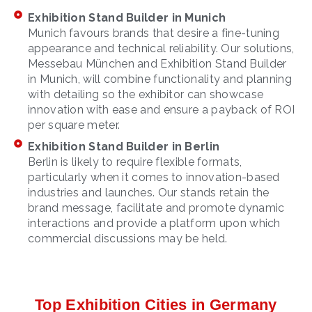
Exhibition Stand Builder in Munich
Munich favours brands that desire a fine-tuning
appearance and technical reliability. Our solutions,
Messebau München and Exhibition Stand Builder
in Munich, will combine functionality and planning
with detailing so the exhibitor can showcase
innovation with ease and ensure a payback of ROI
per square meter.
Exhibition Stand Builder in Berlin
Berlin is likely to require flexible formats,
particularly when it comes to innovation-based
industries and launches. Our stands retain the
brand message, facilitate and promote dynamic
interactions and provide a platform upon which
commercial discussions may be held.
Top Exhibition Cities in Germany