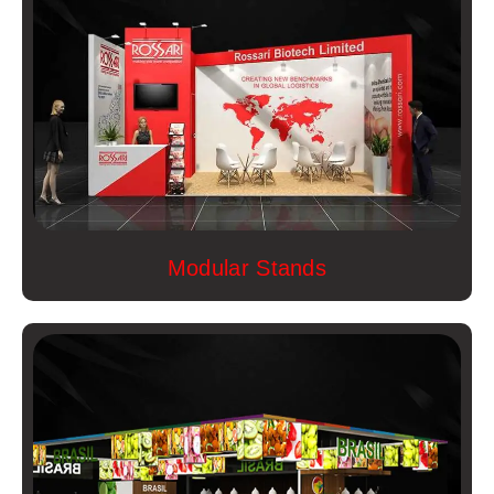
Modular Stands