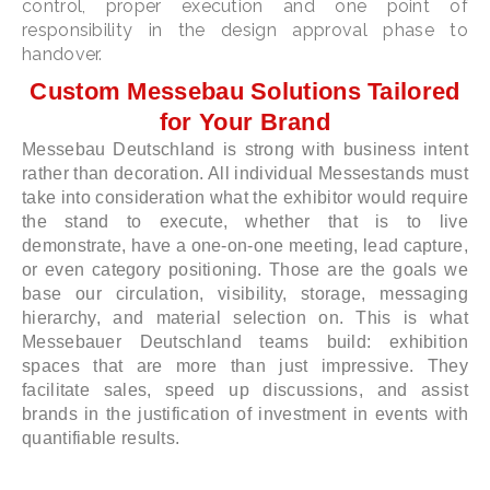
control, proper execution and one point of
responsibility in the design approval phase to
handover.
Custom Messebau Solutions Tailored
for Your Brand
Messebau Deutschland is strong with business intent
rather than decoration. All individual Messestands must
take into consideration what the exhibitor would require
the stand to execute, whether that is to live
demonstrate, have a one-on-one meeting, lead capture,
or even category positioning. Those are the goals we
base our circulation, visibility, storage, messaging
hierarchy, and material selection on. This is what
Messebauer Deutschland teams build: exhibition
spaces that are more than just impressive. They
facilitate sales, speed up discussions, and assist
brands in the justification of investment in events with
quantifiable results.