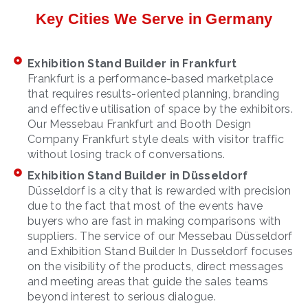
Key Cities We Serve in Germany
Exhibition Stand Builder in Frankfurt
Frankfurt is a performance-based marketplace
that requires results-oriented planning, branding
and effective utilisation of space by the exhibitors.
Our Messebau Frankfurt and Booth Design
Company Frankfurt style deals with visitor traffic
without losing track of conversations.
Exhibition Stand Builder in Düsseldorf
Düsseldorf is a city that is rewarded with precision
due to the fact that most of the events have
buyers who are fast in making comparisons with
suppliers. The service of our Messebau Düsseldorf
and Exhibition Stand Builder In Dusseldorf focuses
on the visibility of the products, direct messages
and meeting areas that guide the sales teams
beyond interest to serious dialogue.