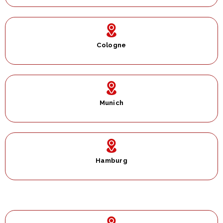
Cologne
Munich
Hamburg