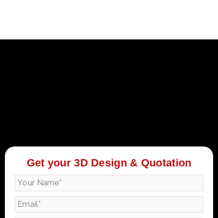
Get your 3D Design & Quotation