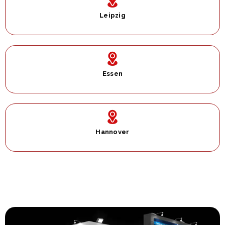
Leipzig
Essen
Hannover