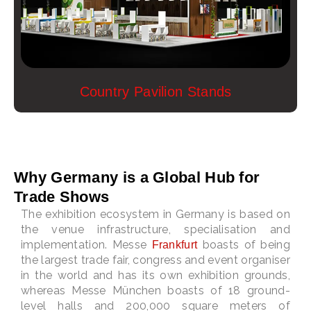
Country Pavilion Stands
Why Germany is a Global Hub for
Trade Shows
The exhibition ecosystem in Germany is based on
the venue infrastructure, specialisation and
implementation. Messe
boasts of being
Frankfurt
the largest trade fair, congress and event organiser
in the world and has its own exhibition grounds,
whereas Messe München boasts of 18 ground-
level halls and 200,000 square meters of