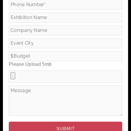
Please Upload 5mb