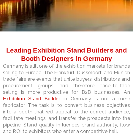
LE
Leading Exhibition Stand Builders and
Booth Designers in Germany
Germany is still one of the exhibition markets for brands
selling to Europe. The Frankfurt, Düsseldorf, and Munich
trade fairs are events that unite buyers, distributors and
procurement groups, and therefore, face-to-face
selling is more productive for B2B businesses. An
in Germany is not a mere
Exhibition Stand Builder
fabricator. The task is to convert business objectives
into a booth that will appeal to the correct audience,
facilitate meetings, and transfer the prospects into the
pipeline. Stand quality influences brand authority, flow
and ROI to exhibitors who enter a competitive hall.