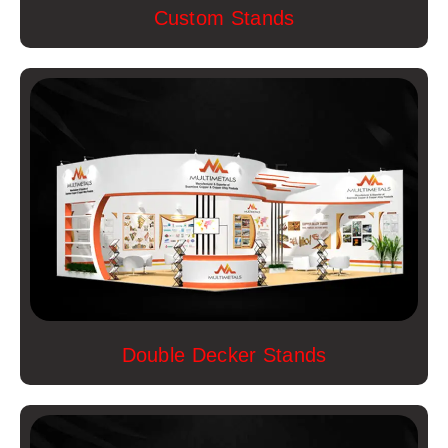
Custom Stands
Double Decker Stands