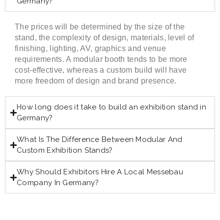
Germany?
The prices will be determined by the size of the
stand, the complexity of design, materials, level of
finishing, lighting, AV, graphics and venue
requirements. A modular booth tends to be more
cost-effective, whereas a custom build will have
more freedom of design and brand presence.
How long does it take to build an exhibition stand in
Germany?
What Is The Difference Between Modular And
Custom Exhibition Stands?
Why Should Exhibitors Hire A Local Messebau
Company In Germany?