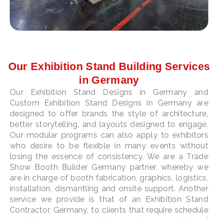
Our Exhibition Stand Building Services
in Germany
Our Exhibition Stand Designs in Germany and
Custom Exhibition Stand Designs in Germany are
designed to offer brands the style of architecture,
better storytelling, and layouts designed to engage.
Our modular programs can also apply to exhibitors
who desire to be flexible in many events without
losing the essence of consistency. We are a Trade
Show Booth Builder Germany partner, whereby we
are in charge of booth fabrication, graphics, logistics,
installation, dismantling and onsite support. Another
service we provide is that of an Exhibition Stand
Contractor, Germany, to clients that require schedule