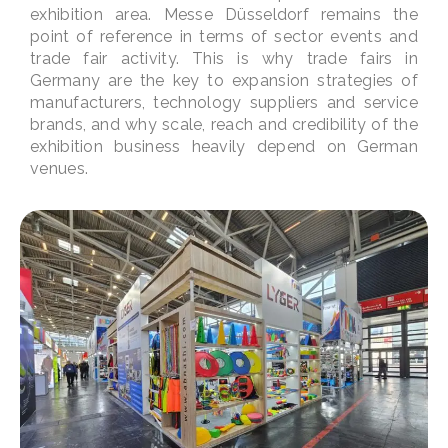
exhibition area. Messe Düsseldorf remains the
point of reference in terms of sector events and
trade fair activity. This is why trade fairs in
Germany are the key to expansion strategies of
manufacturers, technology suppliers and service
brands, and why scale, reach and credibility of the
exhibition business heavily depend on German
venues.