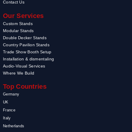
Contact Us
Our Services
Custom Stands
Modular Stands
Double Decker Stands
Country Pavilion Stands
Trade Show Booth Setup
Installation & dismentaling
Audio-Visual Services
Where We Build
Top Countries
Germany
UK
France
Italy
Netherlands