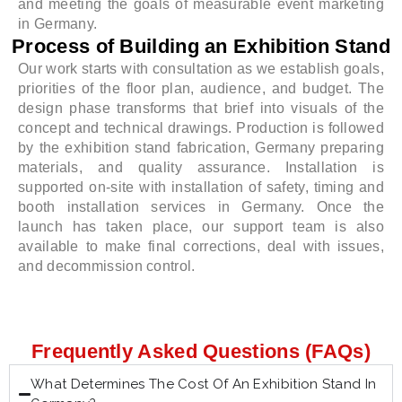
and meeting the goals of measurable event marketing
in Germany.
Process of Building an Exhibition Stand
Our work starts with consultation as we establish goals,
priorities of the floor plan, audience, and budget. The
design phase transforms that brief into visuals of the
concept and technical drawings. Production is followed
by the exhibition stand fabrication, Germany preparing
materials, and quality assurance. Installation is
supported on-site with installation of safety, timing and
booth installation services in Germany. Once the
launch has taken place, our support team is also
available to make final corrections, deal with issues,
and decommission control.
Frequently Asked Questions (FAQs)
What Determines The Cost Of An Exhibition Stand In