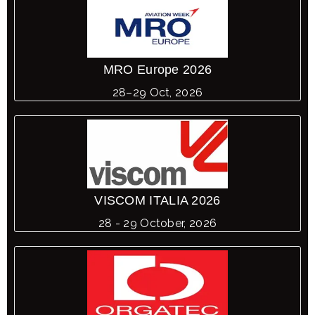
MRO Europe 2026
28–29 Oct, 2026
VISCOM ITALIA 2026
28 - 29 October, 2026