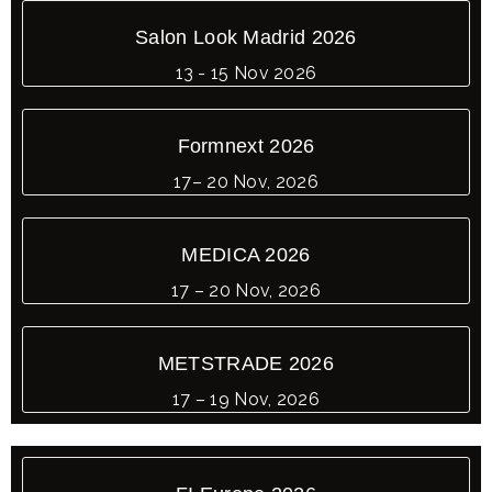
Salon Look Madrid 2026
13 - 15 Nov 2026
Formnext 2026
17– 20 Nov, 2026
MEDICA 2026
17 – 20 Nov, 2026
METSTRADE 2026
17 – 19 Nov, 2026