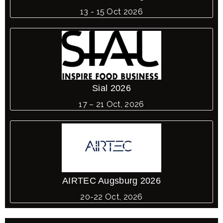
13 - 15 Oct 2026
Sial 2026
17 – 21 Oct, 2026
AIRTEC Augsburg 2026
20-22 Oct, 2026