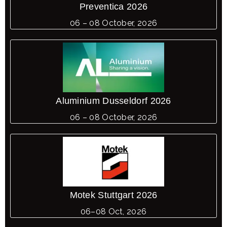
Preventica 2026
06 – 08 October, 2026
Aluminium Dusseldorf 2026
06 – 08 October, 2026
Motek Stuttgart 2026
06–08 Oct, 2026