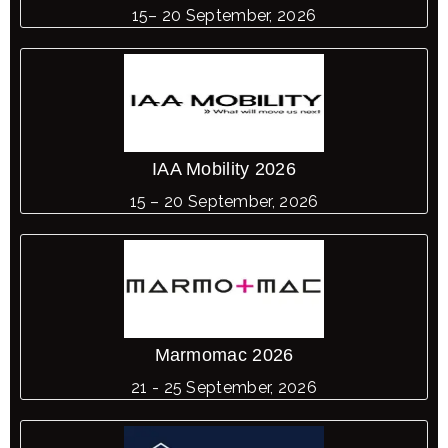
15– 20 September, 2026
IAA Mobility 2026
15 – 20 September, 2026
Marmomac 2026
21 - 25 September, 2026