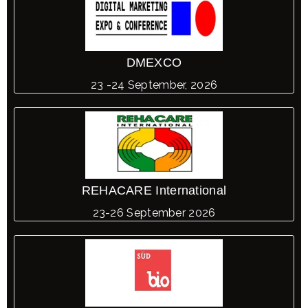
DMEXCO
23 -24 September, 2026
REHACARE International
23-26 September 2026