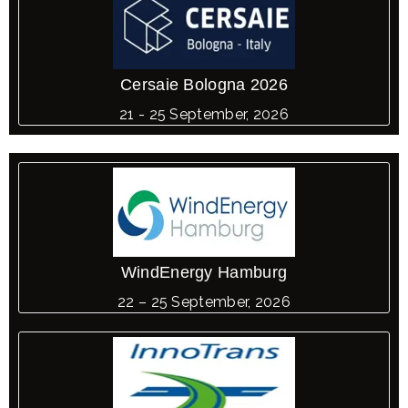
Cersaie Bologna 2026
21 - 25 September, 2026
WindEnergy Hamburg
22 – 25 September, 2026