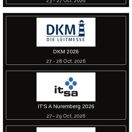
23 - 27 Oct, 2026
DKM 2026
27 - 28 Oct, 2026
IT'S A Nuremberg 2026
27– 29 Oct, 2026