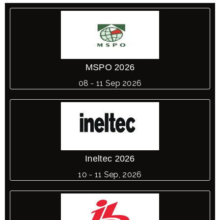
MSPO 2026
08 - 11 Sep 2026
Ineltec 2026
10 - 11 Sep, 2026