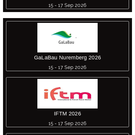
15 - 17 Sep 2026
GaLaBau Nuremberg 2026
15 - 17 Sep 2026
IFTM 2026
15 - 17 Sep 2026