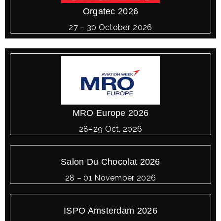
Orgatec 2026
27 – 30 October, 2026
MRO Europe 2026
28–29 Oct, 2026
Salon Du Chocolat 2026
28 – 01 November 2026
ISPO Amsterdam 2026