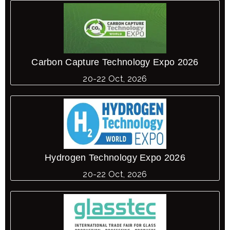
Carbon Capture Technology Expo 2026
20-22 Oct, 2026
Hydrogen Technology Expo 2026
20-22 Oct, 2026