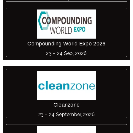
Compounding World Expo 2026
23 – 24 Sep, 2026
Cleanzone
23 – 24 September, 2026