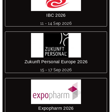
IBC 2026
11 - 14 Sep 2026
Zukunft Personal Europe 2026
15 - 17 Sep 2026
Expopharm 2026