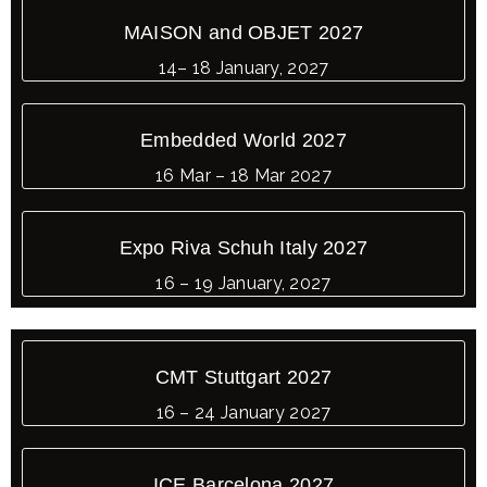
MAISON and OBJET 2027
14– 18 January, 2027
Embedded World 2027
16 Mar – 18 Mar 2027
Expo Riva Schuh Italy 2027
16 – 19 January, 2027
CMT Stuttgart 2027
16 – 24 January 2027
ICE Barcelona 2027