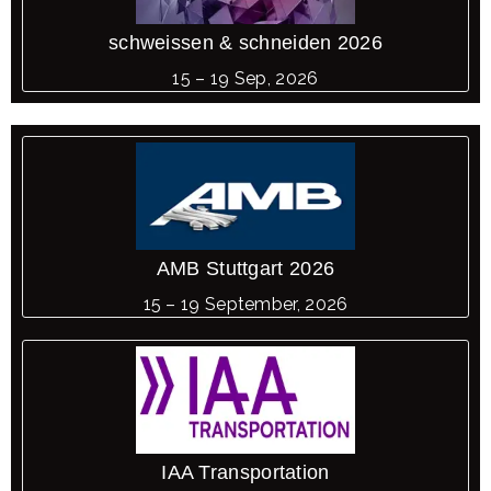
schweissen & schneiden 2026
15 – 19 Sep, 2026
AMB Stuttgart 2026
15 – 19 September, 2026
IAA Transportation