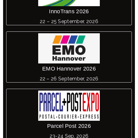
InnoTrans 2026
22 – 25 September, 2026
EMO Hannover 2026
22 – 26 September, 2026
Parcel Post 2026
23-24 Sep, 2026