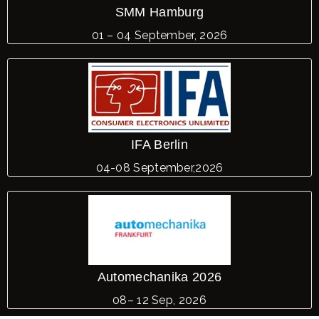
SMM Hamburg
01 – 04 September, 2026
IFA Berlin
04-08 September,2026
Automechanika 2026
08– 12 Sep, 2026