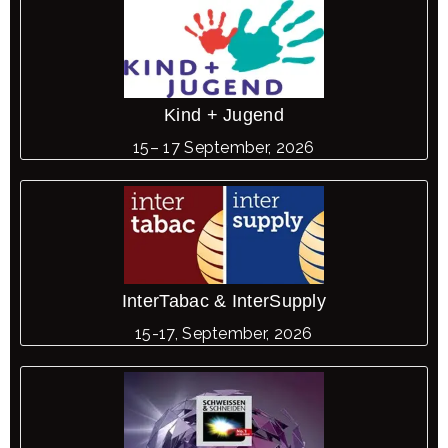
Kind + Jugend
15– 17 September, 2026
InterTabac & InterSupply
15-17, September, 2026