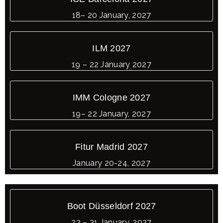
18– 20 January, 2027
ILM 2027
19 – 22 January 2027
IMM Cologne 2027
19– 22 January, 2027
Fitur Madrid 2027
January 20-24, 2027
Boot Düsseldorf 2027
23 – 31 January, 2027