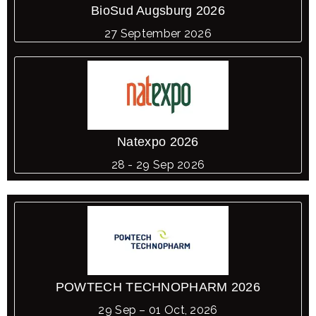
BioSud Augsburg 2026
27 September 2026
Natexpo 2026
28 - 29 Sep 2026
POWTECH TECHNOPHARM 2026
29 Sep – 01 Oct, 2026