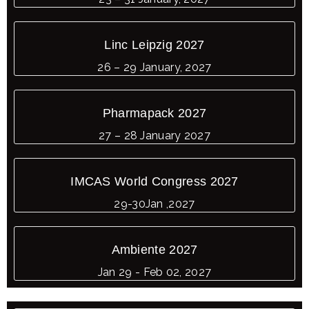
Linc Leipzig 2027
26 – 29 January, 2027
Pharmapack 2027
27 – 28 January 2027
IMCAS World Congress 2027
29-30Jan ,2027
Ambiente 2027
Jan 29 - Feb 02, 2027