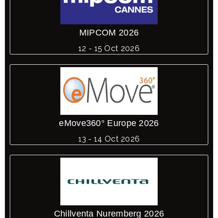
MIPCOM 2026
12 - 15 Oct 2026
eMove360° Europe 2026
13 - 14 Oct 2026
Chillventa Nuremberg 2026