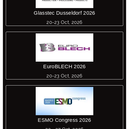
Glasstec Dusseldorf 2026
20-23 Oct, 2026
EuroBLECH 2026
20-23 Oct, 2026
ESMO Congress 2026