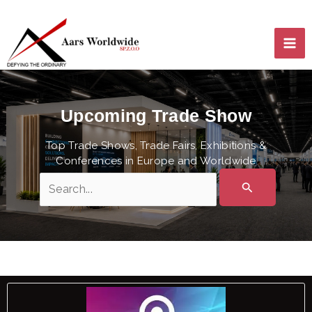
Skip
MA
to
content
ME
Upcoming Trade Show
Top Trade Shows, Trade Fairs, Exhibitions &
Conferences in Europe and Worldwide
Search
for:
LE
LE