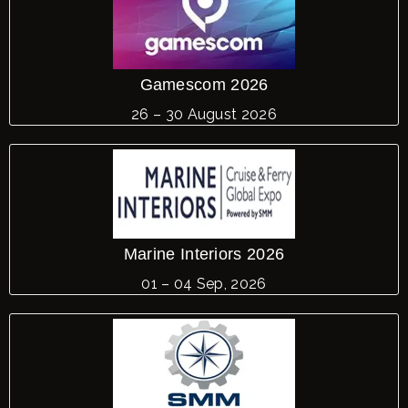
LE
Gamescom 2026
26 – 30 August 2026
Marine Interiors 2026
01 – 04 Sep, 2026