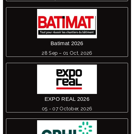
Batimat 2026
28 Sep – 01 Oct, 2026
EXPO REAL 2026
05 - 07 October, 2026