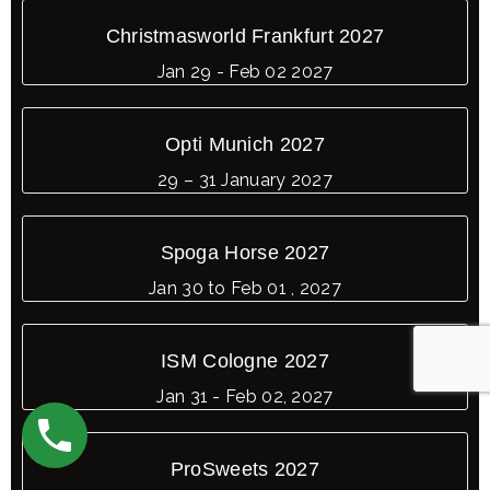
Christmasworld Frankfurt 2027
Jan 29 - Feb 02 2027
Opti Munich 2027
29 – 31 January 2027
Spoga Horse 2027
Jan 30 to Feb 01 , 2027
ISM Cologne 2027
Jan 31 - Feb 02, 2027
ProSweets 2027