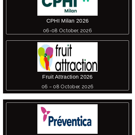
CPHI Milan 2026
06-08 October, 2026
Fruit Attraction 2026
06 – 08 October, 2026