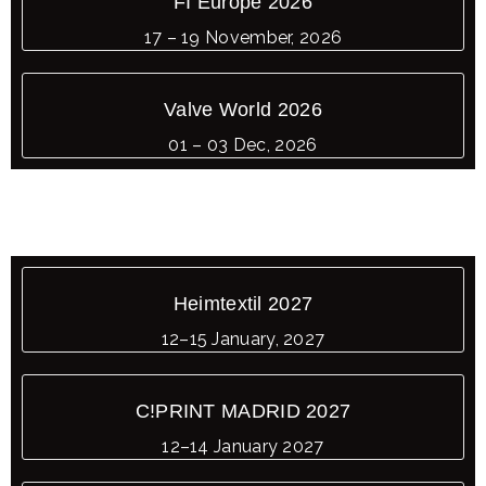
FI Europe 2026
17 – 19 November, 2026
Valve World 2026
01 – 03 Dec, 2026
Heimtextil 2027
12–15 January, 2027
C!PRINT MADRID 2027
12–14 January 2027