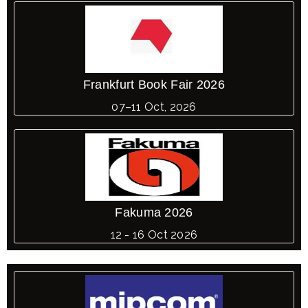
Frankfurt Book Fair 2026
07–11 Oct, 2026
Fakuma 2026
12 - 16 Oct 2026