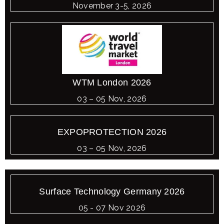
November 3-5, 2026
WTM London 2026
03 – 05 Nov, 2026
EXPOPROTECTION 2026
03 – 05 Nov, 2026
Surface Technology Germany 2026
05 - 07 Nov 2026