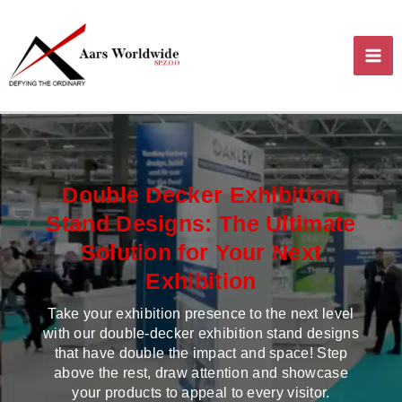
Skip
MA
to
content
ME
Double Decker Exhibition
Stand Designs: The Ultimate
Solution for Your Next
Exhibition
Take your exhibition presence to the next level
with our double-decker exhibition stand designs
that have double the impact and space! Step
above the rest, draw attention and showcase
your products to appeal to every visitor.