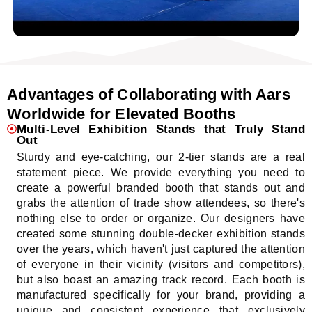
Advantages of Collaborating with Aars
Worldwide for Elevated Booths
Multi-Level Exhibition Stands that Truly Stand
Out
Sturdy and eye-catching, our 2-tier stands are a real
statement piece. We provide everything you need to
create a powerful branded booth that stands out and
grabs the attention of trade show attendees, so there's
nothing else to order or organize. Our designers have
created some stunning double-decker exhibition stands
over the years, which haven't just captured the attention
of everyone in their vicinity (visitors and competitors),
but also boast an amazing track record. Each booth is
manufactured specifically for your brand, providing a
unique and consistent experience that exclusively