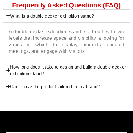
Frequently Asked Questions (FAQ)
What is a double decker exhibition stand?
A double decker exhibition stand is a booth with two
levels that increase space and visibility, allowing for
zones in which to display products, conduct
meetings, and engage with visitors.
How long does it take to design and build a double decker
exhibition stand?
Can I have the product tailored to my brand?