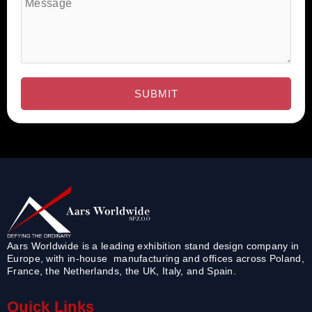
Aars Worldwide is a leading exhibition stand design company in
Europe, with in-house manufacturing and offices across Poland,
France, the Netherlands, the UK, Italy, and Spain.
Quick Links