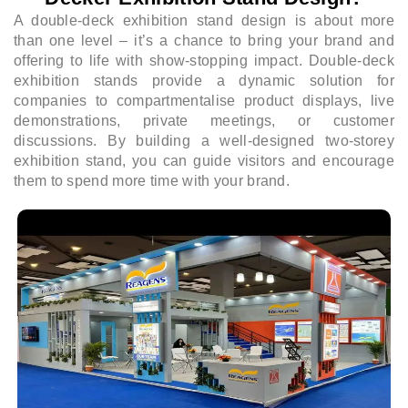
A double-deck exhibition stand design is about more
than one level – it’s a chance to bring your brand and
offering to life with show-stopping impact. Double-deck
exhibition stands provide a dynamic solution for
companies to compartmentalise product displays, live
demonstrations, private meetings, or customer
discussions. By building a well-designed two-storey
exhibition stand, you can guide visitors and encourage
them to spend more time with your brand.