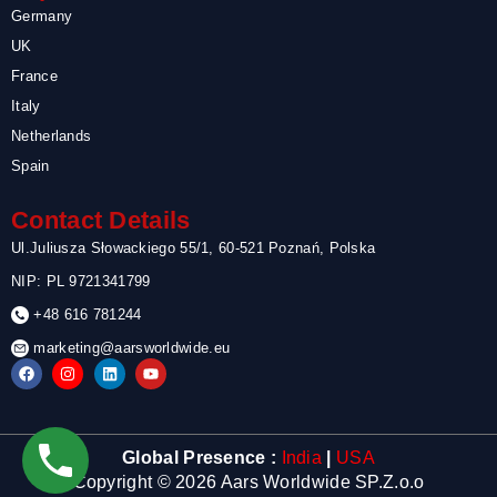
Germany
UK
France
Italy
Netherlands
Spain
Contact Details
Ul.Juliusza Słowackiego 55/1, 60-521 Poznań, Polska
NIP: PL 9721341799
+48 616 781244
marketing@aarsworldwide.eu
F
I
L
Y
a
n
i
o
c
s
n
u
e
t
k
t
b
a
e
u
o
g
d
b
Global Presence :
India
|
USA
o
r
i
e
k
a
n
Copyright © 2026 Aars Worldwide SP.Z.o.o
m