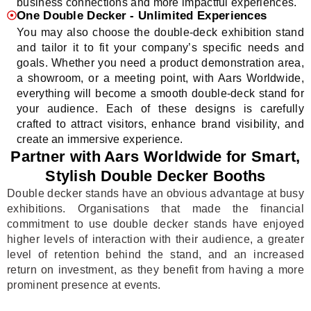
business connections and more impactful experiences.
One Double Decker - Unlimited Experiences
You may also choose the double-deck exhibition stand
and tailor it to fit your company’s specific needs and
goals. Whether you need a product demonstration area,
a showroom, or a meeting point, with Aars Worldwide,
everything will become a smooth double-deck stand for
your audience. Each of these designs is carefully
crafted to attract visitors, enhance brand visibility, and
create an immersive experience.
Partner with Aars Worldwide for Smart,
Stylish Double Decker Booths
Double decker stands have an obvious advantage at busy
exhibitions. Organisations that made the financial
commitment to use double decker stands have enjoyed
higher levels of interaction with their audience, a greater
level of retention behind the stand, and an increased
return on investment, as they benefit from having a more
prominent presence at events.