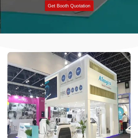
Get Booth Quotation