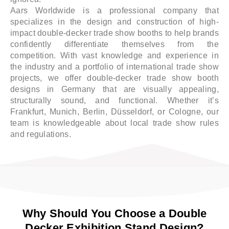
Aars Worldwide is a professional company that
specializes in the design and construction of high-
impact double-decker trade show booths to help brands
confidently differentiate themselves from the
competition. With vast knowledge and experience in
the industry and a portfolio of international trade show
projects, we offer double-decker trade show booth
designs in Germany that are visually appealing,
structurally sound, and functional. Whether it’s
Frankfurt, Munich, Berlin, Düsseldorf, or Cologne, our
team is knowledgeable about local trade show rules
and regulations.
Why Should You Choose a Double
Decker Exhibition Stand Design?