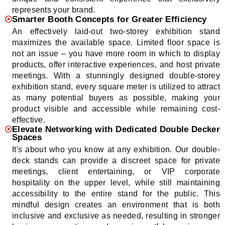
represents your brand.
Smarter Booth Concepts for Greater Efficiency
An effectively laid-out two-storey exhibition stand
maximizes the available space. Limited floor space is
not an issue – you have more room in which to display
products, offer interactive experiences, and host private
meetings. With a stunningly designed double-storey
exhibition stand, every square meter is utilized to attract
as many potential buyers as possible, making your
product visible and accessible while remaining cost-
effective.
Elevate Networking with Dedicated Double Decker
Spaces
It's about who you know at any exhibition. Our double-
deck stands can provide a discreet space for private
meetings, client entertaining, or VIP corporate
hospitality on the upper level, while still maintaining
accessibility to the entire stand for the public. This
mindful design creates an environment that is both
inclusive and exclusive as needed, resulting in stronger