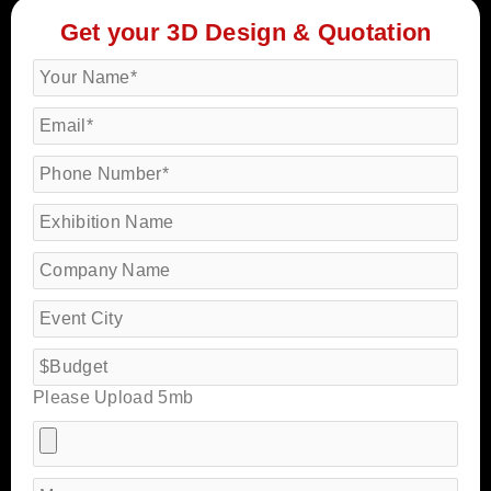
Get your 3D Design & Quotation
Please Upload 5mb