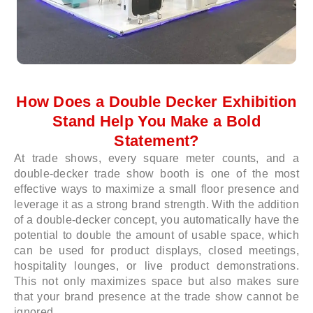
How Does a Double Decker Exhibition
Stand Help You Make a Bold
Statement?
At trade shows, every square meter counts, and a
double-decker trade show booth is one of the most
effective ways to maximize a small floor presence and
leverage it as a strong brand strength. With the addition
of a double-decker concept, you automatically have the
potential to double the amount of usable space, which
can be used for product displays, closed meetings,
hospitality lounges, or live product demonstrations.
This not only maximizes space but also makes sure
that your brand presence at the trade show cannot be
ignored.