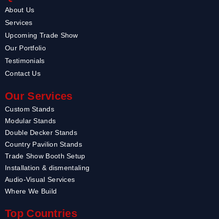
About Us
Services
Upcoming Trade Show
Our Portfolio
Testimonials
Contact Us
Our Services
Custom Stands
Modular Stands
Double Decker Stands
Country Pavilion Stands
Trade Show Booth Setup
Installation & dismentaling
Audio-Visual Services
Where We Build
Top Countries