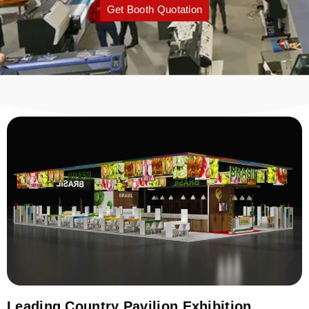
Get Booth Quotation
Leading Country Pavilion Exhibition