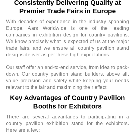
Consistently Delivering Quality at
Premier Trade Fairs in Europe
With decades of experience in the industry spanning
Europe, Aars Worldwide is one of the leading
companies in exhibition design for country pavilions.
We know precisely what is expected of us at the major
trade fairs, and we ensure all country pavilion stand
designs deliver as per these high expectations.
Our staff offer an end-to-end service, from idea to pack-
down. Our country pavilion stand builders, above all,
value precision and safety while keeping your needs
relevant to the fair and maximizing their effect.
Key Advantages of Country Pavilion
Booths for Exhibitors
There are several advantages to participating in a
country pavilion exhibition stand for the exhibitors.
Here are a few: