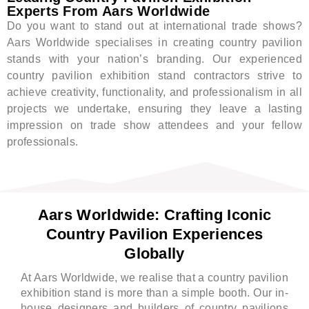
Experts From Aars Worldwide
Do you want to stand out at international trade shows?
Aars Worldwide specialises in creating country pavilion
stands with your nation’s branding. Our experienced
country pavilion exhibition stand contractors strive to
achieve creativity, functionality, and professionalism in all
projects we undertake, ensuring they leave a lasting
impression on trade show attendees and your fellow
professionals.
Aars Worldwide: Crafting Iconic
Country Pavilion Experiences
Globally
At Aars Worldwide, we realise that a country pavilion
exhibition stand is more than a simple booth. Our in-
house designers and builders of country pavilions