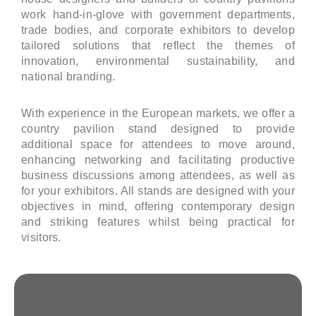
work hand-in-glove with government departments,
trade bodies, and corporate exhibitors to develop
tailored solutions that reflect the themes of
innovation, environmental sustainability, and
national branding.
With experience in the European markets, we offer a
country pavilion stand designed to provide
additional space for attendees to move around,
enhancing networking and facilitating productive
business discussions among attendees, as well as
for your exhibitors. All stands are designed with your
objectives in mind, offering contemporary design
and striking features whilst being practical for
visitors.