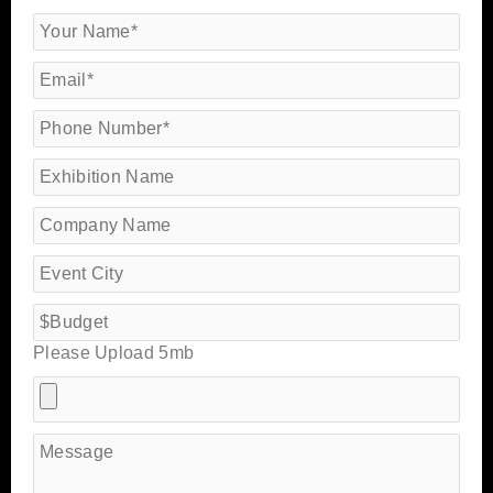
Please Upload 5mb