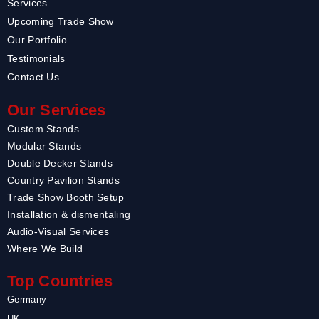
Services
Upcoming Trade Show
Our Portfolio
Testimonials
Contact Us
Our Services
Custom Stands
Modular Stands
Double Decker Stands
Country Pavilion Stands
Trade Show Booth Setup
Installation & dismentaling
Audio-Visual Services
Where We Build
Top Countries
Germany
UK