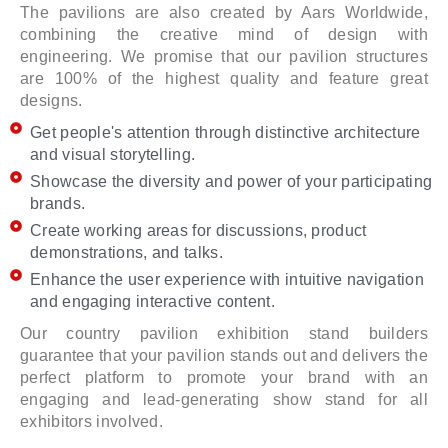
The pavilions are also created by Aars Worldwide,
combining the creative mind of design with
engineering. We promise that our pavilion structures
are 100% of the highest quality and feature great
designs.
Get people's attention through distinctive architecture
and visual storytelling.
Showcase the diversity and power of your participating
brands.
Create working areas for discussions, product
demonstrations, and talks.
Enhance the user experience with intuitive navigation
and engaging interactive content.
Our country pavilion exhibition stand builders
guarantee that your pavilion stands out and delivers the
perfect platform to promote your brand with an
engaging and lead-generating show stand for all
exhibitors involved.