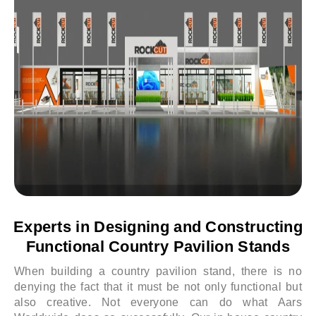
Experts in Designing and Constructing
Functional Country Pavilion Stands
When building a country pavilion stand, there is no
denying the fact that it must be not only functional but
also creative. Not everyone can do what Aars