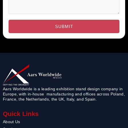
Aars Worldwide is a leading exhibition stand design company in
Europe, with in-house manufacturing and offices across Poland,
France, the Netherlands, the UK, Italy, and Spain.
Quick Links
About Us