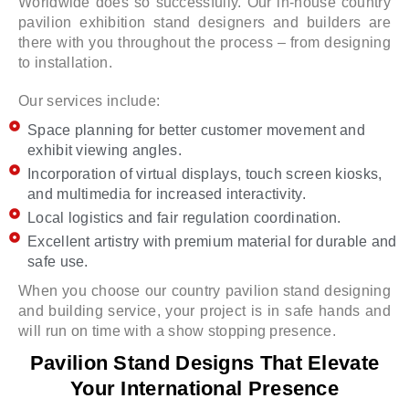
Worldwide does so successfully. Our in-house country
pavilion exhibition stand designers and builders are
there with you throughout the process – from designing
to installation.
Our services include:
Space planning for better customer movement and
exhibit viewing angles.
Incorporation of virtual displays, touch screen kiosks,
and multimedia for increased interactivity.
Local logistics and fair regulation coordination.
Excellent artistry with premium material for durable and
safe use.
When you choose our country pavilion stand designing
and building service, your project is in safe hands and
will run on time with a show stopping presence.
Pavilion Stand Designs That Elevate
Your International Presence