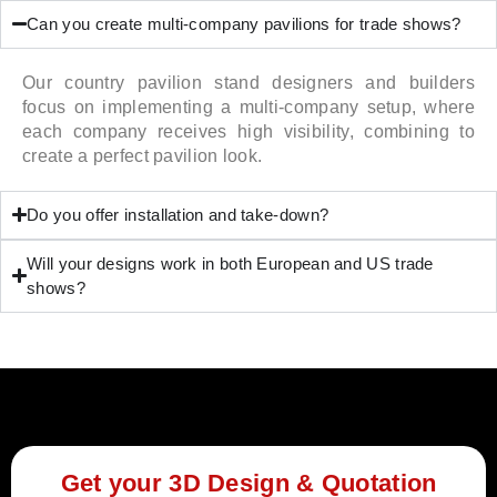
Can you create multi-company pavilions for trade shows?
Our country pavilion stand designers and builders
focus on implementing a multi-company setup, where
each company receives high visibility, combining to
create a perfect pavilion look.
Do you offer installation and take-down?
Will your designs work in both European and US trade
shows?
Get your 3D Design & Quotation