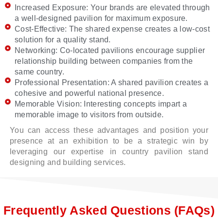
Increased Exposure: Your brands are elevated through
a well-designed pavilion for maximum exposure.
Cost-Effective: The shared expense creates a low-cost
solution for a quality stand.
Networking: Co-located pavilions encourage supplier
relationship building between companies from the
same country.
Professional Presentation: A shared pavilion creates a
cohesive and powerful national presence.
Memorable Vision: Interesting concepts impart a
memorable image to visitors from outside.
You can access these advantages and position your
presence at an exhibition to be a strategic win by
leveraging our expertise in country pavilion stand
designing and building services.
Frequently Asked Questions (FAQs)