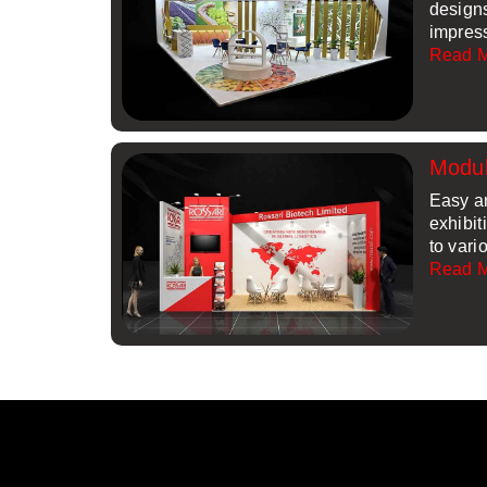
design
impres
Read 
Modul
Easy a
exhibit
to vari
Read 