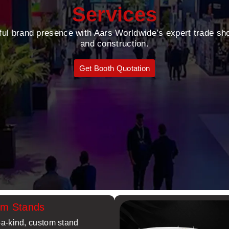
Services
ful brand presence with Aars Worldwide’s expert trade sh
and construction.
Get Booth Quotation
om Stands
-a-kind, custom stand