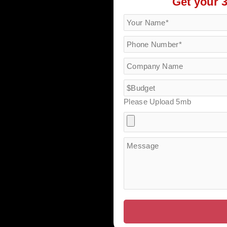
Get your 
Please Upload 5mb