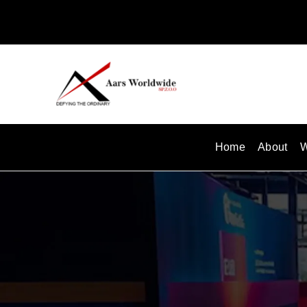
Skip
to
content
Home
About
W