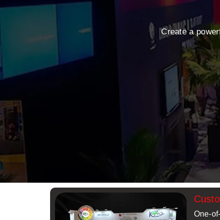
Create a power
Cust
One-of