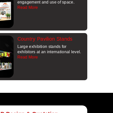
engagement and use of space.
Read More
Country Pavilion Stands
Large exhibition stands for
exhibitors at an international level.
Read More