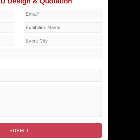
3D Design & Quotation