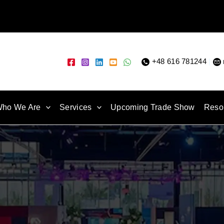
+48 616 781244
|
ho We Are
Services
Upcoming Trade Show
Reso