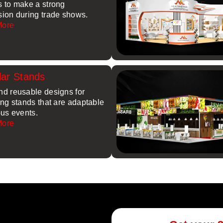
s to make a strong
sion during trade shows.
More
ar Stands
nd reusable designs for
ing stands that are adaptable
ous events.
More