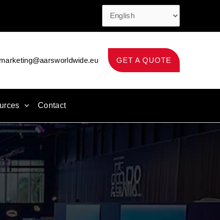
marketing@aarsworldwide.eu
GET A QUOTE
urces
Contact