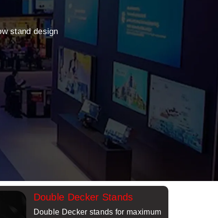
ow stand design
Double Decker Stands
Double Decker stands for maximum