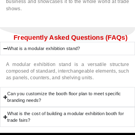
business and showcases it to the whole world at trade
shows.
Frequently Asked Questions (FAQs)
What is a modular exhibition stand?
A modular exhibition stand is a versatile structure
composed of standard, interchangeable elements, such
as panels, counters, and shelving units.
Can you customize the booth floor plan to meet specific
branding needs?
What is the cost of building a modular exhibition booth for
trade fairs?