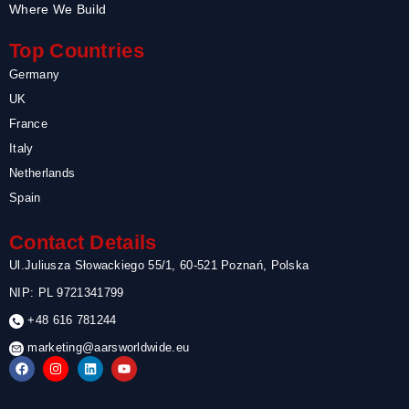
Where We Build
Top Countries
Germany
UK
France
Italy
Netherlands
Spain
Contact Details
Ul.Juliusza Słowackiego 55/1, 60-521 Poznań, Polska
NIP: PL 9721341799
+48 616 781244
marketing@aarsworldwide.eu
F
I
L
Y
a
n
i
o
c
s
n
u
e
t
k
t