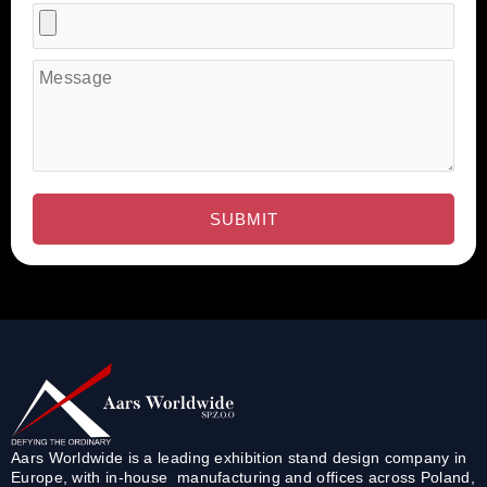
Aars Worldwide is a leading exhibition stand design company in
Europe, with in-house manufacturing and offices across Poland,