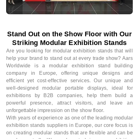
Stand Out on the Show Floor with Our
Striking Modular Exhibition Stands
Are you looking for modular exhibition stands that will
help your brand to stand out at every trade show? Aars
Worldwide is a modular exhibition stand building
company in Europe, offering unique designs and
efficient yet cost-effective services. Our unique and
well-designed modular portable displays, ideal for
exhibitions by B2B companies, help them build a
powerful presence, attract visitors, and leave an
unforgettable impression on the show floor.
With years of experience as one of the leading modular
exhibition stands suppliers in Europe, our core focus is
on creating modular stands that are flexible and can be