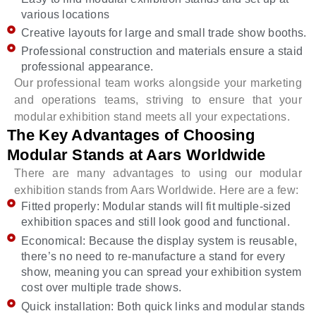
various locations
Creative layouts for large and small trade show booths.
Professional construction and materials ensure a staid
professional appearance.
Our professional team works alongside your marketing
and operations teams, striving to ensure that your
modular exhibition stand meets all your expectations.
The Key Advantages of Choosing
Modular Stands at Aars Worldwide
There are many advantages to using our modular
exhibition stands from Aars Worldwide. Here are a few:
Fitted properly: Modular stands will fit multiple-sized
exhibition spaces and still look good and functional.
Economical: Because the display system is reusable,
there’s no need to re-manufacture a stand for every
show, meaning you can spread your exhibition system
cost over multiple trade shows.
Quick installation: Both quick links and modular stands