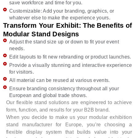
save workforce and time for you.
Customizable: Add your branding, graphics, or
whatever else to make the experience yours.
Transform Your Exhibit: The Benefits of
Modular Stand Designs
Adjust the stand size up or down to fit your event
needs.
Edit layouts to fit new rebranding or product launches.
Provide a visually stunning and interactive experience
for visitors.
All material can be reused at various events.
Ensure branding consistency throughout all your
European and global trade shows.
Our flexible stand solutions are engineered to achieve
form, function, and results for your B2B brand.
When you decide to make us your modular exhibition
stand manufacturer for Europe, you’re choosing a
flexible display system that builds value into your