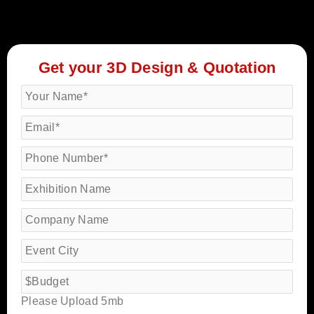
Get your 3D Design & Quotation
Please Upload 5mb