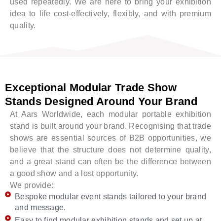
used repeatedly. We are here to bring your exhibition
idea to life cost-effectively, flexibly, and with premium
quality.
Exceptional Modular Trade Show
Stands Designed Around Your Brand
At Aars Worldwide, each modular portable exhibition
stand is built around your brand. Recognising that trade
shows are essential sources of B2B opportunities, we
believe that the structure does not determine quality,
and a great stand can often be the difference between
a good show and a lost opportunity.
We provide:
Bespoke modular event stands tailored to your brand
and message.
Easy to find modular exhibition stands and set up at