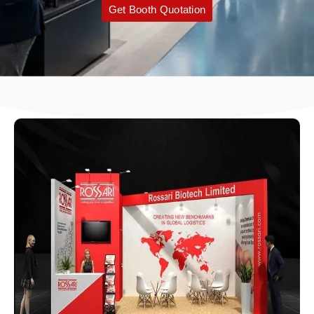
Get Booth Quotation