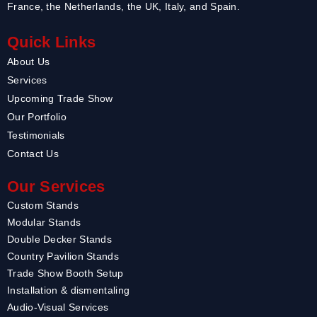
France, the Netherlands, the UK, Italy, and Spain.
Quick Links
About Us
Services
Upcoming Trade Show
Our Portfolio
Testimonials
Contact Us
Our Services
Custom Stands
Modular Stands
Double Decker Stands
Country Pavilion Stands
Trade Show Booth Setup
Installation & dismentaling
Audio-Visual Services