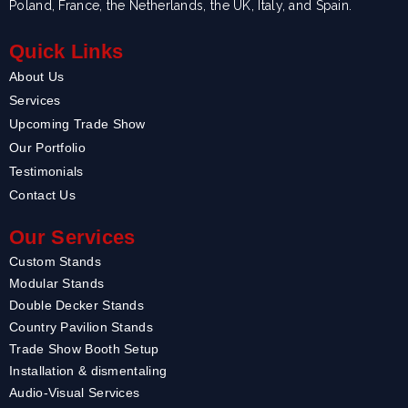
Poland, France, the Netherlands, the UK, Italy, and Spain.
Quick Links
About Us
Services
Upcoming Trade Show
Our Portfolio
Testimonials
Contact Us
Our Services
Custom Stands
Modular Stands
Double Decker Stands
Country Pavilion Stands
Trade Show Booth Setup
Installation & dismentaling
Audio-Visual Services