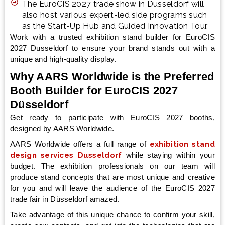
The EuroCIS 2027 trade show in Düsseldorf will
also host various expert-led side programs such
as the Start-Up Hub and Guided Innovation Tour.
Work with a trusted exhibition stand builder for EuroCIS
2027 Dusseldorf to ensure your brand stands out with a
unique and high-quality display.
Why AARS Worldwide is the Preferred
Booth Builder for EuroCIS 2027
Düsseldorf
Get ready to participate with EuroCIS 2027 booths,
designed by AARS Worldwide.
AARS Worldwide offers a full range of
exhibition stand
design services Dusseldorf
while staying within your
budget. The exhibition professionals on our team will
produce stand concepts that are most unique and creative
for you and will leave the audience of the EuroCIS 2027
trade fair in Düsseldorf amazed.
Take advantage of this unique chance to confirm your skill,