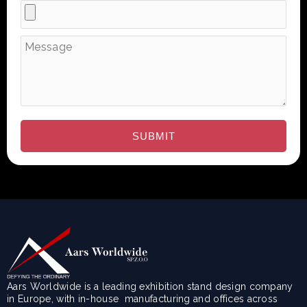
Aars Worldwide is a leading exhibition stand design company
in Europe, with in-house manufacturing and offices across