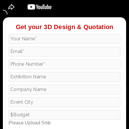
Get your 3D Design & Quotation
Please Upload 5mb