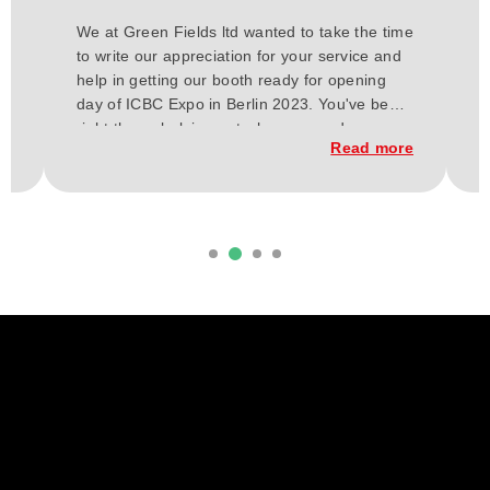
H
We at Green Fields ltd wanted to take the time
a
to write our appreciation for your service and
E
or
help in getting our booth ready for opening
t
day of ICBC Expo in Berlin 2023. You've been
a
h
right there, helping out wherever and
w
re
Read more
whenever needed for these past few weeks.
C
From our vision our budget, and up to the
t
execution of the construction of our booth.
d
it
Everything has finally come together, and
b
considering our short time frame and budget,
we loved the outcome.