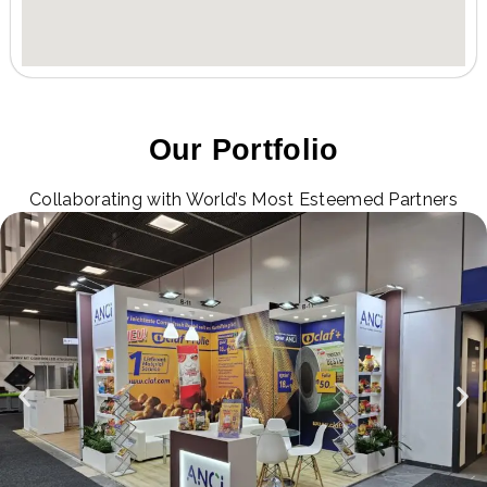
Our Portfolio
Collaborating with World’s Most Esteemed Partners