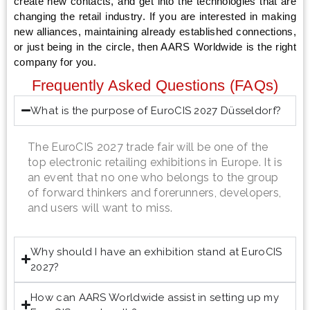
create new contacts, and get into the technologies that are
changing the retail industry. If you are interested in making
new alliances, maintaining already established connections,
or just being in the circle, then AARS Worldwide is the right
company for you.
Frequently Asked Questions (FAQs)
What is the purpose of EuroCIS 2027 Düsseldorf?
The EuroCIS 2027 trade fair will be one of the
top electronic retailing exhibitions in Europe. It is
an event that no one who belongs to the group
of forward thinkers and forerunners, developers,
and users will want to miss.
Why should I have an exhibition stand at EuroCIS
2027?
How can AARS Worldwide assist in setting up my