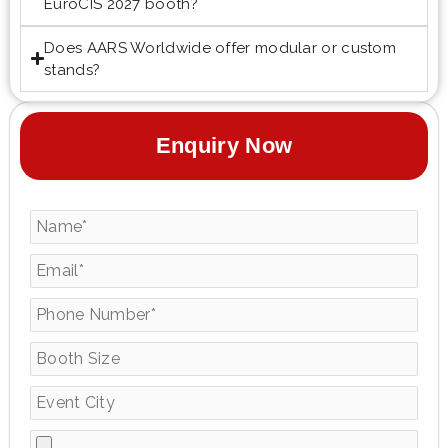
EuroCIS 2027 booth?
Does AARS Worldwide offer modular or custom
stands?
Enquiry Now