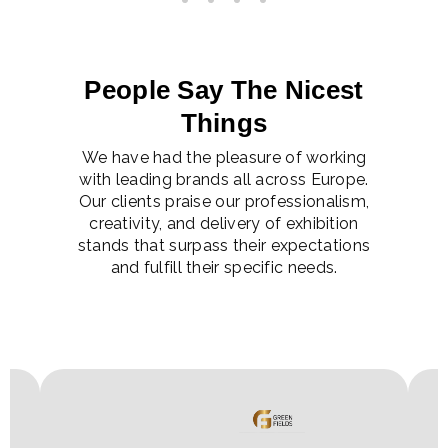
People Say The Nicest
Things
We have had the pleasure of working
with leading brands all across Europe.
Our clients praise our professionalism,
creativity, and delivery of exhibition
stands that surpass their expectations
and fulfill their specific needs.