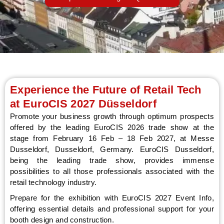
LE
Experience the Future of Retail Tech
at EuroCIS 2027 Düsseldorf
Promote your business growth through optimum prospects
offered by the leading EuroCIS 2026 trade show at the
stage from February 16 Feb – 18 Feb 2027, at Messe
Dusseldorf, Dusseldorf, Germany. EuroCIS Dusseldorf,
being the leading trade show, provides immense
possibilities to all those professionals associated with the
retail technology industry.
Prepare for the exhibition with EuroCIS 2027 Event Info,
offering essential details and professional support for your
booth design and construction.