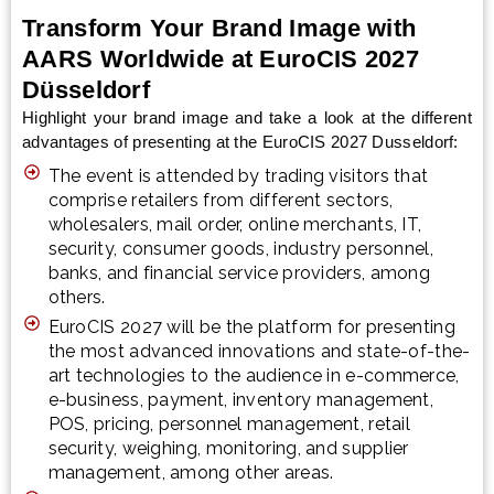
Transform Your Brand Image with
AARS Worldwide at EuroCIS 2027
Düsseldorf
Highlight your brand image and take a look at the different
advantages of presenting at the EuroCIS 2027 Dusseldorf:
The event is attended by trading visitors that
comprise retailers from different sectors,
wholesalers, mail order, online merchants, IT,
security, consumer goods, industry personnel,
banks, and financial service providers, among
others.
EuroCIS 2027 will be the platform for presenting
the most advanced innovations and state-of-the-
art technologies to the audience in e-commerce,
e-business, payment, inventory management,
POS, pricing, personnel management, retail
security, weighing, monitoring, and supplier
management, among other areas.