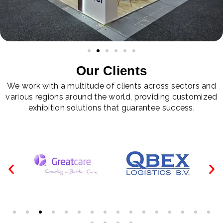
Our Clients
We work with a multitude of clients across sectors and
various regions around the world, providing customized
exhibition solutions that guarantee success.