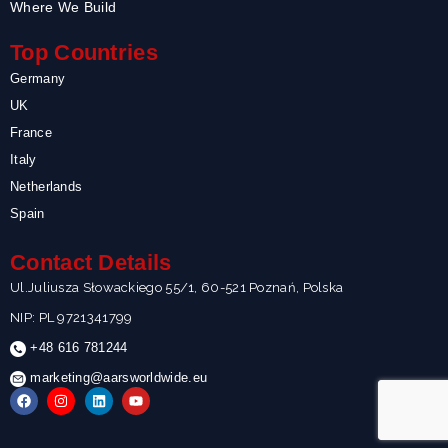
Where We Build
Top Countries
Germany
UK
France
Italy
Netherlands
Spain
Contact Details
Ul.Juliusza Słowackiego 55/1, 60-521 Poznań, Polska
NIP: PL 9721341799
+48 616 781244
marketing@aarsworldwide.eu
F
I
L
Y
a
n
i
o
c
s
n
u
e
t
k
t