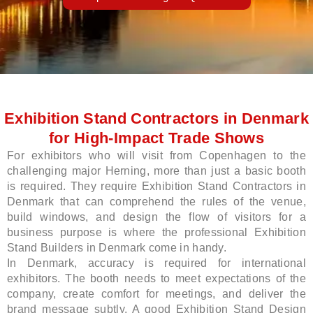
LE
Exhibition Stand Contractors in Denmark
for High-Impact Trade Shows
For exhibitors who will visit from Copenhagen to the
challenging major Herning, more than just a basic booth
is required. They require Exhibition Stand Contractors in
Denmark that can comprehend the rules of the venue,
build windows, and design the flow of visitors for a
business purpose is where the professional Exhibition
Stand Builders in Denmark come in handy.
In Denmark, accuracy is required for international
exhibitors. The booth needs to meet expectations of the
company, create comfort for meetings, and deliver the
brand message subtly. A good Exhibition Stand Design