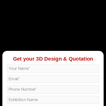
Get your 3D Design & Quotation