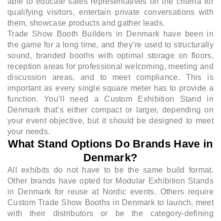
able to educate sales representatives on the criteria for
qualifying visitors, entertain private conversations with
them, showcase products and gather leads.
Trade Show Booth Builders in Denmark have been in
the game for a long time, and they’re used to structurally
sound, branded booths with optimal storage on floors,
reception areas for professional welcoming, meeting and
discussion areas, and to meet compliance. This is
important as every single square meter has to provide a
function. You’ll need a Custom Exhibition Stand in
Denmark that’s either compact or larger, depending on
your event objective, but it should be designed to meet
your needs.
What Stand Options Do Brands Have in
Denmark?
All exhibits do not have to be the same build format.
Other brands have opted for Modular Exhibition Stands
in Denmark for reuse at Nordic events. Others require
Custom Trade Show Booths in Denmark to launch, meet
with their distributors or be the category-defining