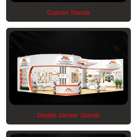
Custom Stands
Double Decker Stands