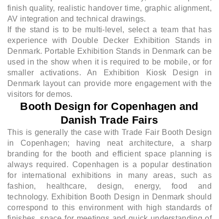
finish quality, realistic handover time, graphic alignment,
AV integration and technical drawings.
If the stand is to be multi-level, select a team that has
experience with Double Decker Exhibition Stands in
Denmark. Portable Exhibition Stands in Denmark can be
used in the show when it is required to be mobile, or for
smaller activations. An Exhibition Kiosk Design in
Denmark layout can provide more engagement with the
visitors for demos.
Booth Design for Copenhagen and
Danish Trade Fairs
This is generally the case with Trade Fair Booth Design
in Copenhagen; having neat architecture, a sharp
branding for the booth and efficient space planning is
always required. Copenhagen is a popular destination
for international exhibitions in many areas, such as
fashion, healthcare, design, energy, food and
technology. Exhibition Booth Design in Denmark should
correspond to this environment with high standards of
finishes, space for meetings and quick understanding of