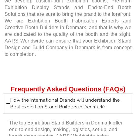
we develop custom-built exhibition booths, Premium
Exhibition Display Stands and End-to-End Booth
Solutions that are sure to bring the brand to the forefront.
We are Exhibition Booth Fabrication Experts and
Creative Booth Builders in Denmark, and that is why we
are dedicated to the quality of the booth and the sight.
AARS Worldwide can ensure that your Exhibition Stand
Design and Build Company in Denmark is from concept
to completion.
Frequently Asked Questions (FAQs)
How the International Brands will understand the
Best Exhibition Stand Builders in Denmark?
The top Exhibition Stand Builders in Denmark offer
end-to-end design, making, logistics, set-up, and