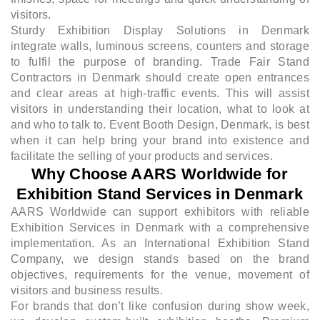
visitors.
Sturdy Exhibition Display Solutions in Denmark
integrate walls, luminous screens, counters and storage
to fulfil the purpose of branding. Trade Fair Stand
Contractors in Denmark should create open entrances
and clear areas at high-traffic events. This will assist
visitors in understanding their location, what to look at
and who to talk to. Event Booth Design, Denmark, is best
when it can help bring your brand into existence and
facilitate the selling of your products and services.
Why Choose AARS Worldwide for
Exhibition Stand Services in Denmark
AARS Worldwide can support exhibitors with reliable
Exhibition Services in Denmark with a comprehensive
implementation. As an International Exhibition Stand
Company, we design stands based on the brand
objectives, requirements for the venue, movement of
visitors and business results.
For brands that don’t like confusion during show week,