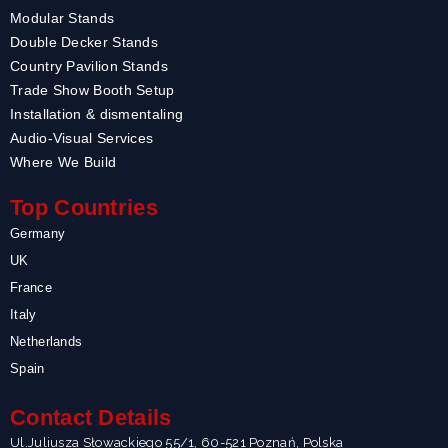
Modular Stands
Double Decker Stands
Country Pavilion Stands
Trade Show Booth Setup
Installation & dismentaling
Audio-Visual Services
Where We Build
Top Countries
Germany
UK
France
Italy
Netherlands
Spain
Contact Details
Ul.Juliusza Słowackiego 55/1, 60-521 Poznań, Polska