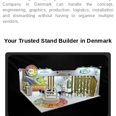
Company in Denmark can handle the concept,
engineering, graphics, production, logistics, installation
and dismantling without having to organise multiple
vendors.
Your Trusted Stand Builder in Denmark