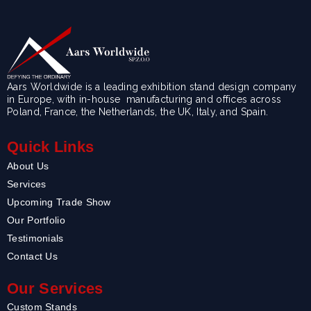
Aars Worldwide is a leading exhibition stand design company
in Europe, with in-house manufacturing and offices across
Poland, France, the Netherlands, the UK, Italy, and Spain.
Quick Links
About Us
Services
Upcoming Trade Show
Our Portfolio
Testimonials
Contact Us
Our Services
Custom Stands