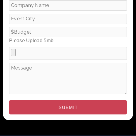
Please Upload 5mb