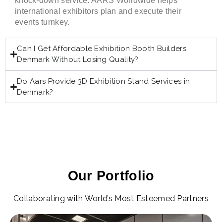
knock-down service. AARS Worldwide helps
international exhibitors plan and execute their
events turnkey.
Can I Get Affordable Exhibition Booth Builders
Denmark Without Losing Quality?
Do Aars Provide 3D Exhibition Stand Services in
Denmark?
Our Portfolio
Collaborating with World’s Most Esteemed Partners