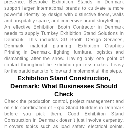
presence. Bespoke Exhibition Stands in Denmark
support larger international brands to cultivate a more
powerful identity by design with distinctive floors, walls
and hospitality space, and immersive brand storytelling.
An effective Exhibition Booth Contractor in Denmark
needs to supply Turnkey Exhibition Stand Solutions in
Denmark. This includes 3D Booth Design Services,
Denmark, material planning, Exhibition Graphics
Printing in Denmark, lighting, furniture, logistics and
dismantling after the show. Having only one point of
contact throughout the exhibition process makes it easy
for the participants to follow and implement all the steps.
Exhibition Stand Construction,
Denmark: What Businesses Should
Check
Check the production control, project management and
on-site coordination of Expo Stand Builders in Denmark
before you pick them. Good Exhibition Stand
Construction in Denmark doesn’t just involve carpentry.
It covers topics such as load safety, electrical points,