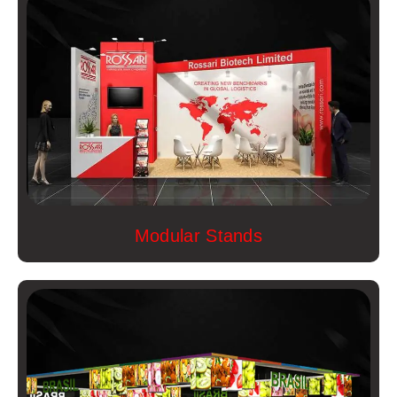
Modular Stands