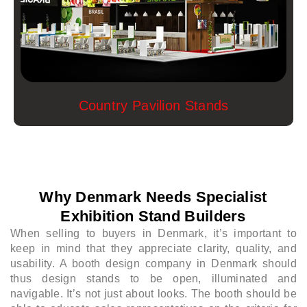
Country Pavilion Stands
Why Denmark Needs Specialist
Exhibition Stand Builders
When selling to buyers in Denmark, it’s important to
keep in mind that they appreciate clarity, quality, and
usability. A booth design company in Denmark should
thus design stands to be open, illuminated and
navigable. It’s not just about looks. The booth should be