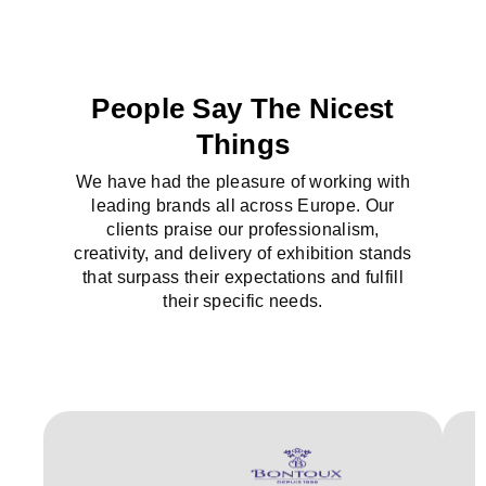
People Say The Nicest
Things
We have had the pleasure of working with
leading brands all across Europe. Our
clients praise our professionalism,
creativity, and delivery of exhibition stands
that surpass their expectations and fulfill
their specific needs.