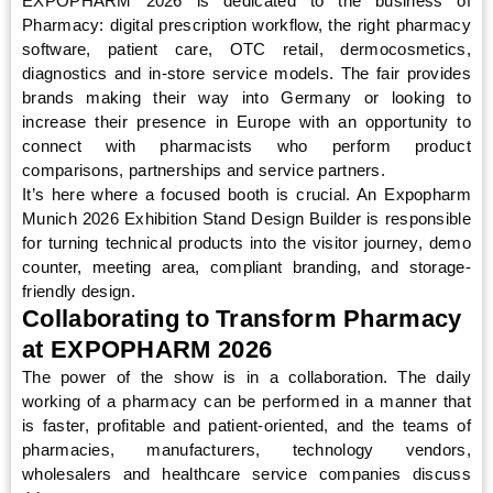
EXPOPHARM 2026 is dedicated to the business of
Pharmacy: digital prescription workflow, the right pharmacy
software, patient care, OTC retail, dermocosmetics,
diagnostics and in-store service models. The fair provides
brands making their way into Germany or looking to
increase their presence in Europe with an opportunity to
connect with pharmacists who perform product
comparisons, partnerships and service partners.
It’s here where a focused booth is crucial. An Expopharm
Munich 2026 Exhibition Stand Design Builder is responsible
for turning technical products into the visitor journey, demo
counter, meeting area, compliant branding, and storage-
friendly design.
Collaborating to Transform Pharmacy
at EXPOPHARM 2026
The power of the show is in a collaboration. The daily
working of a pharmacy can be performed in a manner that
is faster, profitable and patient-oriented, and the teams of
pharmacies, manufacturers, technology vendors,
wholesalers and healthcare service companies discuss