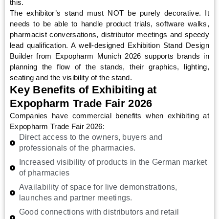
this.
The exhibitor’s stand must NOT be purely decorative. It
needs to be able to handle product trials, software walks,
pharmacist conversations, distributor meetings and speedy
lead qualification. A well-designed Exhibition Stand Design
Builder from Expopharm Munich 2026 supports brands in
planning the flow of the stands, their graphics, lighting,
seating and the visibility of the stand.
Key Benefits of Exhibiting at
Expopharm Trade Fair 2026
Companies have commercial benefits when exhibiting at
Expopharm Trade Fair 2026:
Direct access to the owners, buyers and
professionals of the pharmacies.
Increased visibility of products in the German market
of pharmacies
Availability of space for live demonstrations,
launches and partner meetings.
Good connections with distributors and retail