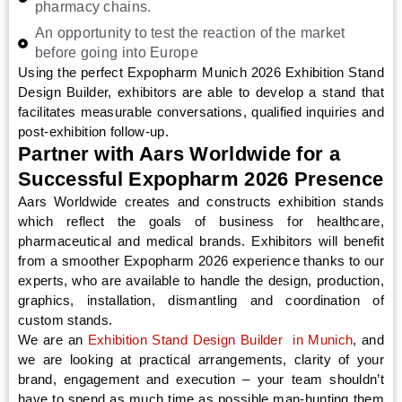
pharmacy chains.
An opportunity to test the reaction of the market
before going into Europe
Using the perfect Expopharm Munich 2026 Exhibition Stand
Design Builder, exhibitors are able to develop a stand that
facilitates measurable conversations, qualified inquiries and
post-exhibition follow-up.
Partner with Aars Worldwide for a
Successful Expopharm 2026 Presence
Aars Worldwide creates and constructs exhibition stands
which reflect the goals of business for healthcare,
pharmaceutical and medical brands. Exhibitors will benefit
from a smoother Expopharm 2026 experience thanks to our
experts, who are available to handle the design, production,
graphics, installation, dismantling and coordination of
custom stands.
We are an
Exhibition Stand Design Builder in Munich
, and
we are looking at practical arrangements, clarity of your
brand, engagement and execution – your team shouldn’t
have to spend as much time as possible man-hunting them