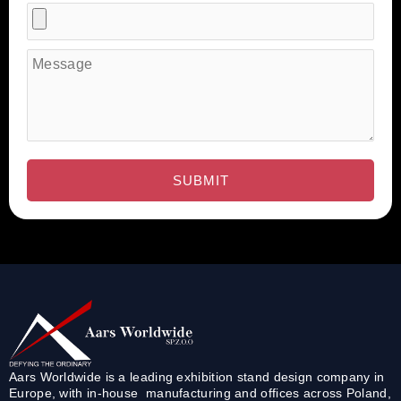
Aars Worldwide is a leading exhibition stand design company in
Europe, with in-house manufacturing and offices across Poland,