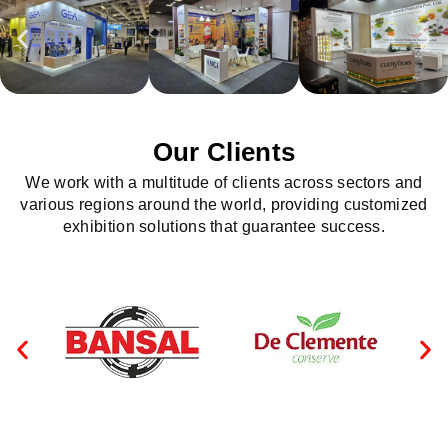
Our Clients
We work with a multitude of clients across sectors and
various regions around the world, providing customized
exhibition solutions that guarantee success.