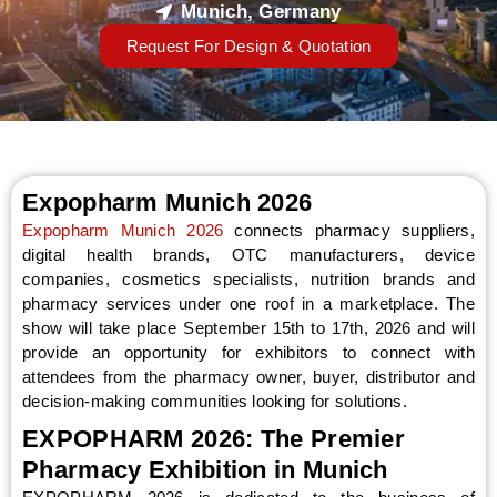
Munich, Germany
Request For Design & Quotation
Expopharm Munich 2026
Expopharm Munich 2026
connects pharmacy suppliers,
digital health brands, OTC manufacturers, device
companies, cosmetics specialists, nutrition brands and
pharmacy services under one roof in a marketplace. The
show will take place September 15th to 17th, 2026 and will
provide an opportunity for exhibitors to connect with
attendees from the pharmacy owner, buyer, distributor and
decision-making communities looking for solutions.
EXPOPHARM 2026: The Premier
Pharmacy Exhibition in Munich