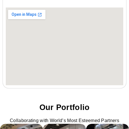
Our Portfolio
Collaborating with World’s Most Esteemed Partners