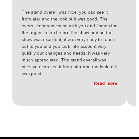
The stand overall was nice, you can see it
W
from afar and the look of it was good. The
t
overall communication with you and James for
h
the organization before the show and on the
d
show was excellent, it was very easy to reach
r
out to you and you took into account very
w
quickly our changes and needs, it was very
F
much appreciated. The stand overall was
e
nice, you can see it from afar and the look of it
E
was good.
c
w
Read more