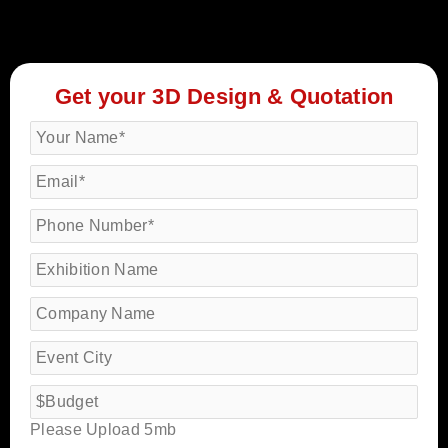
Get your 3D Design & Quotation
Please Upload 5mb