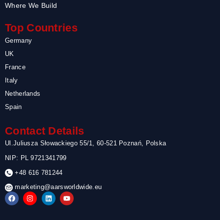
Where We Build
Top Countries
Germany
UK
France
Italy
Netherlands
Spain
Contact Details
Ul.Juliusza Słowackiego 55/1, 60-521 Poznań, Polska
NIP: PL 9721341799
+48 616 781244
marketing@aarsworldwide.eu
F
I
L
Y
a
n
i
o
c
s
n
u
e
t
k
t