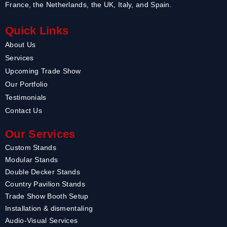
France, the Netherlands, the UK, Italy, and Spain.
Quick Links
About Us
Services
Upcoming Trade Show
Our Portfolio
Testimonials
Contact Us
Our Services
Custom Stands
Modular Stands
Double Decker Stands
Country Pavilion Stands
Trade Show Booth Setup
Installation & dismentaling
Audio-Visual Services