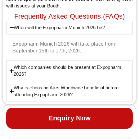
with issues at your Booth.
Frequently Asked Questions (FAQs)
When will the Expopharm Munich 2026 be?
Expopharm Munich 2026 will take place from
September 15th to 17th, 2026.
Which companies should be present at Expopharm
2026?
Why is choosing Aars Worldwide beneficial before
attending Expopharm 2026?
Enquiry Now