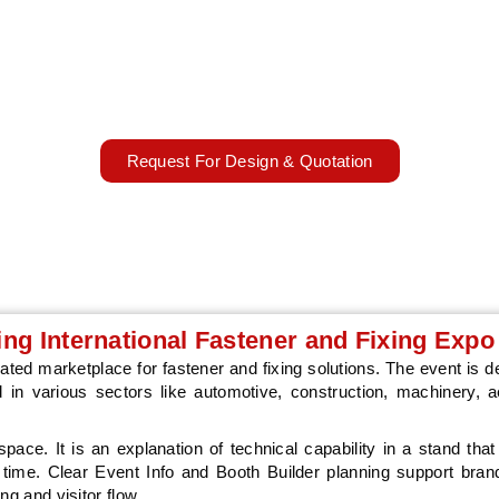
 2027 will take place on 6 - 8 April 2027, in Stuttgart , Italy, bringin
, and manufacturing technology professionals. The event provides 
to showcase technical products, meet industrial buyers, and build
connections.
06 - 08 April 2027
Stuttgart, Germany
Request For Design & Quotation
ding International Fastener and Fixing Expo
ated marketplace for fastener and fixing solutions. The event is d
 in various sectors like automotive, construction, machinery, 
 space. It is an explanation of technical capability in a stand that
f time. Clear Event Info and Booth Builder planning support bran
ng and visitor flow.