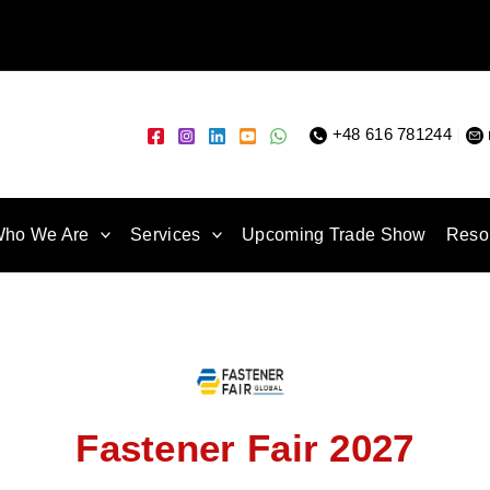
+48 616 781244
|
ho We Are
Services
Upcoming Trade Show
Reso
Fastener Fair 2027