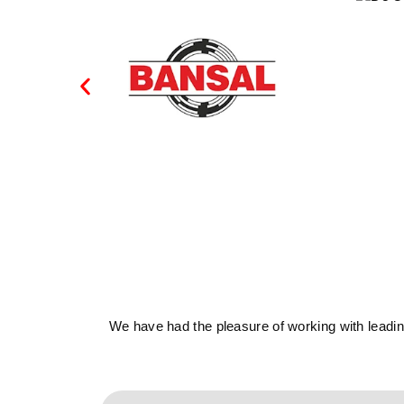
We have had the pleasure of working with leading