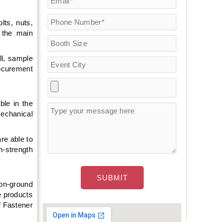
lts, nuts,
e the main
ll, sample
rocurement
ble in the
mechanical
re able to
h-strength
 on-ground
e products
f Fastener