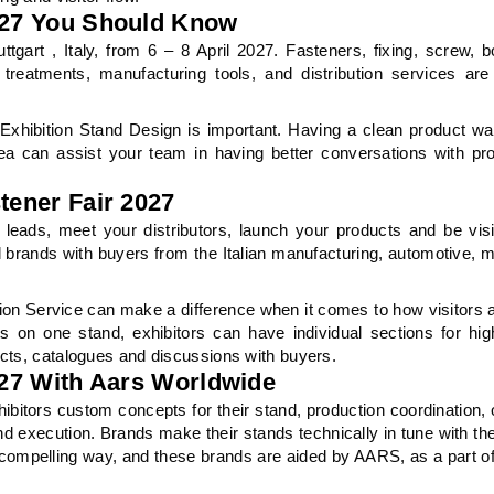
2027 You Should Know
tgart , Italy, from 6 – 8 April 2027. Fasteners, fixing, screw, bo
 treatments, manufacturing tools, and distribution services ar
Exhibition Stand Design is important. Having a clean product wa
rea can assist your team in having better conversations with p
tener Fair 2027
e leads, meet your distributors, launch your products and be visi
l brands with buyers from the Italian manufacturing, automotive, 
ion Service can make a difference when it comes to how visitors a
s on one stand, exhibitors can have individual sections for hig
ucts, catalogues and discussions with buyers.
2027 With Aars Worldwide
xhibitors custom concepts for their stand, production coordination,
nd execution. Brands make their stands technically in tune with th
 compelling way, and these brands are aided by AARS, as a part o