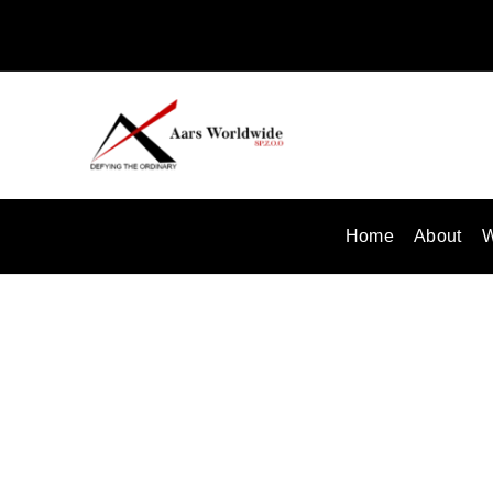
Skip
to
content
Home
About
W