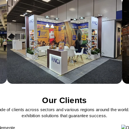
Our Clients
ude of clients across sectors and various regions around the world
exhibition solutions that guarantee success.