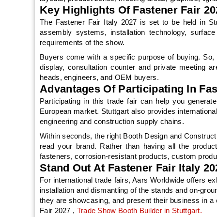
Key Highlights Of Fastener Fair 
The Fastener Fair Italy 2027 is set to be held in Stut
assembly systems, installation technology, surface
requirements of the show.
Buyers come with a specific purpose of buying. So, 
display, consultation counter and private meeting a
heads, engineers, and OEM buyers.
Advantages Of Participating In Fas
Participating in this trade fair can help you generat
European market. Stuttgart also provides internationa
engineering and construction supply chains.
Within seconds, the right Booth Design and Construct
read your brand. Rather than having all the product
fasteners, corrosion-resistant products, custom prod
Stand Out At Fastener Fair Italy 
For international trade fairs, Aars Worldwide offers e
installation and dismantling of the stands and on-grou
they are showcasing, and present their business in a
Fair 2027 ,
Trade Show Booth Builder in Stuttgart.