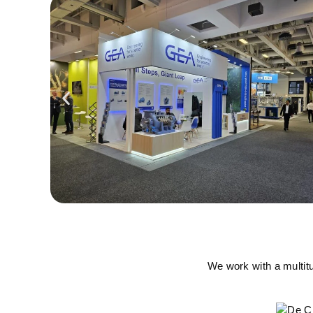
We work with a multit