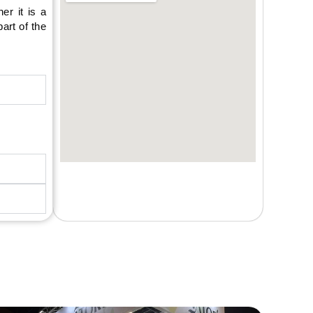
er it is a
art of the