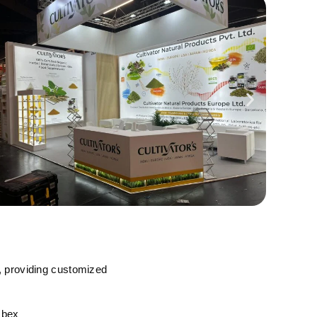
, providing customized