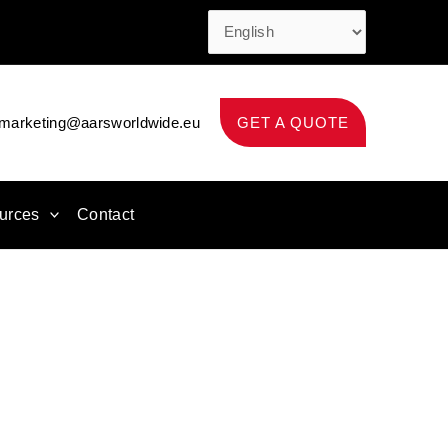
marketing@aarsworldwide.eu
GET A QUOTE
urces
Contact