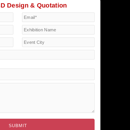
3D Design & Quotation