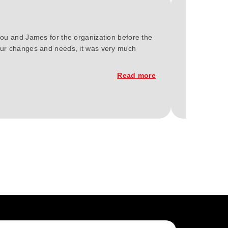
you and James for the organization before the
We at Green 
 our changes and needs, it was very much
Berlin 2023.
of the const
Read more