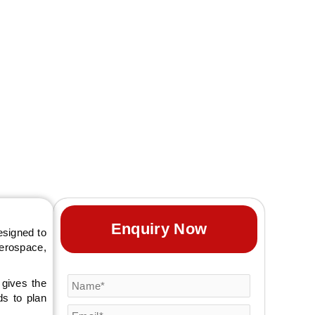
g together fastener,
exhibitors with a
 stronger business
Enquiry Now
esigned to
aerospace,
 gives the
ds to plan