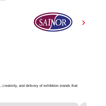
reativity, and delivery of exhibition stands that