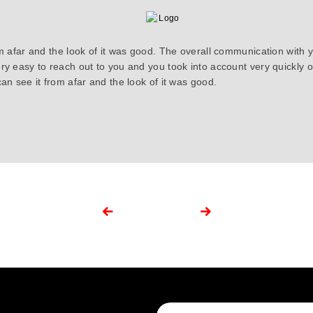
om afar and the look of it was good. The overall communication with 
ry easy to reach out to you and you took into account very quickly
an see it from afar and the look of it was good.