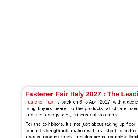
Fastener Fair Italy
fixing, assembly
focused platform 
Fastener Fair Italy 2027 : The Lea
Fastener Fair
is back on 6 -8 April 2027 with a dedic
bring buyers nearer to the products which are used
furniture, energy, etc., in industrial assembly.
For the exhibitors, it’s not just about taking up floor
product strength information within a short period o
layouts, product zones, meeting areas, graphics, lighti