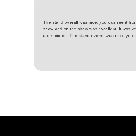
The stand overall was nice, you can see it fr
show and on the show was excellent, it was ve
appreciated. The stand overall was nice, you c