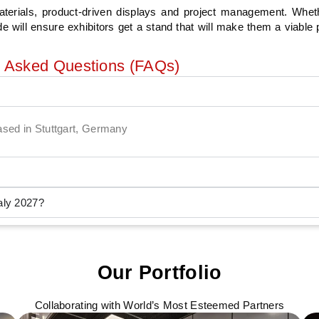
aterials, product-driven displays and project management. Wheth
will ensure exhibitors get a stand that will make them a viable p
y Asked Questions (FAQs)
based in Stuttgart, Germany
aly 2027?
Our Portfolio
Collaborating with World’s Most Esteemed Partners