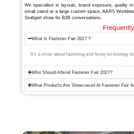
We specialise in layouts, brand exposure, quality m
small stand or a large custom space, AARS Worldwide 
Stuttgart show for B2B conversations.
Frequentl
What Is Fastener Fair 2027 ?
It’s a show about fastening and fixing technology 
Who Should Attend Fastener Fair 2027?
What Products Are Showcased At Fastener Fair It