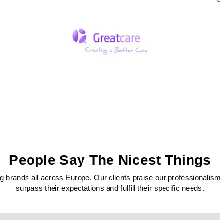
People Say The Nicest Things
 brands all across Europe. Our clients praise our professionalism, c
surpass their expectations and fulfill their specific needs.