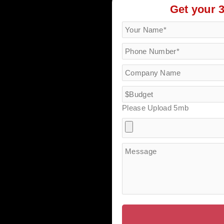
Get your 
Please Upload 5mb