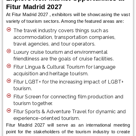
Fitur Madrid 2027
At Fitur Madrid 2027 , exhibitors will be showcasing the vast
variety of tourism sectors. Among the featured areas are:
The travel industry covers things such as
accommodation, transportation companies,
travel agencies, and tour operators.
Luxury cruise tourism and environmental
friendliness are the goals of cruise facilities.
Fitur Lingua & Cultural Tourism for language
acquisition and heritage tourism.
Fitur LGBT+ for the increasing impact of LGBT+
tourism.
Fitur Screen for connecting film production and
tourism together.
Fitur Sports & Adventure Travel for dynamic and
experience-oriented tourism.
Fitur Madrid 2027 will serve as an international meeting
point for the stakeholders of the tourism industry to create