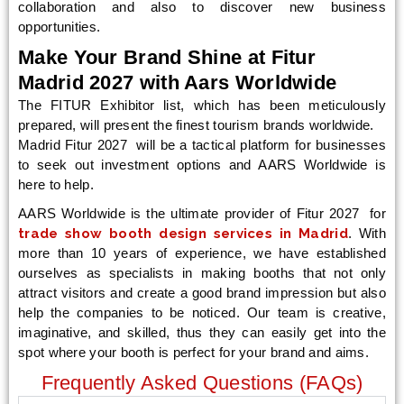
collaboration and also to discover new business
opportunities.
Make Your Brand Shine at Fitur
Madrid 2027 with Aars Worldwide
The FITUR Exhibitor list, which has been meticulously
prepared, will present the finest tourism brands worldwide.
Madrid Fitur 2027 will be a tactical platform for businesses
to seek out investment options and AARS Worldwide is
here to help.
AARS Worldwide is the ultimate provider of Fitur 2027 for
trade show booth design services in Madrid
. With
more than 10 years of experience, we have established
ourselves as specialists in making booths that not only
attract visitors and create a good brand impression but also
help the companies to be noticed. Our team is creative,
imaginative, and skilled, thus they can easily get into the
spot where your booth is perfect for your brand and aims.
Frequently Asked Questions (FAQs)