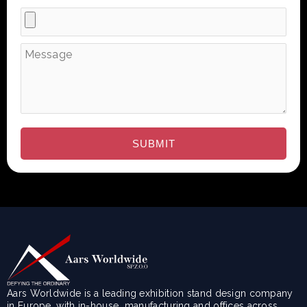
Aars Worldwide is a leading exhibition stand design company
in Europe, with in-house manufacturing and offices across