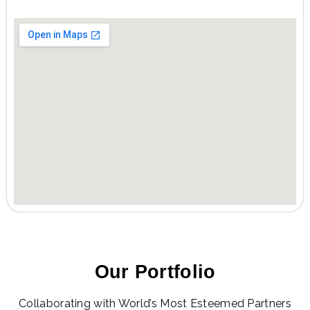
Our Portfolio
Collaborating with World’s Most Esteemed Partners