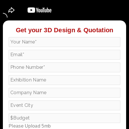
Get your 3D Design & Quotation
Please Upload 5mb