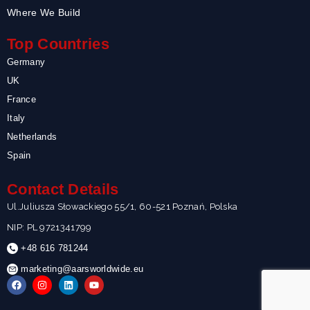
Where We Build
Top Countries
Germany
UK
France
Italy
Netherlands
Spain
Contact Details
Ul.Juliusza Słowackiego 55/1, 60-521 Poznań, Polska
NIP: PL 9721341799
+48 616 781244
marketing@aarsworldwide.eu
F
I
L
Y
a
n
i
o
c
s
n
u
e
t
k
t