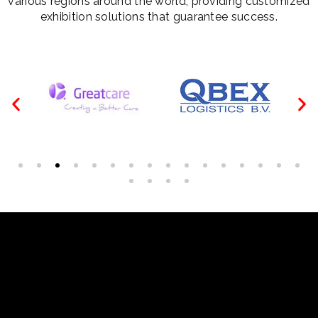
various regions around the world, providing customized
exhibition solutions that guarantee success.