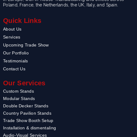
Poland, France, the Netherlands, the UK, Italy, and Spain.
Quick Links
About Us
Services
Upcoming Trade Show
Our Portfolio
Testimonials
Contact Us
Our Services
Custom Stands
Modular Stands
Double Decker Stands
Country Pavilion Stands
Trade Show Booth Setup
Installation & dismentaling
Audio-Visual Services