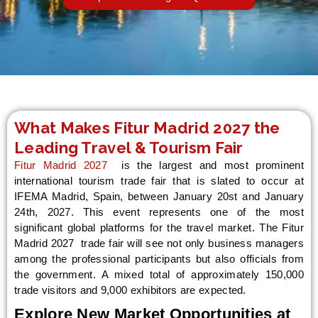
LE
What Makes Fitur Madrid 2027 the
Leading Travel & Tourism Fair
Fitur Madrid 2027
is the largest and most prominent
international tourism trade fair that is slated to occur at
IFEMA Madrid, Spain, between January 20st and January
24th, 2027. This event represents one of the most
significant global platforms for the travel market. The Fitur
Madrid 2027 trade fair will see not only business managers
among the professional participants but also officials from
the government. A mixed total of approximately 150,000
trade visitors and 9,000 exhibitors are expected.
Explore New Market Opportunities at