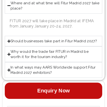
Where and at what time will Fitur Madrid 2027 take
place?
FITUR 2027 will take place in Madrid at IFEMA
from January January 20-24, 2027.
Should businesses take part in Fitur Madrid 2027?
Why would the trade fair FITUR in Madrid be
worth it for the tourism industry?
In what ways may AARS Worldwide support Fitur
Madrid 2027 exhibitors?
Enquiry Now