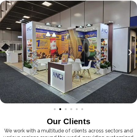
Our Clients
We work with a multitude of clients across sectors and