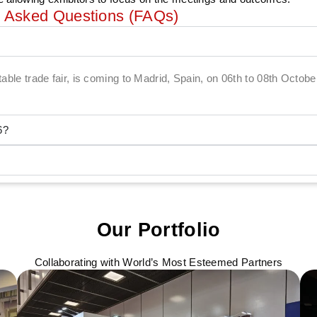
y Asked Questions (FAQs)
etable trade fair, is coming to Madrid, Spain, on 06th to 08th Octob
6?
Our Portfolio
Collaborating with World’s Most Esteemed Partners