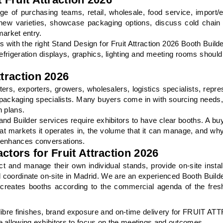
nge of purchasing teams, retail, wholesale, food service, import/
ew varieties, showcase packaging options, discuss cold chain s
market entry.
with the right Stand Design for Fruit Attraction 2026 Booth Builde
efrigeration displays, graphics, lighting and meeting rooms shoul
ttraction 2026
ers, exporters, growers, wholesalers, logistics specialists, repre
ackaging specialists. Many buyers come in with sourcing needs
n plans.
and Builder services require exhibitors to have clear booths. A bu
at markets it operates in, the volume that it can manage, and why
h enhances conversations.
ctors for Fruit Attraction 2026
t and manage their own individual stands, provide on-site instal
and coordinate on-site in Madrid. We are an experienced Booth Builde
 creates booths according to the commercial agenda of the fre
libre finishes, brand exposure and on-time delivery for FRUIT 
e allowing exhibitors to focus on the meetings and outcomes.