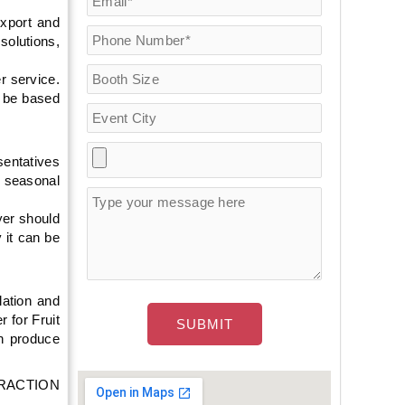
export and
olutions,
r service.
d be based
sentatives
, seasonal
yer should
 it can be
lation and
r for Fruit
sh produce
ATTRACTION