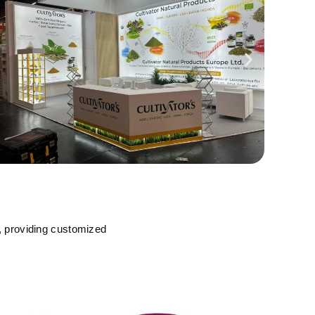
, providing customized