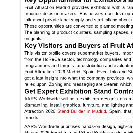
Fruit Attraction Madrid provides exhibitors with a ra
produce decision-makers. Businesses can develop n
talk about private label supply and start talking about 
These opportunities are converted to planned meetings 
The planning of product counters, sampling spaces, r
on goals.
Key Visitors and Buyers at Fruit A
This visitor profile covers supermarket buyers, import
from the HoReCa sector, technology companies and p
programmes and targets for distribution and evaluatio
Fruit Attraction 2026 Madrid, Spain, Event Info and St
get a fast insight into what the company provides, wh
relied upon. Zoning and messaging are clearer, whic
Get Expert Exhibition Stand Contra
AARS Worldwide will help exhibitors design, construc
dismantling, install graphics, furniture, and lighting 
Attraction 2026
Stand Builder in Madrid,
Spain, that
brands.
AARS Worldwide prioritises hands-on design, high-ca
Madrid 2026 Event Info and Stand Builder needs, whil