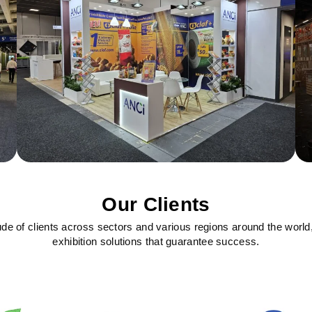
Our Clients
ude of clients across sectors and various regions around the world
exhibition solutions that guarantee success.