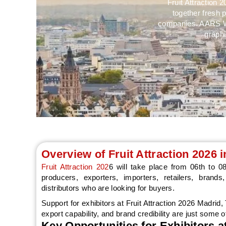
Fruit Attraction 
together fresh 
companies. AARS Wor
graphi
Overview of Fruit Attraction 2026 
Fruit Attraction 202
6 will take place from 06th to 
producers, exporters, importers, retailers, bran
distributors who are looking for buyers.
Support for exhibitors at Fruit Attraction 2026 Madrid
export capability, and brand credibility are just some o
Key Opportunities for Exhibitors at