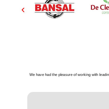
We have had the pleasure of working with leading