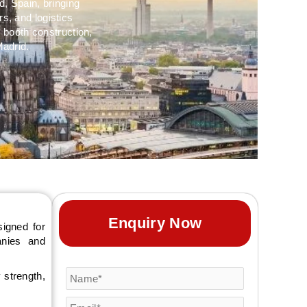
d, Spain, bringing
s, and logistics
 booth construction,
Madrid.
Enquiry Now
igned for
anies and
 strength,