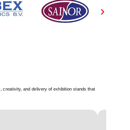
reativity, and delivery of exhibition stands that