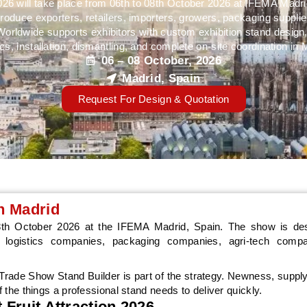
2026 will take place from 06th to 08th October 2026 at IFEMA Madri
produce exporters, retailers, importers, growers, packaging supplier
ldwide supports exhibitors with custom exhibition stand design,
cs, installation, dismantling, and complete on-site coordination in 
06 – 08 October, 2026
Madrid, Spain
Request For Design & Quotation
in Madrid
08th October 2026 at the IFEMA Madrid, Spain. The show is des
ds, logistics companies, packaging companies, agri-tech comp
, Trade Show Stand Builder is part of the strategy. Newness, supply
f the things a professional stand needs to deliver quickly.
 Fruit Attraction 2026