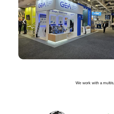
We work with a multit