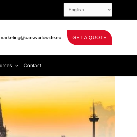
marketing@aarsworldwide.eu
GET A QUOTE
urces
Contact