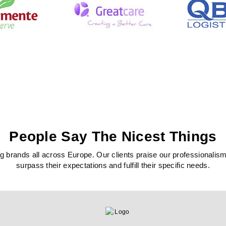
People Say The Nicest Things
 brands all across Europe. Our clients praise our professionalism, c
surpass their expectations and fulfill their specific needs.