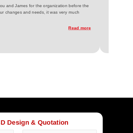
you and James for the organization before the
We at Green 
 our changes and needs, it was very much
Berlin 2023.
of the const
Read more
3D Design & Quotation