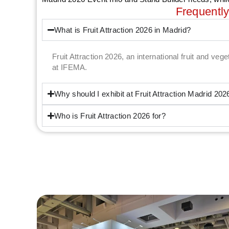
Frequentl
What is Fruit Attraction 2026 in Madrid?
Fruit Attraction 2026, an international fruit and veg
at IFEMA.
Why should I exhibit at Fruit Attraction Madrid 202
Who is Fruit Attraction 2026 for?