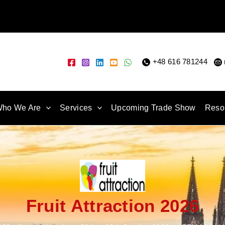
+48 616 781244
|
ho We Are
Services
Upcoming Trade Show
Reso
Fruit Attraction 2026