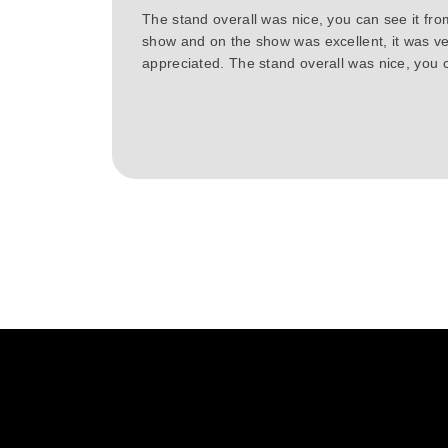
The stand overall was nice, you can see it fr
show and on the show was excellent, it was ve
appreciated. The stand overall was nice, you c