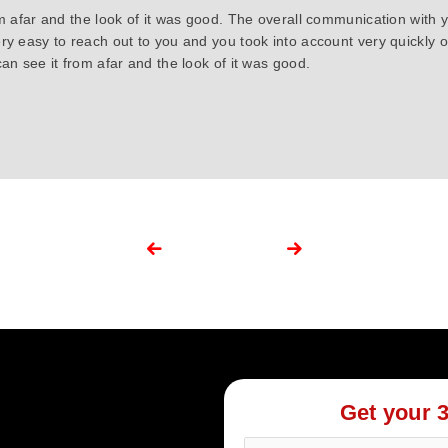
om afar and the look of it was good. The overall communication with 
ry easy to reach out to you and you took into account very quickly
an see it from afar and the look of it was good.
Get your 