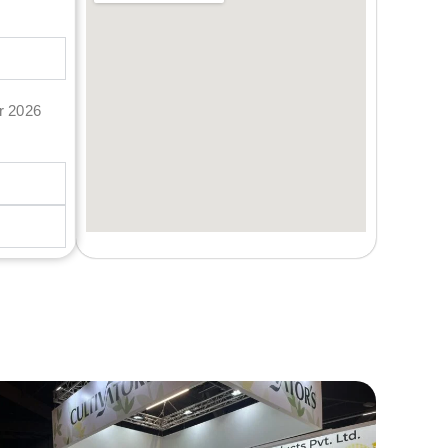
er 2026