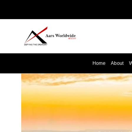
Skip
to
content
Home
About
W