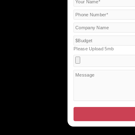
Please Upload 5mb