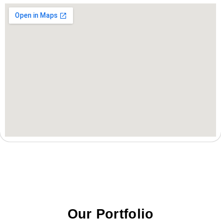
Our Portfolio