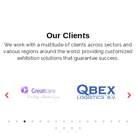
Our Clients
We work with a multitude of clients across sectors and
various regions around the world, providing customized
exhibition solutions that guarantee success.