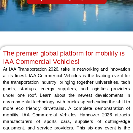
LE
The premier global platform for mobility is
IAA Commercial Vehicles!
At IAA Transportation 2026, take in networking and innovation
at its finest. IAA Commercial Vehicles is the leading event for
the transportation industry, bringing together universities, tech
giants, startups, energy suppliers, and logistics providers
under one roof. Learn about the newest developments in
environmental technology, with trucks spearheading the shift to
more eco friendly drivetrains. A complete demonstration of
mobility, IAA Commercial Vehicles Hannover 2026 attracts
manufacturers of sports cars, suppliers of cutting-edge
equipment, and service providers. This six-day event is the