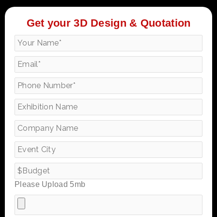
Get your 3D Design & Quotation
Please Upload 5mb