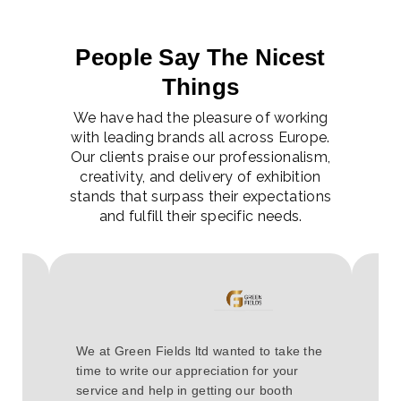
People Say The Nicest
Things
We have had the pleasure of working
with leading brands all across Europe.
Our clients praise our professionalism,
creativity, and delivery of exhibition
stands that surpass their expectations
and fulfill their specific needs.
Hav
e it
We at Green Fields ltd wanted to take the
COV
 The
time to write our appreciation for your
eve
service and help in getting our booth
cou