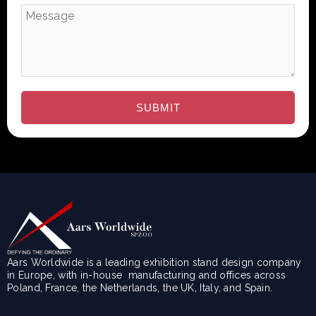
Aars Worldwide is a leading exhibition stand design company
in Europe, with in-house manufacturing and offices across
Poland, France, the Netherlands, the UK, Italy, and Spain.