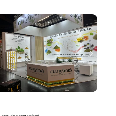
, providing customized