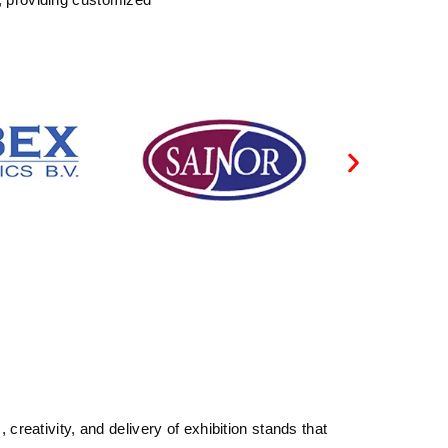
reativity, and delivery of exhibition stands that