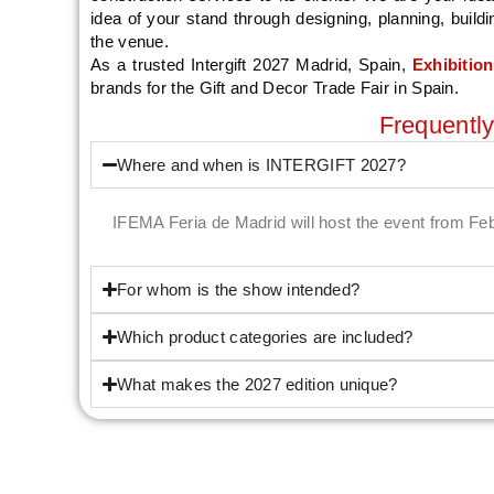
idea of your stand through designing, planning, build
the venue.
As a trusted Intergift 2027 Madrid, Spain,
Exhibitio
brands for the Gift and Decor Trade Fair in Spain.
Frequentl
Where and when is INTERGIFT 2027?
IFEMA Feria de Madrid will host the event from Fe
For whom is the show intended?
Which product categories are included?
What makes the 2027 edition unique?