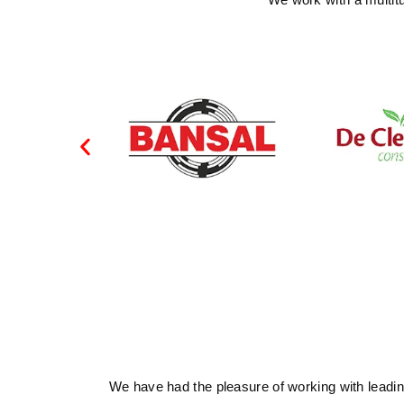
We have had the pleasure of working with leading