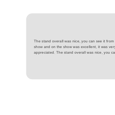
The stand overall was nice, you can see it from
show and on the show was excellent, it was ver
appreciated. The stand overall was nice, you can