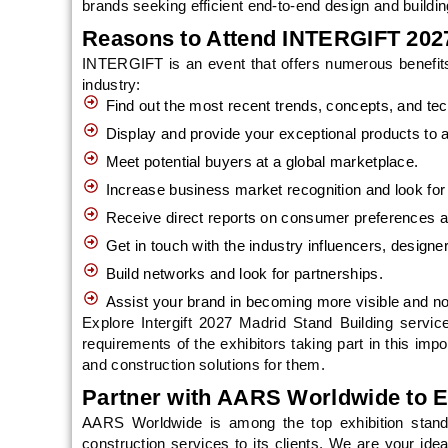
brands seeking efficient end-to-end design and buildin
Reasons to Attend INTERGIFT 202
INTERGIFT is an event that offers numerous benefits f
industry:
Find out the most recent trends, concepts, and tec
Display and provide your exceptional products to 
Meet potential buyers at a global marketplace.
Increase business market recognition and look fo
Receive direct reports on consumer preferences 
Get in touch with the industry influencers, designers
Build networks and look for partnerships.
Assist your brand in becoming more visible and not
Explore Intergift 2027 Madrid Stand Building servic
requirements of the exhibitors taking part in this imp
and construction solutions for them.
Partner with AARS Worldwide to E
AARS Worldwide is among the top exhibition stand 
construction services to its clients. We are your idea