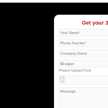
Get your 
Please Upload 5mb