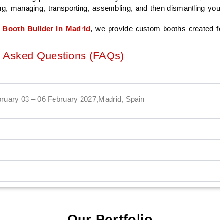
ing, managing, transporting, assembling, and then dismantling you
n Booth Builder in Madrid
, we provide custom booths created f
y Asked Questions (FAQs)
bruary 03 – 06 February 2027,Madrid, Spain
Our Portfolio