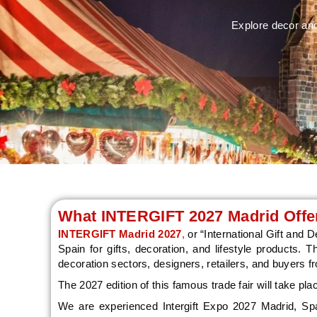
Explore decor and
What INTERGIFT 2027 Madrid Offer
INTERGIFT Madrid 2027
,
or “International Gift and D
Spain for gifts, decoration, and lifestyle products. 
decoration sectors, designers, retailers, and buyers f
The 2027 edition of this famous trade fair will take pl
We are experienced Intergift Expo 2027 Madrid, Spain