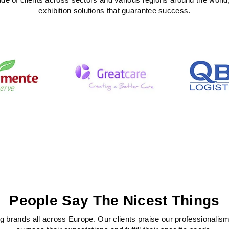
exhibition solutions that guarantee success.
People Say The Nicest Things
 brands all across Europe. Our clients praise our professionalism, c