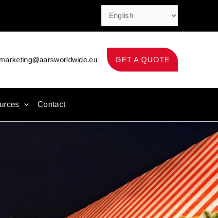
marketing@aarsworldwide.eu
GET A QUOTE
urces
Contact