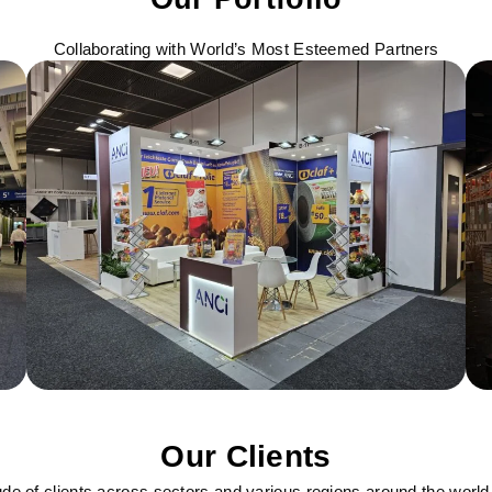
Collaborating with World’s Most Esteemed Partners
Our Clients
ude of clients across sectors and various regions around the world