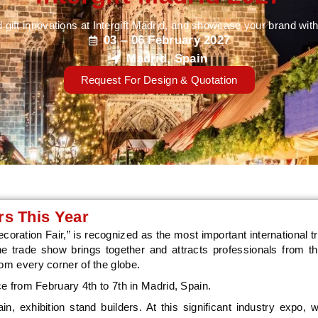
 gift innovations at Intergift Madrid, and showcase your brand w
03 – 06 February 2027
Madrid, Spain
Request For Design & Quotation
s This Year
ecoration Fair,” is recognized as the most important international tr
The trade show brings together and attracts professionals from th
rom every corner of the globe.
ace from February 4th to 7th in Madrid, Spain.
, exhibition stand builders. At this significant industry expo, 