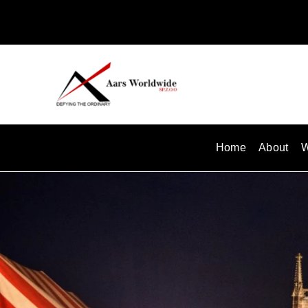
Skip
to
content
Home
About
W