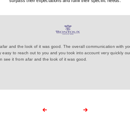
surpass their expectations and fulfill their specific needs.
 afar and the look of it was good. The overall communication with y
y easy to reach out to you and you took into account very quickly 
 see it from afar and the look of it was good.