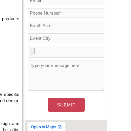
e products
e specific
and design
esign and
he initial