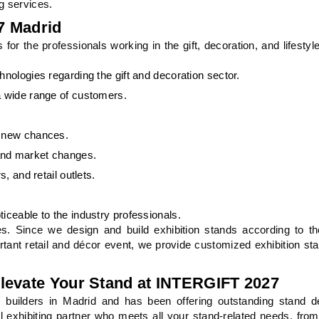
g services.
7 Madrid
or the professionals working in the gift, decoration, and lifestyl
hnologies regarding the gift and decoration sector.
a wide range of customers.
r new chances.
and market changes.
, and retail outlets.
iceable to the industry professionals.
es. Since we design and build exhibition stands according to th
ortant retail and décor event, we provide customized exhibition st
levate Your Stand at INTERGIFT 2027
builders in Madrid and has been offering outstanding stand d
l exhibiting partner who meets all your stand-related needs, from t