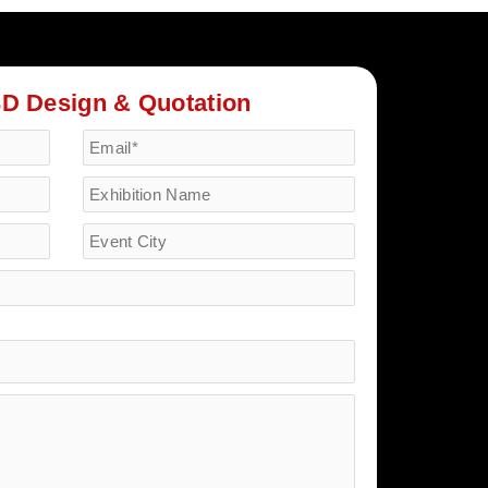
3D Design & Quotation