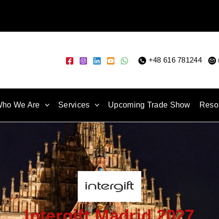
+48 616 781244
|
ho We Are
Services
Upcoming Trade Show
Reso
Intergift Madrid 2027