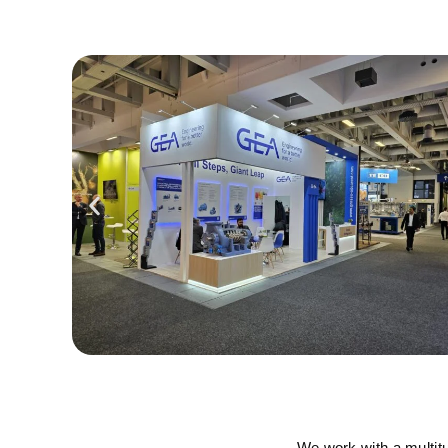
We work with a multit