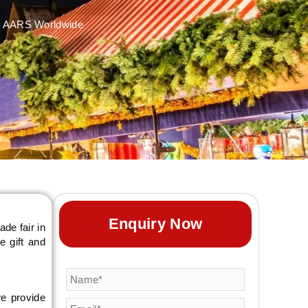
ith AARS Worldwide
Enquiry Now
ade fair in
e gift and
we provide