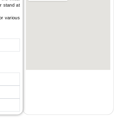
r stand at
or various