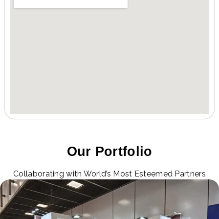
Our Portfolio
Collaborating with World’s Most Esteemed Partners