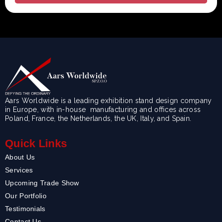
Aars Worldwide is a leading exhibition stand design company
in Europe, with in-house manufacturing and offices across
Poland, France, the Netherlands, the UK, Italy, and Spain.
Quick Links
About Us
Services
Upcoming Trade Show
Our Portfolio
Testimonials
Contact Us