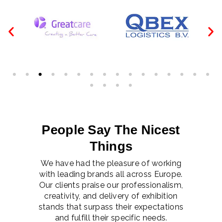
People Say The Nicest
Things
We have had the pleasure of working
with leading brands all across Europe.
Our clients praise our professionalism,
creativity, and delivery of exhibition
stands that surpass their expectations
and fulfill their specific needs.