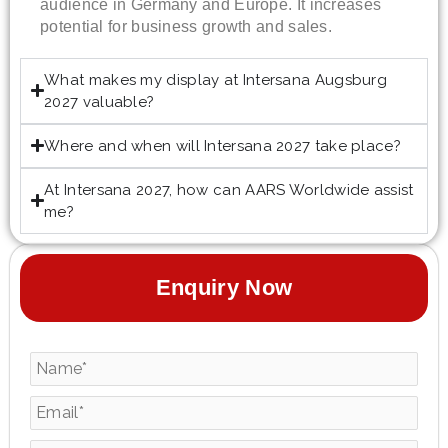
audience in Germany and Europe. It increases
potential for business growth and sales.
What makes my display at Intersana Augsburg
2027 valuable?
Where and when will Intersana 2027 take place?
At Intersana 2027, how can AARS Worldwide assist
me?
Enquiry Now