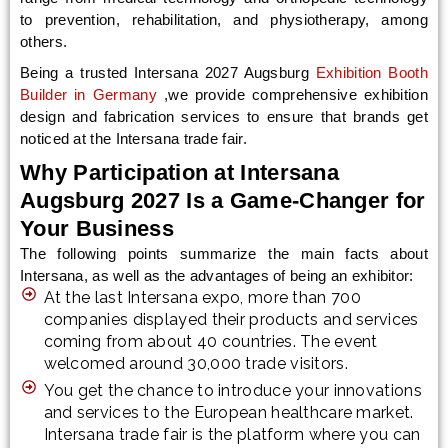
to prevention, rehabilitation, and physiotherapy, among
others.
Being a trusted Intersana 2027 Augsburg
Exhibition Booth
Builder in Germany
,we provide comprehensive exhibition
design and fabrication services to ensure that brands get
noticed at the Intersana trade fair.
Why Participation at Intersana
Augsburg 2027 Is a Game-Changer for
Your Business
The following points summarize the main facts about
Intersana, as well as the advantages of being an exhibitor:
At the last Intersana expo, more than 700
companies displayed their products and services
coming from about 40 countries. The event
welcomed around 30,000 trade visitors.
You get the chance to introduce your innovations
and services to the European healthcare market.
Intersana trade fair is the platform where you can