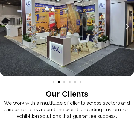
Our Clients
We work with a multitude of clients across sectors and
various regions around the world, providing customized
exhibition solutions that guarantee success.