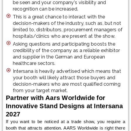
be seen and your company's visibility and
recognition can be increased.
This is a great chance to interact with the
decision-makers of the industry, such as, but not
limited to, distributors, procurement managers of
hospitals/clinics who are present at the show.
Asking questions and participating boosts the
credibility of the company as a reliable exhibitor
and supplier in the German and European
healthcare sectors.
Intersana is heavily advertised which means that
your booth will likely attract those buyers and
decision-makers who are most qualified coming
from your target market.
Partner with Aars Worldwide for
Innovative Stand Designs at Intersana
2027
If you want to be noticed at a trade show, you require a
booth that attracts attention. AARS Worldwide is right there