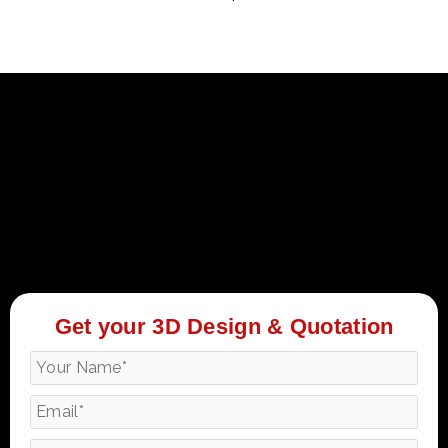
Get your 3D Design & Quotation