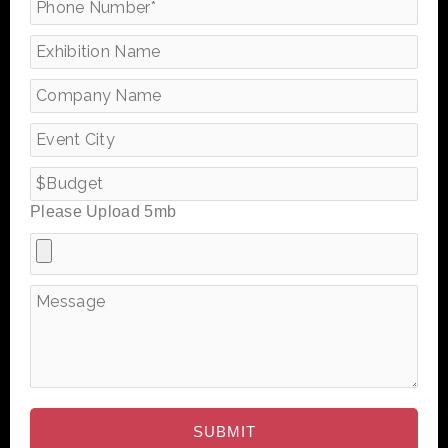
Please Upload 5mb