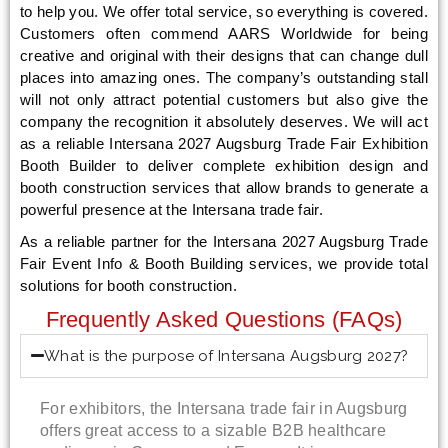
to help you. We offer total service, so everything is covered.
Customers often commend AARS Worldwide for being
creative and original with their designs that can change dull
places into amazing ones. The company’s outstanding stall
will not only attract potential customers but also give the
company the recognition it absolutely deserves. We will act
as a reliable Intersana 2027 Augsburg Trade Fair Exhibition
Booth Builder to deliver complete exhibition design and
booth construction services that allow brands to generate a
powerful presence at the Intersana trade fair.
As a reliable partner for the Intersana 2027 Augsburg Trade
Fair Event Info & Booth Building services, we provide total
solutions for booth construction.
Frequently Asked Questions (FAQs)
What is the purpose of Intersana Augsburg 2027?
For exhibitors, the Intersana trade fair in Augsburg
offers great access to a sizable B2B healthcare