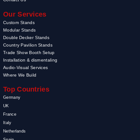
Our Services
Custom Stands
Modular Stands
Double Decker Stands
Country Pavilion Stands
Trade Show Booth Setup
Installation & dismentaling
Audio-Visual Services
Where We Build
Top Countries
Germany
UK
France
Italy
Netherlands
Spain