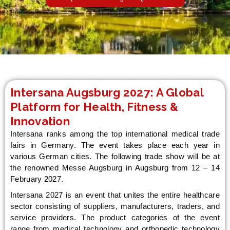
LE
Intersana Augsburg 2027: A Global
Platform for Health, Fitness &
Innovation
Intersana ranks among the top international medical trade
fairs in Germany. The event takes place each year in
various German cities. The following trade show will be at
the renowned Messe Augsburg in Augsburg from 12 – 14
February 2027.
Intersana 2027 is an event that unites the entire healthcare
sector consisting of suppliers, manufacturers, traders, and
service providers. The product categories of the event
range from medical technology and orthopedic technology