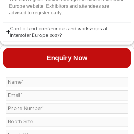
Europe website. Exhibitors and attendees are
advised to register early.
Can I attend conferences and workshops at
Intersolar Europe 2027?
Enquiry Now