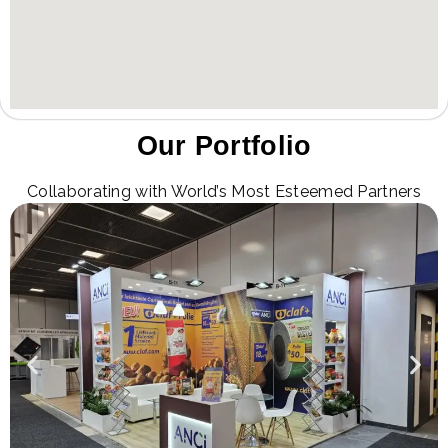
Our Portfolio
Collaborating with World’s Most Esteemed Partners