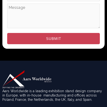
Aars Worldwide is a leading exhibition stand design company
in Europe, with in-house manufacturing and offices across
Poland, France, the Netherlands, the UK, Italy, and Spain.