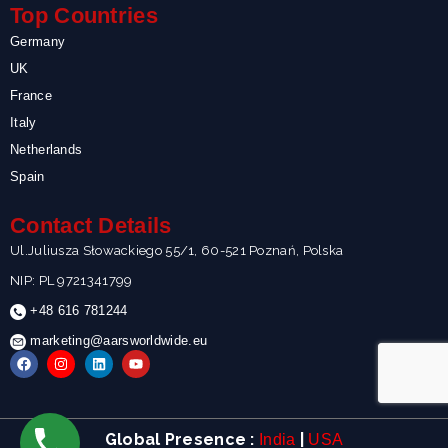
Top Countries
Germany
UK
France
Italy
Netherlands
Spain
Contact Details
Ul.Juliusza Słowackiego 55/1, 60-521 Poznań, Polska
NIP: PL 9721341799
+48 616 781244
marketing@aarsworldwide.eu
F
I
L
Y
a
n
i
o
c
s
n
u
e
t
k
t
b
a
e
u
o
g
d
b
Global Presence :
|
India
USA
o
r
i
e