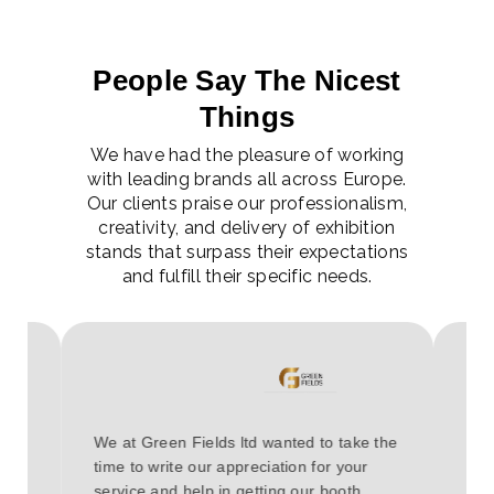
People Say The Nicest
Things
We have had the pleasure of working
with leading brands all across Europe.
Our clients praise our professionalism,
creativity, and delivery of exhibition
stands that surpass their expectations
and fulfill their specific needs.
Hav
e it
We at Green Fields ltd wanted to take the
COV
 The
time to write our appreciation for your
eve
service and help in getting our booth