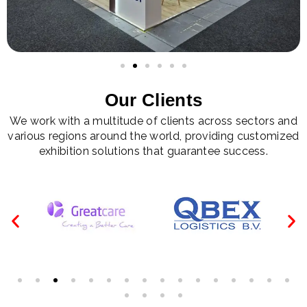
Our Clients
We work with a multitude of clients across sectors and
various regions around the world, providing customized
exhibition solutions that guarantee success.