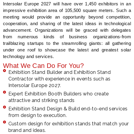
Intersolar Europe 2027 will have over 1,450 exhibitors in an
impressive exhibition area of 105,500 square meters. Such a
meeting would provide an opportunity beyond competition,
cooperation, and sharing of the latest ideas in technological
advancement. Organizations will be graced with delegates
from numerous kinds of business organizations-from
trailblazing startups to the steamrolling giants: all gathering
under one roof to showcase the latest and greatest solar
technology and services.
What We Can Do For You?
Exhibition Stand Builder and Exhibition Stand
Contractor with experience in events such as
Intersolar Europe 2027.
Expert Exhibition Booth Builders who create
attractive and striking stands
Exhibition Stand Design & Build end-to-end services
from design to execution.
Custom design for exhibition stands that match your
brand and ideas.