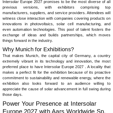
Intersolar Europe 2027 promises to be the most diverse of all
previous versions, with exhibitors comprising top
manufacturers, suppliers, and service providers. Attendees will
witness close interaction with companies covering products on
innovations in photovoltaics, solar cell manufacturing, and
even automation technologies. This pool of talent fosters the
exchange of ideas and builds partnerships, which moves
things forward in the industry.
Why Munich for Exhibitions?
That makes Munich, the capital city of Germany, a country
extremely vibrant in its technology and innovation, the most
preferred place to have Intersolar Europe 2027 . A locality that
makes a perfect fit for the exhibition because of its proactive
commitment to sustainability and renewable energy, where the
exhibition also looks forward to an audience willing to
appreciate the cause of solar advancement in full swing during
those days.
Power Your Presence at Intersolar
Europe 2027 with Aars Worldwide Sp.