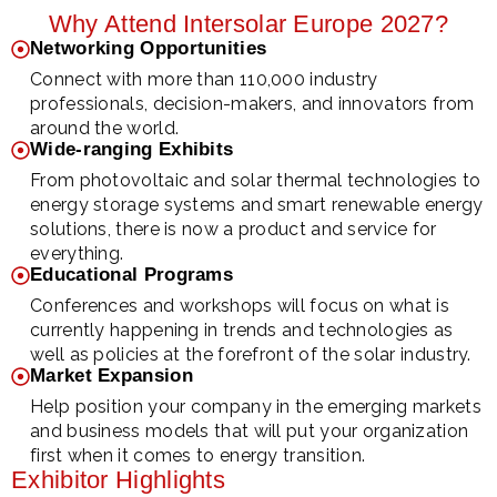
Why Attend Intersolar Europe 2027?
Networking Opportunities
Connect with more than 110,000 industry
professionals, decision-makers, and innovators from
around the world.
Wide-ranging Exhibits
From photovoltaic and solar thermal technologies to
energy storage systems and smart renewable energy
solutions, there is now a product and service for
everything.
Educational Programs
Conferences and workshops will focus on what is
currently happening in trends and technologies as
well as policies at the forefront of the solar industry.
Market Expansion
Help position your company in the emerging markets
and business models that will put your organization
first when it comes to energy transition.
Exhibitor Highlights