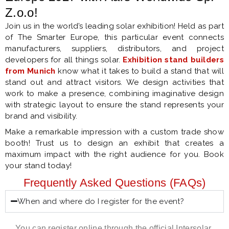
Z.o.o!
Join us in the world’s leading solar exhibition! Held as part
of The Smarter Europe, this particular event connects
manufacturers, suppliers, distributors, and project
developers for all things solar.
Exhibition stand builders
from Munich
know what it takes to build a stand that will
stand out and attract visitors. We design activities that
work to make a presence, combining imaginative design
with strategic layout to ensure the stand represents your
brand and visibility.
Make a remarkable impression with a custom trade show
booth! Trust us to design an exhibit that creates a
maximum impact with the right audience for you. Book
your stand today!
Frequently Asked Questions (FAQs)
When and where do I register for the event?
You can register online through the official Intersolar