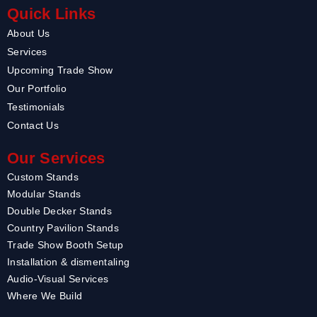
Quick Links
About Us
Services
Upcoming Trade Show
Our Portfolio
Testimonials
Contact Us
Our Services
Custom Stands
Modular Stands
Double Decker Stands
Country Pavilion Stands
Trade Show Booth Setup
Installation & dismentaling
Audio-Visual Services
Where We Build