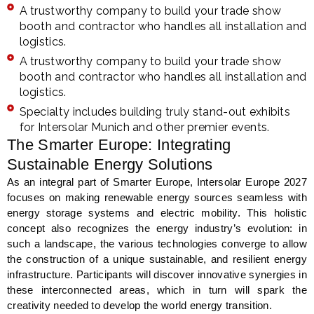
A trustworthy company to build your trade show
booth and contractor who handles all installation and
logistics.
A trustworthy company to build your trade show
booth and contractor who handles all installation and
logistics.
Specialty includes building truly stand-out exhibits
for Intersolar Munich and other premier events.
The Smarter Europe: Integrating
Sustainable Energy Solutions
As an integral part of Smarter Europe, Intersolar Europe 2027
focuses on making renewable energy sources seamless with
energy storage systems and electric mobility. This holistic
concept also recognizes the energy industry’s evolution: in
such a landscape, the various technologies converge to allow
the construction of a unique sustainable, and resilient energy
infrastructure. Participants will discover innovative synergies in
these interconnected areas, which in turn will spark the
creativity needed to develop the world energy transition.