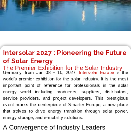
LE
Intersolar 2027 : Pioneering the Future
of Solar Energy
The Premier Exhibition for the Solar Industry
Germany, from Jun 08 – 10, 2027.
Intersolar Europe
is the
world’s premier exhibition for the solar industry. It is the most
important point of reference for professionals in the solar
energy world including producers, suppliers, distributors,
service providers, and project developers. This prestigious
event marks the centerpiece of Smarter Europe; a new place
that strives to drive energy transition through solar power,
energy storage, and e-mobility solutions.
A Convergence of Industry Leaders