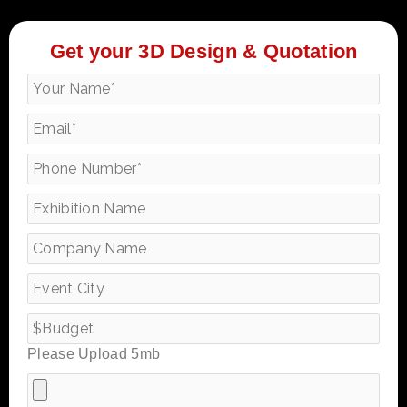
Get your 3D Design & Quotation
Please Upload 5mb