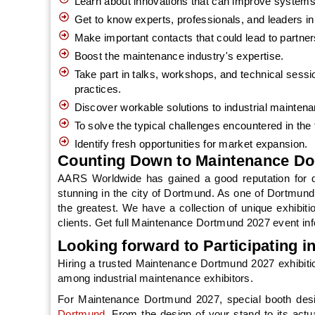
Learn about innovations that can improve systems'
Get to know experts, professionals, and leaders in 
Make important contacts that could lead to partne
Boost the maintenance industry's expertise.
Take part in talks, workshops, and technical sessi
practices.
Discover workable solutions to industrial mainten
To solve the typical challenges encountered in the
Identify fresh opportunities for market expansion.
Counting Down to Maintenance Do
AARS Worldwide has gained a good reputation for de
stunning in the city of Dortmund. As one of Dortmund’
the greatest. We have a collection of unique exhibiti
clients. Get full Maintenance Dortmund 2027 event inf
Looking forward to Participating 
Hiring a trusted Maintenance Dortmund 2027 exhibiti
among industrial maintenance exhibitors.
For Maintenance Dortmund 2027, special booth des
Dortmund
. From the design of your stand to its actu