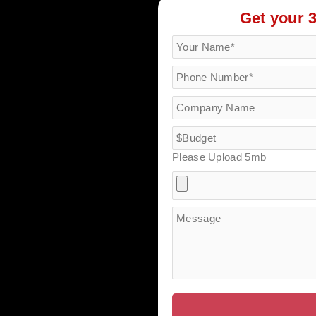
Get your 
Please Upload 5mb