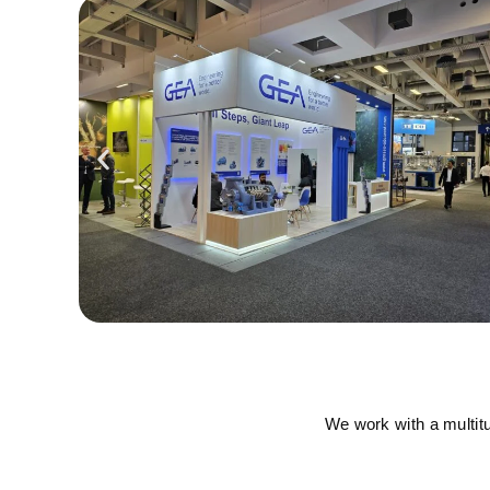
We work with a multit