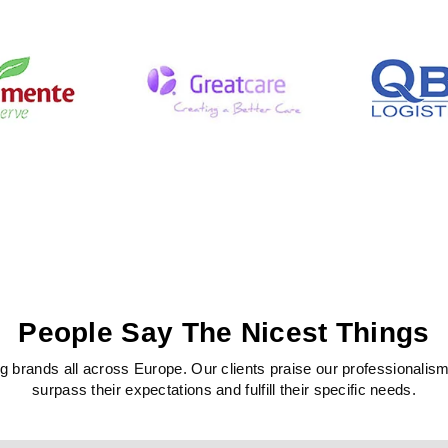
People Say The Nicest Things
 brands all across Europe. Our clients praise our professionalism, c
surpass their expectations and fulfill their specific needs.