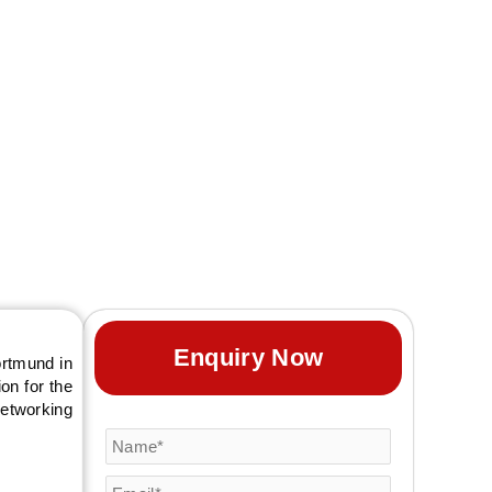
t exhibition booth
Enquiry Now
ortmund in
on for the
networking