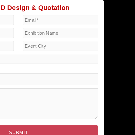
3D Design & Quotation