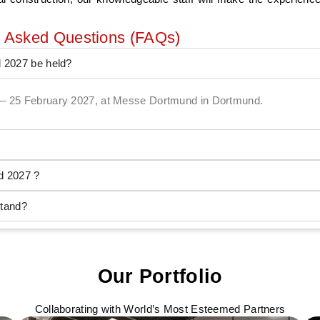
y Asked Questions (FAQs)
d 2027 be held?
24 – 25 February 2027, at Messe Dortmund in Dortmund.
d 2027 ?
stand?
Our Portfolio
Collaborating with World’s Most Esteemed Partners