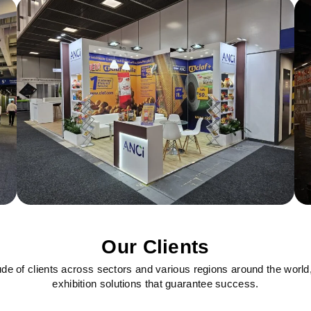
Our Clients
ude of clients across sectors and various regions around the world
exhibition solutions that guarantee success.