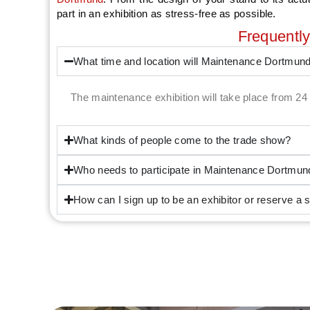
part in an exhibition as stress-free as possible.
Frequentl
What time and location will Maintenance Dortmun
The maintenance exhibition will take place from 
What kinds of people come to the trade show?
Who needs to participate in Maintenance Dortmun
How can I sign up to be an exhibitor or reserve a 