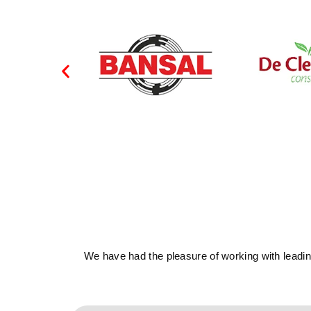
We have had the pleasure of working with leading