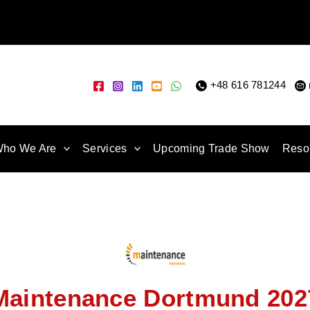
+48 616 781244
|
ho We Are
Services
Upcoming Trade Show
Reso
Maintenance Dortmund 202