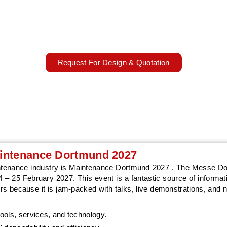
aintainance and automation trends with AARS Worldwide's standou
designs
03 – 04 March 2027
Dortmund, Germany
Request For Design & Quotation
Maintenance Dortmund 2027
aintenance industry is Maintenance Dortmund 2027 . The Messe D
 – 25 February 2027. This event is a fantastic source of informati
s because it is jam-packed with talks, live demonstrations, and 
ools, services, and technology.