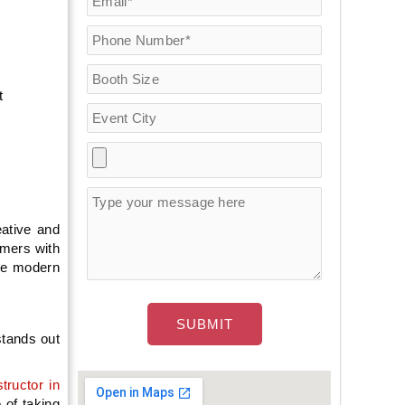
t
.
eative and
omers with
the modern
stands out
tructor in
 of taking