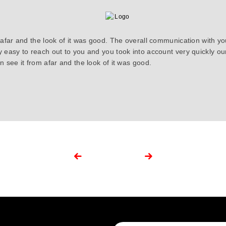
 afar and the look of it was good. The overall communication with y
y easy to reach out to you and you took into account very quickly 
 see it from afar and the look of it was good.