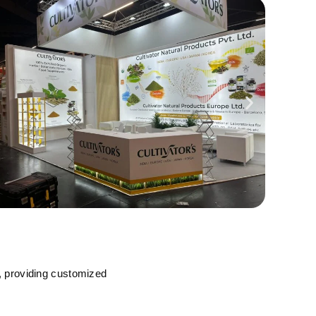
, providing customized