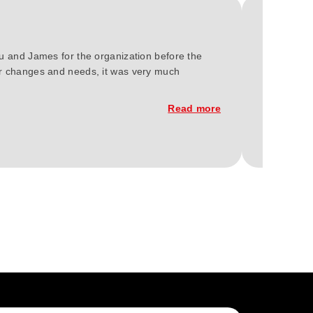
ou and James for the organization before the
We at Gree
our changes and needs, it was very much
2023. You'
constructi
Read more