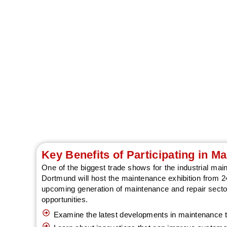
Discover modern m
Key Benefits of Participating in 
One of the biggest trade shows for the industrial m
Dortmund will host the maintenance exhibition from 24
upcoming generation of maintenance and repair sector
opportunities.
Examine the latest developments in maintenance t