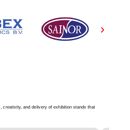
reativity, and delivery of exhibition stands that