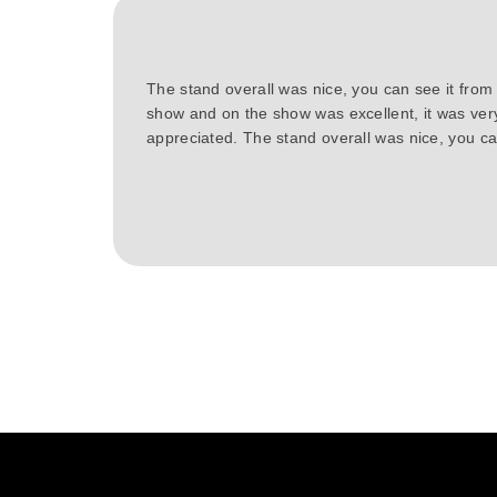
The stand overall was nice, you can see it from
show and on the show was excellent, it was ver
appreciated. The stand overall was nice, you can