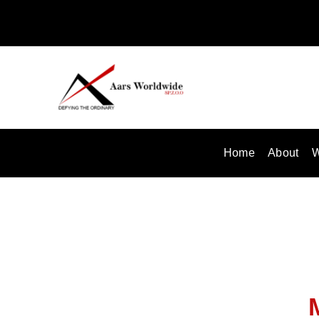
Skip
to
content
Home
About
W