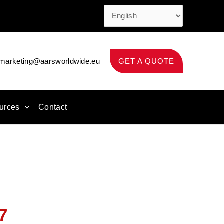
marketing@aarsworldwide.eu
GET A QUOTE
urces
Contact
7