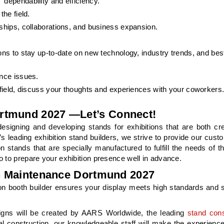
 dependability and efficiency.
the field.
rships, collaborations, and business expansion.
ons to stay up-to-date on new technology, industry trends, and bes
ance issues.
 field, discuss your thoughts and experiences with your coworkers
rtmund 2027 —Let’s Connect!
signing and developing stands for exhibitions that are both cr
s leading exhibition stand builders, we strive to provide our cust
on stands that are specially manufactured to fulfill the needs of 
o to prepare your exhibition presence well in advance.
in Maintenance Dortmund 2027
on booth builder ensures your display meets high standards and 
igns will be created by AARS Worldwide, the leading
stand cons
al construction, our knowledgeable staff will make the experience