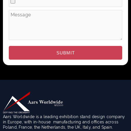
Aars Worldwide is a leading exhibition stand design company
in Europe, with in-house manufacturing and offices across
Poland, France, the Netherlands, the UK, Italy, and Spain.