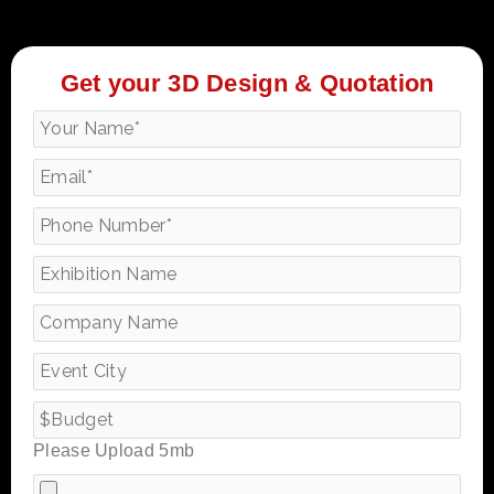
Get your 3D Design & Quotation
Please Upload 5mb