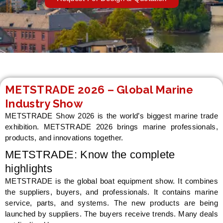
LE
METSTRADE 2026 – Global Marine
Industry Show
METSTRADE Show 2026 is the world’s biggest marine trade
exhibition. METSTRADE 2026 brings marine professionals,
products, and innovations together.
METSTRADE: Know the complete
highlights
METSTRADE is the global boat equipment show. It combines
the suppliers, buyers, and professionals. It contains marine
service, parts, and systems. The new products are being
launched by suppliers. The buyers receive trends. Many deals