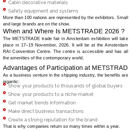
Cabin decorative materials
Safety equipment and systems
More than 100 nations are represented by the exhibitors. Small
and large brands are on the show.
When and Where Is METSTRADE 2026 ?
The METSTRADE trade fair in Amsterdam exhibition will take
place in 17–19 November, 2026. It will be at the Amsterdam
RAI Convention Centre. The centre is accessible and has all
the amenities of the contemporary world.
Advantages of Participation at METSTRAD
As a business venture in the shipping industry, the benefits are
gigantic:
Show your products to thousands of global buyers
Show your products to a niche market
Get market trends information
Make direct business transactions
Create a strong reputation for the brand
That is why companies return so many times within a year.