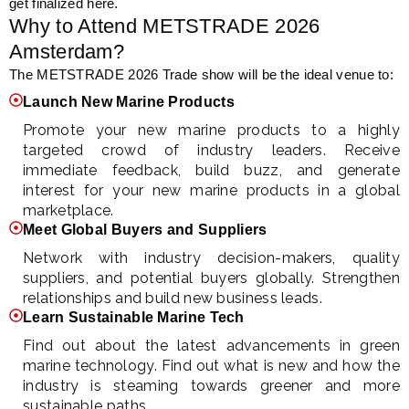
get finalized here.
Why to Attend METSTRADE 2026
Amsterdam?
The METSTRADE 2026 Trade show will be the ideal venue to:
Launch New Marine Products
Promote your new marine products to a highly
targeted crowd of industry leaders. Receive
immediate feedback, build buzz, and generate
interest for your new marine products in a global
marketplace.
Meet Global Buyers and Suppliers
Network with industry decision-makers, quality
suppliers, and potential buyers globally. Strengthen
relationships and build new business leads.
Learn Sustainable Marine Tech
Find out about the latest advancements in green
marine technology. Find out what is new and how the
industry is steaming towards greener and more
sustainable paths.