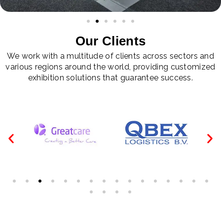
Our Clients
We work with a multitude of clients across sectors and
various regions around the world, providing customized
exhibition solutions that guarantee success.