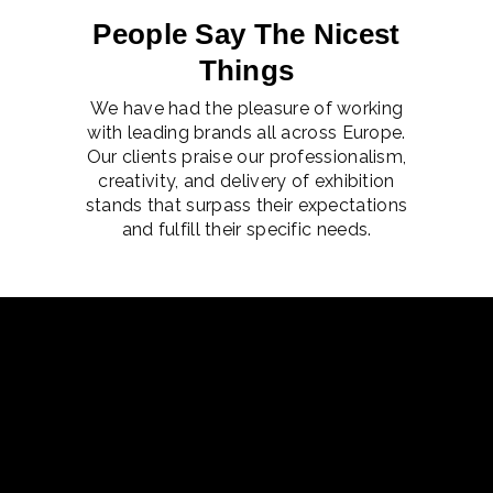
People Say The Nicest
Things
We have had the pleasure of working
with leading brands all across Europe.
Our clients praise our professionalism,
creativity, and delivery of exhibition
stands that surpass their expectations
and fulfill their specific needs.