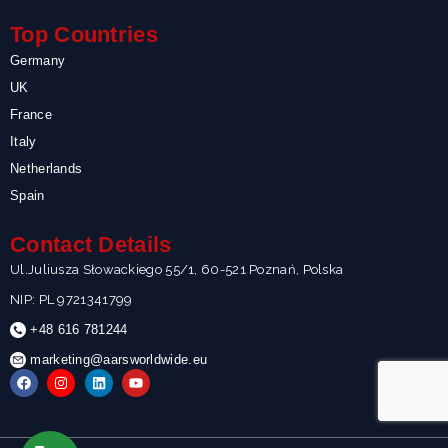
Top Countries
Germany
UK
France
Italy
Netherlands
Spain
Contact Details
Ul.Juliusza Słowackiego 55/1, 60-521 Poznań, Polska
NIP: PL 9721341799
+48 616 781244
marketing@aarsworldwide.eu
F
I
L
Y
a
n
i
o
c
s
n
u
e
t
k
t
b
a
e
u
o
g
d
b