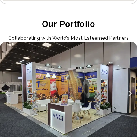
Our Portfolio
Collaborating with World’s Most Esteemed Partners