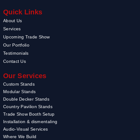
Quick Links
About Us
Services
Upcoming Trade Show
Our Portfolio
Testimonials
Contact Us
Our Services
Custom Stands
Modular Stands
Double Decker Stands
Country Pavilion Stands
Trade Show Booth Setup
Installation & dismentaling
Audio-Visual Services
Where We Build