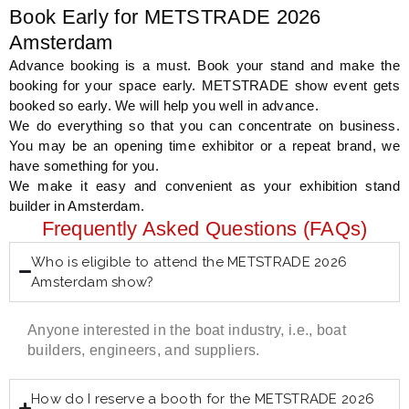
Book Early for METSTRADE 2026
Amsterdam
Advance booking is a must. Book your stand and make the
booking for your space early. METSTRADE show event gets
booked so early. We will help you well in advance.
We do everything so that you can concentrate on business.
You may be an opening time exhibitor or a repeat brand, we
have something for you.
We make it easy and convenient as your exhibition stand
builder in Amsterdam.
Frequently Asked Questions (FAQs)
Who is eligible to attend the METSTRADE 2026
Amsterdam show?
Anyone interested in the boat industry, i.e., boat
builders, engineers, and suppliers.
How do I reserve a booth for the METSTRADE 2026