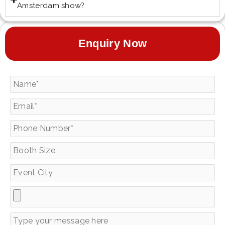
Amsterdam show?
Enquiry Now