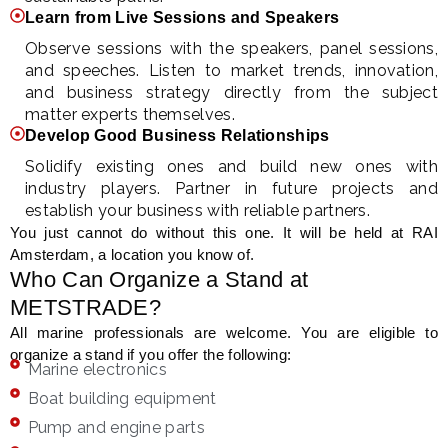
Learn from Live Sessions and Speakers
Observe sessions with the speakers, panel sessions,
and speeches. Listen to market trends, innovation,
and business strategy directly from the subject
matter experts themselves.
Develop Good Business Relationships
Solidify existing ones and build new ones with
industry players. Partner in future projects and
establish your business with reliable partners.
You just cannot do without this one. It will be held at RAI
Amsterdam, a location you know of.
Who Can Organize a Stand at
METSTRADE?
All marine professionals are welcome. You are eligible to
organize a stand if you offer the following:
Marine electronics
Boat building equipment
Pump and engine parts