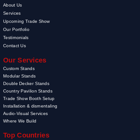
About Us
Services
Upcoming Trade Show
Our Portfolio
Testimonials
Contact Us
Our Services
Custom Stands
Modular Stands
Double Decker Stands
Country Pavilion Stands
Trade Show Booth Setup
Installation & dismentaling
Audio-Visual Services
Where We Build
Top Countries