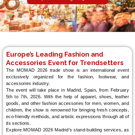
LE
Europe’s Leading Fashion and
Accessories Event for Trendsetters
The MOMAD 2026 trade show is an international event
exclusively organized for the fashion, footwear, and
accessories industry.
The event will take place in Madrid, Spain, from February
5th to 7th, 2026. With the help of apparel, shoes, leather
goods, and other fashion accessories for men, women, and
children, the show is renowned for bringing fresh concepts,
eco-friendly methods, and artistic expressions through all of
its sections.
Explore MOMAD 2026 Madrid’s stand-building services, as