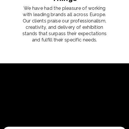
We have had the pleasure of working
with leading brands all across Europe.
Our clients praise our professionalism,
creativity, and delivery of exhibition
stands that surpass their expectations
and fulfill their specific needs.