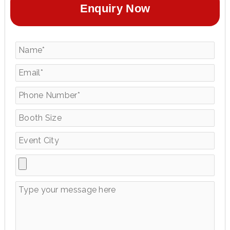
Enquiry Now