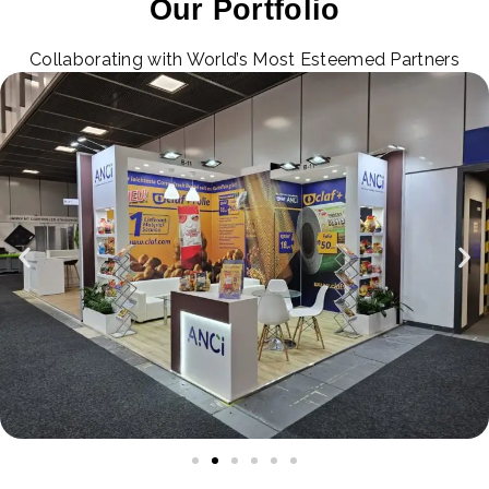
Our Portfolio
Collaborating with World’s Most Esteemed Partners