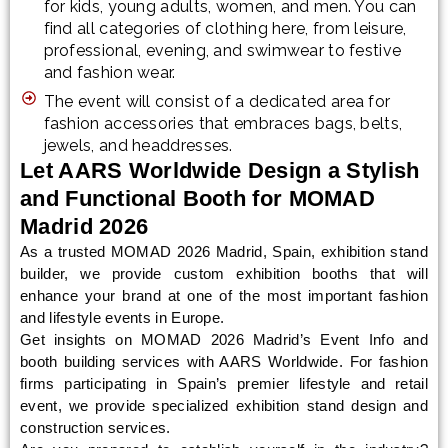
for kids, young adults, women, and men. You can
find all categories of clothing here, from leisure,
professional, evening, and swimwear to festive
and fashion wear.
The event will consist of a dedicated area for
fashion accessories that embraces bags, belts,
jewels, and headdresses.
Let AARS Worldwide Design a Stylish
and Functional Booth for MOMAD
Madrid 2026
As a trusted MOMAD 2026 Madrid, Spain, exhibition stand
builder, we provide custom exhibition booths that will
enhance your brand at one of the most important fashion
and lifestyle events in Europe.
Get insights on MOMAD 2026 Madrid’s Event Info and
booth building services with AARS Worldwide. For fashion
firms participating in Spain’s premier lifestyle and retail
event, we provide specialized exhibition stand design and
construction services.