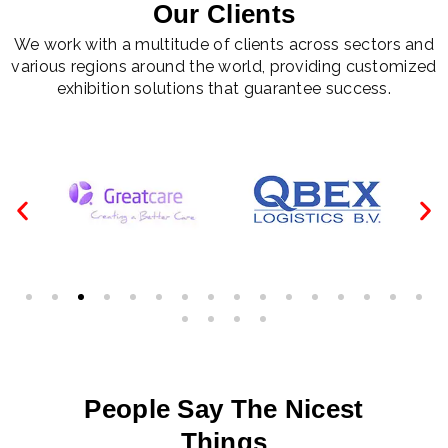
Our Clients
We work with a multitude of clients across sectors and
various regions around the world, providing customized
exhibition solutions that guarantee success.
People Say The Nicest
Things