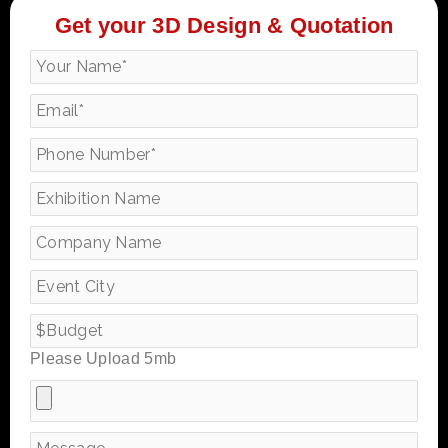
Get your 3D Design & Quotation
Please Upload 5mb