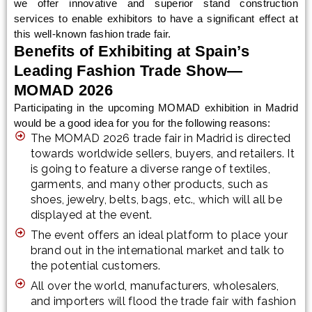
we offer innovative and superior stand construction
services to enable exhibitors to have a significant effect at
this well-known fashion trade fair.
Benefits of Exhibiting at Spain’s
Leading Fashion Trade Show—
MOMAD 2026
Participating in the upcoming MOMAD exhibition in Madrid
would be a good idea for you for the following reasons:
The MOMAD 2026 trade fair in Madrid is directed
towards worldwide sellers, buyers, and retailers. It
is going to feature a diverse range of textiles,
garments, and many other products, such as
shoes, jewelry, belts, bags, etc., which will all be
displayed at the event.
The event offers an ideal platform to place your
brand out in the international market and talk to
the potential customers.
All over the world, manufacturers, wholesalers,
and importers will flood the trade fair with fashion