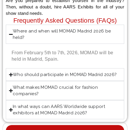
Are you prepared to establish yourself in the industry?
Then, without a doubt, hire AARS Exhibits for all of your
show stand needs.
Frequently Asked Questions (FAQs)
Where and when will MOMAD Madrid 2026 be
held?
From February 5th to 7th, 2026, MOMAD will be
held in Madrid, Spain.
Who should participate in MOMAD Madrid 2026?
What makes MOMAD crucial for fashion
companies?
In what ways can AARS Worldwide support
exhibitors at MOMAD Madrid 2026?