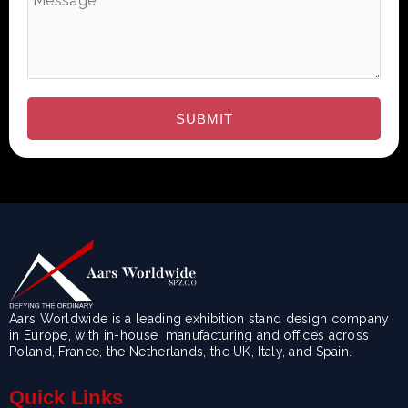
Aars Worldwide is a leading exhibition stand design company
in Europe, with in-house manufacturing and offices across
Poland, France, the Netherlands, the UK, Italy, and Spain.
Quick Links