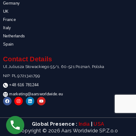
Germany
UK
France
Italy
Netherlands
Spain
Contact Details
Ul.Juliusza Słowackiego 55/1, 60-521 Poznań, Polska
NIP: PL 9721341799
+48 616 781244
marketing@aarsworldwide.eu
F
I
L
Y
a
n
i
o
c
s
n
u
e
t
k
t
b
a
e
u
o
g
d
b
Global Presence :
|
India
USA
o
r
i
e
k
a
n
Copyright © 2026 Aars Worldwide SP.Z.o.o
m