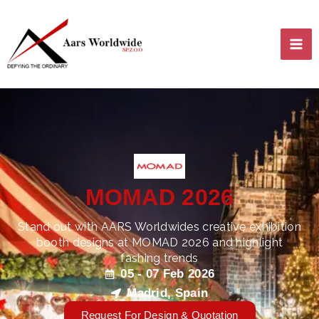
Skip
MA
to
content
ME
MOMAD 2026
LE
Stand out with AARS Worldwides creative exhibition
booth designs at MOMAD 2026 and highlight
fashing trends
LE
05 - 07 Feb 2026
Madrid, Spain
Request For Design & Quotation