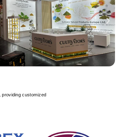
, providing customized