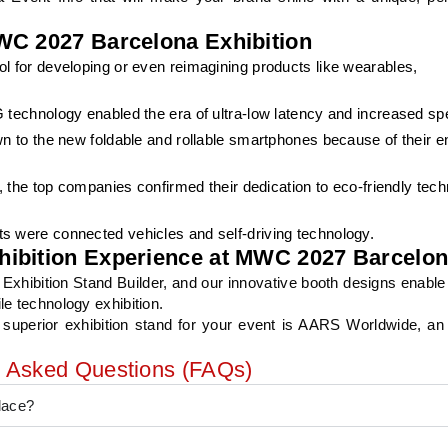
WC 2027 Barcelona Exhibition
l for developing or even reimagining products like wearables,
 technology enabled the era of ultra-low latency and increased sp
wn to the new foldable and rollable smartphones because of their 
, the top companies confirmed their dedication to eco-friendly tec
s were connected vehicles and self-driving technology.
hibition Experience at MWC 2027 Barcelo
xhibition Stand Builder, and our innovative booth designs enable
le technology exhibition.
 superior exhibition stand for your event is AARS Worldwide, an 
y Asked Questions (FAQs)
lace?