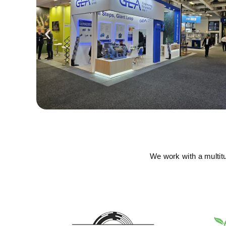
We work with a multit