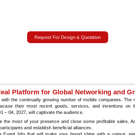
ld Conference 2027 showcases cutting-edge mobile tech innova
Worldwide elevating exhibit impact.
Mar 01 - 04, 2027
Barcelona, Spain
Request For Design & Quotation
eal Platform for Global Networking and G
with the continually growing number of mobile companies. The m
owcase their most recent goods, services, and inventions on th
 – 04, 2027, will captivate the audience.
the most of your presence and close some profitable sales. Add
articipants and establish beneficial alliances.
 Event Info that will make your brand shine with a unique, pe