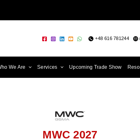
+48 616 781244
|
ho We Are
Services
Upcoming Trade Show
Reso
MWC 2027