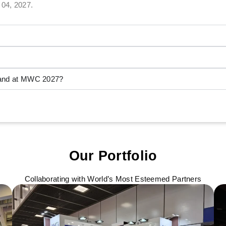
 04, 2027.
stand at MWC 2027?
Our Portfolio
Collaborating with World’s Most Esteemed Partners