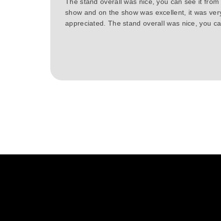
The stand overall was nice, you can see it from
show and on the show was excellent, it was ver
appreciated. The stand overall was nice, you can