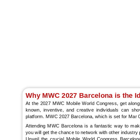
MEC Mobile Wor
Why MWC 2027 Barcelona is the Id
At the 2027 MWC Mobile World Congress, get along 
known, inventive, and creative individuals can sh
platform. MWC 2027 Barcelona, which is set for Mar 01
Attending MWC Barcelona is a fantastic way to make 
you will get the chance to network with other industry p
Unveil the crucial Mobile World Congress Barcelona