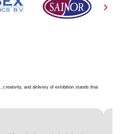
reativity, and delivery of exhibition stands that