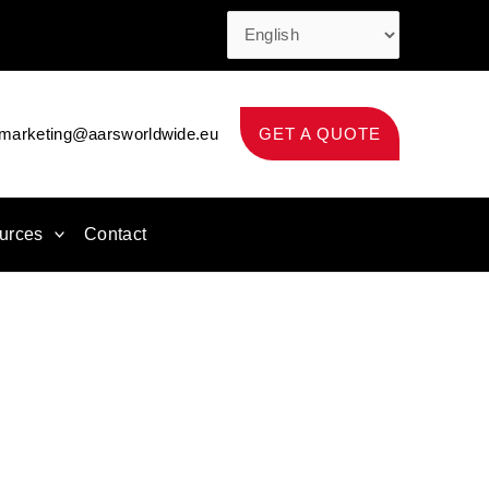
marketing@aarsworldwide.eu
GET A QUOTE
urces
Contact