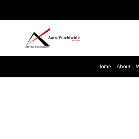
Skip
to
content
Home
About
W