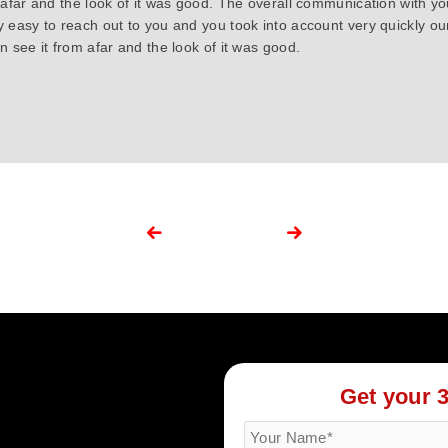
 afar and the look of it was good. The overall communication with y
y easy to reach out to you and you took into account very quickly 
 see it from afar and the look of it was good.
Get your 