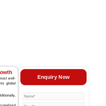
tion, with AARS
rowth
Enquiry Now
ost well-
is global
itionally,
rsonalized