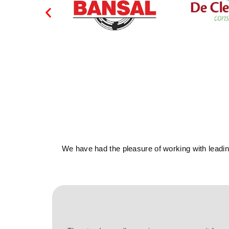
We have had the pleasure of working with leading