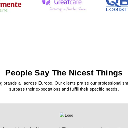
People Say The Nicest Things
 brands all across Europe. Our clients praise our professionalism, c
surpass their expectations and fulfill their specific needs.