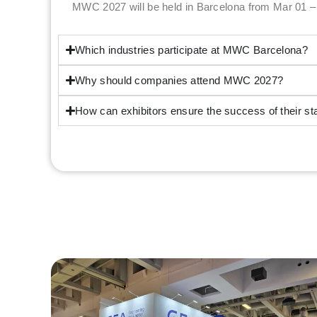
MWC 2027 will be held in Barcelona from Mar 01 –
Which industries participate at MWC Barcelona?
Why should companies attend MWC 2027?
How can exhibitors ensure the success of their 