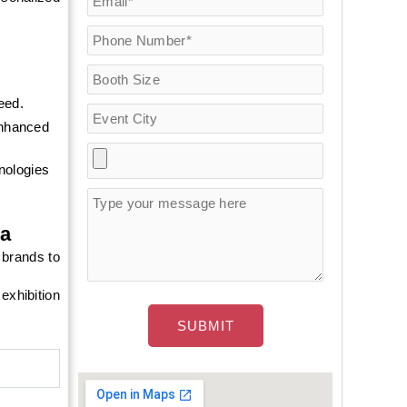
eed.
enhanced
hnologies
na
 brands to
exhibition