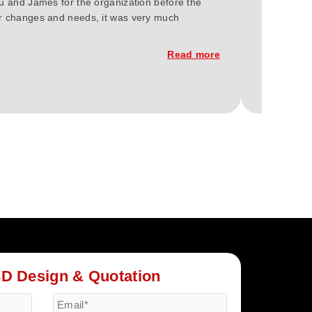
ou and James for the organization before the
We at Gree
our changes and needs, it was very much
2023. You'
constructi
Read more
3D Design & Quotation