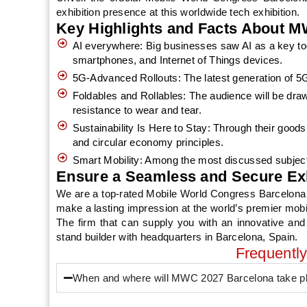
exhibition presence at this worldwide tech exhibition.
Key Highlights and Facts About M
AI everywhere: Big businesses saw AI as a key too
smartphones, and Internet of Things devices.
5G-Advanced Rollouts: The latest generation of 5G
Foldables and Rollables: The audience will be dra
resistance to wear and tear.
Sustainability Is Here to Stay: Through their goods
and circular economy principles.
Smart Mobility: Among the most discussed subject
Ensure a Seamless and Secure Ex
We are a top-rated Mobile World Congress Barcelona E
make a lasting impression at the world’s premier mobi
The firm that can supply you with an innovative and
stand builder with headquarters in Barcelona, Spain.
Frequentl
When and where will MWC 2027 Barcelona take p