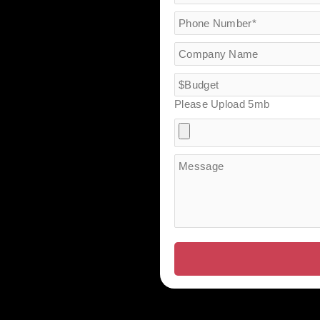
Please Upload 5mb