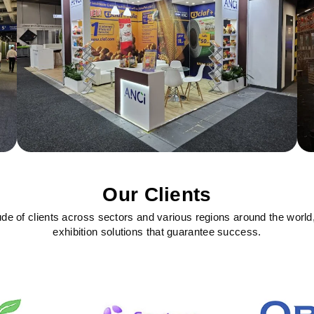
Our Clients
ude of clients across sectors and various regions around the world
exhibition solutions that guarantee success.