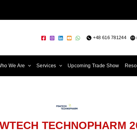
+48 616 781244
|
ho We Are
Services
Upcoming Trade Show
Reso
WTECH TECHNOPHARM 2