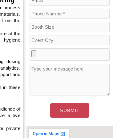
or process
materials,
g from the
ce at the
, hygiene
g, dosing
analytics.
pport and
 in these
dience of
ive a live
r private