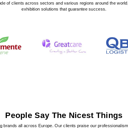
ude of clients across sectors and various regions around the world
exhibition solutions that guarantee success.
People Say The Nicest Things
 brands all across Europe. Our clients praise our professionalism, c