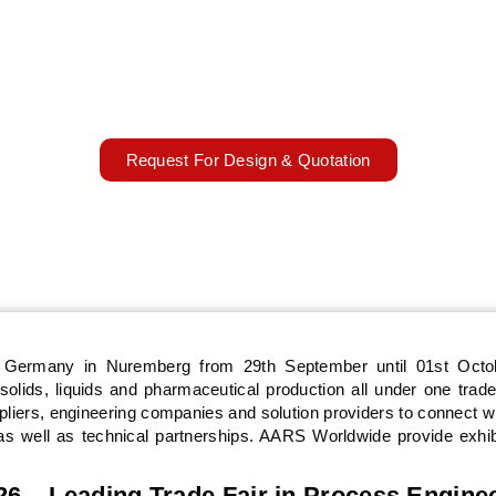
OPHARM 2026 will take place from 29th September to 01st O
rmany, focusing on powder, bulk solids, liquids, and process eng
port exhibitors with custom booth design, fabrication, installation,
show execution.
29 September – 01 October 2026
Nuremberg, Germany
Request For Design & Quotation
n Germany in Nuremberg from 29th September until 01st Octo
olids, liquids and pharmaceutical production all under one trade
pliers, engineering companies and solution providers to connect w
s well as technical partnerships. AARS Worldwide provide exhib
 – Leading Trade Fair in Process Engine