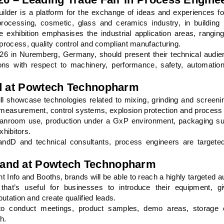
der is a platform for the exchange of ideas and experiences f
rocessing, cosmetic, glass and ceramics industry, in building 
he exhibition emphasises the industrial application areas, rangin
 process, quality control and compliant manufacturing.
in Nuremberg, Germany, should present their technical audien
ons with respect to machinery, performance, safety, automation
nd at Powtech Technopharm
showcase technologies related to mixing, grinding and screenin
e, measurement, control systems, explosion protection and process 
leanroom use, production under a GxP environment, packaging su
xhibitors.
ndD and technical consultants, process engineers are targeted
rand at Powtech Technopharm
and Booths, brands will be able to reach a highly targeted au
 that’s useful for businesses to introduce their equipment, g
putation and create qualified leads.
to conduct meetings, product samples, demo areas, storage o
h.