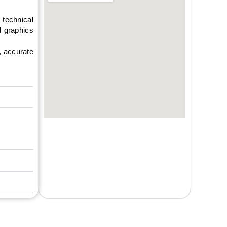
technical
d graphics
, accurate