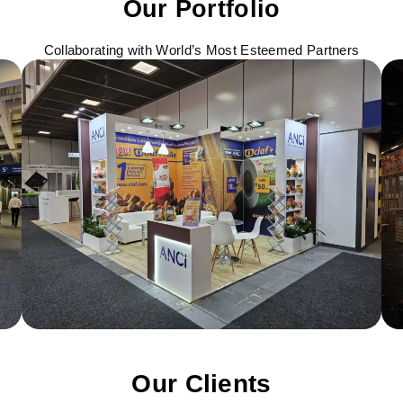
Our Portfolio
Collaborating with World’s Most Esteemed Partners
Our Clients