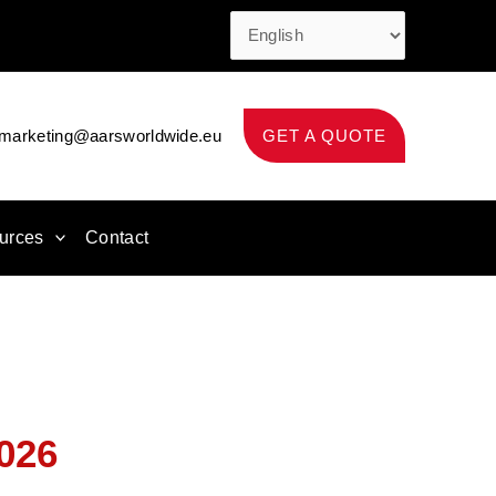
marketing@aarsworldwide.eu
GET A QUOTE
urces
Contact
026