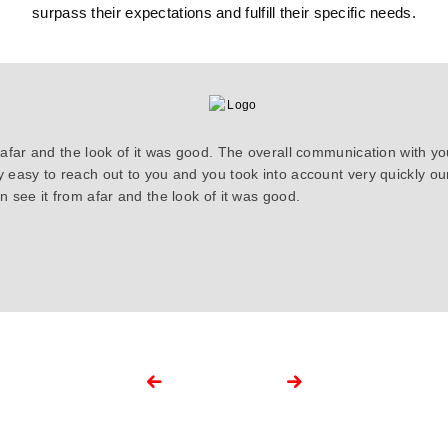
surpass their expectations and fulfill their specific needs.
 afar and the look of it was good. The overall communication with y
y easy to reach out to you and you took into account very quickly 
 see it from afar and the look of it was good.