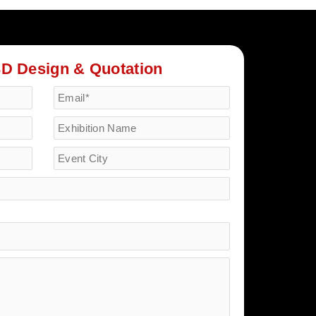
3D Design & Quotation