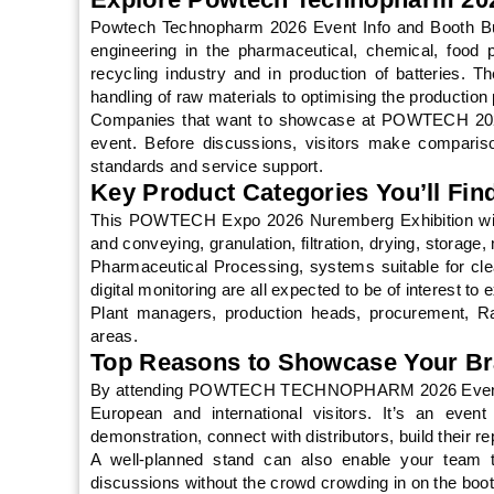
Powtech Technopharm 2026 Event Info and Booth Buil
engineering in the pharmaceutical, chemical, food p
recycling industry and in production of batteries. T
handling of raw materials to optimising the production
Companies that want to showcase at POWTECH 2026 
event. Before discussions, visitors make comparis
standards and service support.
Key Product Categories You’ll Fi
This POWTECH Expo 2026 Nuremberg Exhibition will 
and conveying, granulation, filtration, drying, storag
Pharmaceutical Processing, systems suitable for c
digital monitoring are all expected to be of interest to e
Plant managers, production heads, procurement, Ra
areas.
Top Reasons to Showcase Your B
By attending POWTECH TECHNOPHARM 2026 Event Info 
European and international visitors. It’s an event
demonstration, connect with distributors, build their re
A well-planned stand can also enable your team 
discussions without the crowd crowding in on the boot