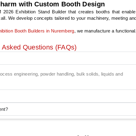
pharm with Custom Booth Design
xhibition Stand Builder that creates booths that enable 
recall. We develop concepts tailored to your machinery, meeting an
ibition Booth Builders in Nuremberg
, we manufacture a functional
y Asked Questions (FAQs)
o process engineering, powder handling, bulk solids, liquids and
ent?