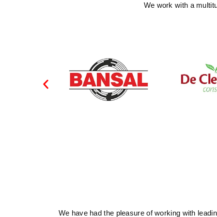
We work with a multit
We have had the pleasure of working with leading