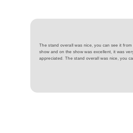
The stand overall was nice, you can see it from
show and on the show was excellent, it was ver
appreciated. The stand overall was nice, you can