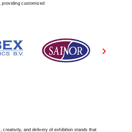
, providing customized
reativity, and delivery of exhibition stands that