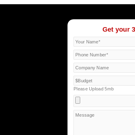
Get your 
Please Upload 5mb