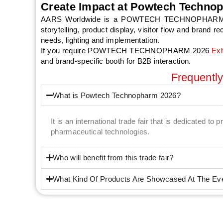
Create Impact at Powtech Techno
AARS Worldwide is a POWTECH TECHNOPHARM 2026 E
storytelling, product display, visitor flow and brand 
needs, lighting and implementation.
If you require POWTECH TECHNOPHARM 2026
Exh
and brand-specific booth for B2B interaction.
Frequentl
What is Powtech Technopharm 2026?
It is an international trade fair that is dedicated t
pharmaceutical technologies.
Who will benefit from this trade fair?
What Kind Of Products Are Showcased At The Ev