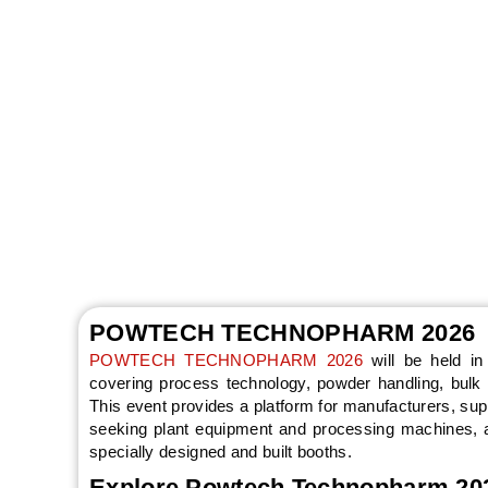
POWTECH TECHN
Nuremberg, Ge
Worldwide will sup
POWTECH TECHNOPHARM 2026
POWTECH TECHNOPHARM 2026
will be held i
covering process technology, powder handling, bulk s
This event provides a platform for manufacturers, sup
seeking plant equipment and processing machines, a
specially designed and built booths.
Explore Powtech Technopharm 2026