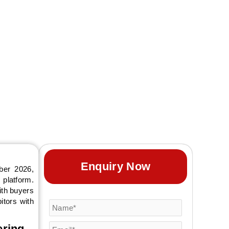
ctober 2026 in
ineering. AARS
 and complete trade
Enquiry Now
ber 2026,
 platform.
ith buyers
itors with
ering