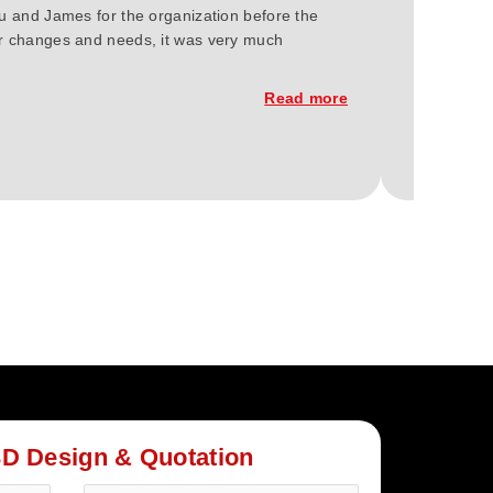
ou and James for the organization before the
We at Gree
our changes and needs, it was very much
2023. You'
constructi
Read more
3D Design & Quotation