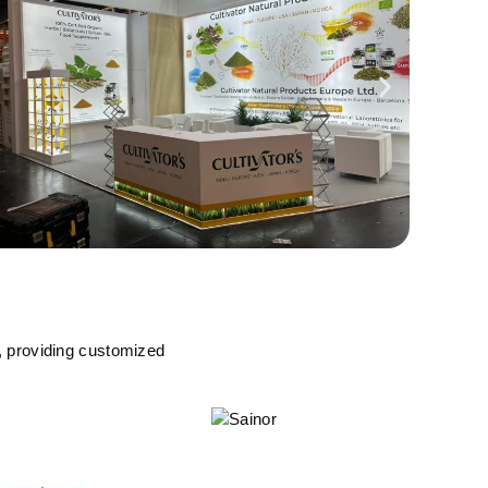
, providing customized