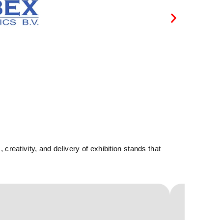
reativity, and delivery of exhibition stands that