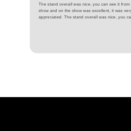
The stand overall was nice, you can see it from
show and on the show was excellent, it was ver
appreciated. The stand overall was nice, you can