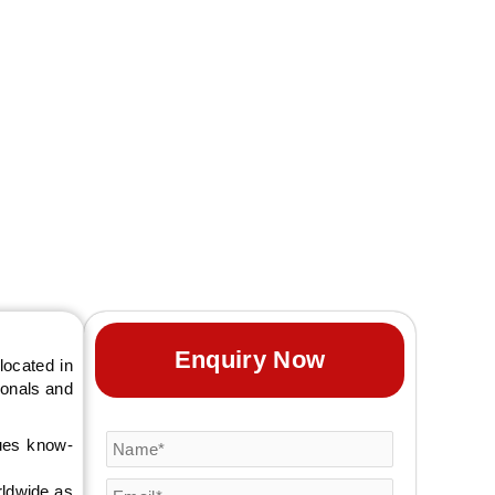
 designs that help
Enquiry Now
located in
sionals and
ques know-
rldwide as