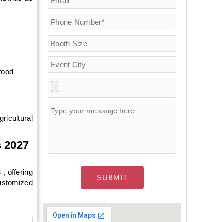
 food
ricultural
s 2027
s
, offering
customized