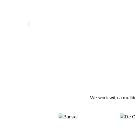
We work with a multit