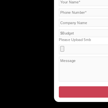
Please Upload 5mb