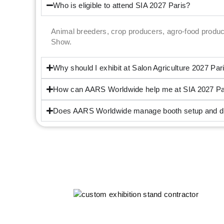
Who is eligible to attend SIA 2027 Paris?
Animal breeders, crop producers, agro-food produc
Show.
Why should I exhibit at Salon Agriculture 2027 Par
How can AARS Worldwide help me at SIA 2027 Pa
Does AARS Worldwide manage booth setup and dis