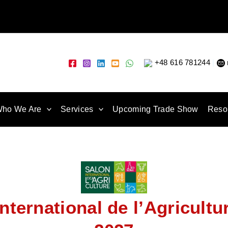
+48 616 781244
|
ho We Are
Services
Upcoming Trade Show
Reso
nternational de l’Agricultu