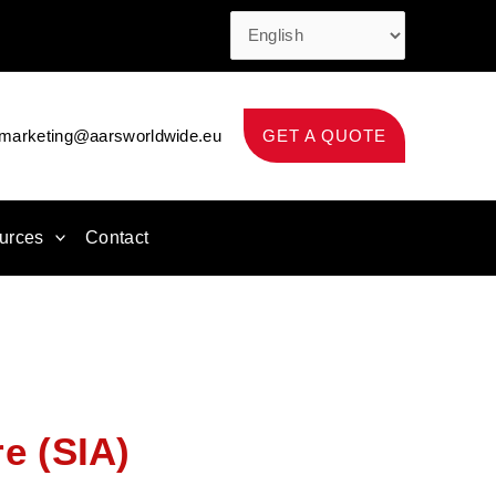
marketing@aarsworldwide.eu
GET A QUOTE
urces
Contact
re (SIA)