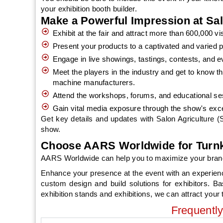
your exhibition booth builder.
Make a Powerful Impression at Sa
Exhibit at the fair and attract more than 600,000 
Present your products to a captivated and varied p
Engage in live showings, tastings, contests, and e
Meet the players in the industry and get to know th
machine manufacturers.
Attend the workshops, forums, and educational sess
Gain vital media exposure through the show's exc
Get key details and updates with Salon Agriculture (SI
show.
Choose AARS Worldwide for Turnke
AARS Worldwide can help you to maximize your brand vis
Enhance your presence at the event with an experien
custom design and build solutions for exhibitors. B
exhibition stands and exhibitions, we can attract your t
Frequentl