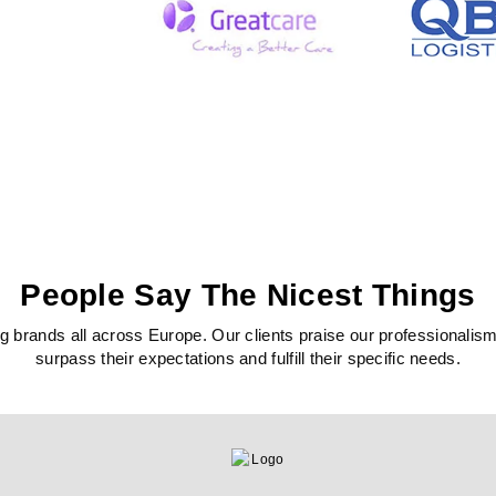
People Say The Nicest Things
 brands all across Europe. Our clients praise our professionalism, c
surpass their expectations and fulfill their specific needs.