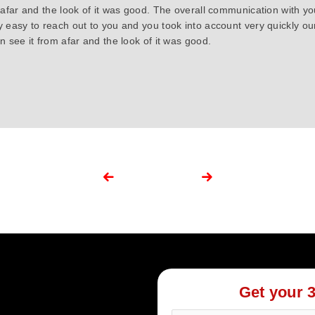
 afar and the look of it was good. The overall communication with y
y easy to reach out to you and you took into account very quickly 
 see it from afar and the look of it was good.
Get your 