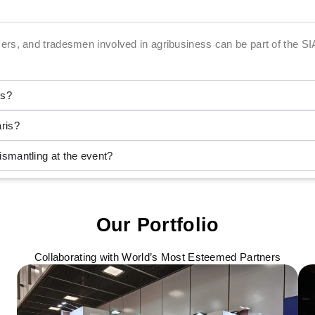
ers, and tradesmen involved in agribusiness can be part of the SI
is?
ris?
mantling at the event?
Our Portfolio
Collaborating with World’s Most Esteemed Partners