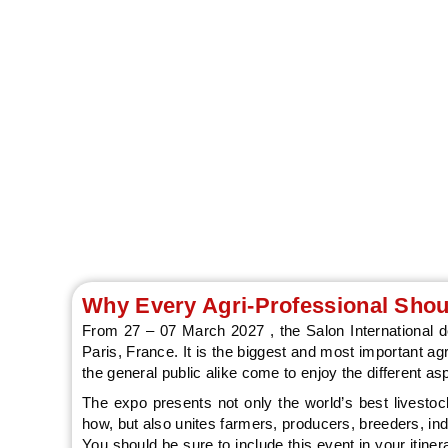
Discover agricult
Why Every Agri-Professional Shoul
From 27 – 07 March 2027 , the Salon International de 
Paris, France. It is the biggest and most important agr
the general public alike come to enjoy the different asp
The expo presents not only the world’s best livestoc
how, but also unites farmers, producers, breeders, in
You should be sure to include this event in your itin