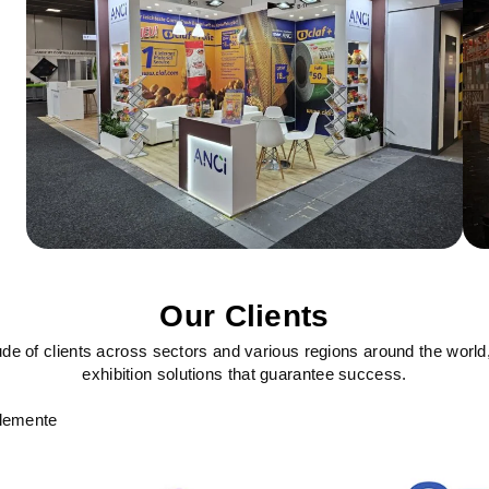
Our Clients
ude of clients across sectors and various regions around the world
exhibition solutions that guarantee success.