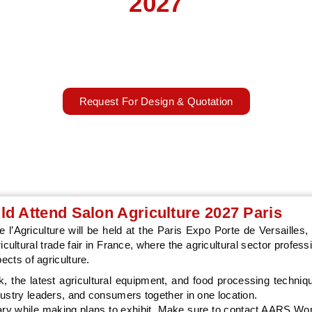
2027
ure, livestock, and food trends at SIA Paris with AARS Worldwide's
brands exhibit better.
27 – 07 March 2027
Paris, France
Request For Design & Quotation
d Attend Salon Agriculture 2027 Paris
l’Agriculture will be held at the Paris Expo Porte de Versailles, 
icultural trade fair in France, where the agricultural sector profes
ects of agriculture.
k, the latest agricultural equipment, and food processing techni
dustry leaders, and consumers together in one location.
erary while making plans to exhibit. Make sure to contact AARS Wo