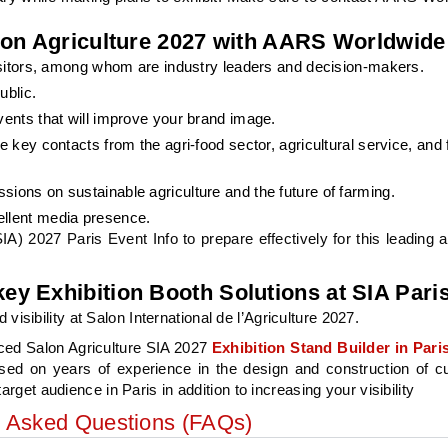
lon Agriculture 2027 with AARS Worldwide
visitors, among whom are industry leaders and decision-makers.
ublic.
vents that will improve your brand image.
e key contacts from the agri-food sector, agricultural service, and
ions on sustainable agriculture and the future of farming.
ellent media presence.
A) 2027 Paris Event Info to prepare effectively for this leading ag
y Exhibition Booth Solutions at SIA Pari
ibility at Salon International de l’Agriculture 2027.
ced Salon Agriculture SIA 2027
Exhibition Stand Builder in
Pari
ased on years of experience in the design and construction of 
arget audience in Paris in addition to increasing your visibility
y Asked Questions (FAQs)