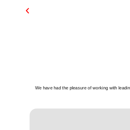
We have had the pleasure of working with leading