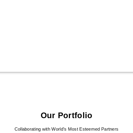
Our Portfolio
Collaborating with World’s Most Esteemed Partners