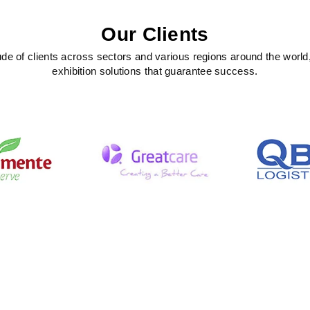
Our Clients
ude of clients across sectors and various regions around the world
exhibition solutions that guarantee success.