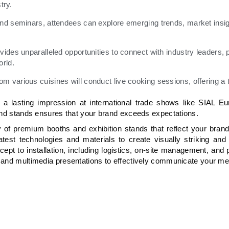
try.
nd seminars, attendees can explore emerging trends, market insig
des unparalleled opportunities to connect with industry leaders, p
orld.
various cuisines will conduct live cooking sessions, offering a t
 lasting impression at international trade shows like SIAL Eu
 and stands ensures that your brand exceeds expectations.
of premium booths and exhibition stands that reflect your brand’
st technologies and materials to create visually striking and 
pt to installation, including logistics, on-site management, and
s and multimedia presentations to effectively communicate your m