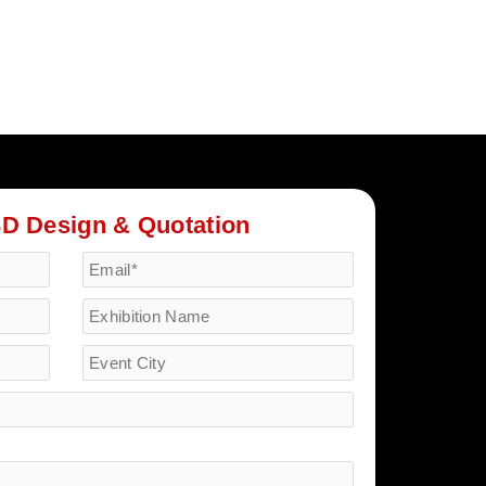
3D Design & Quotation