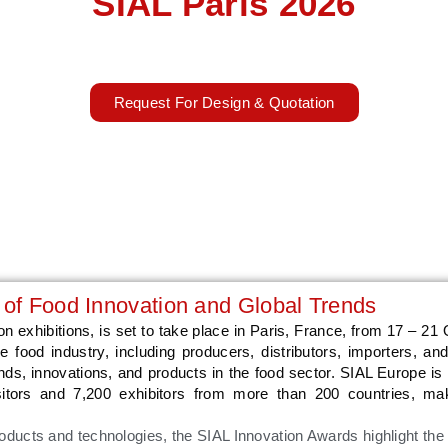
SIAL Paris 2026
17 – 21 October 2026
Paris, France
Request For Design & Quotation
 of Food Innovation and Global Trends
n exhibitions, is set to take place in Paris, France, from 17 – 21 
 food industry, including producers, distributors, importers, and 
ends, innovations, and products in the food sector. SIAL Europe i
isitors and 7,200 exhibitors from more than 200 countries, ma
oducts and technologies, the SIAL Innovation Awards highlight the