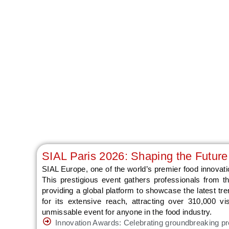
SIAL Paris 2026: Shaping the Future
SIAL Europe, one of the world’s premier food innovatio
This prestigious event gathers professionals from the
providing a global platform to showcase the latest tr
for its extensive reach, attracting over 310,000 v
unmissable event for anyone in the food industry.
Innovation Awards: Celebrating groundbreaking pr