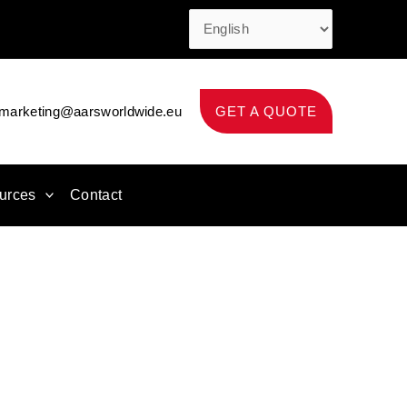
marketing@aarsworldwide.eu
GET A QUOTE
urces
Contact