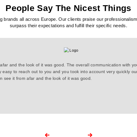
People Say The Nicest Things
 brands all across Europe. Our clients praise our professionalism, c
surpass their expectations and fulfill their specific needs.
 afar and the look of it was good. The overall communication with y
y easy to reach out to you and you took into account very quickly 
 see it from afar and the look of it was good.