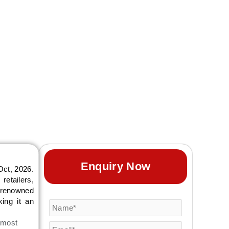
Enquiry Now
Oct, 2026.
retailers,
s renowned
king it an
 most