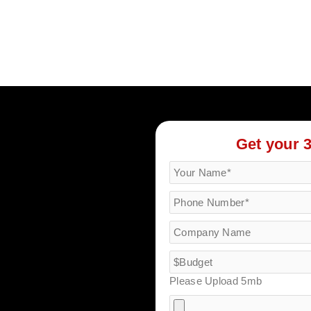
Get your 
Please Upload 5mb