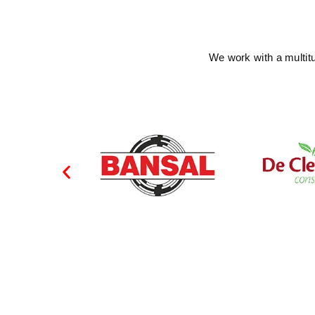
We work with a multit