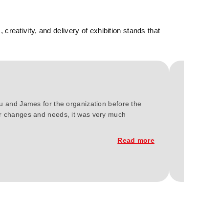
reativity, and delivery of exhibition stands that
ou and James for the organization before the
We at Gree
our changes and needs, it was very much
2023. You'
constructi
Read more