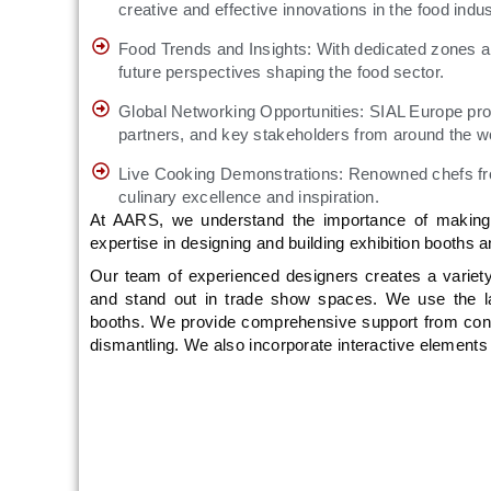
creative and effective innovations in the food indus
Food Trends and Insights: With dedicated zones a
future perspectives shaping the food sector.
Global Networking Opportunities: SIAL Europe provi
partners, and key stakeholders from around the w
Live Cooking Demonstrations: Renowned chefs from 
culinary excellence and inspiration.
At AARS, we understand the importance of making a
expertise in designing and building exhibition booths
Our team of experienced designers creates a variety 
and stand out in trade show spaces. We use the late
booths. We provide comprehensive support from conce
dismantling. We also incorporate interactive element