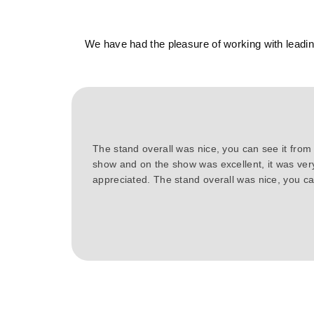
We have had the pleasure of working with leading
The stand overall was nice, you can see it from
show and on the show was excellent, it was ver
appreciated. The stand overall was nice, you can