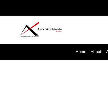
Skip
to
content
Home
About
W