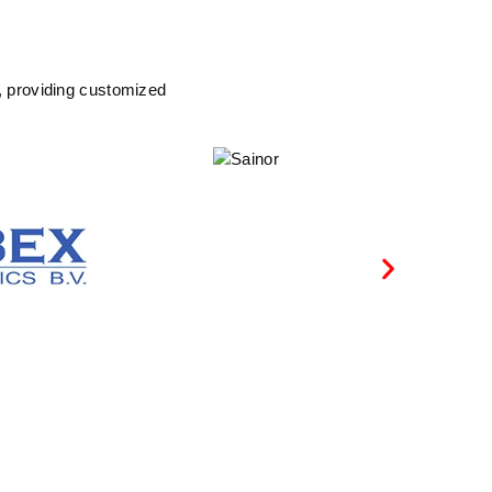
, providing customized