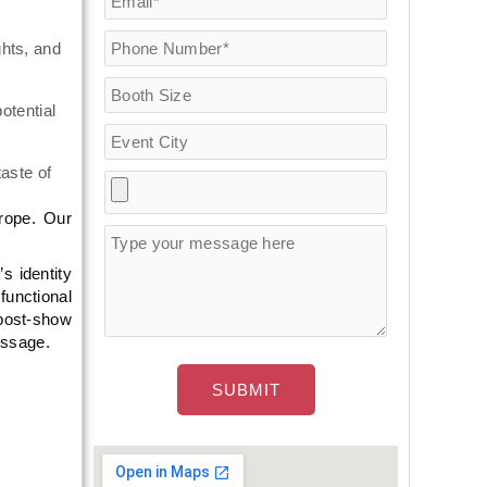
hts, and
otential
aste of
rope. Our
s identity
functional
 post-show
essage.