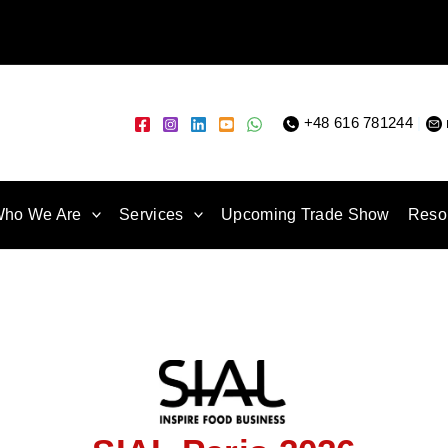
+48 616 781244
|
ho We Are
Services
Upcoming Trade Show
Reso