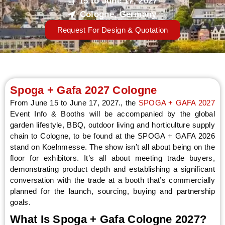
15 to June 17, 2027
Cologne, Germany
Request For Design & Quotation
LE
Spoga + Gafa 2027 Cologne
From June 15 to June 17, 2027., the
SPOGA + GAFA 2027
Event Info & Booths will be accompanied by the global
garden lifestyle, BBQ, outdoor living and horticulture supply
chain to Cologne, to be found at the SPOGA + GAFA 2026
stand on Koelnmesse. The show isn’t all about being on the
floor for exhibitors. It’s all about meeting trade buyers,
demonstrating product depth and establishing a significant
conversation with the trade at a booth that’s commercially
planned for the launch, sourcing, buying and partnership
goals.
What Is Spoga + Gafa Cologne 2027?