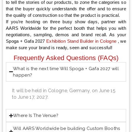
to tell the stories of our products, to zone the categories so
that the buyer quickly understands the offer and to ensure
the quality of construction so that the product is practical.
If you’re hosting on three busy show days, partner with
AARS Worldwide for the perfect booth that helps you with
negotiations, sampling, demos and brand recall. As your
Spoga + Gafa 2027
Exhibition Stand Builder in
Cologne
, we
make sure your brand is ready, seen and successful!
Frequently Asked Questions (FAQs)
What is the next time Will Spoga + Gafa 2027 will
happen?
It will be held in Cologne, Germany, on June 15
to June 17, 2027.
Where Is The Venue?
Will AARS Worldwide be building Custom Booths