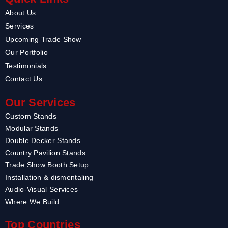
About Us
Services
Upcoming Trade Show
Our Portfolio
Testimonials
Contact Us
Our Services
Custom Stands
Modular Stands
Double Decker Stands
Country Pavilion Stands
Trade Show Booth Setup
Installation & dismentaling
Audio-Visual Services
Where We Build
Top Countries