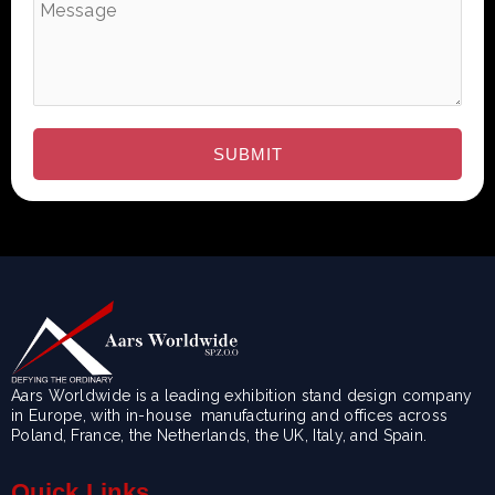
Aars Worldwide is a leading exhibition stand design company
in Europe, with in-house manufacturing and offices across
Poland, France, the Netherlands, the UK, Italy, and Spain.
Quick Links