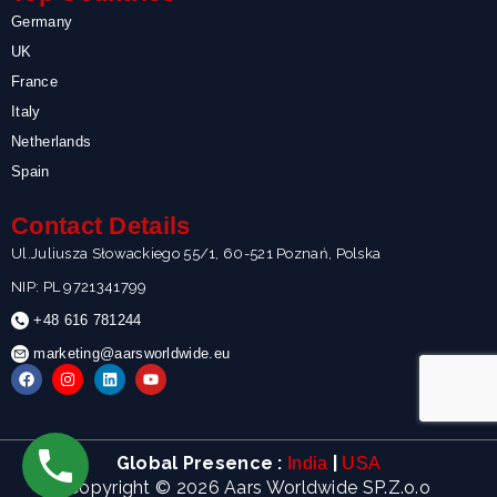
Germany
UK
France
Italy
Netherlands
Spain
Contact Details
Ul.Juliusza Słowackiego 55/1, 60-521 Poznań, Polska
NIP: PL 9721341799
+48 616 781244
marketing@aarsworldwide.eu
F
I
L
Y
a
n
i
o
c
s
n
u
e
t
k
t
b
a
e
u
o
g
d
b
Global Presence :
|
India
USA
o
r
i
e
k
a
n
Copyright © 2026 Aars Worldwide SP.Z.o.o
m