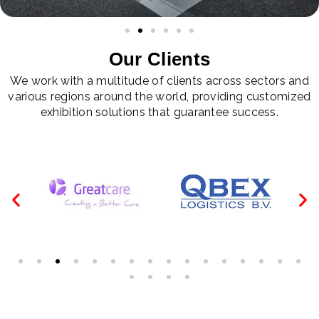
Our Clients
We work with a multitude of clients across sectors and
various regions around the world, providing customized
exhibition solutions that guarantee success.