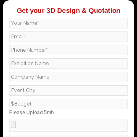
Get your 3D Design & Quotation
Please Upload 5mb