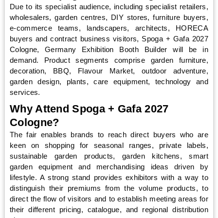
Due to its specialist audience, including specialist retailers,
wholesalers, garden centres, DIY stores, furniture buyers,
e-commerce teams, landscapers, architects, HORECA
buyers and contract business visitors, Spoga + Gafa 2027
Cologne, Germany Exhibition Booth Builder will be in
demand. Product segments comprise garden furniture,
decoration, BBQ, Flavour Market, outdoor adventure,
garden design, plants, care equipment, technology and
services.
Why Attend Spoga + Gafa 2027
Cologne?
The fair enables brands to reach direct buyers who are
keen on shopping for seasonal ranges, private labels,
sustainable garden products, garden kitchens, smart
garden equipment and merchandising ideas driven by
lifestyle. A strong stand provides exhibitors with a way to
distinguish their premiums from the volume products, to
direct the flow of visitors and to establish meeting areas for
their different pricing, catalogue, and regional distribution