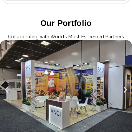
Our Portfolio
Collaborating with World’s Most Esteemed Partners