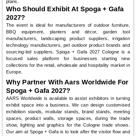
plans.
Who Should Exhibit At Spoga + Gafa
2027?
The event is ideal for manufacturers of outdoor furniture,
BBQ equipment, planters and décor, garden tool
manufacturers, landscaping product suppliers, irrigation
technology manufacturers, pet outdoor product brands and
sourcing-led suppliers. Spoga + Gafa 2027 Cologne is a
focused sales platform for businesses starting new
collections for the retail, wholesale and hospitality market in
Europe.
Why Partner With Aars Worldwide For
Spoga + Gafa 2027?
AARS Worldwide is available to assist exhibitors in turning
exhibit space into a business. We can design customised
exhibition stands, modular stands, brand stands, meeting
spaces, product walls, storage spaces, during the trade
show, lighting and graphics for the Cologne trade shows.
Our aim at Spoga + Gafa is to look after the visitor flow and