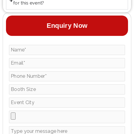
for this event?
Enquiry Now