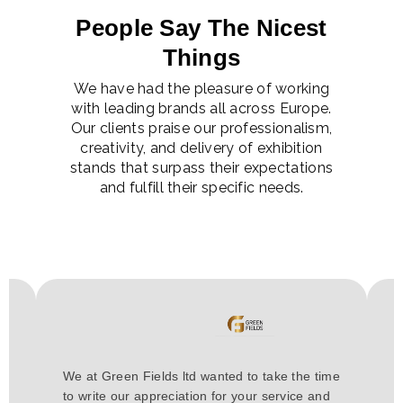
People Say The Nicest
Things
We have had the pleasure of working
with leading brands all across Europe.
Our clients praise our professionalism,
creativity, and delivery of exhibition
stands that surpass their expectations
and fulfill their specific needs.
H
We at Green Fields ltd wanted to take the time
a
to write our appreciation for your service and