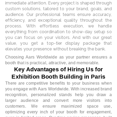
immediate attention. Every project is shaped through
custom solutions, tailored to your brand, goals, and
audience. Our professional teams ensure accuracy,
efficiency, and exceptional quality throughout the
process. With effortless execution, we handle
everything from coordination to show-day setup so
you can focus on your visitors. And with our great
value, you get a top-tier display package that
elevates your presence without breaking the bank.
Choosing Aars Worldwide as your partner ensures a
booth that is practical, attractive, and memorable.
Key Advantages of Hiring Us for
Exhibition Booth Building in Paris
There are competitive benefits to your business when
you engage with Aars Worldwide. With increased brand
recognition, personalized stands help you draw a
larger audience and convert more visitors into
customers. We ensure maximized space use,
optimizing every inch of your booth for engagement,