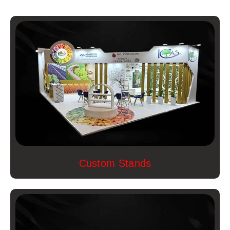
Custom Stands