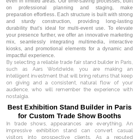
even in limited areas. Our time-saving processes, built
on professional planning and staging, make
preparation effortless. Each structure is built with strong
and sturdy construction, providing long-lasting
durability that’s ideal for multi-event use. To elevate
your presence further, we offer an innovative marketing
mix, seamlessly integrating multimedia, interactive
kiosks, and promotional elements for a dynamic and
impactful experience.
By selecting a reliable trade fair stand builder in Paris,
such as Aars Worldwide, you are making an
intelligent investment that will bring returns that keep
on giving and a consistent, natural flow of your
audience, who will remember the experience with
nostalgia.
Best Exhibition Stand Builder in Paris
for Custom Trade Show Booths
In trade shows, appearances are everything. An
impressive exhibition stand can convert casual
visitors into prospective clients. As a reputed