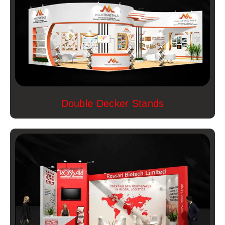
Double Decker Stands