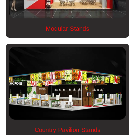
Modular Stands
Country Pavilion Stands