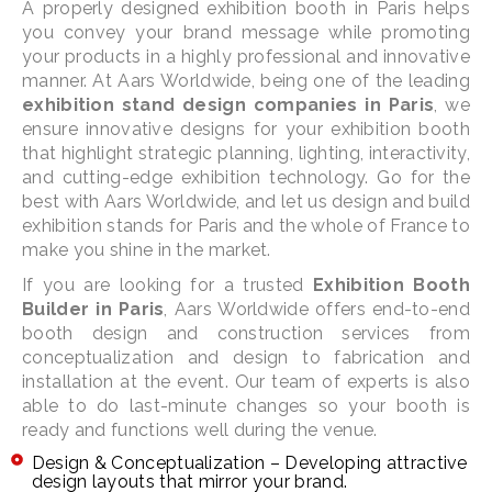
A properly designed exhibition booth in Paris helps
you convey your brand message while promoting
your products in a highly professional and innovative
manner. At Aars Worldwide, being one of the leading
exhibition stand design companies in Paris
, we
ensure innovative designs for your exhibition booth
that highlight strategic planning, lighting, interactivity,
and cutting-edge exhibition technology. Go for the
best with Aars Worldwide, and let us design and build
exhibition stands for Paris and the whole of France to
make you shine in the market.
If you are looking for a trusted
Exhibition Booth
Builder in Paris
, Aars Worldwide offers end-to-end
booth design and construction services from
conceptualization and design to fabrication and
installation at the event. Our team of experts is also
able to do last-minute changes so your booth is
ready and functions well during the venue.
Design & Conceptualization – Developing attractive
design layouts that mirror your brand.