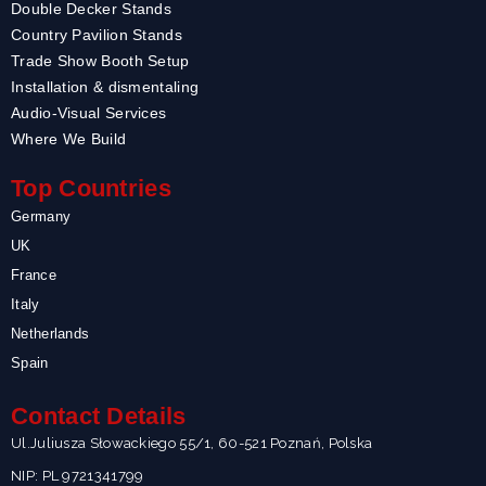
Double Decker Stands
Country Pavilion Stands
Trade Show Booth Setup
Installation & dismentaling
Audio-Visual Services
Where We Build
Top Countries
Germany
UK
France
Italy
Netherlands
Spain
Contact Details
Ul.Juliusza Słowackiego 55/1, 60-521 Poznań, Polska
NIP: PL 9721341799