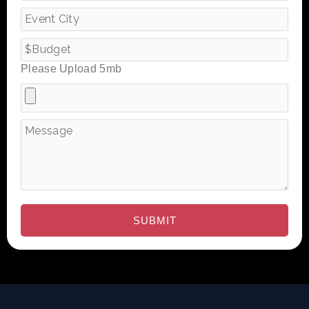
Please Upload 5mb