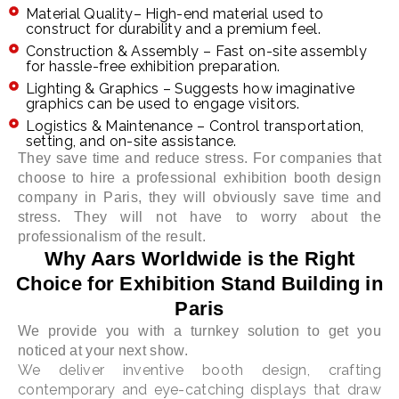
Material Quality– High-end material used to
construct for durability and a premium feel.
Construction & Assembly – Fast on-site assembly
for hassle-free exhibition preparation.
Lighting & Graphics – Suggests how imaginative
graphics can be used to engage visitors.
Logistics & Maintenance – Control transportation,
setting, and on-site assistance.
They save time and reduce stress. For companies that
choose to hire a professional exhibition booth design
company in Paris, they will obviously save time and
stress. They will not have to worry about the
professionalism of the result.
Why Aars Worldwide is the Right
Choice for Exhibition Stand Building in
Paris
We provide you with a turnkey solution to get you
noticed at your next show.
We deliver inventive booth design, crafting
contemporary and eye-catching displays that draw