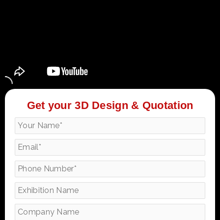
Get your 3D Design & Quotation