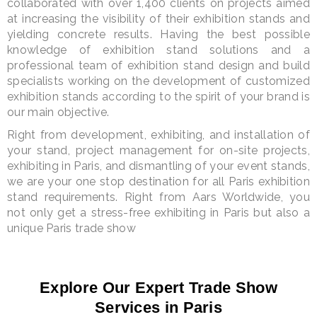
collaborated with over 1,400 clients on projects aimed
at increasing the visibility of their exhibition stands and
yielding concrete results. Having the best possible
knowledge of exhibition stand solutions and a
professional team of exhibition stand design and build
specialists working on the development of customized
exhibition stands according to the spirit of your brand is
our main objective.
Right from development, exhibiting, and installation of
your stand, project management for on-site projects,
exhibiting in Paris, and dismantling of your event stands,
we are your one stop destination for all Paris exhibition
stand requirements. Right from Aars Worldwide, you
not only get a stress-free exhibiting in Paris but also a
unique Paris trade show
Explore Our Expert Trade Show
Services in Paris