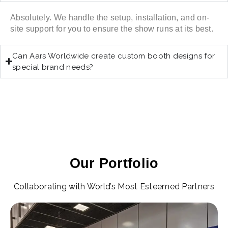
Absolutely. We handle the setup, installation, and on-
site support for you to ensure the show runs at its best.
Can Aars Worldwide create custom booth designs for
special brand needs?
Our Portfolio
Collaborating with World’s Most Esteemed Partners