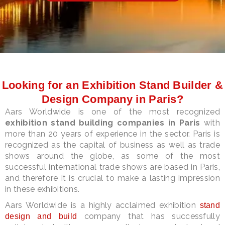
LE
Looking for an Exhibition Stand Builder &
Design Company in Paris?
Aars Worldwide is one of the most recognized
exhibition stand building companies in Paris
with
more than 20 years of experience in the sector. Paris is
recognized as the capital of business as well as trade
shows around the globe, as some of the most
successful international trade shows are based in Paris,
and therefore it is crucial to make a lasting impression
in these exhibitions.
Aars Worldwide is a highly acclaimed exhibition
stand
company that has successfully
design and build