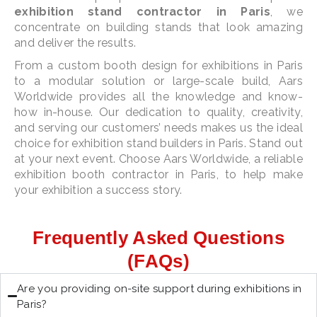
exhibition stand contractor in Paris
, we
concentrate on building stands that look amazing
and deliver the results.
From a custom booth design for exhibitions in Paris
to a modular solution or large-scale build, Aars
Worldwide provides all the knowledge and know-
how in-house. Our dedication to quality, creativity,
and serving our customers’ needs makes us the ideal
choice for exhibition stand builders in Paris. Stand out
at your next event. Choose Aars Worldwide, a reliable
exhibition booth contractor in Paris, to help make
your exhibition a success story.
Frequently Asked Questions
(FAQs)
Are you providing on-site support during exhibitions in
Paris?