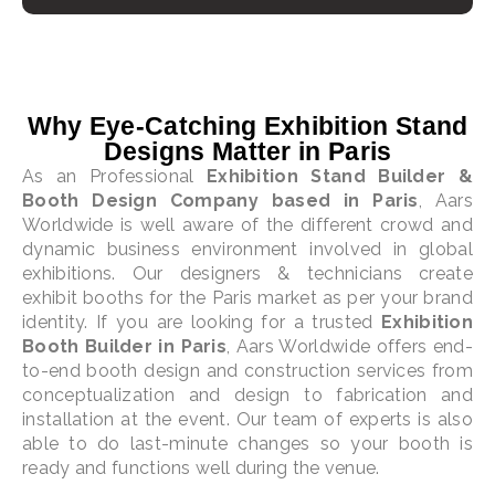
Why Eye-Catching Exhibition Stand
Designs Matter in Paris
As an Professional
Exhibition Stand Builder &
Booth Design Company based in Paris
, Aars
Worldwide is well aware of the different crowd and
dynamic business environment involved in global
exhibitions. Our designers & technicians create
exhibit booths for the Paris market as per your brand
identity. If you are looking for a trusted
Exhibition
Booth Builder in Paris
, Aars Worldwide offers end-
to-end booth design and construction services from
conceptualization and design to fabrication and
installation at the event. Our team of experts is also
able to do last-minute changes so your booth is
ready and functions well during the venue.