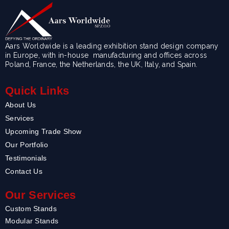
Aars Worldwide is a leading exhibition stand design company
in Europe, with in-house manufacturing and offices across
Poland, France, the Netherlands, the UK, Italy, and Spain.
Quick Links
About Us
Services
Upcoming Trade Show
Our Portfolio
Testimonials
Contact Us
Our Services
Custom Stands
Modular Stands