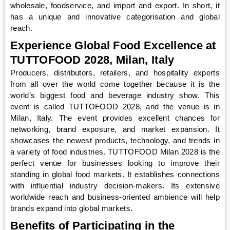
wholesale, foodservice, and import and export. In short, it
has a unique and innovative categorisation and global
reach.
Experience Global Food Excellence at
TUTTOFOOD 2028, Milan, Italy
Producers, distributors, retailers, and hospitality experts
from all over the world come together because it is the
world’s biggest food and beverage industry show. This
event is called TUTTOFOOD 2028, and the venue is in
Milan, Italy. The event provides excellent chances for
networking, brand exposure, and market expansion. It
showcases the newest products, technology, and trends in
a variety of food industries. TUTTOFOOD Milan 2028 is the
perfect venue for businesses looking to improve their
standing in global food markets. It establishes connections
with influential industry decision-makers. Its extensive
worldwide reach and business-oriented ambience will help
brands expand into global markets.
Benefits of Participating in the