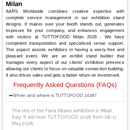
Milan
AARS Worldwide combines creative expertise with
complete service management in our exhibition stand
designs. It makes sure your booth stands out, generates
exposure for your company, and enhances engagement
with visitors at TUTTOFOOD Milan 2028 . We have
competent transportation and specialised venue support.
This aspect assists exhibitors in having a worry-free and
pleasant event. We are an exhibit stand builder that
manages every aspect of our clients’ exhibition presence
allowing our clients to focus on valuable connection building.
It also drives sales and gets a better return on investment.
Frequently Asked Questions (FAQs)
When and where is TUTTOFOOD 2028?
The site of the Fiera Milano exhibition is Milan,
Italy. It will host TUTTOFOOD 2028 from 08-11
May,2028.