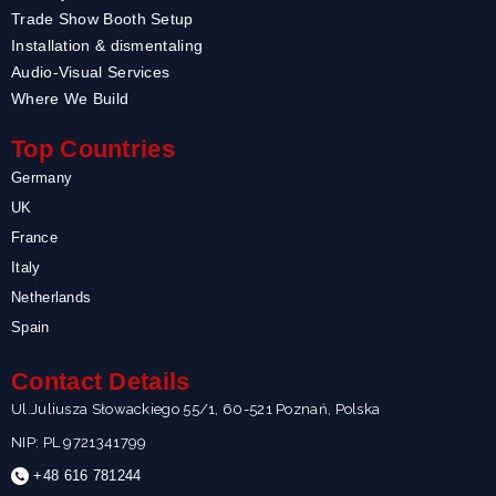
Trade Show Booth Setup
Installation & dismentaling
Audio-Visual Services
Where We Build
Top Countries
Germany
UK
France
Italy
Netherlands
Spain
Contact Details
Ul.Juliusza Słowackiego 55/1, 60-521 Poznań, Polska
NIP: PL 9721341799
+48 616 781244