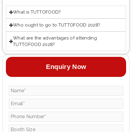
What is TUTTOFOOD?
Who ought to go to TUTTOFOOD 2028?
What are the advantages of attending
TUTTOFOOD 2028?
Enquiry Now