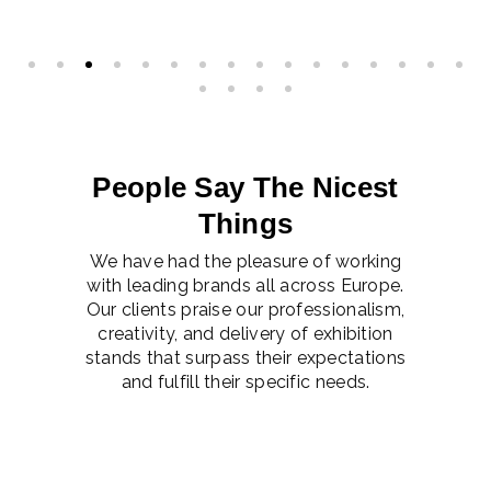
People Say The Nicest
Things
We have had the pleasure of working
with leading brands all across Europe.
Our clients praise our professionalism,
creativity, and delivery of exhibition
stands that surpass their expectations
and fulfill their specific needs.