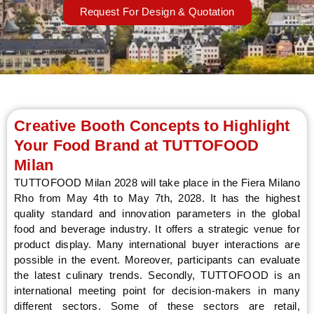
Request For Design & Quotation
LE
Creative Booth Concepts to Highlight
Your Food Brand at TUTTOFOOD
Milan
TUTTOFOOD Milan 2028 will take place in the Fiera Milano
Rho from May 4th to May 7th, 2028. It has the highest
quality standard and innovation parameters in the global
food and beverage industry. It offers a strategic venue for
product display. Many international buyer interactions are
possible in the event. Moreover, participants can evaluate
the latest culinary trends. Secondly, TUTTOFOOD is an
international meeting point for decision-makers in many
different sectors. Some of these sectors are retail,