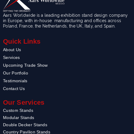
Aars Worldwide is a leading exhibition stand design company
in Europe, with in-house manufacturing and offices across
Poland, France, the Netherlands, the UK, Italy, and Spain.
Quick Links
About Us
Services
Upcoming Trade Show
Our Portfolio
Testimonials
Contact Us
Our Services
Custom Stands
Modular Stands
Double Decker Stands
Country Pavilion Stands