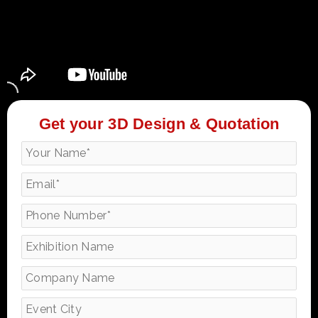
Get your 3D Design & Quotation