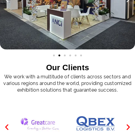
Our Clients
We work with a multitude of clients across sectors and
various regions around the world, providing customized
exhibition solutions that guarantee success.