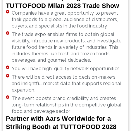
TUTTOFOOD Milan 2028 Trade Show
Companies have a great opportunity to present
their goods to a global audience of distributors,
buyers, and specialists in the food industry
The trade expo enables firms to obtain global
visibility, introduce new products, and investigate
future food trends in a variety of industries. This
includes themes like fresh and frozen foods,
beverages, and gourmet delicacies.
You will have high-quality network opportunities
There will be direct access to decision-makers
and insightful market data that supports regional
expansion.
The event boosts brand credibility and creates
long-term relationships in the competitive global
food and beverage sector.
Partner with Aars Worldwide for a
Striking Booth at TUTTOFOOD 2028