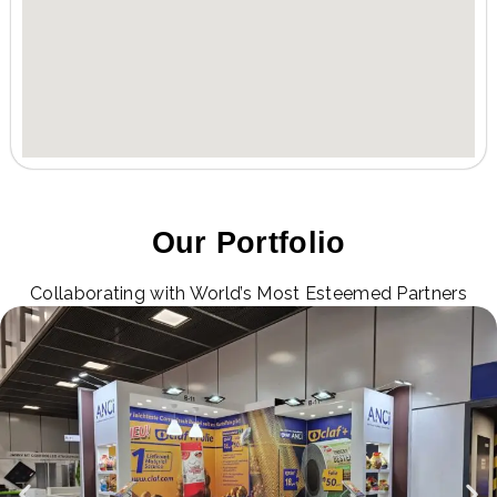
Our Portfolio
Collaborating with World’s Most Esteemed Partners