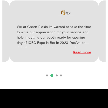
H
We at Green Fields ltd wanted to take the time
a
to write our appreciation for your service and
E
or
help in getting our booth ready for opening
t
day of ICBC Expo in Berlin 2023. You've been
a
h
right there, helping out wherever and
w
re
Read more
whenever needed for these past few weeks.
C
From our vision our budget, and up to the
t
execution of the construction of our booth.
d
it
Everything has finally come together, and
b
considering our short time frame and budget,
we loved the outcome.