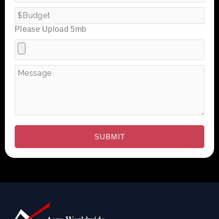
Please Upload 5mb