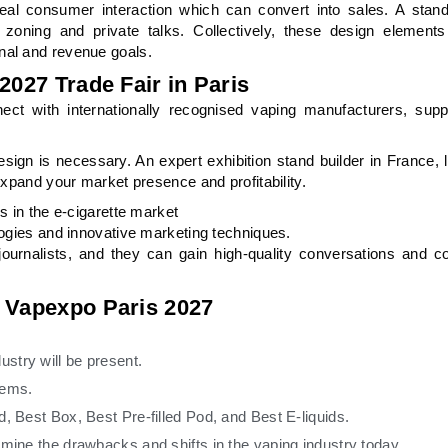
deal consumer interaction which can convert into sales. A stand
 zoning and private talks. Collectively, these design elements
nal and revenue goals.
2027 Trade Fair in Paris
ct with internationally recognised vaping manufacturers, suppl
gn is necessary. An expert exhibition stand builder in France,
expand your market presence and profitability.
s in the e-cigarette market
logies and innovative marketing techniques.
urnalists, and they can gain high-quality conversations and c
t Vapexpo Paris 2027
stry will be present.
items.
, Best Box, Best Pre-filled Pod, and Best E-liquids.
amine the drawbacks and shifts in the vaping industry today.