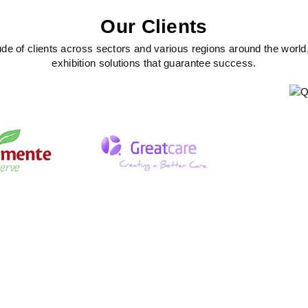
Our Clients
ude of clients across sectors and various regions around the world
exhibition solutions that guarantee success.