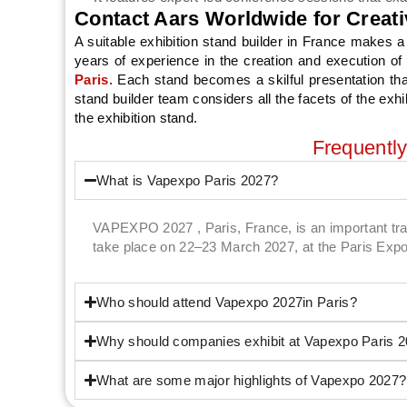
Contact Aars Worldwide for Creati
A suitable exhibition stand builder in France make
years of experience in the creation and execution of 
Paris
. Each stand becomes a skilful presentation th
stand builder team considers all the facets of the exh
the exhibition stand.
Frequentl
What is Vapexpo Paris 2027?
VAPEXPO 2027 , Paris, France, is an important trade
take place on 22–23 March 2027, at the Paris Expo 
Who should attend Vapexpo 2027in Paris?
Why should companies exhibit at Vapexpo Paris 
What are some major highlights of Vapexpo 2027?