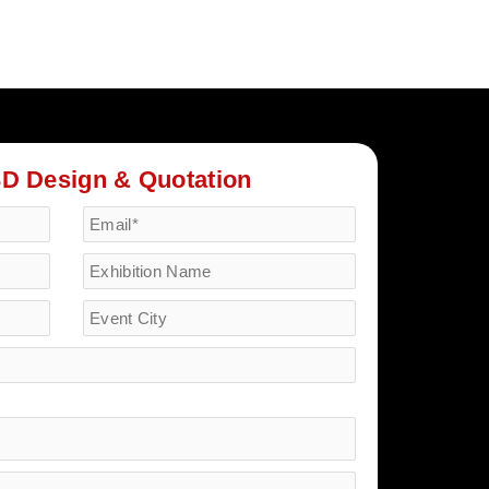
3D Design & Quotation