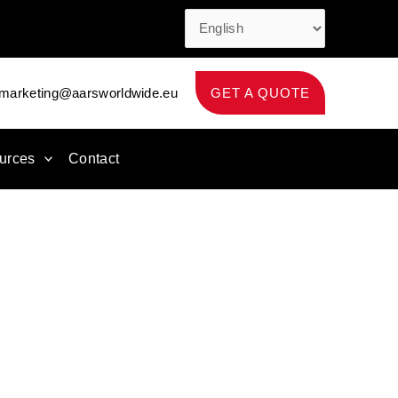
marketing@aarsworldwide.eu
GET A QUOTE
urces
Contact
apexpo Paris 2027
aping products and