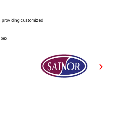
, providing customized