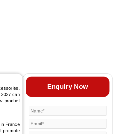
Enquiry Now
cessories,
o 2027 can
ew product
 in France
ll promote