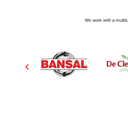
We work with a multit