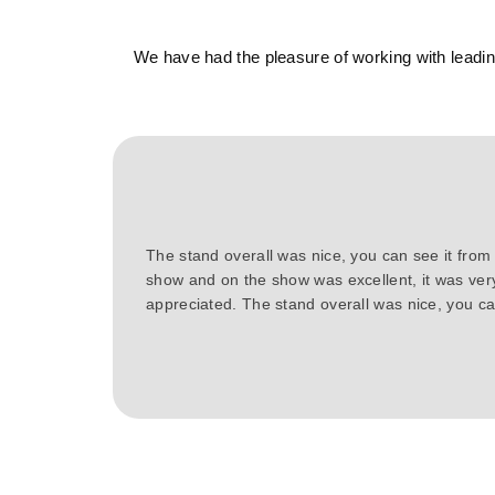
We have had the pleasure of working with leading
The stand overall was nice, you can see it from
show and on the show was excellent, it was ver
appreciated. The stand overall was nice, you can