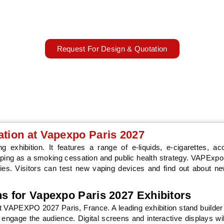
market innovations.
22–23 March 2027
Paris, Germany
Request For Design & Quotation
ation at Vapexpo Paris 2027
 exhibition. It features a range of e-liquids, e-cigarettes, ac
vaping as a smoking cessation and public health strategy. VAPExp
es. Visitors can test new vaping devices and find out about n
ns for Vapexpo Paris 2027 Exhibitors
 at VAPEXPO 2027 Paris, France. A leading exhibition stand builder
at engage the audience. Digital screens and interactive displays wi