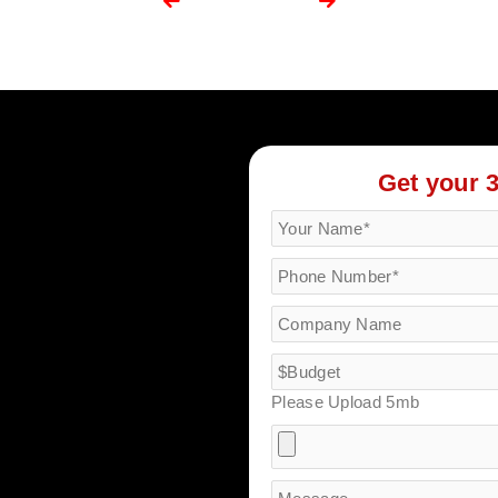
Get your 
Please Upload 5mb