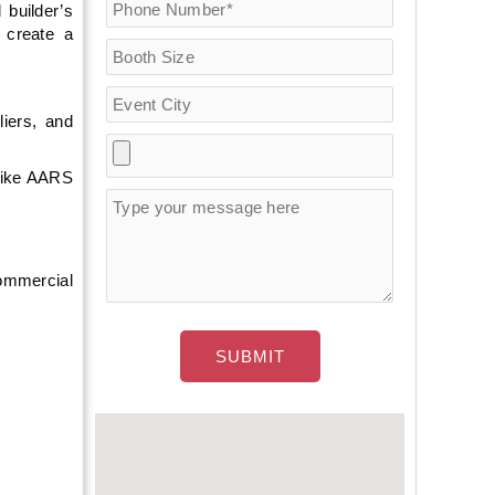
 builder’s
 create a
iers, and
 like AARS
ommercial