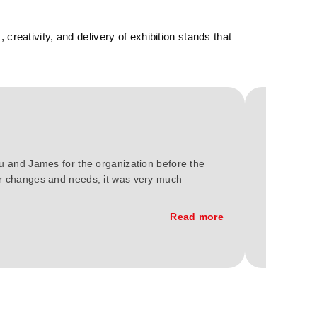
reativity, and delivery of exhibition stands that
We at Gree
ou and James for the organization before the
2023. You'
our changes and needs, it was very much
constructi
Read more