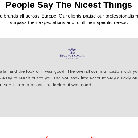
People Say The Nicest Things
 brands all across Europe. Our clients praise our professionalism, c
surpass their expectations and fulfill their specific needs.
 afar and the look of it was good. The overall communication with y
y easy to reach out to you and you took into account very quickly 
 see it from afar and the look of it was good.