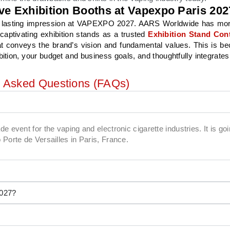
ve Exhibition Booths at Vapexpo Paris 202
s a lasting impression at VAPEXPO 2027. AARS Worldwide has mo
captivating exhibition stands as a trusted
Exhibition Stand Cont
at conveys the brand’s vision and fundamental values. This is b
ibition, your budget and business goals, and thoughtfully integrates
y Asked Questions (FAQs)
 event for the vaping and electronic cigarette industries. It is goi
Porte de Versailles in Paris, France.
2027?