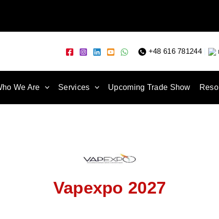
+48 616 781244
|
ho We Are
Services
Upcoming Trade Show
Reso
Vapexpo 2027
27 is held in Paris, France, at Paris Expo Porte de Versailles. V
anufacturers, distributors, and retailers to showcase the latest v