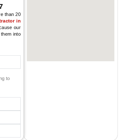
7
re than 20
ractor in
ecause our
 them into
ng to