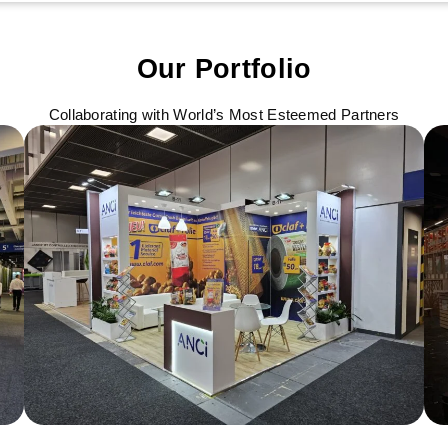
Our Portfolio
Collaborating with World’s Most Esteemed Partners