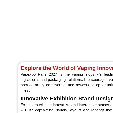
Explore the World of Vaping Innov
Vapexpo Paris 2027 is the vaping industry’s leading
ingredients and packaging solutions. It encourages 
provide many commercial and networking opportuniti
lines.
Innovative Exhibition Stand Desig
Exhibitors will use innovative and interactive stands
will use captivating visuals, layouts and lightings th