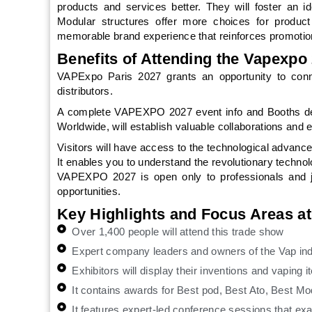
products and services better. They will foster an i
Modular structures offer more choices for product
memorable brand experience that reinforces promotio
Benefits of Attending the Vapexpo 
VAPExpo Paris 2027 grants an opportunity to conne
distributors.
A complete VAPEXPO 2027 event info and Booths desi
Worldwide, will establish valuable collaborations and 
Visitors will have access to the technological advance
It enables you to understand the revolutionary techno
VAPEXPO 2027 is open only to professionals and jo
opportunities.
Key Highlights and Focus Areas a
Over 1,400 people will attend this trade show
Expert company leaders and owners of the Vap indu
Exhibitors will display their inventions and vaping 
It contains awards for Best pod, Best Ato, Best Mod
It features expert-led conference sessions that ex