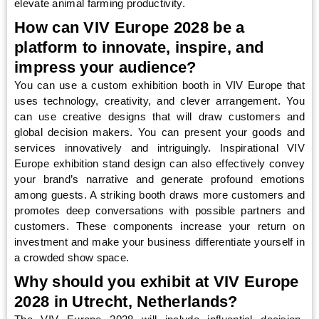
elevate animal farming productivity.
How can VIV Europe 2028 be a
platform to innovate, inspire, and
impress your audience?
You can use a custom exhibition booth in VIV Europe that
uses technology, creativity, and clever arrangement. You
can use creative designs that will draw customers and
global decision makers. You can present your goods and
services innovatively and intriguingly. Inspirational VIV
Europe exhibition stand design can also effectively convey
your brand’s narrative and generate profound emotions
among guests. A striking booth draws more customers and
promotes deep conversations with possible partners and
customers. These components increase your return on
investment and make your business differentiate yourself in
a crowded show space.
Why should you exhibit at VIV Europe
2028 in Utrecht, Netherlands?