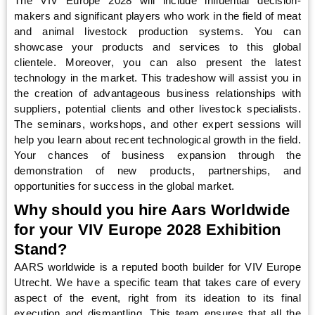
The VIV Europe 2028 will include influential decision-
makers and significant players who work in the field of meat
and animal livestock production systems. You can
showcase your products and services to this global
clientele. Moreover, you can also present the latest
technology in the market. This tradeshow will assist you in
the creation of advantageous business relationships with
suppliers, potential clients and other livestock specialists.
The seminars, workshops, and other expert sessions will
help you learn about recent technological growth in the field.
Your chances of business expansion through the
demonstration of new products, partnerships, and
opportunities for success in the global market.
Why should you hire Aars Worldwide
for your VIV Europe 2028 Exhibition
Stand?
AARS worldwide is a reputed booth builder for VIV Europe
Utrecht. We have a specific team that takes care of every
aspect of the event, right from its ideation to its final
execution and dismantling. This team ensures that all the