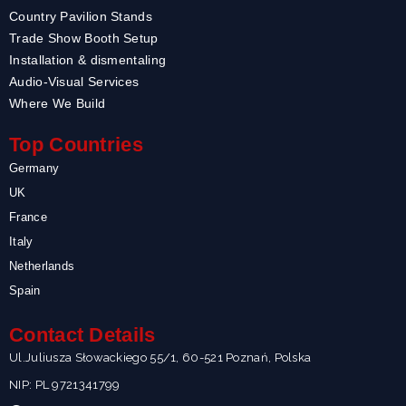
Country Pavilion Stands
Trade Show Booth Setup
Installation & dismentaling
Audio-Visual Services
Where We Build
Top Countries
Germany
UK
France
Italy
Netherlands
Spain
Contact Details
Ul.Juliusza Słowackiego 55/1, 60-521 Poznań, Polska
NIP: PL 9721341799