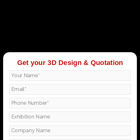
Get your 3D Design & Quotation