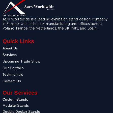
Aars Worldwide is a leading exhibition stand design company
in Europe, with in-house manufacturing and offices across
Poland, France, the Netherlands, the UK, Italy, and Spain.
Quick Links
About Us
Services
Upcoming Trade Show
Our Portfolio
Testimonials
Contact Us
Our Services
Custom Stands
Modular Stands
Double Decker Stands