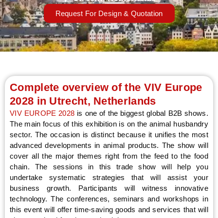
Request For Design & Quotation
LE
Complete overview of the VIV Europe
2028 in Utrecht, Netherlands
VIV EUROPE 2028
is one of the biggest global B2B shows.
The main focus of this exhibition is on the animal husbandry
sector. The occasion is distinct because it unifies the most
advanced developments in animal products. The show will
cover all the major themes right from the feed to the food
chain. The sessions in this trade show will help you
undertake systematic strategies that will assist your
business growth. Participants will witness innovative
technology. The conferences, seminars and workshops in
this event will offer time-saving goods and services that will