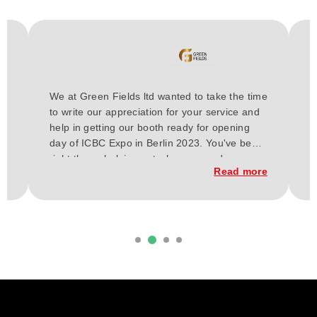
H
We at Green Fields ltd wanted to take the time
a
to write our appreciation for your service and
E
or
help in getting our booth ready for opening
t
day of ICBC Expo in Berlin 2023. You've been
a
h
right there, helping out wherever and
w
re
Read more
whenever needed for these past few weeks.
C
From our vision our budget, and up to the
t
execution of the construction of our booth.
d
it
Everything has finally come together, and
b
considering our short time frame and budget,
we loved the outcome.