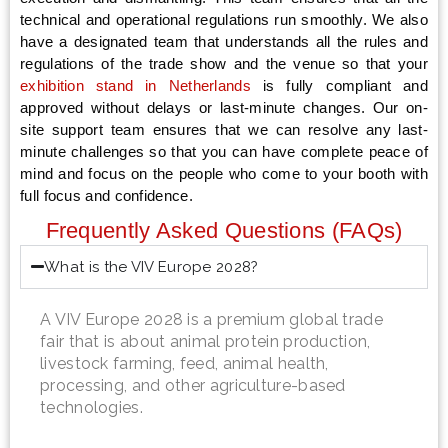
technical and operational regulations run smoothly. We also
have a designated team that understands all the rules and
regulations of the trade show and the venue so that your
exhibition stand in Netherlands
is fully compliant and
approved without delays or last-minute changes. Our on-
site support team ensures that we can resolve any last-
minute challenges so that you can have complete peace of
mind and focus on the people who come to your booth with
full focus and confidence.
Frequently Asked Questions (FAQs)
What is the VIV Europe 2028?
A VIV Europe 2028 is a premium global trade
fair that is about animal protein production,
livestock farming, feed, animal health,
processing, and other agriculture-based
technologies.