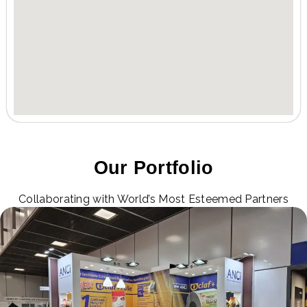
Our Portfolio
Collaborating with World’s Most Esteemed Partners