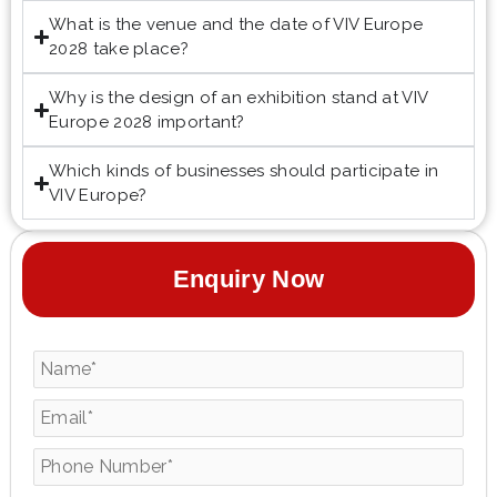
What is the venue and the date of VIV Europe
2028 take place?
Why is the design of an exhibition stand at VIV
Europe 2028 important?
Which kinds of businesses should participate in
VIV Europe?
Enquiry Now