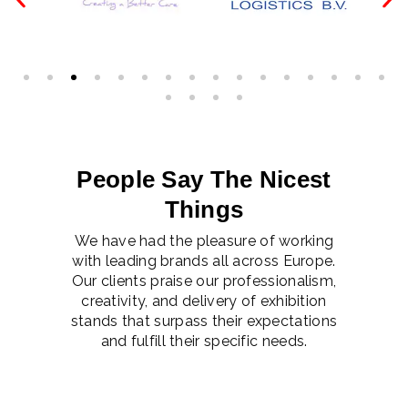
People Say The Nicest
Things
We have had the pleasure of working
with leading brands all across Europe.
Our clients praise our professionalism,
creativity, and delivery of exhibition
stands that surpass their expectations
and fulfill their specific needs.