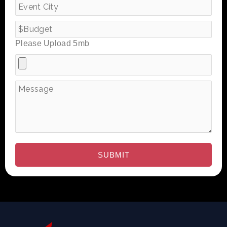
Please Upload 5mb