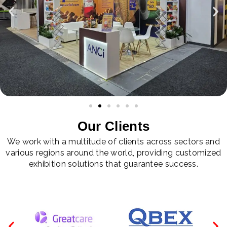
Our Clients
We work with a multitude of clients across sectors and
various regions around the world, providing customized
exhibition solutions that guarantee success.