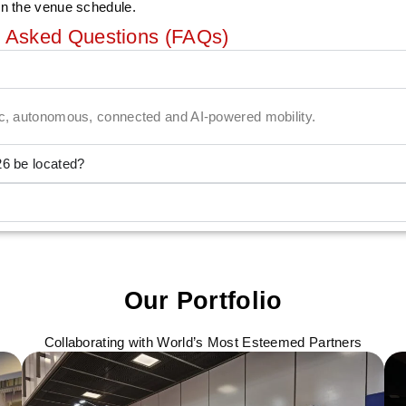
on the venue schedule.
y Asked Questions (FAQs)
ric, autonomous, connected and AI-powered mobility.
26 be located?
Our Portfolio
Collaborating with World’s Most Esteemed Partners