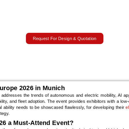
026 will bring electric, autonomous, connected, and AI-driven mob
h and 14th October 2026. AARS Worldwide will support exhibitors 
sign, manufacturing, installation, onsite coordination, and dismantli
13 – 14 October, 2026
Munich, Germany
Request For Design & Quotation
Europe 2026 in Munich
addresses the trends of autonomous and electric mobility, AI app
ility, and fleet adoption. The event provides exhibitors with a low
l ability needs to be showcased flawlessly, for developing their
e
tegy.
6 a Must-Attend Event?