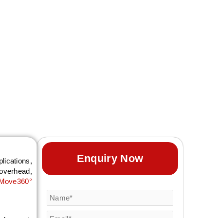
ility professionals
with custom stand
ng.
Enquiry Now
lications,
-overhead,
Move360°