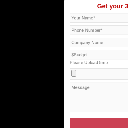
Get your 
Please Upload 5mb