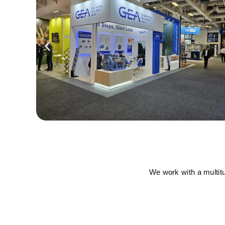
We work with a multit