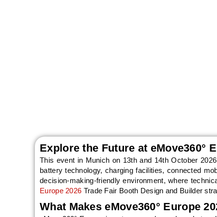
eMove360° Europe 2
to Munich on 13t
de
Explore the Future at eMove360° 
This event in Munich on 13th and 14th October 2026 
battery technology, charging facilities, connected mob
decision-making-friendly environment, where technica
Europe 2026
Trade Fair Booth Design and Builder stra
What Makes eMove360° Europe 202