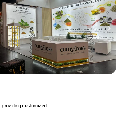
, providing customized