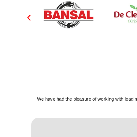
We have had the pleasure of working with leading