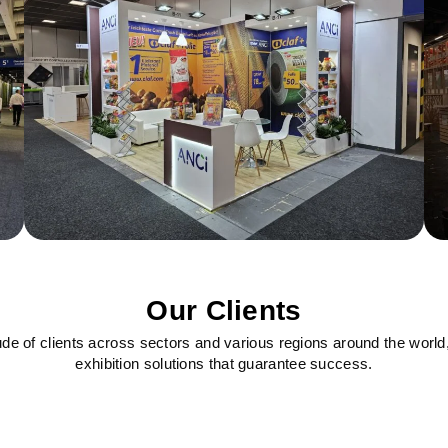
Our Clients
ude of clients across sectors and various regions around the world
exhibition solutions that guarantee success.