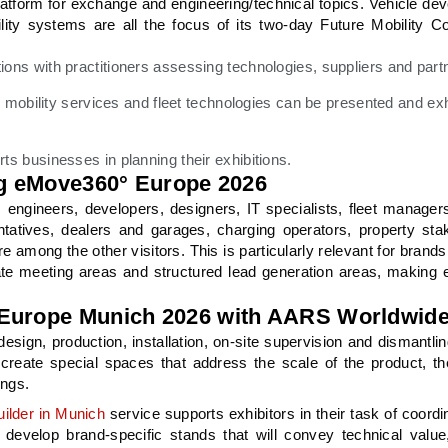
atform for exchange and engineering/technical topics. Vehicle de
ility systems are all the focus of its two-day Future Mobility C
sations with practitioners assessing technologies, suppliers and part
mobility services and fleet technologies can be presented and exh
 businesses in planning their exhibitions.
ing eMove360° Europe 2026
s; engineers, developers, designers, IT specialists, fleet managers
entatives, dealers and garages, charging operators, property sta
 among the other visitors. This is particularly relevant for brands
ivate meeting areas and structured lead generation areas, makin
 Europe Munich 2026 with AARS Worldwid
sign, production, installation, on-site supervision and dismantli
create special spaces that address the scale of the product, the
ings.
ilder in Munich
service supports exhibitors in their task of coordi
evelop brand-specific stands that will convey technical value, 