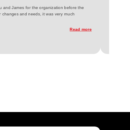
ou and James for the organization before the
We at Gree
our changes and needs, it was very much
2023. You'
constructi
Read more