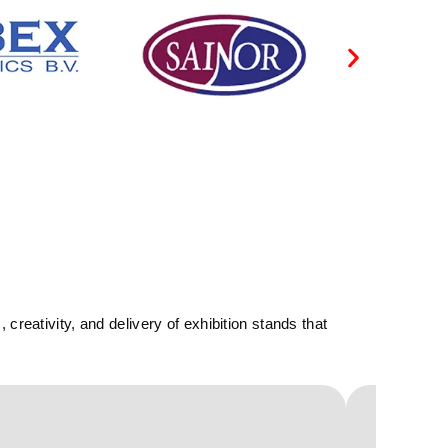
reativity, and delivery of exhibition stands that