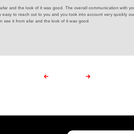
 afar and the look of it was good. The overall communication with y
y easy to reach out to you and you took into account very quickly 
 see it from afar and the look of it was good.