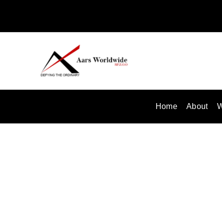
Skip
to
content
Home
About
W