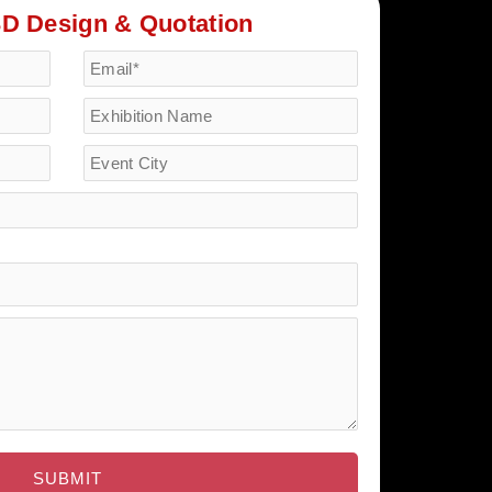
3D Design & Quotation