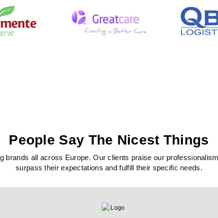
People Say The Nicest Things
 brands all across Europe. Our clients praise our professionalism, c
surpass their expectations and fulfill their specific needs.