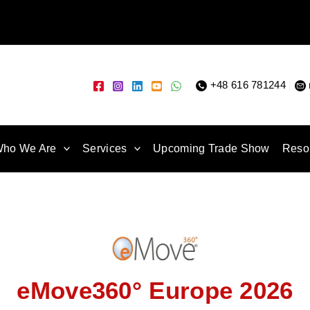
+48 616 781244
|
ho We Are
Services
Upcoming Trade Show
Reso
eMove360° Europe 2026