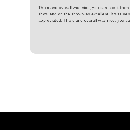
The stand overall was nice, you can see it from
show and on the show was excellent, it was ver
appreciated. The stand overall was nice, you can