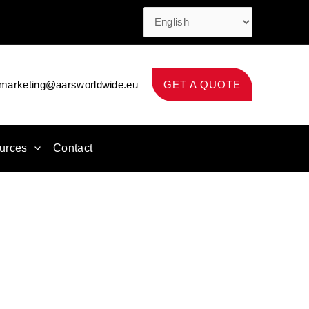
marketing@aarsworldwide.eu
GET A QUOTE
urces
Contact