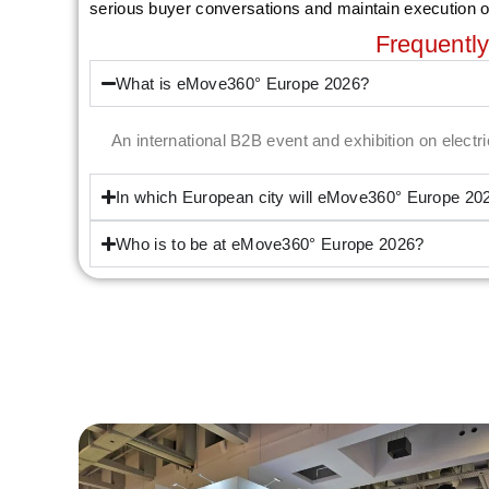
serious buyer conversations and maintain execution 
Frequentl
What is eMove360° Europe 2026?
An international B2B event and exhibition on elect
In which European city will eMove360° Europe 20
Who is to be at eMove360° Europe 2026?