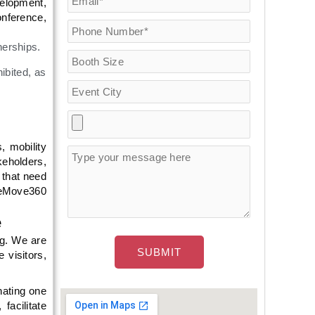
velopment,
onference,
nerships.
ibited, as
, mobility
keholders,
 that need
g eMove360
e
ng. We are
 visitors,
nating one
facilitate