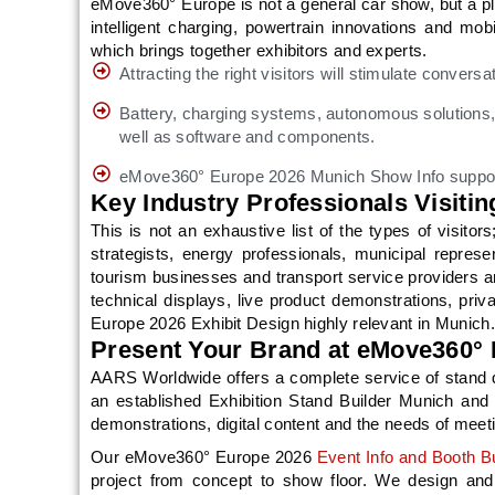
eMove360° Europe is not a general car show, but a pl
intelligent charging, powertrain innovations and mob
which brings together exhibitors and experts.
Attracting the right visitors will stimulate conver
Battery, charging systems, autonomous solutions, 
well as software and components.
eMove360° Europe 2026 Munich Show Info supports
Key Industry Professionals Visit
This is not an exhaustive list of the types of visitor
strategists, energy professionals, municipal repres
tourism businesses and transport service providers are
technical displays, live product demonstrations, pr
Europe 2026 Exhibit Design highly relevant in Munich.
Present Your Brand at eMove360°
AARS Worldwide offers a complete service of stand de
an established Exhibition Stand Builder Munich and 
demonstrations, digital content and the needs of meet
Our eMove360° Europe 2026
Event Info and Booth Bu
project from concept to show floor. We design and d