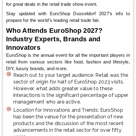
for great deals in the retail trade show event.
Stay updated with EuroShop Dusseldorf 2027’s info to
prepare for the world’s leading retail trade fair.
Who Attends EuroShop 2027?
Industry Experts, Brands and
Innovators
EuroShop is the annual event for all the important players in
retail from various sectors like food, fashion and lifestyle,
DIY, luxury brands, and more.
Reach out to your target audience: Retail was the
sector of origin for half of EuroShop 2023 visits.
However, what adds greater value to these
interactions is the significant percentage of upper
management who are active.
Location for Innovations and Trends: EuroShop
has been the venue for the presentation of new
products and the discussion of the most recent
advancements in the retail sector for over fifty