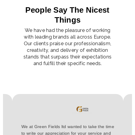
People Say The Nicest
Things
We have had the pleasure of working
with leading brands all across Europe.
Our clients praise our professionalism,
creativity, and delivery of exhibition
stands that surpass their expectations
and fulfill their specific needs.
H
We at Green Fields ltd wanted to take the time
a
to write our appreciation for your service and