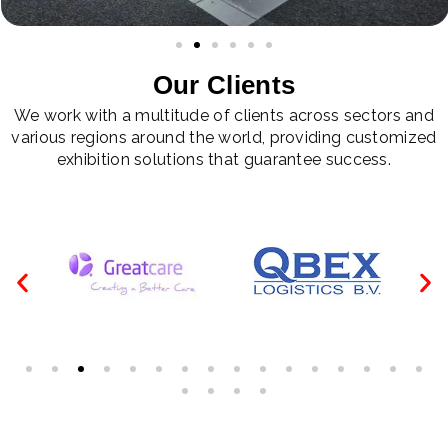
Our Clients
We work with a multitude of clients across sectors and
various regions around the world, providing customized
exhibition solutions that guarantee success.