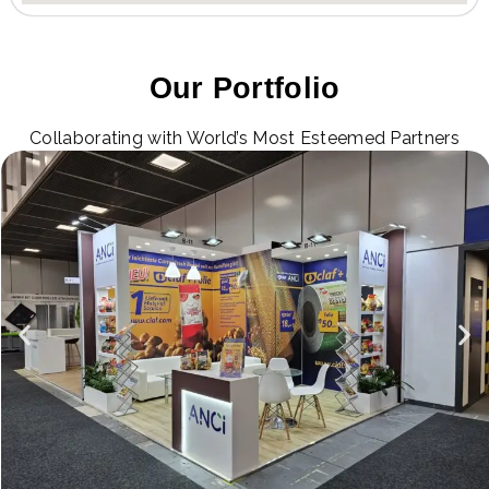
Our Portfolio
Collaborating with World’s Most Esteemed Partners