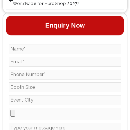
Worldwide for EuroShop 2027?
Enquiry Now