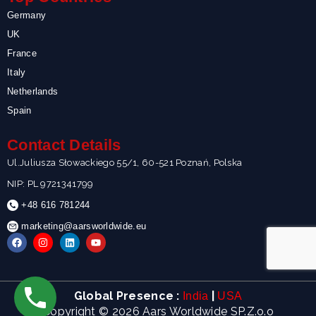
Germany
UK
France
Italy
Netherlands
Spain
Contact Details
Ul.Juliusza Słowackiego 55/1, 60-521 Poznań, Polska
NIP: PL 9721341799
+48 616 781244
marketing@aarsworldwide.eu
F
I
L
Y
a
n
i
o
c
s
n
u
e
t
k
t
b
a
e
u
o
g
d
b
Global Presence :
|
India
USA
o
r
i
e
k
a
n
Copyright © 2026 Aars Worldwide SP.Z.o.o
m