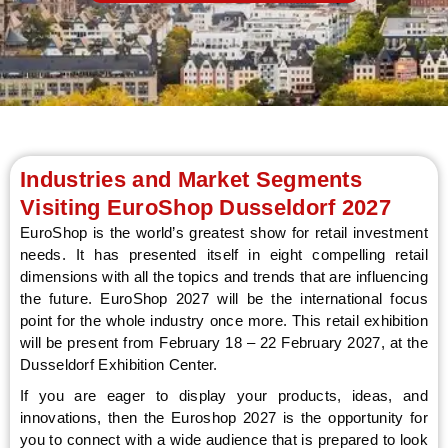
LE
Industries and Market Segments
Visiting EuroShop Dusseldorf 2027
EuroShop is the world’s greatest show for retail investment
needs. It has presented itself in eight compelling retail
dimensions with all the topics and trends that are influencing
the future. EuroShop 2027 will be the international focus
point for the whole industry once more. This retail exhibition
will be present from February 18 – 22 February 2027, at the
Dusseldorf Exhibition Center.
If you are eager to display your products, ideas, and
innovations, then the Euroshop 2027 is the opportunity for
you to connect with a wide audience that is prepared to look