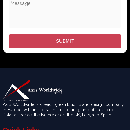
Aars Worldwide is a leading exhibition stand design company
in Europe, with in-house manufacturing and offices across
Poland, France, the Netherlands, the UK, Italy, and Spain.
Quick Links