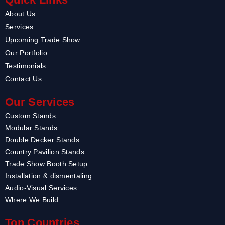
About Us
Services
Upcoming Trade Show
Our Portfolio
Testimonials
Contact Us
Our Services
Custom Stands
Modular Stands
Double Decker Stands
Country Pavilion Stands
Trade Show Booth Setup
Installation & dismentaling
Audio-Visual Services
Where We Build
Top Countries