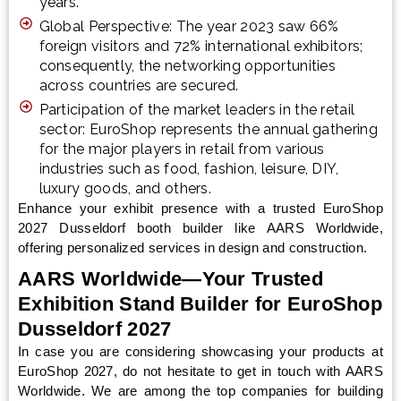
years.
Global Perspective: The year 2023 saw 66%
foreign visitors and 72% international exhibitors;
consequently, the networking opportunities
across countries are secured.
Participation of the market leaders in the retail
sector: EuroShop represents the annual gathering
for the major players in retail from various
industries such as food, fashion, leisure, DIY,
luxury goods, and others.
Enhance your exhibit presence with a trusted EuroShop
2027 Dusseldorf booth builder like AARS Worldwide,
offering personalized services in design and construction.
AARS Worldwide—Your Trusted
Exhibition Stand Builder for EuroShop
Dusseldorf 2027
In case you are considering showcasing your products at
EuroShop 2027, do not hesitate to get in touch with AARS
Worldwide. We are among the top companies for building