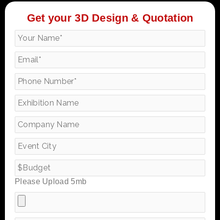
Get your 3D Design & Quotation
Please Upload 5mb