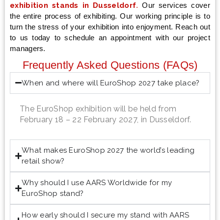
exhibition stands in Dusseldorf
.
Our services cover
the entire process of exhibiting. Our working principle is to
turn the stress of your exhibition into enjoyment. Reach out
to us today to schedule an appointment with our project
managers.
Frequently Asked Questions (FAQs)
When and where will EuroShop 2027 take place?
The EuroShop exhibition will be held from
February 18 – 22 February 2027, in Dusseldorf.
What makes EuroShop 2027 the world’s leading
retail show?
Why should I use AARS Worldwide for my
EuroShop stand?
How early should I secure my stand with AARS