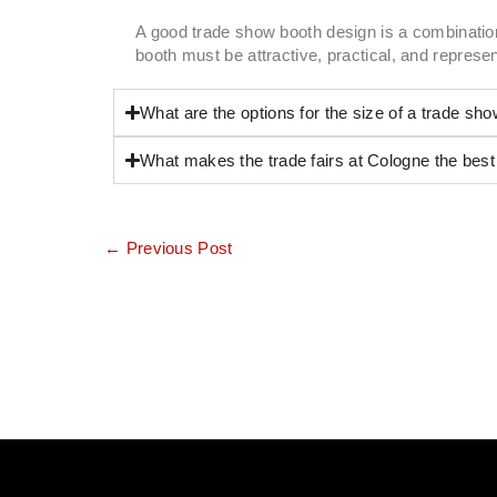
A good trade show booth design is a combination
booth must be attractive, practical, and repres
What are the options for the size of a trade sh
What makes the trade fairs at Cologne the best
←
Previous Post