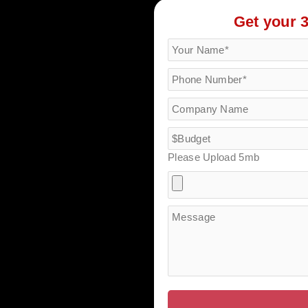
Get your 
Please Upload 5mb