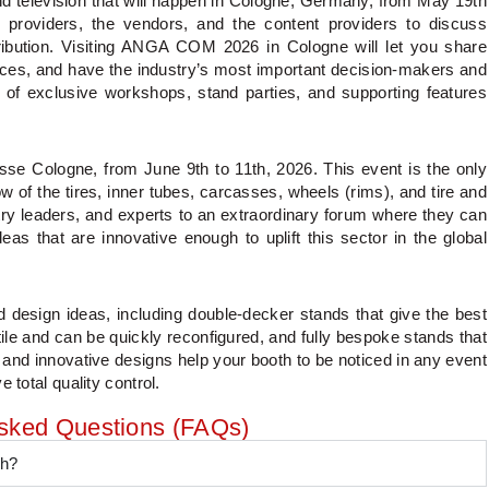
 television that will happen in Cologne, Germany, from May 19th
 providers, the vendors, and the content providers to discuss
ibution. Visiting ANGA COM 2026 in Cologne will let you share
ices, and have the industry’s most important decision-makers and
y of exclusive workshops, stand parties, and supporting features
 Cologne, from June 9th to 11th, 2026. This event is the only
ow of the tires, inner tubes, carcasses, wheels (rims), and tire and
stry leaders, and experts to an extraordinary forum where they can
as that are innovative enough to uplift this sector in the global
 design ideas, including double-decker stands that give the best
tile and can be quickly reconfigured, and fully bespoke stands that
 and innovative designs help your booth to be noticed in any event
 total quality control.
Asked Questions (FAQs)
th?