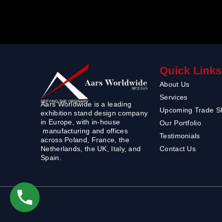
Quick Links
About Us
Services
Aars Worldwide is a leading
Upcoming Trade 
exhibition stand design company
in Europe, with in-house
Our Portfolio
manufacturing and offices
Testimonials
across Poland, France, the
Contact Us
Netherlands, the UK, Italy, and
Spain.