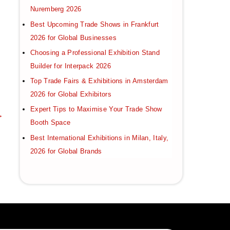
Nuremberg 2026
Best Upcoming Trade Shows in Frankfurt
2026 for Global Businesses
Choosing a Professional Exhibition Stand
Builder for Interpack 2026
Top Trade Fairs & Exhibitions in Amsterdam
2026 for Global Exhibitors
Expert Tips to Maximise Your Trade Show
→
Booth Space
Best International Exhibitions in Milan, Italy,
2026 for Global Brands