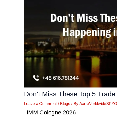
Don’t Miss These Top 5 Trade
Leave a Comment
/
Blogs
/ By
AarsWorldwideSPZ
IMM Cologne 2026