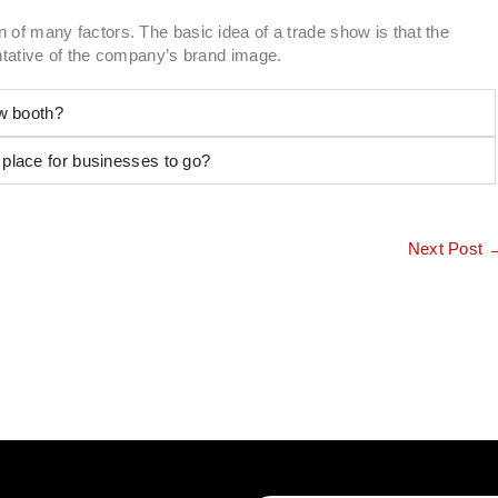
 of many factors. The basic idea of a trade show is that the
entative of the company’s brand image.
ow booth?
 place for businesses to go?
Next Post