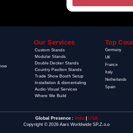
Our Services
Top Coun
Custom Stands
Germany
Modular Stands
UK
Double Decker Stands
France
Show
Country Pavilion Stands
Italy
Trade Show Booth Setup
Netherlands
Installation & dismentaling
Spain
Audio-Visual Services
Where We Build
Global Presence :
India
|
USA
Copyright © 2026 Aars Worldwide SP.Z.o.o