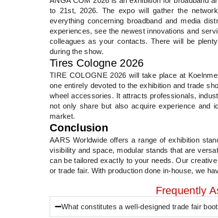
ANGA COM 2026 is an exhibition for broadband and
to 21st, 2026. The expo will gather the network
everything concerning broadband and media distr
experiences, see the newest innovations and serv
colleagues as your contacts. There will be plent
during the show.
Tires Cologne 2026
TIRE COLOGNE 2026 will take place at Koelnmesse
one entirely devoted to the exhibition and trade sh
wheel accessories. It attracts professionals, indu
not only share but also acquire experience and ide
market.
Conclusion
AARS Worldwide offers a range of exhibition stand
visibility and space, modular stands that are versa
can be tailored exactly to your needs. Our creative
or trade fair. With production done in-house, we have
Frequently 
What constitutes a well-designed trade fair boo