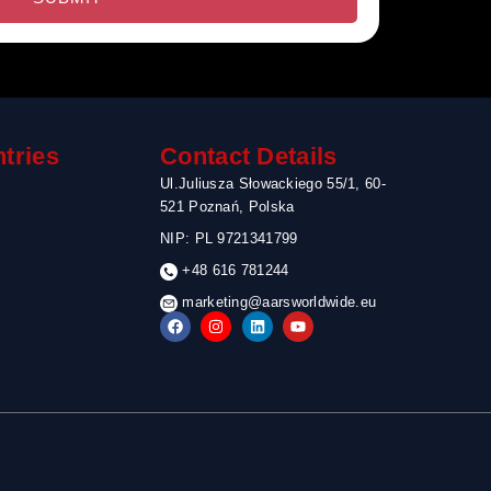
tries
Contact Details
Ul.Juliusza Słowackiego 55/1, 60-
521 Poznań, Polska
NIP: PL 9721341799
+48 616 781244
marketing@aarsworldwide.eu
F
I
L
Y
a
n
i
o
c
s
n
u
e
t
k
t
b
a
e
u
o
g
d
b
o
r
i
e
k
a
n
m