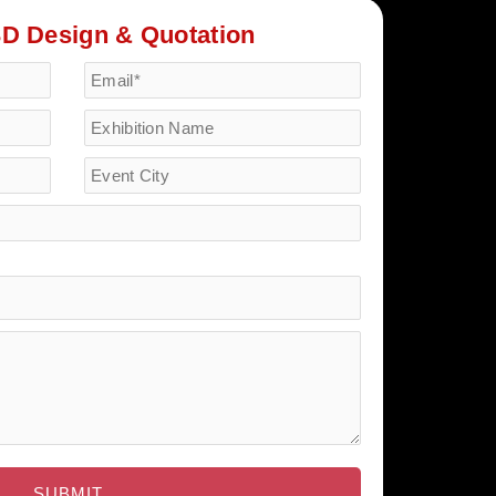
3D Design & Quotation