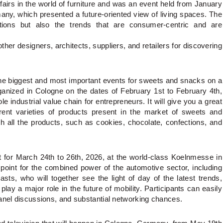
airs in the world of furniture and was an event held from January
ny, which presented a future-oriented view of living spaces. The
ations but also the trends that are consumer-centric and are
her designers, architects, suppliers, and retailers for discovering
the biggest and most important events for sweets and snacks on a
rganized in Cologne on the dates of February 1st to February 4th,
e industrial value chain for entrepreneurs. It will give you a great
ferent varieties of products present in the market of sweets and
h all the products, such as cookies, chocolate, confections, and
t for March 24th to 26th, 2026, at the world-class Koelnmesse in
point for the combined power of the automotive sector, including
asts, who will together see the light of day of the latest trends,
ay a major role in the future of mobility. Participants can easily
panel discussions, and substantial networking chances.