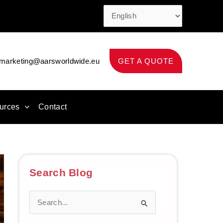
marketing@aarsworldwide.eu
GET A QUOTE
urces
Contact
Search Blog
S
e