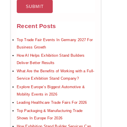
Recent Posts
Top Trade Fair Events In Germany 2027 For
Business Growth
How AI Helps Exhibition Stand Builders
Deliver Better Results
What Are the Benefits of Working with a Full-
Service Exhibition Stand Company?
Explore Europe’s Biggest Automotive &
Mobility Events in 2026
Leading Healthcare Trade Fairs For 2026
Top Packaging & Manufacturing Trade
Shows In Europe For 2026
How Exhibition Stand Builder Services Can