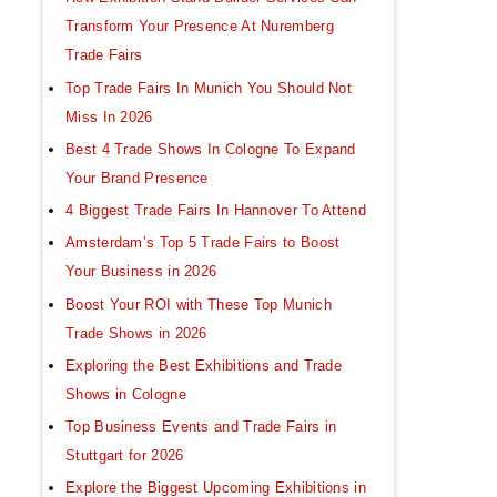
Transform Your Presence At Nuremberg
Trade Fairs
Top Trade Fairs In Munich You Should Not
Miss In 2026
Best 4 Trade Shows In Cologne To Expand
Your Brand Presence
4 Biggest Trade Fairs In Hannover To Attend
Amsterdam’s Top 5 Trade Fairs to Boost
Your Business in 2026
Boost Your ROI with These Top Munich
Trade Shows in 2026
Exploring the Best Exhibitions and Trade
Shows in Cologne
Top Business Events and Trade Fairs in
Stuttgart for 2026
Explore the Biggest Upcoming Exhibitions in