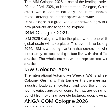
The IMM Cologne 2026 is one of the leading trade f
20th to 23rd, 2026, at Koelnmesse, Cologne, Germa
event would feature not only the latest innov
revolutionizing the interior space worldwide.
IMM Cologne is a great venue for networking with ot
new products and for getting inspired.
ISM Cologne 2026
ISM 2026 Cologne will be the place where one of 
global scale will take place. The event is to be o
2026. ISM is a trading platform that covers the whol
opportunity to see and get familiar with the dif
snacks. The whole market will be represented wit
snacks.
IAW Cologne 2026
The International Automotive Week (IAW) is all se
Cologne, Germany. This top event is the meeting 
industry leaders, innovators, and also the enthusi
technologies, and advancements that are going to pl
benefit from exciting keynote lectures, deep-dive 
ANGA COM Cologne 2026