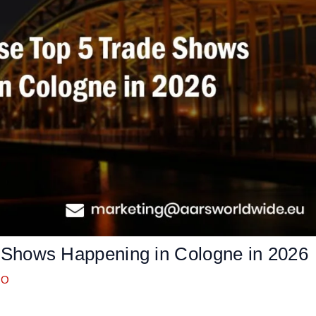
 Shows Happening in Cologne in 2026
OO