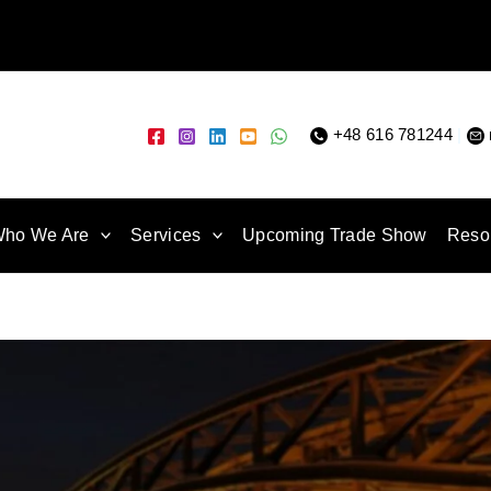
+48 616 781244
|
ho We Are
Services
Upcoming Trade Show
Reso