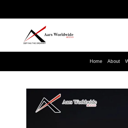
Skip
to
content
Home
About
W