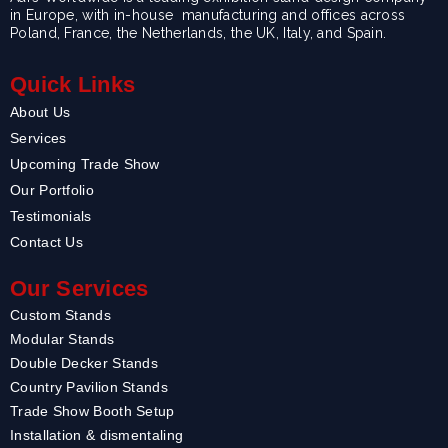
in Europe, with in-house manufacturing and offices across
Poland, France, the Netherlands, the UK, Italy, and Spain.
Quick Links
About Us
Services
Upcoming Trade Show
Our Portfolio
Testimonials
Contact Us
Our Services
Custom Stands
Modular Stands
Double Decker Stands
Country Pavilion Stands
Trade Show Booth Setup
Installation & dismentaling