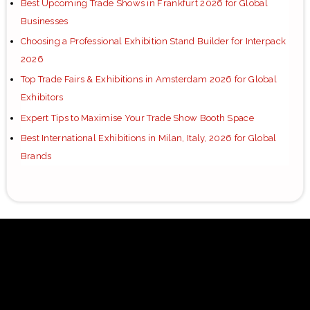
Best Upcoming Trade Shows in Frankfurt 2026 for Global
Businesses
Choosing a Professional Exhibition Stand Builder for Interpack
2026
Top Trade Fairs & Exhibitions in Amsterdam 2026 for Global
Exhibitors
Expert Tips to Maximise Your Trade Show Booth Space
Best International Exhibitions in Milan, Italy, 2026 for Global
Brands