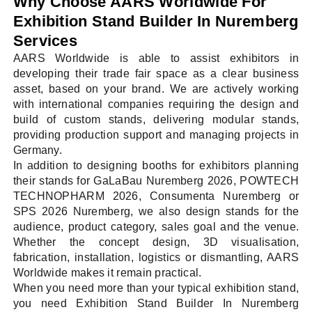
Why Choose AARS Worldwide For
Exhibition Stand Builder In Nuremberg
Services
AARS Worldwide is able to assist exhibitors in
developing their trade fair space as a clear business
asset, based on your brand. We are actively working
with international companies requiring the design and
build of custom stands, delivering modular stands,
providing production support and managing projects in
Germany.
In addition to designing booths for exhibitors planning
their stands for GaLaBau Nuremberg 2026, POWTECH
TECHNOPHARM 2026, Consumenta Nuremberg or
SPS 2026 Nuremberg, we also design stands for the
audience, product category, sales goal and the venue.
Whether the concept design, 3D visualisation,
fabrication, installation, logistics or dismantling, AARS
Worldwide makes it remain practical.
When you need more than your typical exhibition stand,
you need Exhibition Stand Builder In Nuremberg