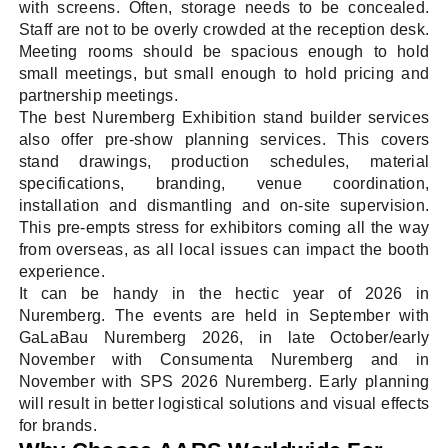
with screens. Often, storage needs to be concealed.
Staff are not to be overly crowded at the reception desk.
Meeting rooms should be spacious enough to hold
small meetings, but small enough to hold pricing and
partnership meetings.
The best Nuremberg Exhibition stand builder services
also offer pre-show planning services. This covers
stand drawings, production schedules, material
specifications, branding, venue coordination,
installation and dismantling and on-site supervision.
This pre-empts stress for exhibitors coming all the way
from overseas, as all local issues can impact the booth
experience.
It can be handy in the hectic year of 2026 in
Nuremberg. The events are held in September with
GaLaBau Nuremberg 2026, in late October/early
November with Consumenta Nuremberg and in
November with SPS 2026 Nuremberg. Early planning
will result in better logistical solutions and visual effects
for brands.