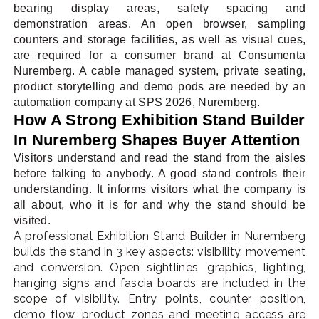
bearing display areas, safety spacing and
demonstration areas. An open browser, sampling
counters and storage facilities, as well as visual cues,
are required for a consumer brand at Consumenta
Nuremberg. A cable managed system, private seating,
product storytelling and demo pods are needed by an
automation company at SPS 2026, Nuremberg.
How A Strong Exhibition Stand Builder
In Nuremberg Shapes Buyer Attention
Visitors understand and read the stand from the aisles
before talking to anybody. A good stand controls their
understanding. It informs visitors what the company is
all about, who it is for and why the stand should be
visited.
A professional Exhibition Stand Builder in Nuremberg
builds the stand in 3 key aspects: visibility, movement
and conversion. Open sightlines, graphics, lighting,
hanging signs and fascia boards are included in the
scope of visibility. Entry points, counter position,
demo flow, product zones and meeting access are