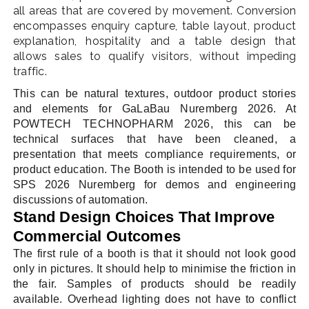
all areas that are covered by movement. Conversion
encompasses enquiry capture, table layout, product
explanation, hospitality and a table design that
allows sales to qualify visitors, without impeding
traffic.
This can be natural textures, outdoor product stories
and elements for GaLaBau Nuremberg 2026. At
POWTECH TECHNOPHARM 2026, this can be
technical surfaces that have been cleaned, a
presentation that meets compliance requirements, or
product education. The Booth is intended to be used for
SPS 2026 Nuremberg for demos and engineering
discussions of automation.
Stand Design Choices That Improve
Commercial Outcomes
The first rule of a booth is that it should not look good
only in pictures. It should help to minimise the friction in
the fair. Samples of products should be readily
available. Overhead lighting does not have to conflict