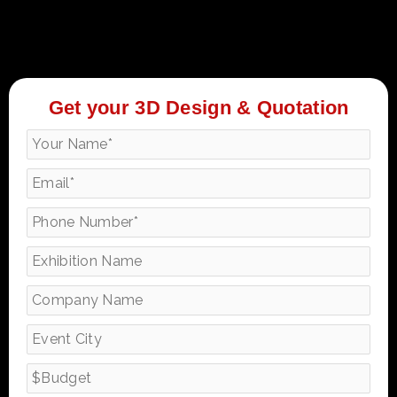
Get your 3D Design & Quotation