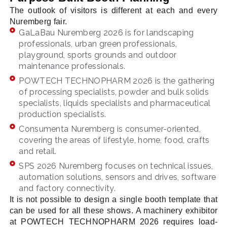
The outlook of visitors is different at each and every
Nuremberg fair.
GaLaBau Nuremberg 2026 is for landscaping
professionals, urban green professionals,
playground, sports grounds and outdoor
maintenance professionals.
POWTECH TECHNOPHARM 2026 is the gathering
of processing specialists, powder and bulk solids
specialists, liquids specialists and pharmaceutical
production specialists.
Consumenta Nuremberg is consumer-oriented,
covering the areas of lifestyle, home, food, crafts
and retail.
SPS 2026 Nuremberg focuses on technical issues,
automation solutions, sensors and drives, software
and factory connectivity.
It is not possible to design a single booth template that
can be used for all these shows. A machinery exhibitor
at POWTECH TECHNOPHARM 2026 requires load-