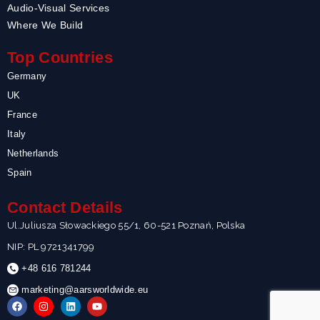
Audio-Visual Services
Where We Build
Top Countries
Germany
UK
France
Italy
Netherlands
Spain
Contact Details
Ul.Juliusza Słowackiego 55/1, 60-521 Poznań, Polska
NIP: PL 9721341799
+48 616 781244
marketing@aarsworldwide.eu
F
I
L
Y
a
n
i
o