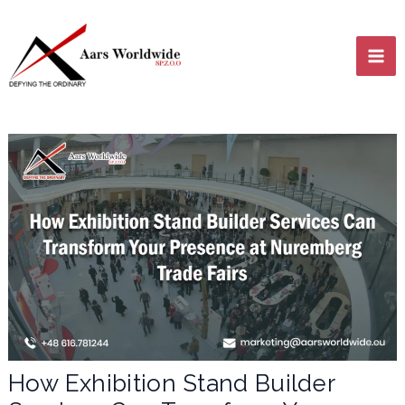
Skip
MA
to
content
ME
LE
LE
How Exhibition Stand Builder