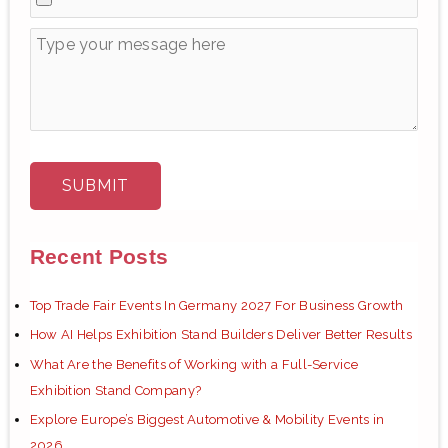
Recent Posts
Top Trade Fair Events In Germany 2027 For Business Growth
How AI Helps Exhibition Stand Builders Deliver Better Results
What Are the Benefits of Working with a Full-Service
Exhibition Stand Company?
Explore Europe’s Biggest Automotive & Mobility Events in
2026