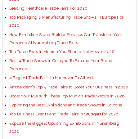
Leading Healthcare Trade Fairs For 2026
Top Packaging & Manufacturing Trade Shows In Europe For
2026
How Exhibition Stand Builder Services Can Transform Your
Presence At Nuremberg Trade Fairs
Top Trade Fairs In Munich You Should Not Miss In 2026
Best 4 Trade Shows In Cologne To Expand Your Brand
Presence
4 Biggest Trade Fairs In Hannover To Attend
Amsterdam’s Top 5 Trade Fairs to Boost Your Business in 2026
Boost Your ROI with These Top Munich Trade Shows in 2026
Exploring the Best Exhibitions and Trade Shows in Cologne
Top Business Events and Trade Fairs in Stuttgart for 2026
Explore the Biggest Upcoming Exhibitions in Nuremberg
2026