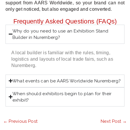
support from AARS Worldwide, so your brand can not
only get noticed, but also engaged and converted.
Frequently Asked Questions (FAQs)
Why do you need to use an Exhibition Stand
Builder in Nuremberg?
A local builder is familiar with the rules, timing,
logistics and layouts of local trade fairs, such as
Nuremberg.
What events can be AARS Worldwide Nuremberg?
When should exhibitors begin to plan for their
exhibit?
←
Previous Post
Next Post
→