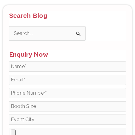
Search Blog
S
e
Enquiry Now
a
r
c
h
f
o
r
: