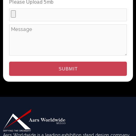
Please Upload 5mb
Aars Worldwide is a leading exhibition stand design company