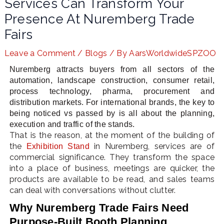
Services Can Transform Your
Presence At Nuremberg Trade
Fairs
LE
Leave a Comment
/
Blogs
/ By
AarsWorldwideSPZOO
Nuremberg attracts buyers from all sectors of the
automation, landscape construction, consumer retail,
process technology, pharma, procurement and
distribution markets. For international brands, the key to
being noticed vs passed by is all about the planning,
execution and traffic of the stands.
That is the reason, at the moment of the building of
the
in Nuremberg, services are of
Exhibition Stand
commercial significance. They transform the space
into a place of business, meetings are quicker, the
products are available to be read, and sales teams
can deal with conversations without clutter.
Why Nuremberg Trade Fairs Need
Purpose-Built Booth Planning