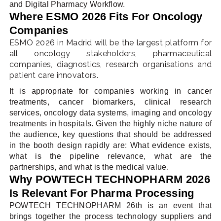
and Digital Pharmacy Workflow.
Where ESMO 2026 Fits For Oncology
Companies
ESMO 2026 in Madrid will be the largest platform for
all oncology stakeholders, pharmaceutical
companies, diagnostics, research organisations and
patient care innovators.
It is appropriate for companies working in cancer
treatments, cancer biomarkers, clinical research
services, oncology data systems, imaging and oncology
treatments in hospitals. Given the highly niche nature of
the audience, key questions that should be addressed
in the booth design rapidly are: What evidence exists,
what is the pipeline relevance, what are the
partnerships, and what is the medical value.
Why POWTECH TECHNOPHARM 2026
Is Relevant For Pharma Processing
POWTECH TECHNOPHARM 26th is an event that
brings together the process technology suppliers and