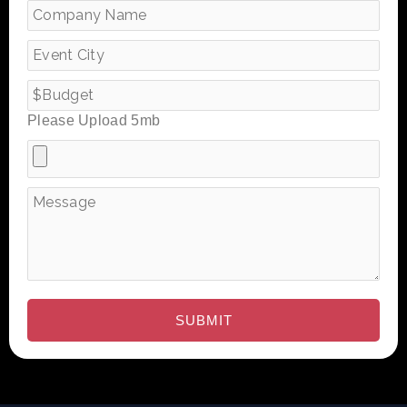
Please Upload 5mb