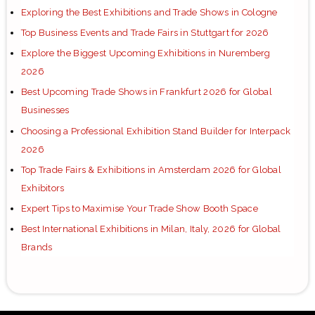
Exploring the Best Exhibitions and Trade Shows in Cologne
Top Business Events and Trade Fairs in Stuttgart for 2026
Explore the Biggest Upcoming Exhibitions in Nuremberg
2026
Best Upcoming Trade Shows in Frankfurt 2026 for Global
Businesses
Choosing a Professional Exhibition Stand Builder for Interpack
2026
Top Trade Fairs & Exhibitions in Amsterdam 2026 for Global
Exhibitors
Expert Tips to Maximise Your Trade Show Booth Space
Best International Exhibitions in Milan, Italy, 2026 for Global
Brands