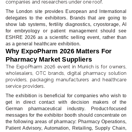
companies and researchers under one roof.
The London site provides European and International
delegates to the exhibitors. Brands that are going to
show lab systems, fertility diagnostics, cryostorage, AI
for embryology or patient management should see
ESHRE 2026 as a scientific selling event, rather than
as a general healthcare exhibition.
Why ExpoPharm 2026 Matters For
Pharmacy Market Suppliers
The ExpoPharm 2026 event in Munich is for owners,
wholesalers, OTC brands, digital pharmacy solution
providers, packaging manufacturers and healthcare
service providers.
The exhibition is beneficial for companies who wish to
get in direct contact with decision makers of the
German pharmaceutical industry. Product-focused
messages for the exhibitor booth should concentrate on
the following areas of pharmacy: Pharmacy Operations,
Patient Advisory, Automation, Retailing, Supply Chain,