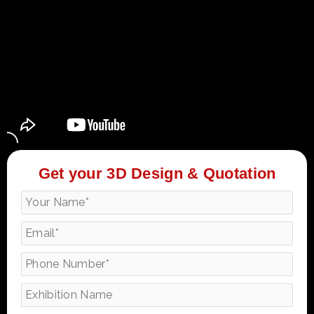
Get your 3D Design & Quotation