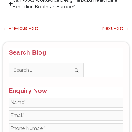
Can AARS Worldwide Design & Build Healthcare
Exhibition Booths In Europe?
←
Previous Post
Next Post
→
Search Blog
S
e
Enquiry Now
a
r
c
h
f