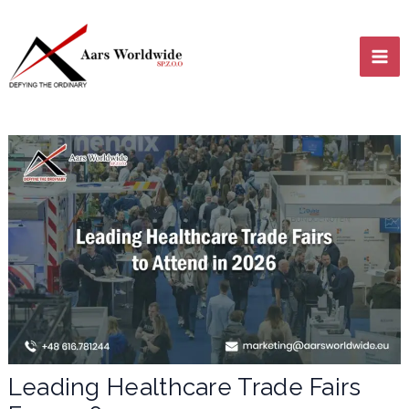
Skip
MA
to
content
ME
LE
LE
Leading Healthcare Trade Fairs