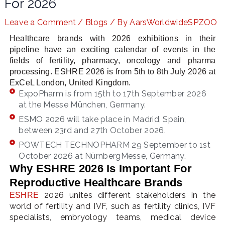
For 2026
Leave a Comment
/
Blogs
/ By
AarsWorldwideSPZOO
Healthcare brands with 2026 exhibitions in their
LE
pipeline have an exciting calendar of events in the
fields of fertility, pharmacy, oncology and pharma
processing. ESHRE 2026 is from 5th to 8th July 2026 at
ExCeL London, United Kingdom.
ExpoPharm is from 15th to 17th September 2026
at the Messe München, Germany.
ESMO 2026 will take place in Madrid, Spain,
between 23rd and 27th October 2026.
POWTECH TECHNOPHARM 29 September to 1st
October 2026 at NürnbergMesse, Germany.
Why ESHRE 2026 Is Important For
Reproductive Healthcare Brands
2026 unites different stakeholders in the
ESHRE
world of fertility and IVF, such as fertility clinics, IVF
specialists, embryology teams, medical device