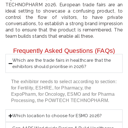
TECHNOPHARM 2026. European trade fairs are an
ideal setting to showcase a confusing product, to
control the flow of visitors, to have private
conversations, to establish a strong brand impression
and to ensure that the product is remembered. The
team builds stands that enable all these.
Frequently Asked Questions (FAQs)
Which are the trade fairs in healthcare that the
exhibitors should prioritise in 2026?
The exhibitor needs to select according to section:
for Fertility, ESHRE, for Pharmacy, the
ExpoPharm, for Oncology, ESMO and for Pharma
Processing, the POWTECH TECHNOPHARM.
Which location to choose for ESMO 2026?