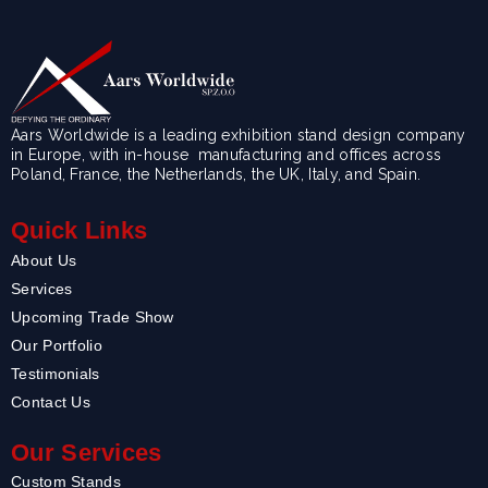
Aars Worldwide is a leading exhibition stand design company
in Europe, with in-house manufacturing and offices across
Poland, France, the Netherlands, the UK, Italy, and Spain.
Quick Links
About Us
Services
Upcoming Trade Show
Our Portfolio
Testimonials
Contact Us
Our Services
Custom Stands