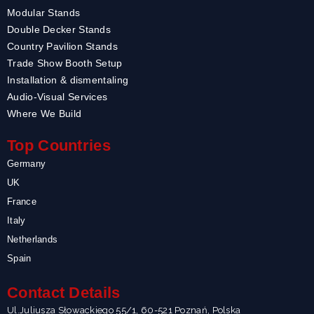
Modular Stands
Double Decker Stands
Country Pavilion Stands
Trade Show Booth Setup
Installation & dismentaling
Audio-Visual Services
Where We Build
Top Countries
Germany
UK
France
Italy
Netherlands
Spain
Contact Details
Ul.Juliusza Słowackiego 55/1, 60-521 Poznań, Polska