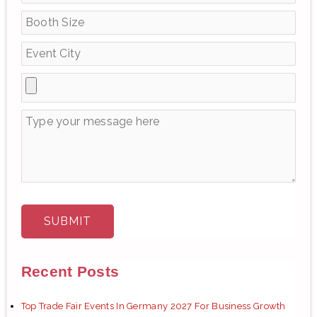
o
r
:
Recent Posts
Top Trade Fair Events In Germany 2027 For Business Growth