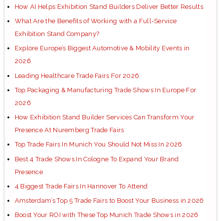
How AI Helps Exhibition Stand Builders Deliver Better Results
What Are the Benefits of Working with a Full-Service
Exhibition Stand Company?
Explore Europe’s Biggest Automotive & Mobility Events in
2026
Leading Healthcare Trade Fairs For 2026
Top Packaging & Manufacturing Trade Shows In Europe For
2026
How Exhibition Stand Builder Services Can Transform Your
Presence At Nuremberg Trade Fairs
Top Trade Fairs In Munich You Should Not Miss In 2026
Best 4 Trade Shows In Cologne To Expand Your Brand
Presence
4 Biggest Trade Fairs In Hannover To Attend
Amsterdam’s Top 5 Trade Fairs to Boost Your Business in 2026
Boost Your ROI with These Top Munich Trade Shows in 2026