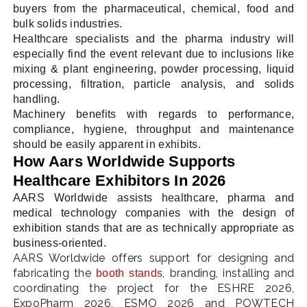
buyers from the pharmaceutical, chemical, food and
bulk solids industries.
Healthcare specialists and the pharma industry will
especially find the event relevant due to inclusions like
mixing & plant engineering, powder processing, liquid
processing, filtration, particle analysis, and solids
handling.
Machinery benefits with regards to performance,
compliance, hygiene, throughput and maintenance
should be easily apparent in exhibits.
How Aars Worldwide Supports
Healthcare Exhibitors In 2026
AARS Worldwide assists healthcare, pharma and
medical technology companies with the design of
exhibition stands that are as technically appropriate as
business-oriented.
AARS Worldwide offers support for designing and
fabricating the
, branding, installing and
booth stands
coordinating the project for the ESHRE 2026,
ExpoPharm 2026, ESMO 2026 and POWTECH