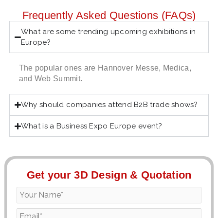
Frequently Asked Questions (FAQs)
What are some trending upcoming exhibitions in
Europe?
The popular ones are Hannover Messe, Medica,
and Web Summit.
Why should companies attend B2B trade shows?
What is a Business Expo Europe event?
Get your 3D Design & Quotation