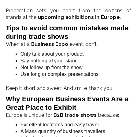
Preparation sets you apart from the dozens of
stands at the
upcoming exhibitions in Europe
.
Tips to avoid common mistakes made
during trade shows
Whe
n at a
Business Expo
event, don’t:
Only talk about your product
Say nothing at your stand
Not follow up from the show
Use long or complex presentations
Keep it short and sweet. And smile, thank you!
Why European Business Events Are a
Great Place to Exhibit
Europe is unique for
B2B trade shows
because:
Excellent locations and easy travel
A Mass quantity of business travellers