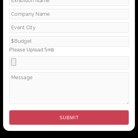
Please Upload 5mb