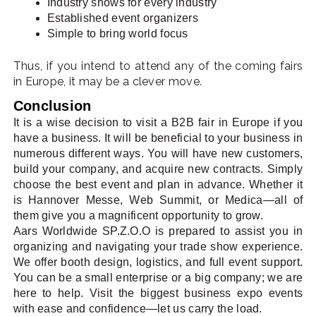
Industry shows for every industry
Established event organizers
Simple to bring world focus
Thus, if you intend to attend any of the coming fairs
in Europe, it may be a clever move.
Conclusion
It is a wise decision to visit a B2B fair in Europe if you
have a business. It will be beneficial to your business in
numerous different ways. You will have new customers,
build your company, and acquire new contracts. Simply
choose the best event and plan in advance. Whether it
is Hannover Messe, Web Summit, or Medica—all of
them give you a magnificent opportunity to grow.
Aars Worldwide SP.Z.O.O is prepared to assist you in
organizing and navigating your trade show experience.
We offer booth design, logistics, and full event support.
You can be a small enterprise or a big company; we are
here to help. Visit the biggest business expo events
with ease and confidence—let us carry the load.