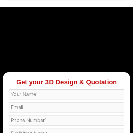
Get your 3D Design & Quotation