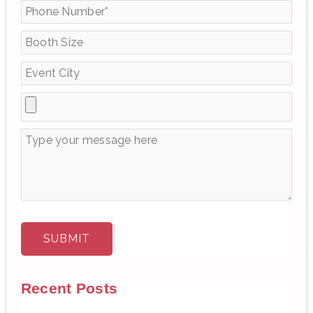
f
o
r
:
Recent Posts