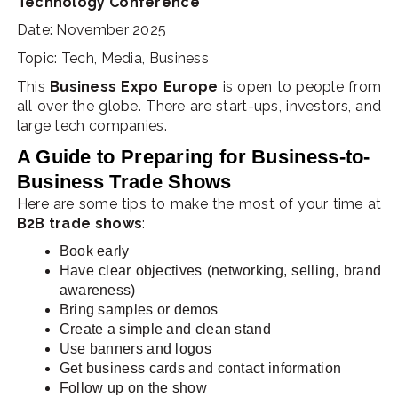
Technology Conference
Date: November 2025
Topic: Tech, Media, Business
This
Business Expo Europe
is open to people from
all over the globe. There are start-ups, investors, and
large tech companies.
A Guide to Preparing for Business-to-
Business Trade Shows
Here are some tips to make the most of your time at
B2B trade shows
:
Book early
Have clear objectives (networking, selling, brand
awareness)
Bring samples or demos
Create a simple and clean stand
Use banners and logos
Get business cards and contact information
Follow up on the show