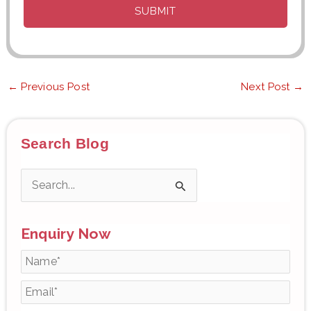
←
Previous Post
Next Post
→
Search Blog
S
e
Enquiry Now
a
r
c
h