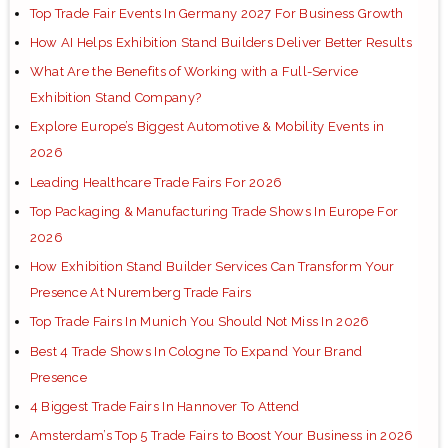
Top Trade Fair Events In Germany 2027 For Business Growth
How AI Helps Exhibition Stand Builders Deliver Better Results
What Are the Benefits of Working with a Full-Service
Exhibition Stand Company?
Explore Europe’s Biggest Automotive & Mobility Events in
2026
Leading Healthcare Trade Fairs For 2026
Top Packaging & Manufacturing Trade Shows In Europe For
2026
How Exhibition Stand Builder Services Can Transform Your
Presence At Nuremberg Trade Fairs
Top Trade Fairs In Munich You Should Not Miss In 2026
Best 4 Trade Shows In Cologne To Expand Your Brand
Presence
4 Biggest Trade Fairs In Hannover To Attend
Amsterdam’s Top 5 Trade Fairs to Boost Your Business in 2026