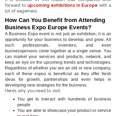
forward to
upcoming exhibitions in Europe
with a
lot of eagerness.
How Can You Benefit from Attending
Business Expo Europe Events?
A Business Expo event is not just an exhibition; it is an
opportunity for your business to develop and grow. All
such professionals, inventors, and even
businesspersons come together at a single venue. You
can market your services and products, network, and
keep an eye on the upcoming trends and technologies.
Regardless of whether you are an old or new company,
each of these expos is beneficial as they offer fresh
ideas for growth, partnerships and even helps in
developing new strategies for the business.
Here’s why you need to visit:
You get to interact with hundreds of business
people
You are able to showcase your product or service