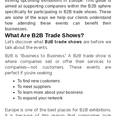
thrilling upcoming exhibitions in Europe. This guide is
aimed at supporting companies within the B2B sphere
specifically for participating in B2B trade shows. These
are some of the ways we help our clients understand
how attending these events can benefit their
businesses.
What Are B2B Trade Shows?
Let’s discover what
B2B trade shows
are before we
talk about the events.
B2B is “Business to Business.” A B2B trade show is
where companies sell or offer their services to
companies—not customers. These events are
perfect if you’re seeking:
To find new customers
To meet suppliers
To learn more about your business
To expand your network
Europe is one of the best places for B2B exhibitions.
It is because of this reason that companies look