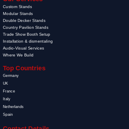
Custom Stands
Modular Stands
Double Decker Stands
Country Pavilion Stands
Trade Show Booth Setup
Installation & dismentaling
Audio-Visual Services
Where We Build
Top Countries
Germany
UK
France
Italy
Netherlands
Spain
Contact Details