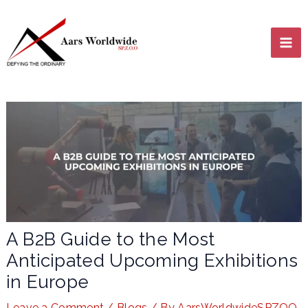
Skip
MA
to
content
ME
LE
A B2B Guide to the Most
Anticipated Upcoming Exhibitions
LE
in Europe
Leave a Comment
/
Blogs
/ By
AarsWorldwideSPZOO