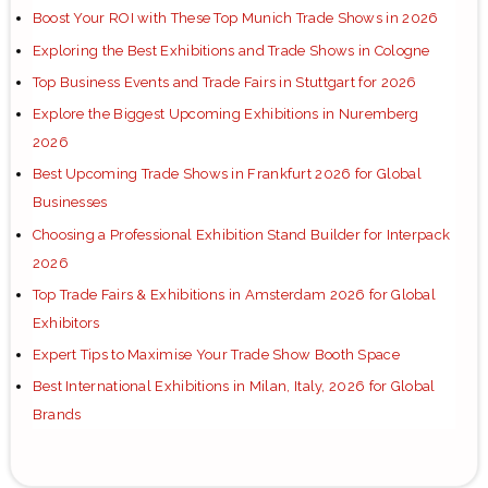
Boost Your ROI with These Top Munich Trade Shows in 2026
Exploring the Best Exhibitions and Trade Shows in Cologne
Top Business Events and Trade Fairs in Stuttgart for 2026
Explore the Biggest Upcoming Exhibitions in Nuremberg
2026
Best Upcoming Trade Shows in Frankfurt 2026 for Global
Businesses
Choosing a Professional Exhibition Stand Builder for Interpack
2026
Top Trade Fairs & Exhibitions in Amsterdam 2026 for Global
Exhibitors
Expert Tips to Maximise Your Trade Show Booth Space
Best International Exhibitions in Milan, Italy, 2026 for Global
Brands