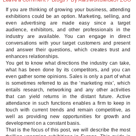
If you are thinking of growing your business, attending
exhibitions could be an option. Marketing, selling, and
even advertising are made easy since a target
LE
audience, exhibitors, and other professionals in the
industry are available. You can engage in direct
conversations with your target customers and present
and answer their questions, which creates trust and
enhances relationships.
You get to know what directions the industry can take,
what has been done by its competitors, and you can
even gather some opinions. Sales is only a part of what
is sometimes referred to as the ‘marketing mix’, which
entails research, networking and any other activities
that can yield returns in the distant future. Active
attendance in such functions enables a firm to keep in
touch with current trends and remain competitive, as
well as providing new opportunities for growth and
development on a constant basis.
That is the focus of this post, we will describe the most