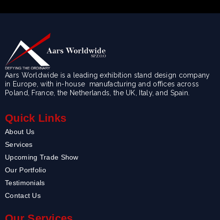
Aars Worldwide is a leading exhibition stand design company
in Europe, with in-house manufacturing and offices across
Poland, France, the Netherlands, the UK, Italy, and Spain.
Quick Links
About Us
Services
Upcoming Trade Show
Our Portfolio
Testimonials
Contact Us
Our Services