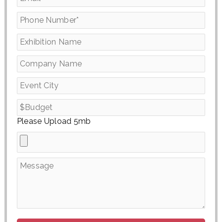
Please Upload 5mb