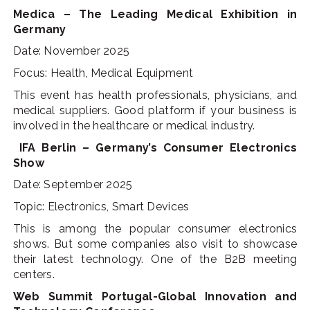
Medica – The Leading Medical Exhibition in
Germany
Date: November 2025
Focus: Health, Medical Equipment
This event has health professionals, physicians, and
medical suppliers. Good platform if your business is
involved in the healthcare or medical industry.
IFA Berlin – Germany’s Consumer Electronics
Show
Date: September 2025
Topic: Electronics, Smart Devices
This is among the popular consumer electronics
shows. But some companies also visit to showcase
their latest technology. One of the B2B meeting
centers.
Web Summit Portugal-Global Innovation and