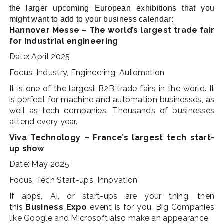
the larger upcoming European exhibitions that you
might want to add to your business calendar:
Hannover Messe – The world’s largest trade fair
for industrial engineering
Date: April 2025
Focus: Industry, Engineering, Automation
It is one of the largest B2B trade fairs in the world. It
is perfect for machine and automation businesses, as
well as tech companies. Thousands of businesses
attend every year.
Viva Technology – France’s largest tech start-
up show
Date: May 2025
Focus: Tech Start-ups, Innovation
If apps, AI, or start-ups are your thing, the
n
this
Business Expo
event is for you. Big Companies
like Google and Microsoft also make an appearance.