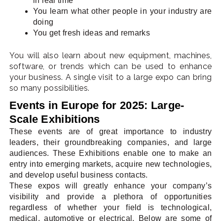
in real time
You learn what other people in your industry are
doing
You get fresh ideas and remarks
You will also learn about new equipment, machines,
software, or trends which can be used to enhance
your business. A single visit to a large expo can bring
so many possibilities.
Events in Europe for 2025: Large-
Scale Exhibitions
These events are of great importance to industry
leaders, their groundbreaking companies, and large
audiences. These Exhibitions enable one to make an
entry into emerging markets, acquire new technologies,
and develop useful business contacts.
These expos will greatly enhance your company’s
visibility and provide a plethora of opportunities
regardless of whether your field is technological,
medical, automotive or electrical. Below are some of