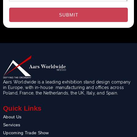
Aars Worldwide is a leading exhibition stand design company
in Europe, with in-house manufacturing and offices across
Poland, France, the Netherlands, the UK, Italy, and Spain.
Quick Links
About Us
Services
Upcoming Trade Show