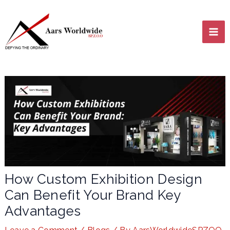
Skip
MA
to
content
ME
LE
How Custom Exhibition Design
Can Benefit Your Brand Key
LE
Advantages