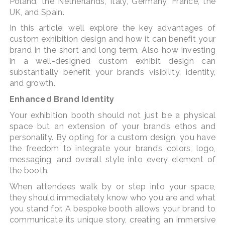
Poland, the Netherlands, Italy, Germany, France, the
UK, and Spain.
In this article, we’ll explore the key advantages of
custom exhibition design and how it can benefit your
brand in the short and long term. Also how investing
in a well-designed custom exhibit design can
substantially benefit your brand’s visibility, identity,
and growth.
Enhanced Brand Identity
Your exhibition booth should not just be a physical
space but an extension of your brand’s ethos and
personality. By opting for a custom design, you have
the freedom to integrate your brand’s colors, logo,
messaging, and overall style into every element of
the booth.
When attendees walk by or step into your space,
they should immediately know who you are and what
you stand for. A bespoke booth allows your brand to
communicate its unique story, creating an immersive