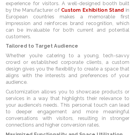
experience for visitors. A well-designed booth built
by the Manufacturer of
Custom Exhibition Stand
in
European countries makes a memorable first
impression and reinforces brand recognition, which
can be invaluable for both current and potential
customers.
Tailored to Target Audience
Whether you’re catering to a young, tech-savvy
crowd or established corporate clients, a custom
design gives you the flexibility to create a space that
aligns with the interests and preferences of your
audience.
Customization allows you to showcase products or
services in a way that highlights their relevance to
your audience’s needs. This personal touch can lead
to deeper engagement and more meaningful
conversations with visitors, resulting in stronger
connections and higher conversion rates.
Maximized Functionality and Space Utilization