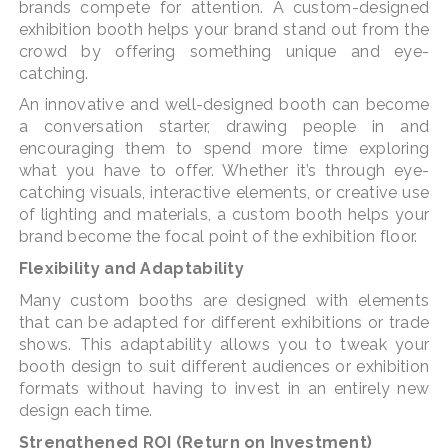
brands compete for attention. A custom-designed
exhibition booth helps your brand stand out from the
crowd by offering something unique and eye-
catching.
An innovative and well-designed booth can become
a conversation starter, drawing people in and
encouraging them to spend more time exploring
what you have to offer. Whether it’s through eye-
catching visuals, interactive elements, or creative use
of lighting and materials, a custom booth helps your
brand become the focal point of the exhibition floor.
Flexibility and Adaptability
Many custom booths are designed with elements
that can be adapted for different exhibitions or trade
shows. This adaptability allows you to tweak your
booth design to suit different audiences or exhibition
formats without having to invest in an entirely new
design each time.
Strengthened ROI (Return on Investment)