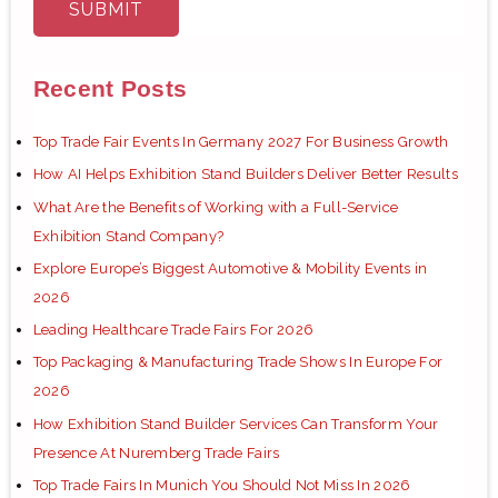
Recent Posts
Top Trade Fair Events In Germany 2027 For Business Growth
How AI Helps Exhibition Stand Builders Deliver Better Results
What Are the Benefits of Working with a Full-Service
Exhibition Stand Company?
Explore Europe’s Biggest Automotive & Mobility Events in
2026
Leading Healthcare Trade Fairs For 2026
Top Packaging & Manufacturing Trade Shows In Europe For
2026
How Exhibition Stand Builder Services Can Transform Your
Presence At Nuremberg Trade Fairs
Top Trade Fairs In Munich You Should Not Miss In 2026