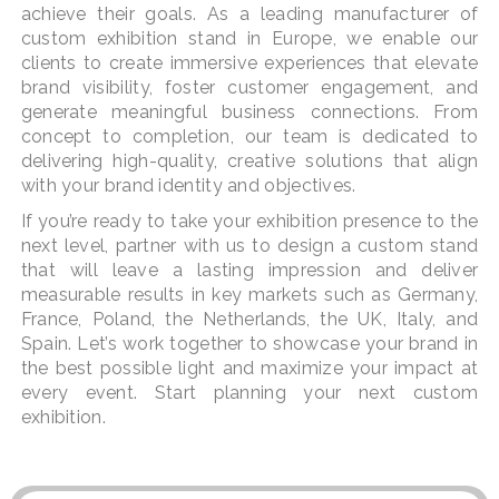
achieve their goals. As a leading manufacturer of
custom exhibition stand in Europe, we enable our
clients to create immersive experiences that elevate
brand visibility, foster customer engagement, and
generate meaningful business connections. From
concept to completion, our team is dedicated to
delivering high-quality, creative solutions that align
with your brand identity and objectives.
If you’re ready to take your exhibition presence to the
next level, partner with us to design a custom stand
that will leave a lasting impression and deliver
measurable results in key markets such as Germany,
France, Poland, the Netherlands, the UK, Italy, and
Spain. Let’s work together to showcase your brand in
the best possible light and maximize your impact at
every event. Start planning your next custom
exhibition.