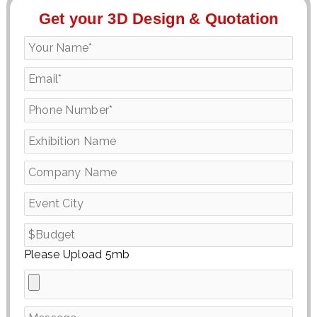
Get your 3D Design & Quotation
Please Upload 5mb