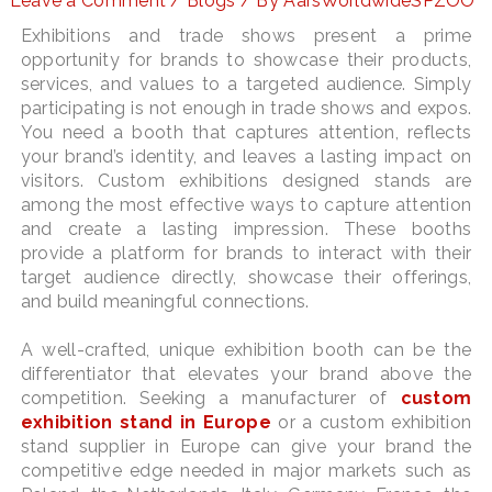
Leave a Comment
/
Blogs
/ By
AarsWorldwideSPZOO
Exhibitions and trade shows present a prime
opportunity for brands to showcase their products,
services, and values to a targeted audience. Simply
LE
participating is not enough in trade shows and expos.
You need a booth that captures attention, reflects
your brand’s identity, and leaves a lasting impact on
visitors. Custom exhibitions designed stands are
among the most effective ways to capture attention
and create a lasting impression. These booths
provide a platform for brands to interact with their
target audience directly, showcase their offerings,
and build meaningful connections.
A well-crafted, unique exhibition booth can be the
differentiator that elevates your brand above the
competition. Seeking a manufacturer of
custom
exhibition stand in Europe
or a custom exhibition
stand supplier in Europe can give your brand the
competitive edge needed in major markets such as