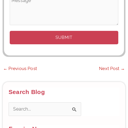
←
Previous Post
Next Post
→
Search Blog
S
e