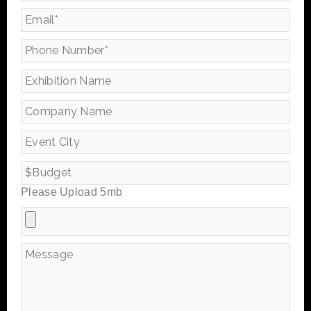
Please Upload 5mb