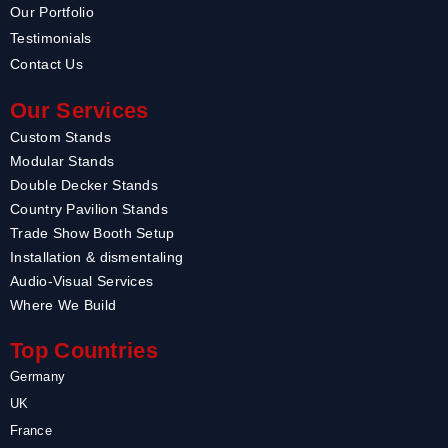
Our Portfolio
Testimonials
Contact Us
Our Services
Custom Stands
Modular Stands
Double Decker Stands
Country Pavilion Stands
Trade Show Booth Setup
Installation & dismentaling
Audio-Visual Services
Where We Build
Top Countries
Germany
UK
France