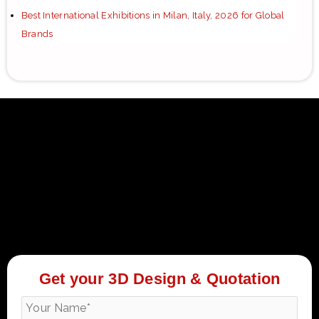
Best International Exhibitions in Milan, Italy, 2026 for Global
Brands
Get your 3D Design & Quotation