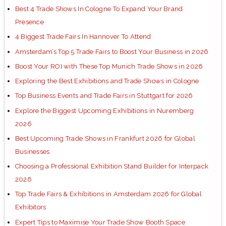
Best 4 Trade Shows In Cologne To Expand Your Brand
Presence
4 Biggest Trade Fairs In Hannover To Attend
Amsterdam’s Top 5 Trade Fairs to Boost Your Business in 2026
Boost Your ROI with These Top Munich Trade Shows in 2026
Exploring the Best Exhibitions and Trade Shows in Cologne
Top Business Events and Trade Fairs in Stuttgart for 2026
Explore the Biggest Upcoming Exhibitions in Nuremberg
2026
Best Upcoming Trade Shows in Frankfurt 2026 for Global
Businesses
Choosing a Professional Exhibition Stand Builder for Interpack
2026
Top Trade Fairs & Exhibitions in Amsterdam 2026 for Global
Exhibitors
Expert Tips to Maximise Your Trade Show Booth Space