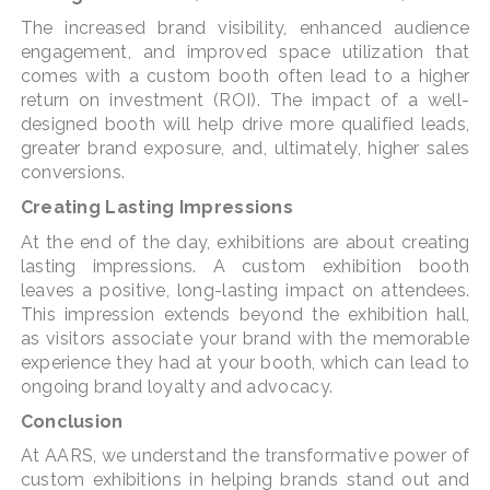
The increased brand visibility, enhanced audience
engagement, and improved space utilization that
comes with a custom booth often lead to a higher
return on investment (ROI). The impact of a well-
designed booth will help drive more qualified leads,
greater brand exposure, and, ultimately, higher sales
conversions.
Creating Lasting Impressions
At the end of the day, exhibitions are about creating
lasting impressions. A custom exhibition booth
leaves a positive, long-lasting impact on attendees.
This impression extends beyond the exhibition hall,
as visitors associate your brand with the memorable
experience they had at your booth, which can lead to
ongoing brand loyalty and advocacy.
Conclusion
At AARS, we understand the transformative power of
custom exhibitions in helping brands stand out and