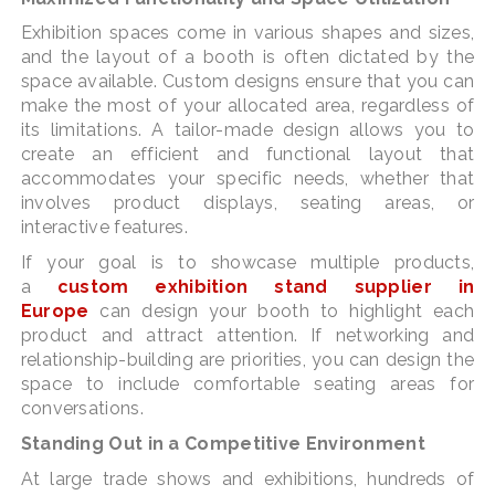
Exhibition spaces come in various shapes and sizes,
and the layout of a booth is often dictated by the
space available. Custom designs ensure that you can
make the most of your allocated area, regardless of
its limitations. A tailor-made design allows you to
create an efficient and functional layout that
accommodates your specific needs, whether that
involves product displays, seating areas, or
interactive features.
If your goal is to showcase multiple products,
a
custom exhibition stand supplier in
Europe
can design your booth to highlight each
product and attract attention. If networking and
relationship-building are priorities, you can design the
space to include comfortable seating areas for
conversations.
Standing Out in a Competitive Environment
At large trade shows and exhibitions, hundreds of