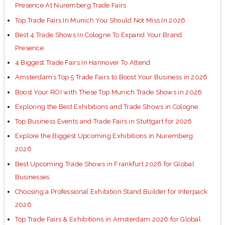
Presence At Nuremberg Trade Fairs
Top Trade Fairs In Munich You Should Not Miss In 2026
Best 4 Trade Shows In Cologne To Expand Your Brand
Presence
4 Biggest Trade Fairs In Hannover To Attend
Amsterdam’s Top 5 Trade Fairs to Boost Your Business in 2026
Boost Your ROI with These Top Munich Trade Shows in 2026
Exploring the Best Exhibitions and Trade Shows in Cologne
Top Business Events and Trade Fairs in Stuttgart for 2026
Explore the Biggest Upcoming Exhibitions in Nuremberg
2026
Best Upcoming Trade Shows in Frankfurt 2026 for Global
Businesses
Choosing a Professional Exhibition Stand Builder for Interpack
2026
Top Trade Fairs & Exhibitions in Amsterdam 2026 for Global