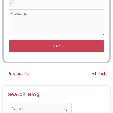
←
Previous Post
Next Post
→
Search Blog
S