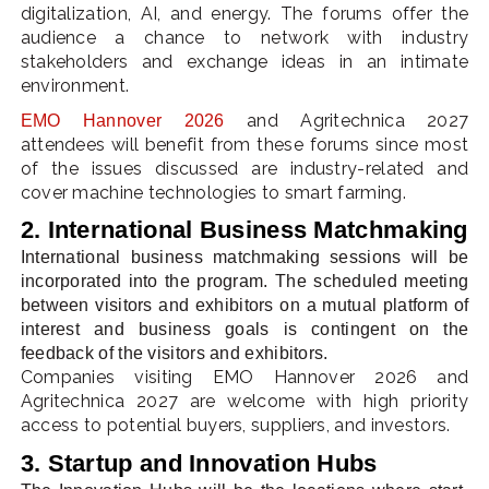
digitalization, AI, and energy. The forums offer the
audience a chance to network with industry
stakeholders and exchange ideas in an intimate
environment.
and Agritechnica 2027
EMO Hannover 2026
attendees will benefit from these forums since most
of the issues discussed are industry-related and
cover machine technologies to smart farming.
2. International Business Matchmaking
International business matchmaking sessions will be
incorporated into the program. The scheduled meeting
between visitors and exhibitors on a mutual platform of
interest and business goals is contingent on the
feedback of the visitors and exhibitors.
Companies visiting EMO Hannover 2026 and
Agritechnica 2027 are welcome with high priority
access to potential buyers, suppliers, and investors.
3. Startup and Innovation Hubs