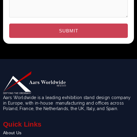
Aars Worldwide is a leading exhibition stand design company
in Europe, with in-house manufacturing and offices across
Poland, France, the Netherlands, the UK, Italy, and Spain.
Quick Links
About Us