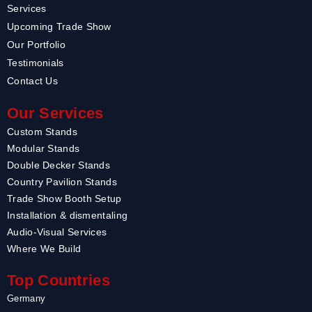
Services
Upcoming Trade Show
Our Portfolio
Testimonials
Contact Us
Our Services
Custom Stands
Modular Stands
Double Decker Stands
Country Pavilion Stands
Trade Show Booth Setup
Installation & dismentaling
Audio-Visual Services
Where We Build
Top Countries
Germany