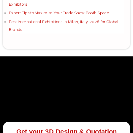
Exhibitors
Expert Tips to Maximise Your Trade Show Booth Space
Best International Exhibitions in Milan, Italy, 2026 for Global
Brands
Get your 3D Design & Quotation