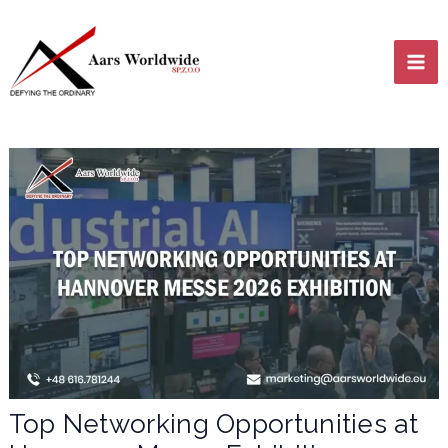
Skip
MA
to
content
ME
LE
LE
Top Networking Opportunities at