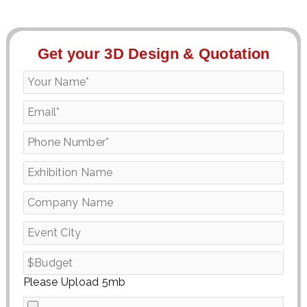
Get your 3D Design & Quotation
Please Upload 5mb