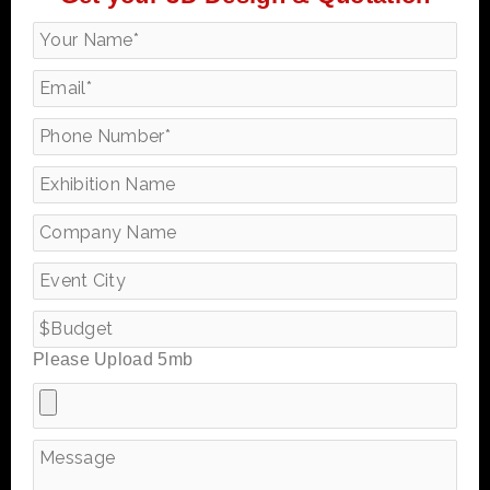
Please Upload 5mb