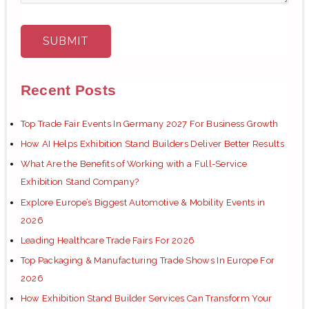
Recent Posts
Top Trade Fair Events In Germany 2027 For Business Growth
How AI Helps Exhibition Stand Builders Deliver Better Results
What Are the Benefits of Working with a Full-Service
Exhibition Stand Company?
Explore Europe’s Biggest Automotive & Mobility Events in
2026
Leading Healthcare Trade Fairs For 2026
Top Packaging & Manufacturing Trade Shows In Europe For
2026
How Exhibition Stand Builder Services Can Transform Your