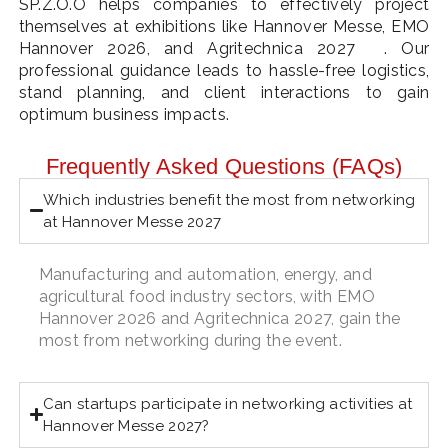
SP.Z.O.O helps companies to effectively project
themselves at exhibitions like Hannover Messe, EMO
Hannover 2026, and Agritechnica 2027
. Our
professional guidance leads to hassle-free logistics,
stand planning, and client interactions to gain
optimum business impacts.
Frequently Asked Questions (FAQs)
Which industries benefit the most from networking
at Hannover Messe 2027
Manufacturing and automation, energy, and
agricultural food industry sectors, with EMO
Hannover 2026 and Agritechnica 2027, gain the
most from networking during the event.
Can startups participate in networking activities at
Hannover Messe 2027?