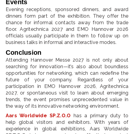
Events
Evening receptions, sponsored dinners, and award
dinners form part of the exhibition. They offer the
chance for informal contacts away from the trade
floor. Agritechnica 2027 and EMO Hannover 2026
officials usually participate in them to follow up on
business talks in informal and interactive modes.
Conclusion
Attending Hannover Messe 2027 is not only about
searching for innovation—it’s also about boundless
opportunities for networking, which can redefine the
future of your company. Regardless of your
participation in EMO Hannover 2026, Agritechnica
2027, or spontaneous visit to learn about emerging
trends, the event promises unprecedented value in
the way of its innovative networking environment.
Aars Worldwide SP.Z.O.O
has a primary duty to
help global visitors and exhibitors. With years of
experience in global exhibitions, Aars Worldwide