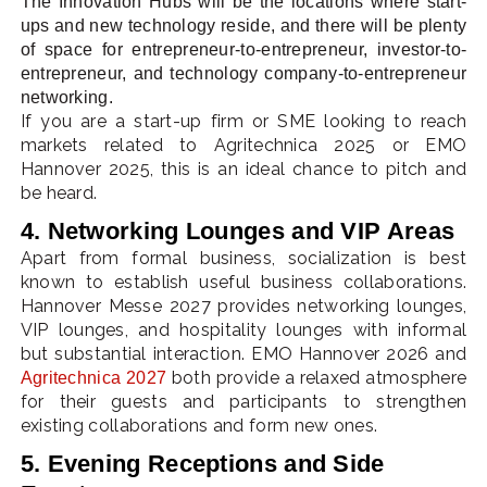
The Innovation Hubs will be the locations where start-
ups and new technology reside, and there will be plenty
of space for entrepreneur-to-entrepreneur, investor-to-
entrepreneur, and technology company-to-entrepreneur
networking.
If you are a start-up firm or SME looking to reach
markets related to Agritechnica 2025 or EMO
Hannover 2025, this is an ideal chance to pitch and
be heard.
4. Networking Lounges and VIP Areas
Apart from formal business, socialization is best
known to establish useful business collaborations.
Hannover Messe 2027 provides networking lounges,
VIP lounges, and hospitality lounges with informal
but substantial interaction. EMO Hannover 2026 and
both provide a relaxed atmosphere
Agritechnica 2027
for their guests and participants to strengthen
existing collaborations and form new ones.
5. Evening Receptions and Side