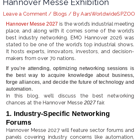
Hannover Messe Exhibition
Leave a Comment
/
Blogs
/ By
AarsWorldwideSPZOO
is the world’s industrial meeting
Hannover Messe 2027
LE
place, and along with it comes some of the world’s
best industry networking. EMO Hannover 2026 was
stated to be one of the world’s top industrial shows.
It hosts experts, innovators, investors, and decision-
makers from over 70 nations.
If you’re attending, optimizing networking sessions is
the best way to acquire knowledge about business,
forge alliances, and decide the future of technology and
automation.
In this blog, we’ll discuss the best networking
chances at the Hannover Messe
fair.
2027
1. Industry-Specific Networking
Forums
Hannover Messe 2027 will feature sector forums and
panels covering industry concerns like automation,