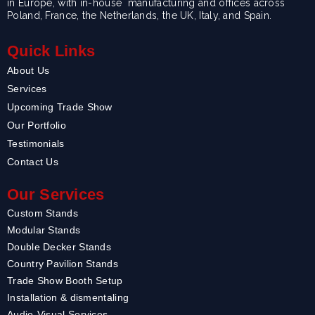
in Europe, with in-house manufacturing and offices across
Poland, France, the Netherlands, the UK, Italy, and Spain.
Quick Links
About Us
Services
Upcoming Trade Show
Our Portfolio
Testimonials
Contact Us
Our Services
Custom Stands
Modular Stands
Double Decker Stands
Country Pavilion Stands
Trade Show Booth Setup
Installation & dismentaling
Audio-Visual Services