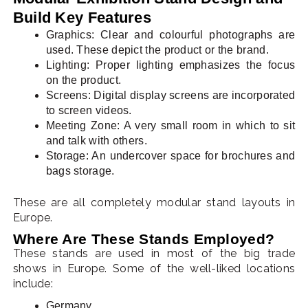
Build Key Features
Graphics: Clear and colourful photographs are
used. These depict the product or the brand.
Lighting: Proper lighting emphasizes the focus
on the product.
Screens: Digital display screens are incorporated
to screen videos.
Meeting Zone: A very small room in which to sit
and talk with others.
Storage: An undercover space for brochures and
bags storage.
These are all completely modular stand layouts in
Europe.
Where Are These Stands Employed?
These stands are used in most of the big trade
shows in Europe. Some of the well-liked locations
include:
Germany