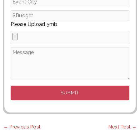
Please Upload 5mb
←
Previous Post
Next Post
→