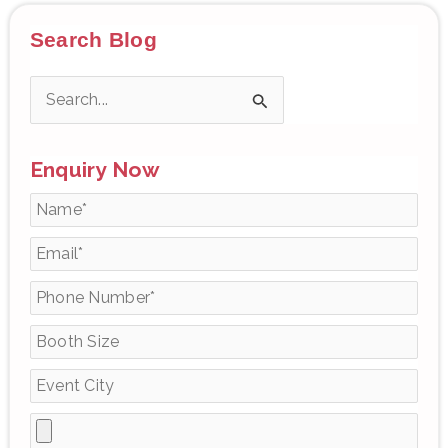
Search Blog
S
e
Enquiry Now
a
r
c
h
f
o
r
: