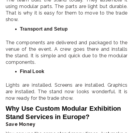
using modular parts. The parts are light but durable.
That is why it is easy for them to move to the trade
show.
Transport and Setup
The components are delivered and packaged to the
venue of the event. A crew goes there and installs
the stand. It is simple and quick due to the modular
components.
Final Look
Lights are installed. Screens are installed. Graphics
are installed. The stand now looks wonderful. It is
now ready for the trade show.
Why Use Custom Modular Exhibition
Stand Services in Europe?
Save Money