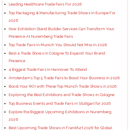
Leading Healthcare Trade Fairs For 2026
Top Packaging & Manufacturing Trade Shows In Europe For
2026
How Exhibition Stand Builder Services Can Transform Your
Presence At Nuremberg Trade Fairs
Top Trade Fairs In Munich You Should Not Miss In 2026
Best 4 Trade Shows In Cologne To Expand Your Brand
Presence
4 Biggest Trade Fairs In Hannover To Attend
Amsterdam’s Top 5 Trade Fairs to Boost Your Business in 2026
Boost Your ROI with These Top Munich Trade Shows in 2026
Exploring the Best Exhibitions and Trade Shows in Cologne
Top Business Events and Trade Fairs in Stuttgart for 2026
Explore the Biggest Upcoming Exhibitions in Nuremberg
2026
Best Upcoming Trade Shows in Frankfurt 2026 for Global