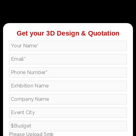
Get your 3D Design & Quotation
Please Upload 5mb