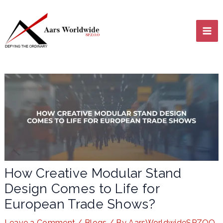
Skip
MA
to
content
ME
LE
How Creative Modular Stand
Design Comes to Life for
LE
European Trade Shows?
Leave a Comment
/
Blogs
/ By
AarsWorldwideSPZOO