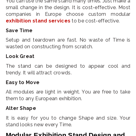
You can use the same stand many times. Just make a
small change in the design. It is cost-effective. Most
companies in Europe choose custom modular
exhibition stand services
to be cost-effective.
Save Time
Setup and teardown are fast. No waste of Time is
wasted on constructing from scratch.
Look Great
The stand can be designed to appear cool and
trendy. It will attract crowds.
Easy to Move
All modules are light in weight. You are free to take
them to any European exhibition.
Alter Shape
It is easy for you to change Shape and size. Your
stand looks new every Time.
Modular Exhibition Stand Design and