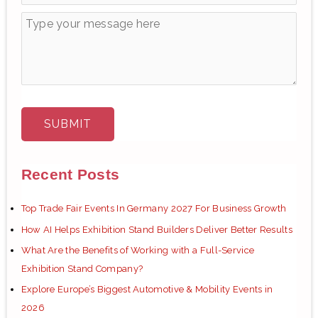
Recent Posts
Top Trade Fair Events In Germany 2027 For Business Growth
How AI Helps Exhibition Stand Builders Deliver Better Results
What Are the Benefits of Working with a Full-Service
Exhibition Stand Company?
Explore Europe’s Biggest Automotive & Mobility Events in
2026