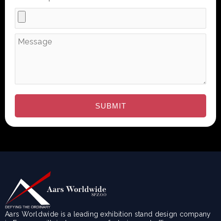
Aars Worldwide is a leading exhibition stand design company