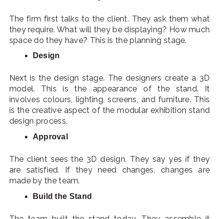
The firm first talks to the client. They ask them what
they require. What will they be displaying? How much
space do they have? This is the planning stage.
Design
Next is the design stage. The designers create a 3D
model. This is the appearance of the stand. It
involves colours, lighting, screens, and furniture. This
is the creative aspect of the modular exhibition stand
design process.
Approval
The client sees the 3D design. They say yes if they
are satisfied. If they need changes, changes are
made by the team.
Build the Stand
The team built the stand today. They assemble it