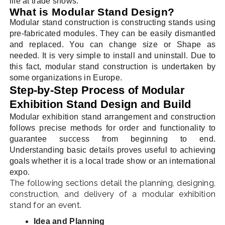
life at trade shows.
What is Modular Stand Design?
Modular stand construction is constructing stands using
pre-fabricated modules. They can be easily dismantled
and replaced. You can change size or Shape as
needed. It is very simple to install and uninstall. Due to
this fact, modular stand construction is undertaken by
some organizations in Europe.
Step-by-Step Process of Modular
Exhibition Stand Design and Build
Modular exhibition stand arrangement and construction
follows precise methods for order and functionality to
guarantee success from beginning to end.
Understanding basic details proves useful to achieving
goals whether it is a local trade show or an international
expo.
The following sections detail the planning, designing,
construction, and delivery of a modular exhibition
stand for an event.
Idea and Planning