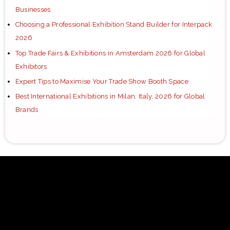
Businesses
Choosing a Professional Exhibition Stand Builder for Interpack
2026
Top Trade Fairs & Exhibitions in Amsterdam 2026 for Global
Exhibitors
Expert Tips to Maximise Your Trade Show Booth Space
Best International Exhibitions in Milan, Italy, 2026 for Global
Brands