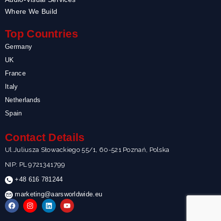
Where We Build
Top Countries
Germany
UK
France
Italy
Netherlands
Spain
Contact Details
Ul.Juliusza Słowackiego 55/1, 60-521 Poznań, Polska
NIP: PL 9721341799
+48 616 781244
marketing@aarsworldwide.eu
F
I
L
Y
a
n
i
o
c
s
n
u