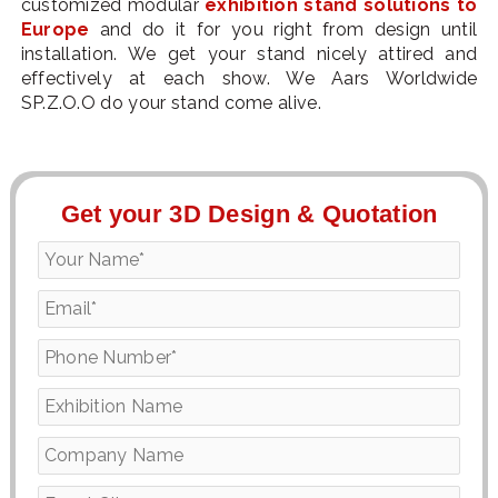
customized modular
exhibition stand solutions to
Europe
and do it for you right from design until
installation. We get your stand nicely attired and
effectively at each show. We Aars Worldwide
SP.Z.O.O do your stand come alive.
Get your 3D Design & Quotation