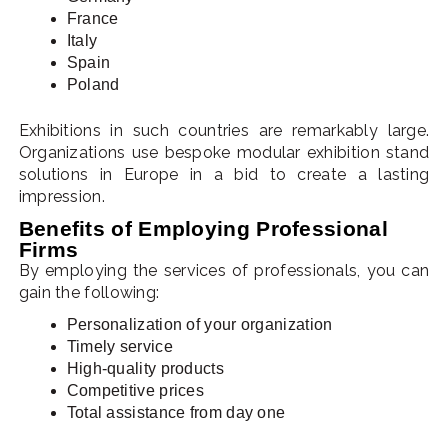
France
Italy
Spain
Poland
Exhibitions in such countries are remarkably large.
Organizations use bespoke modular exhibition stand
solutions in Europe in a bid to create a lasting
impression.
Benefits of Employing Professional
Firms
By employing the services of professionals, you can
gain the following:
Personalization of your organization
Timely service
High-quality products
Competitive prices
Total assistance from day one