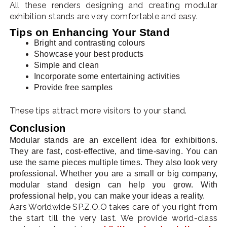
All these renders designing and creating modular
exhibition stands are very comfortable and easy.
Tips on Enhancing Your Stand
Bright and contrasting colours
Showcase your best products
Simple and clean
Incorporate some entertaining activities
Provide free samples
These tips attract more visitors to your stand.
Conclusion
Modular stands are an excellent idea for exhibitions.
They are fast, cost-effective, and time-saving. You can
use the same pieces multiple times. They also look very
professional. Whether you are a small or big company,
modular stand design can help you grow. With
professional help, you can make your ideas a reality.
Aars Worldwide SP.Z.O.O takes care of you right from
the start till the very last. We provide world-class