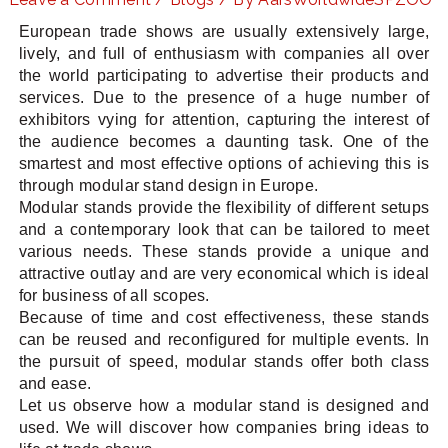
European trade shows are usually extensively large,
lively, and full of enthusiasm with companies all over
the world participating to advertise their products and
LE
services. Due to the presence of a huge number of
exhibitors vying for attention, capturing the interest of
the audience becomes a daunting task. One of the
smartest and most effective options of achieving this is
through modular stand design in Europe.
Modular stands provide the flexibility of different setups
and a contemporary look that can be tailored to meet
various needs. These stands provide a unique and
attractive outlay and are very economical which is ideal
for business of all scopes.
Because of time and cost effectiveness, these stands
can be reused and reconfigured for multiple events. In
the pursuit of speed, modular stands offer both class
and ease.
Let us observe how a modular stand is designed and
used. We will discover how companies bring ideas to