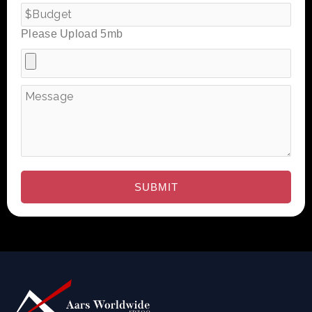
Please Upload 5mb