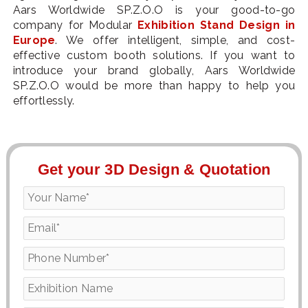
Aars Worldwide SP.Z.O.O is your good-to-go
company for Modular
Exhibition Stand Design in
Europe
. We offer intelligent, simple, and cost-
effective custom booth solutions. If you want to
introduce your brand globally, Aars Worldwide
SP.Z.O.O would be more than happy to help you
effortlessly.
Get your 3D Design & Quotation