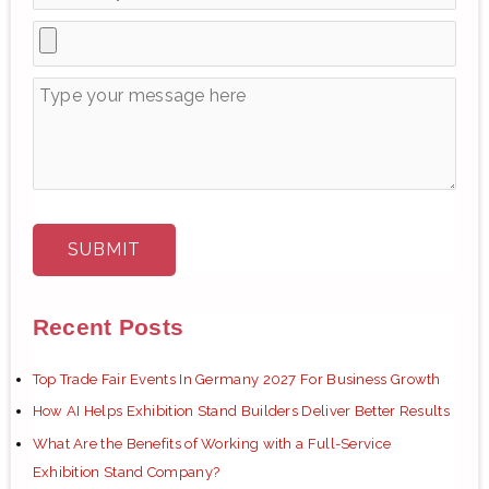
Recent Posts
Top Trade Fair Events In Germany 2027 For Business Growth
How AI Helps Exhibition Stand Builders Deliver Better Results
What Are the Benefits of Working with a Full-Service
Exhibition Stand Company?