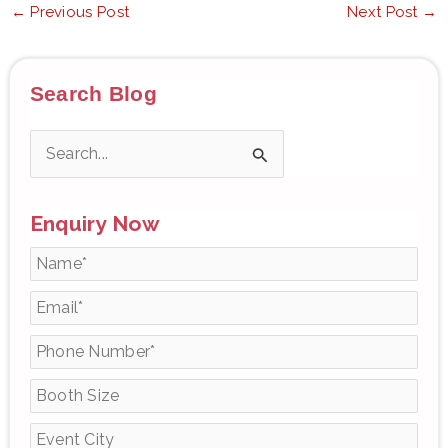
←
Previous Post
Next Post
→
Search Blog
S
e
Enquiry Now
a
r
c
h
f
o
r
: