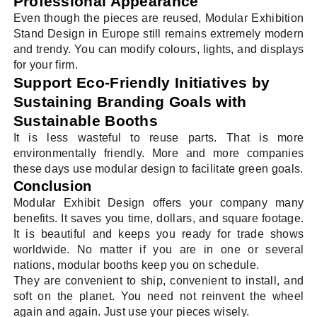
Professional Appearance
Even though the pieces are reused, Modular Exhibition
Stand Design in Europe still remains extremely modern
and trendy. You can modify colours, lights, and displays
for your firm.
Support Eco-Friendly Initiatives by
Sustaining Branding Goals with
Sustainable Booths
It is less wasteful to reuse parts. That is more
environmentally friendly. More and more companies
these days use modular design to facilitate green goals.
Conclusion
Modular Exhibit Design offers your company many
benefits. It saves you time, dollars, and square footage.
It is beautiful and keeps you ready for trade shows
worldwide. No matter if you are in one or several
nations, modular booths keep you on schedule.
They are convenient to ship, convenient to install, and
soft on the planet. You need not reinvent the wheel
again and again. Just use your pieces wisely.