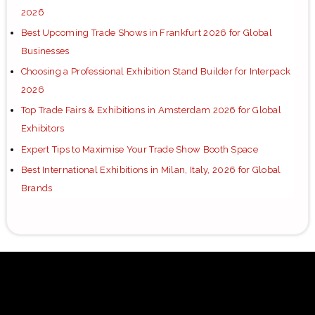
2026
Best Upcoming Trade Shows in Frankfurt 2026 for Global
Businesses
Choosing a Professional Exhibition Stand Builder for Interpack
2026
Top Trade Fairs & Exhibitions in Amsterdam 2026 for Global
Exhibitors
Expert Tips to Maximise Your Trade Show Booth Space
Best International Exhibitions in Milan, Italy, 2026 for Global
Brands