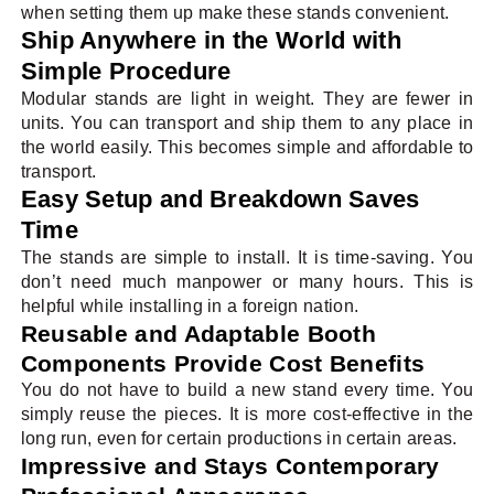
when setting them up make these stands convenient.
Ship Anywhere in the World with
Simple Procedure
Modular stands are light in weight. They are fewer in
units. You can transport and ship them to any place in
the world easily. This becomes simple and affordable to
transport.
Easy Setup and Breakdown Saves
Time
The stands are simple to install. It is time-saving. You
don’t need much manpower or many hours. This is
helpful while installing in a foreign nation.
Reusable and Adaptable Booth
Components Provide Cost Benefits
You do not have to build a new stand every time. You
simply reuse the pieces. It is more cost-effective in the
long run, even for certain productions in certain areas.
Impressive and Stays Contemporary