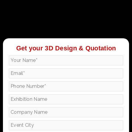
Get your 3D Design & Quotation