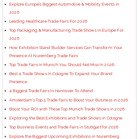
Explore Europe’s Biggest Automotive & Mobility Events in
2026
Leading Healthcare Trade Fairs For 2026
Top Packaging & Manufacturing Trade Shows In Europe For
2026
How Exhibition Stand Builder Services Can Transform Your
Presence At Nuremberg Trade Fairs
Top Trade Fairs In Munich You Should Not Miss In 2026
Best 4 Trade Shows In Cologne To Expand Your Brand
Presence
4 Biggest Trade Fairs In Hannover To Attend
Amsterdam’s Top 5 Trade Fairs to Boost Your Business in 2026
Boost Your ROI with These Top Munich Trade Shows in 2026
Exploring the Best Exhibitions and Trade Shows in Cologne
Top Business Events and Trade Fairs in Stuttgart for 2026
Explore the Biggest Upcoming Exhibitions in Nuremberg