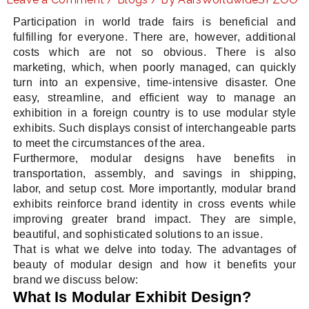
Participation in world trade fairs is beneficial and
fulfilling for everyone. There are, however, additional
costs which are not so obvious. There is also
LE
marketing, which, when poorly managed, can quickly
turn into an expensive, time-intensive disaster. One
easy, streamline, and efficient way to manage an
exhibition in a foreign country is to use modular style
exhibits. Such displays consist of interchangeable parts
to meet the circumstances of the area.
Furthermore, modular designs have benefits in
transportation, assembly, and savings in shipping,
labor, and setup cost. More importantly, modular brand
exhibits reinforce brand identity in cross events while
improving greater brand impact. They are simple,
beautiful, and sophisticated solutions to an issue.
That is what we delve into today. The advantages of
beauty of modular design and how it benefits your
brand we discuss below:
What Is Modular Exhibit Design?