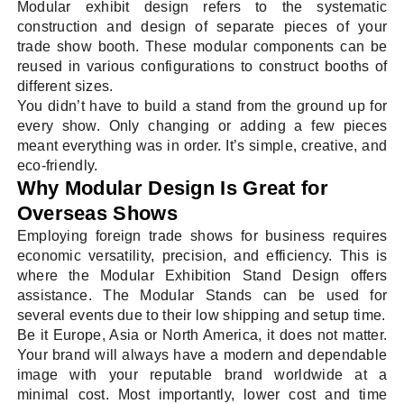
Modular exhibit design refers to the systematic
construction and design of separate pieces of your
trade show booth. These modular components can be
reused in various configurations to construct booths of
different sizes.
You didn’t have to build a stand from the ground up for
every show. Only changing or adding a few pieces
meant everything was in order. It’s simple, creative, and
eco-friendly.
Why Modular Design Is Great for
Overseas Shows
Employing foreign trade shows for business requires
economic versatility, precision, and efficiency. This is
where the Modular Exhibition Stand Design offers
assistance. The Modular Stands can be used for
several events due to their low shipping and setup time.
Be it Europe, Asia or North America, it does not matter.
Your brand will always have a modern and dependable
image with your reputable brand worldwide at a
minimal cost. Most importantly, lower cost and time