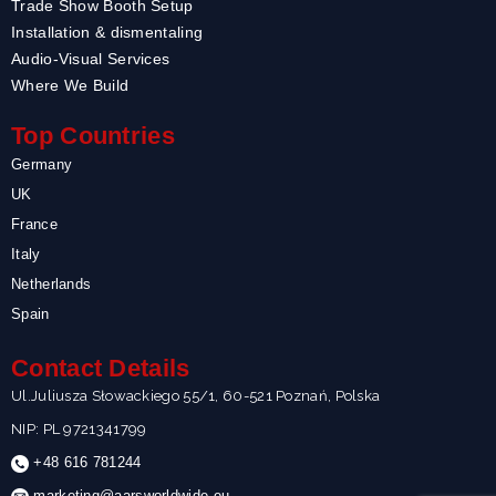
Trade Show Booth Setup
Installation & dismentaling
Audio-Visual Services
Where We Build
Top Countries
Germany
UK
France
Italy
Netherlands
Spain
Contact Details
Ul.Juliusza Słowackiego 55/1, 60-521 Poznań, Polska
NIP: PL 9721341799
+48 616 781244
marketing@aarsworldwide.eu