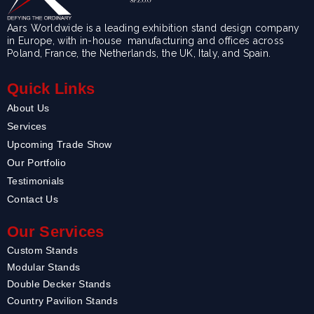
Aars Worldwide is a leading exhibition stand design company
in Europe, with in-house manufacturing and offices across
Poland, France, the Netherlands, the UK, Italy, and Spain.
Quick Links
About Us
Services
Upcoming Trade Show
Our Portfolio
Testimonials
Contact Us
Our Services
Custom Stands
Modular Stands
Double Decker Stands
Country Pavilion Stands