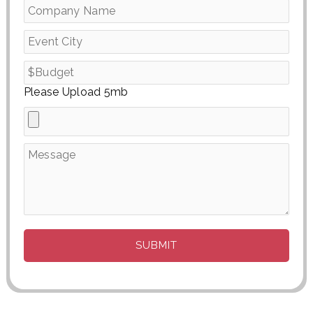
Please Upload 5mb