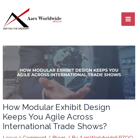
Skip
MA
to
content
ME
LE
How Modular Exhibit Design
Keeps You Agile Across
LE
International Trade Shows?
Leave a Comment
/
Blogs
/ By
AarsWorldwideSPZOO