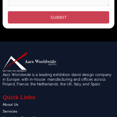
Aars Worldwide is a leading exhibition stand design company
in Europe, with in-house manufacturing and offices across
Poland, France, the Netherlands, the UK, Italy, and Spain.
Quick Links
About Us
Services