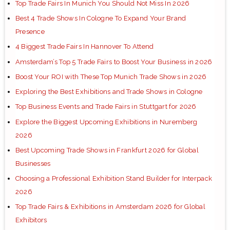
Top Trade Fairs In Munich You Should Not Miss In 2026
Best 4 Trade Shows In Cologne To Expand Your Brand
Presence
4 Biggest Trade Fairs In Hannover To Attend
Amsterdam’s Top 5 Trade Fairs to Boost Your Business in 2026
Boost Your ROI with These Top Munich Trade Shows in 2026
Exploring the Best Exhibitions and Trade Shows in Cologne
Top Business Events and Trade Fairs in Stuttgart for 2026
Explore the Biggest Upcoming Exhibitions in Nuremberg
2026
Best Upcoming Trade Shows in Frankfurt 2026 for Global
Businesses
Choosing a Professional Exhibition Stand Builder for Interpack
2026
Top Trade Fairs & Exhibitions in Amsterdam 2026 for Global
Exhibitors