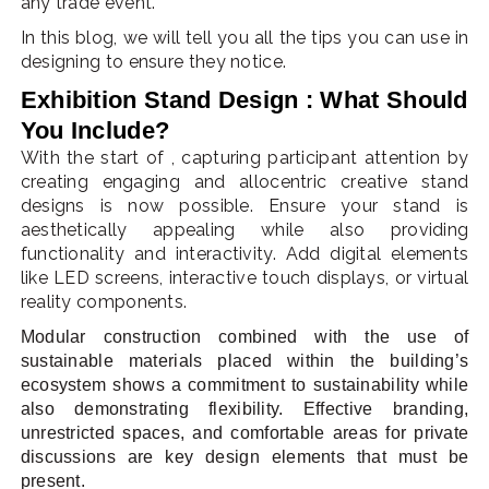
any trade event.
In this blog, we will tell you all the tips you can use in
designing to ensure they notice.
Exhibition Stand Design : What Should
You Include?
With the start of , capturing participant attention by
creating engaging and allocentric creative stand
designs is now possible. Ensure your stand is
aesthetically appealing while also providing
functionality and interactivity. Add digital elements
like LED screens, interactive touch displays, or virtual
reality components.
Modular construction combined with the use of
sustainable materials placed within the building’s
ecosystem shows a commitment to sustainability while
also demonstrating flexibility. Effective branding,
unrestricted spaces, and comfortable areas for private
discussions are key design elements that must be
present.