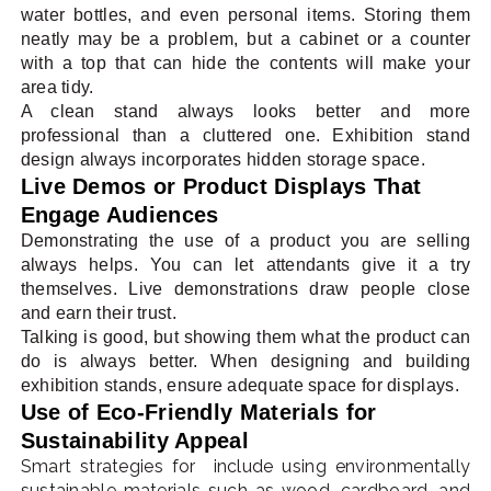
water bottles, and even personal items. Storing them
neatly may be a problem, but a cabinet or a counter
with a top that can hide the contents will make your
area tidy.
A clean stand always looks better and more
professional than a cluttered one. Exhibition stand
design always incorporates hidden storage space.
Live Demos or Product Displays That
Engage Audiences
Demonstrating the use of a product you are selling
always helps. You can let attendants give it a try
themselves. Live demonstrations draw people close
and earn their trust.
Talking is good, but showing them what the product can
do is always better. When designing and building
exhibition stands, ensure adequate space for displays.
Use of Eco-Friendly Materials for
Sustainability Appeal
Smart strategies for include using environmentally
sustainable materials such as wood, cardboard, and