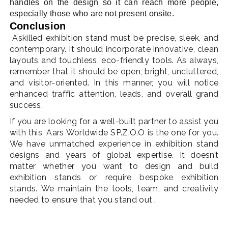
handles on the design so it can reach more people,
especially those who are not present onsite.
Conclusion
Askilled exhibition stand must be precise, sleek, and
contemporary. It should incorporate innovative, clean
layouts and touchless, eco-friendly tools. As always,
remember that it should be open, bright, uncluttered,
and visitor-oriented. In this manner, you will notice
enhanced traffic attention, leads, and overall grand
success.
If you are looking for a well-built partner to assist you
with this, Aars Worldwide SP.Z.O.O is the one for you.
We have unmatched experience in exhibition stand
designs and years of global expertise. It doesn’t
matter whether you want to design and build
exhibition stands or require bespoke exhibition
stands. We maintain the tools, team, and creativity
needed to ensure that you stand out .