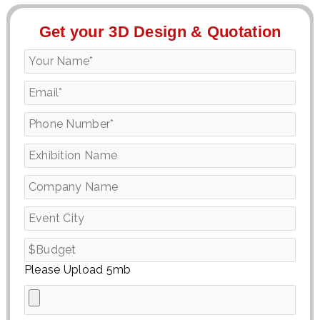
Get your 3D Design & Quotation
Please Upload 5mb