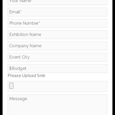
Please Upload 5mb