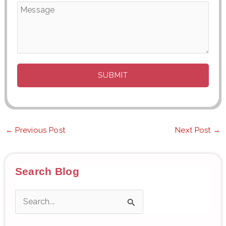
←
Previous Post
Next Post
→
Search Blog
S
e