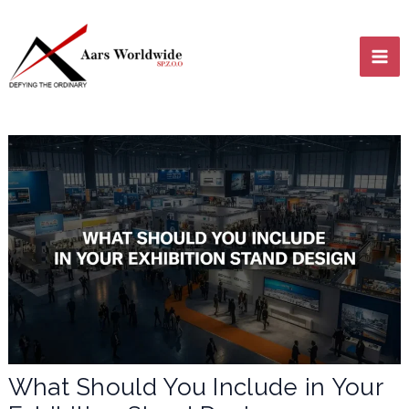
Skip
MA
to
content
ME
LE
LE
What Should You Include in Your