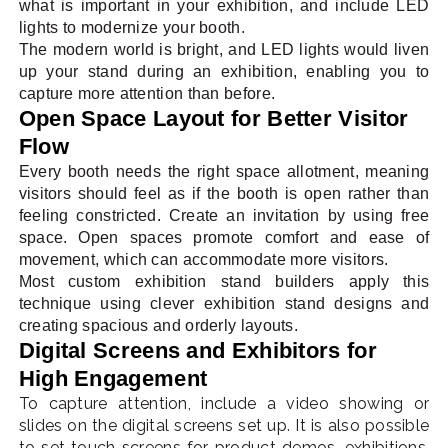
what is important in your exhibition, and include LED
lights to modernize your booth.
The modern world is bright, and LED lights would liven
up your stand during an exhibition, enabling you to
capture more attention than before.
Open Space Layout for Better Visitor
Flow
Every booth needs the right space allotment, meaning
visitors should feel as if the booth is open rather than
feeling constricted. Create an invitation by using free
space. Open spaces promote comfort and ease of
movement, which can accommodate more visitors.
Most custom exhibition stand builders apply this
technique using clever exhibition stand designs and
creating spacious and orderly layouts.
Digital Screens and Exhibitors for
High Engagement
To capture attention, include a video showing or
slides on the digital screens set up. It is also possible
to set touch screens for product demos, exhibitions,