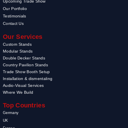
Upcoming Trade Show
Our Portfolio
Testimonials
Contact Us
Our Services
Custom Stands
Modular Stands
Double Decker Stands
Country Pavilion Stands
Trade Show Booth Setup
Installation & dismentaling
Audio-Visual Services
Where We Build
Top Countries
Germany
UK