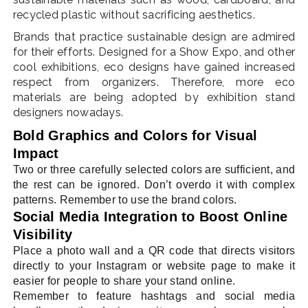
recycled plastic without sacrificing aesthetics.
Brands that practice sustainable design are admired
for their efforts. Designed for a Show Expo, and other
cool exhibitions, eco designs have gained increased
respect from organizers. Therefore, more eco
materials are being adopted by exhibition stand
designers nowadays.
Bold Graphics and Colors for Visual
Impact
Two or three carefully selected colors are sufficient, and
the rest can be ignored. Don’t overdo it with complex
patterns. Remember to use the brand colors.
Social Media Integration to Boost Online
Visibility
Place a photo wall and a QR code that directs visitors
directly to your Instagram or website page to make it
easier for people to share your stand online.
Remember to feature hashtags and social media