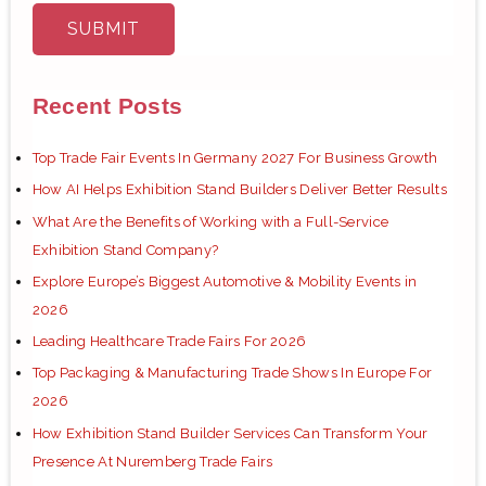
Recent Posts
Top Trade Fair Events In Germany 2027 For Business Growth
How AI Helps Exhibition Stand Builders Deliver Better Results
What Are the Benefits of Working with a Full-Service
Exhibition Stand Company?
Explore Europe’s Biggest Automotive & Mobility Events in
2026
Leading Healthcare Trade Fairs For 2026
Top Packaging & Manufacturing Trade Shows In Europe For
2026
How Exhibition Stand Builder Services Can Transform Your
Presence At Nuremberg Trade Fairs