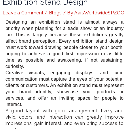
Exhibition Stand Design
Leave a Comment
/
Blogs
/ By
AarsWorldwideSPZOO
Designing an exhibition stand is almost always a
LE
priority when planning for a trade show or an industry
fair. This is largely because these exhibitions greatly
affect brand perception. Every exhibition stand design
must work toward drawing people closer to your booth,
hoping to achieve a good first impression in as little
time as possible and awakening, if not sustaining,
curiosity.
Creative visuals, engaging displays, and lucid
communication must capture the eyes of your potential
clients or customers. An exhibition stand must represent
your brand identity, showcase your products or
services, and offer an inviting space for people to
interact.
A good layout with good arrangement, lively and
vivid colors, and interaction can greatly improve
impressions, gain interest, and even bring success to