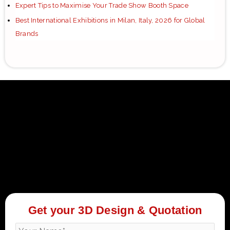
Expert Tips to Maximise Your Trade Show Booth Space
Best International Exhibitions in Milan, Italy, 2026 for Global
Brands
Get your 3D Design & Quotation