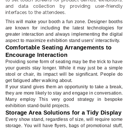
and data collection by providing user-friendly
interfaces to the attendees.
This will make your booth a fun zone. Designer booths
are known for including the latest technologies for
greater interaction and always implementing the digital
aspect to maximize exhibition stand users’ interactivity.
Comfortable Seating Arrangements to
Encourage Interaction
Providing some form of seating may be the trick to have
your guests stay longer. While it may just be a simple
stool or chair, its impact will be significant. People do
get fatigued after walking about.
If your stand gives them an opportunity to take a break,
they are more likely to stay and engage in conversation.
Many employ This very good strategy in bespoke
exhibition stand-build projects.
Storage Area Solutions for a Tidy Display
Every show stand, regardless of size, will require some
storage. You will have flyers, bags of promotional stuff,