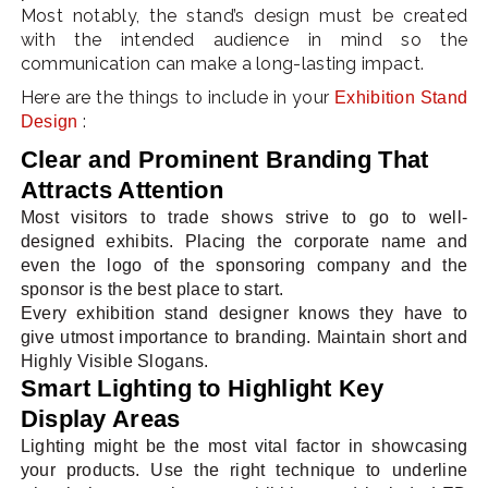
Most notably, the stand’s design must be created
with the intended audience in mind so the
communication can make a long-lasting impact.
Here are the things to include in your
Exhibition Stand
:
Design
Clear and Prominent Branding That
Attracts Attention
Most visitors to trade shows strive to go to well-
designed exhibits. Placing the corporate name and
even the logo of the sponsoring company and the
sponsor is the best place to start.
Every exhibition stand designer knows they have to
give utmost importance to branding. Maintain short and
Highly Visible Slogans.
Smart Lighting to Highlight Key
Display Areas
Lighting might be the most vital factor in showcasing
your products. Use the right technique to underline