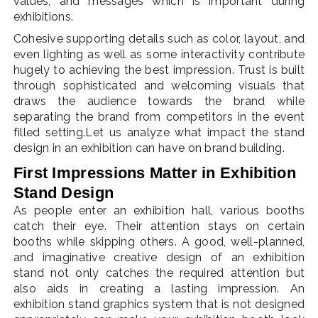
values, and messages which is important during
exhibitions.
Cohesive supporting details such as color, layout, and
even lighting as well as some interactivity contribute
hugely to achieving the best impression. Trust is built
through sophisticated and welcoming visuals that
draws the audience towards the brand while
separating the brand from competitors in the event
filled setting.Let us analyze what impact the stand
design in an exhibition can have on brand building.
First Impressions Matter in Exhibition
Stand Design
As people enter an exhibition hall, various booths
catch their eye. Their attention stays on certain
booths while skipping others. A good, well-planned,
and imaginative creative design of an exhibition
stand not only catches the required attention but
also aids in creating a lasting impression. An
exhibition stand graphics system that is not designed