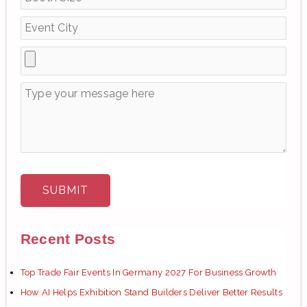
r
:
Recent Posts
Top Trade Fair Events In Germany 2027 For Business Growth
How AI Helps Exhibition Stand Builders Deliver Better Results