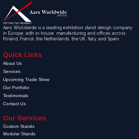
Aars Worldwide is a leading exhibition stand design company
in Europe, with in-house manufacturing and offices across
Poland, France, the Netherlands, the UK, Italy, and Spain.
Quick Links
About Us
Services
Upcoming Trade Show
Our Portfolio
Testimonials
Contact Us
Our Services
Custom Stands
Modular Stands