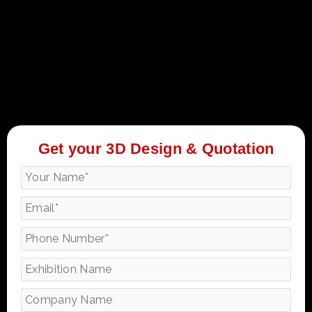
Get your 3D Design & Quotation