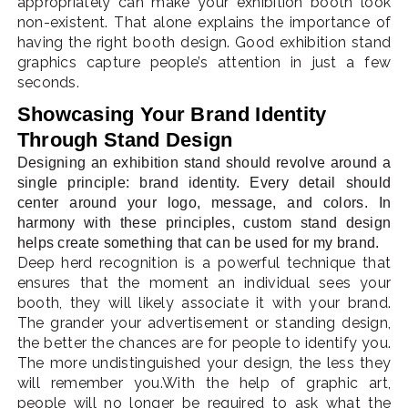
appropriately can make your exhibition booth look
non-existent. That alone explains the importance of
having the right booth design. Good exhibition stand
graphics capture people’s attention in just a few
seconds.
Showcasing Your Brand Identity
Through Stand Design
Designing an exhibition stand should revolve around a
single principle: brand identity. Every detail should
center around your logo, message, and colors. In
harmony with these principles, custom stand design
helps create something that can be used for my brand.
Deep herd recognition is a powerful technique that
ensures that the moment an individual sees your
booth, they will likely associate it with your brand.
The grander your advertisement or standing design,
the better the chances are for people to identify you.
The more undistinguished your design, the less they
will remember you.With the help of graphic art,
people will no longer be required to ask what the