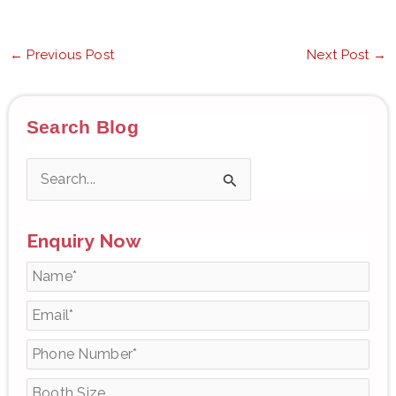
←
Previous Post
Next Post
→
Search Blog
S
e
Enquiry Now
a
r
c
h
f
o