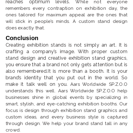
reaches optimum levels.
While not everyone
remembers every contraption on exhibition day, the
ones tailored for maximum appeal are the ones that
will stick in people’s minds. A custom stand design
does exactly that.
Conclusion
Creating exhibition stands is not simply an art. It is
crafting a company’s image. With proper custom
stand design and creative exhibition stand graphics,
you ensure that a brand not only gets attention but is
also remembered.It is more than a booth. It is your
brand’s identity that you put out in the world. So
make it talk well on you.
Aars Worldwide SP.Z.O.O
understands this well. Aars Worldwide SP.Z.O.O help
businesses shine in global events by specializing in
smart, stylish, and eye-catching exhibition booths. Our
focus is design through exhibition stand graphics and
custom ideas, and every business style is captured
through design. We help your brand stand tall in any
crowd.