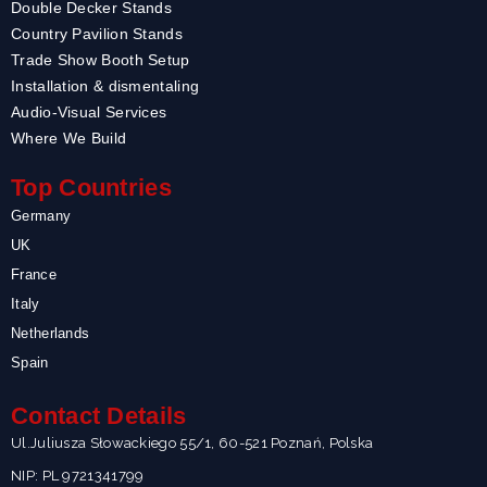
Double Decker Stands
Country Pavilion Stands
Trade Show Booth Setup
Installation & dismentaling
Audio-Visual Services
Where We Build
Top Countries
Germany
UK
France
Italy
Netherlands
Spain
Contact Details
Ul.Juliusza Słowackiego 55/1, 60-521 Poznań, Polska
NIP: PL 9721341799