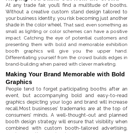
At any trade fair, you’ll find a multitude of booths.
Without a creative custom stand design tailored to
your business identity, you risk becoming just another
shade in the color wheel.
That said, even something as
small as lighting or color schemes can have a positive
impact. Catching the eye of potential customers and
presenting them with bold and memorable exhibition
booth graphics will give you the upper hand.
Differentiating yourself from the crowd builds edges in
brand-building when paired with clever marketing.
Making Your Brand Memorable with Bold
Graphics
People tend to forget participating booths after an
event, but accompanying bold and easy-to-read
graphics depicting your logo and brand will increase
recall.Most businesses’ trademarks are at the top of
consumers’ minds. A well-thought-out and planned
booth design strategy will ensure that visibility when
combined with custom booth-tailored advertising,