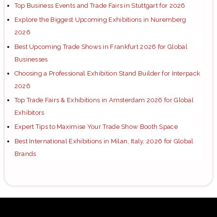
Top Business Events and Trade Fairs in Stuttgart for 2026
Explore the Biggest Upcoming Exhibitions in Nuremberg
2026
Best Upcoming Trade Shows in Frankfurt 2026 for Global
Businesses
Choosing a Professional Exhibition Stand Builder for Interpack
2026
Top Trade Fairs & Exhibitions in Amsterdam 2026 for Global
Exhibitors
Expert Tips to Maximise Your Trade Show Booth Space
Best International Exhibitions in Milan, Italy, 2026 for Global
Brands