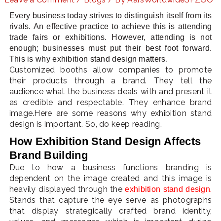
Every business today strives to distinguish itself from its
rivals. An effective practice to achieve this is attending
trade fairs or exhibitions. However, attending is not
LE
enough; businesses must put their best foot forward.
This is why exhibition stand design matters.
Customized booths allow companies to promote
their products through a brand. They tell the
audience what the business deals with and present it
as credible and respectable. They enhance brand
image.Here are some reasons why exhibition stand
design is important. So, do keep reading.
How Exhibition Stand Design Affects
Brand Building
Due to how a business functions branding is
dependent on the image created and this image is
heavily displayed through the
.
exhibition stand design
Stands that capture the eye serve as photographs
that display strategically crafted brand identity,