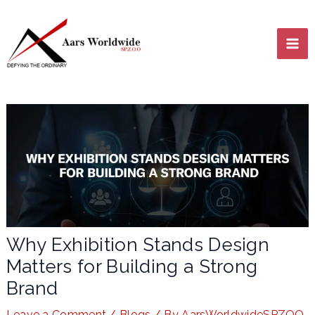
Skip
MA
to
content
ME
LE
Why Exhibition Stands Design
Matters for Building a Strong
LE
Brand
Leave a Comment
/
Blogs
/ By
AarsWorldwideSPZOO