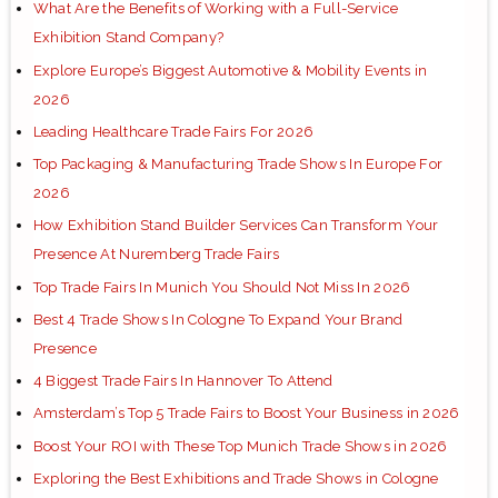
What Are the Benefits of Working with a Full-Service
Exhibition Stand Company?
Explore Europe’s Biggest Automotive & Mobility Events in
2026
Leading Healthcare Trade Fairs For 2026
Top Packaging & Manufacturing Trade Shows In Europe For
2026
How Exhibition Stand Builder Services Can Transform Your
Presence At Nuremberg Trade Fairs
Top Trade Fairs In Munich You Should Not Miss In 2026
Best 4 Trade Shows In Cologne To Expand Your Brand
Presence
4 Biggest Trade Fairs In Hannover To Attend
Amsterdam’s Top 5 Trade Fairs to Boost Your Business in 2026
Boost Your ROI with These Top Munich Trade Shows in 2026
Exploring the Best Exhibitions and Trade Shows in Cologne