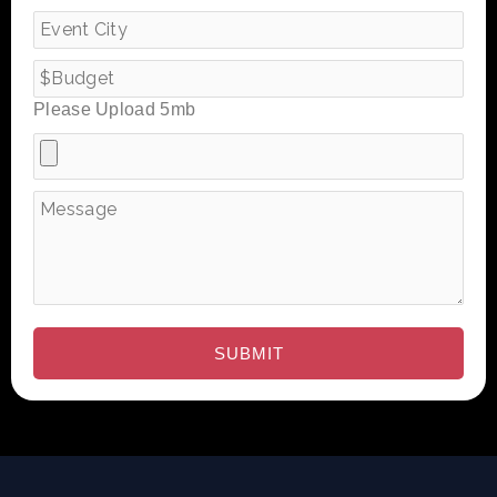
Please Upload 5mb