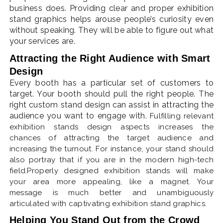
business does. Providing clear and proper exhibition
stand graphics helps arouse people’s curiosity even
without speaking. They will be able to figure out what
your services are.
Attracting the Right Audience with Smart
Design
Every booth has a particular set of customers to
target. Your booth should pull the right people. The
right custom stand design can assist in attracting the
audience you want to engage with.
Fulfilling relevant
exhibition stands design aspects increases the
chances of attracting the target audience and
increasing the turnout. For instance, your stand should
also portray that if you are in the modern high-tech
field.Properly designed exhibition stands will make
your area more appealing, like a magnet. Your
message is much better and unambiguously
articulated with captivating exhibition stand graphics.
Helping You Stand Out from the Crowd