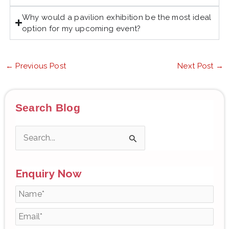
Why would a pavilion exhibition be the most ideal
option for my upcoming event?
←
Previous Post
Next Post
→
Search Blog
S
e
Enquiry Now
a
r
c
h