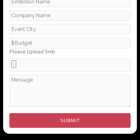
Please Upload 5mb