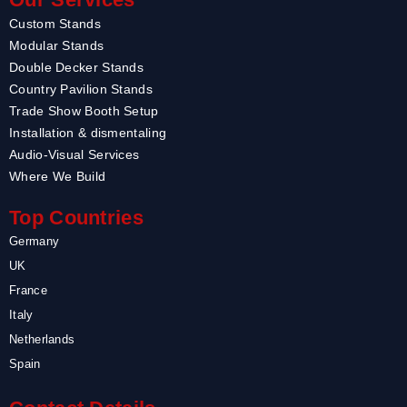
Custom Stands
Modular Stands
Double Decker Stands
Country Pavilion Stands
Trade Show Booth Setup
Installation & dismentaling
Audio-Visual Services
Where We Build
Top Countries
Germany
UK
France
Italy
Netherlands
Spain