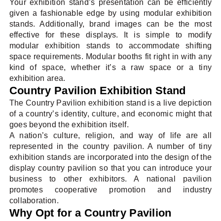
Your exhibition stand’s presentation can be efficiently
given a fashionable edge by using modular exhibition
stands. Additionally, brand images can be the most
effective for these displays. It is simple to modify
modular exhibition stands to accommodate shifting
space requirements. Modular booths fit right in with any
kind of space, whether it’s a raw space or a tiny
exhibition area.
Country Pavilion Exhibition Stand
The Country Pavilion exhibition stand is a live depiction
of a country’s identity, culture, and economic might that
goes beyond the exhibition itself.
A nation’s culture, religion, and way of life are all
represented in the country pavilion. A number of tiny
exhibition stands are incorporated into the design of the
display country pavilion so that you can introduce your
business to other exhibitors. A national pavilion
promotes cooperative promotion and industry
collaboration.
Why Opt for a Country Pavilion