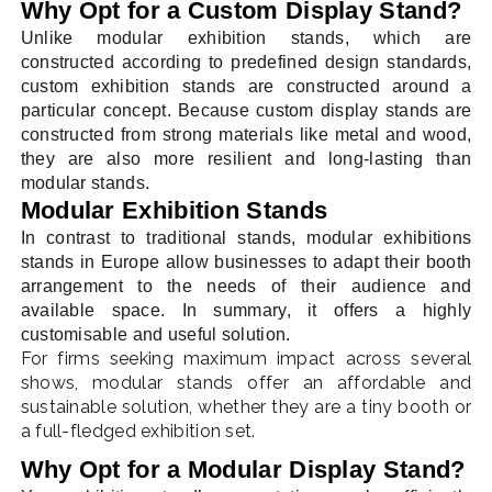
Why Opt for a Custom Display Stand?
Unlike modular exhibition stands, which are
constructed according to predefined design standards,
custom exhibition stands are constructed around a
particular concept. Because custom display stands are
constructed from strong materials like metal and wood,
they are also more resilient and long-lasting than
modular stands.
Modular Exhibition Stands
In contrast to traditional stands, modular exhibitions
stands in Europe allow businesses to adapt their booth
arrangement to the needs of their audience and
available space. In summary, it offers a highly
customisable and useful solution.
For firms seeking maximum impact across several
shows, modular stands offer an affordable and
sustainable solution, whether they are a tiny booth or
a full-fledged exhibition set.
Why Opt for a Modular Display Stand?