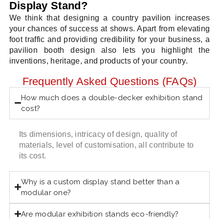
Display Stand?
We think that designing a country pavilion increases
your chances of success at shows. Apart from elevating
foot traffic and providing credibility for your business, a
pavilion booth design also lets you highlight the
inventions, heritage, and products of your country.
Frequently Asked Questions (FAQs)
How much does a double-decker exhibition stand
cost?
Its dimensions, intricacy of design, quality of
materials, level of customisation, all contribute to
its cost.
Why is a custom display stand better than a
modular one?
Are modular exhibition stands eco-friendly?