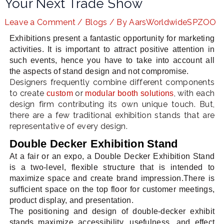
Your Next Trade Show
Leave a Comment
/
Blogs
/ By
AarsWorldwideSPZOO
Exhibitions present a fantastic opportunity for marketing
LE
activities. It is important to attract positive attention in
such events, hence you have to take into account all
the aspects of stand design and not compromise.
Designers frequently combine different components
to create
or
, with each
custom
modular booth solutions
design firm contributing its own unique touch. But,
there are a few traditional exhibition stands that are
representative of every design.
Double Decker Exhibition Stand
At a fair or an expo, a Double Decker Exhibition Stand
is a two-level, flexible structure that is intended to
maximize space and create brand impression.There is
sufficient space on the top floor for customer meetings,
product display, and presentation.
The positioning and design of double-decker exhibit
stands maximize accessibility, usefulness, and effect