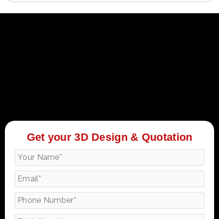
Get your 3D Design & Quotation