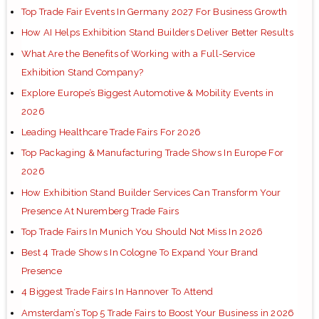
Top Trade Fair Events In Germany 2027 For Business Growth
How AI Helps Exhibition Stand Builders Deliver Better Results
What Are the Benefits of Working with a Full-Service
Exhibition Stand Company?
Explore Europe’s Biggest Automotive & Mobility Events in
2026
Leading Healthcare Trade Fairs For 2026
Top Packaging & Manufacturing Trade Shows In Europe For
2026
How Exhibition Stand Builder Services Can Transform Your
Presence At Nuremberg Trade Fairs
Top Trade Fairs In Munich You Should Not Miss In 2026
Best 4 Trade Shows In Cologne To Expand Your Brand
Presence
4 Biggest Trade Fairs In Hannover To Attend
Amsterdam’s Top 5 Trade Fairs to Boost Your Business in 2026