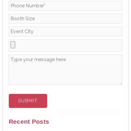
f
o
r
:
Recent Posts