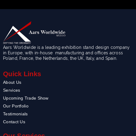
Aars Worldwide is a leading exhibition stand design company
in Europe, with in-house manufacturing and offices across
Poland, France, the Netherlands, the UK, Italy, and Spain.
Quick Links
About Us
Services
Upcoming Trade Show
Our Portfolio
Testimonials
Contact Us
Our Services