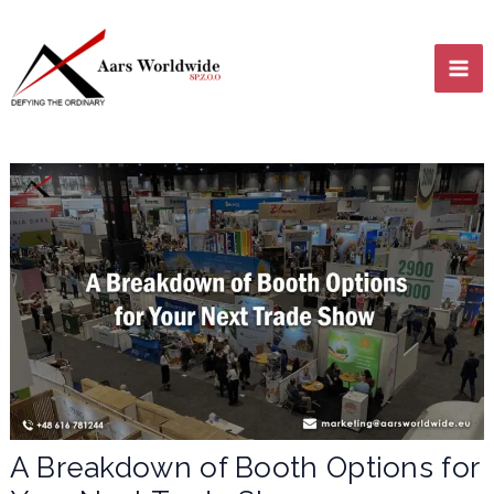
Skip
MA
to
content
ME
LE
LE
A Breakdown of Booth Options for