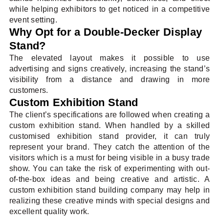
while helping exhibitors to get noticed in a competitive
event setting.
Why Opt for a Double-Decker Display
Stand?
The elevated layout makes it possible to use
advertising and signs creatively, increasing the stand’s
visibility from a distance and drawing in more
customers.
Custom Exhibition Stand
The client’s specifications are followed when creating a
custom exhibition stand. When handled by a skilled
customised exhibition stand provider, it can truly
represent your brand. They catch the attention of the
visitors which is a must for being visible in a busy trade
show. You can take the risk of experimenting with out-
of-the-box ideas and being creative and artistic. A
custom exhibition stand building company may help in
realizing these creative minds with special designs and
excellent quality work.