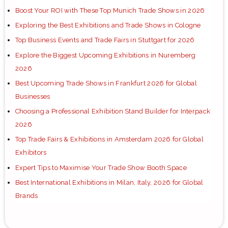
Boost Your ROI with These Top Munich Trade Shows in 2026
Exploring the Best Exhibitions and Trade Shows in Cologne
Top Business Events and Trade Fairs in Stuttgart for 2026
Explore the Biggest Upcoming Exhibitions in Nuremberg
2026
Best Upcoming Trade Shows in Frankfurt 2026 for Global
Businesses
Choosing a Professional Exhibition Stand Builder for Interpack
2026
Top Trade Fairs & Exhibitions in Amsterdam 2026 for Global
Exhibitors
Expert Tips to Maximise Your Trade Show Booth Space
Best International Exhibitions in Milan, Italy, 2026 for Global
Brands