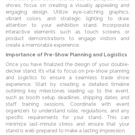
shows, focus on creating a visually appealing and
engaging design. Utilize eye-catching graphics,
vibrant colors, and strategic lighting to draw
attention to your exhibition stand. Incorporate
interactive elements such as touch screens or
product demonstrations to engage visitors and
create a memorable experience.
Importance of Pre-Show Planning and Logistics
Once you have finalized the design of your double-
decker stand, it’s vital to focus on pre-show planning
and logistics to ensure a seamless trade show
experience. Start by creating a detailed timeline
outlining key milestones leading up to the event,
such as booth setup deadlines, shipping dates, and
staff training sessions. Coordinate with event
organizers to understand rules, regulations, and any
specific requirements for your stand. This can
minimize last-minute stress and ensure that your
stand is well-prepared to make a lasting impression.