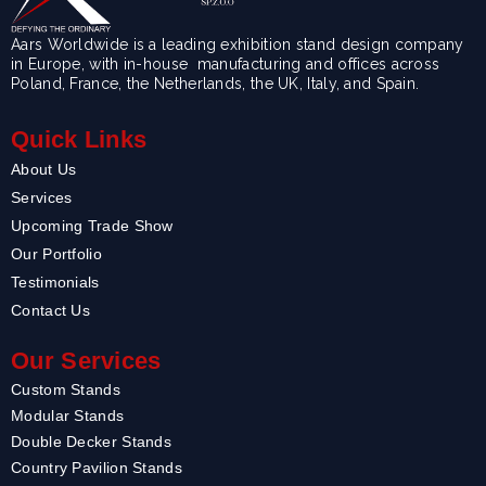
Aars Worldwide is a leading exhibition stand design company
in Europe, with in-house manufacturing and offices across
Poland, France, the Netherlands, the UK, Italy, and Spain.
Quick Links
About Us
Services
Upcoming Trade Show
Our Portfolio
Testimonials
Contact Us
Our Services
Custom Stands
Modular Stands
Double Decker Stands
Country Pavilion Stands