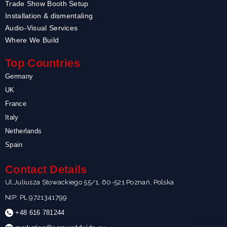
Trade Show Booth Setup
Installation & dismentaling
Audio-Visual Services
Where We Build
Top Countries
Germany
UK
France
Italy
Netherlands
Spain
Contact Details
Ul.Juliusza Słowackiego 55/1, 60-521 Poznań, Polska
NIP: PL 9721341799
+48 616 781244