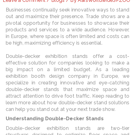
Leave a Comment
/
Blogs
/ By
AarsWorldwideSPZOO
Businesses continually seek innovative ways to stand
out and maximize their presence. Trade shows are a
pivotal opportunity for businesses to showcase their
LE
products and services to a wide audience. However,
in Europe, where space is often limited and costs can
be high, maximizing efficiency is essential.
Double-decker exhibition stands offer a cost-
effective solution for companies looking to make a
big impact on a limited budget. As a leading
exhibition booth design company in Europe, we
specialize in creating innovative and eye-catching
double-decker stands that maximize space and
attract attention to drive foot traffic. Keep reading to
learn more about how double-decker stand solutions
can help you stand out at your next trade show.
Understanding Double-Decker Stands
Double-decker exhibition stands are two-tier
structures designed to optimize floor space and