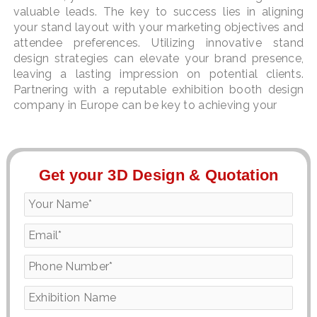
valuable leads. The key to success lies in aligning
your stand layout with your marketing objectives and
attendee preferences. Utilizing innovative stand
design strategies can elevate your brand presence,
leaving a lasting impression on potential clients.
Partnering with a reputable exhibition booth design
company in Europe can be key to achieving your
Get your 3D Design & Quotation