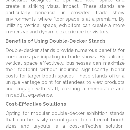
create a striking visual impact. These stands are
particularly beneficial in crowded trade show
environments, where floor space is at a premium. By
utilizing vertical space, exhibitors can create a more
immersive and dynamic experience for visitors.
Benefits of Using Double-Decker Stands
Double-decker stands provide numerous benefits for
companies participating in trade shows. By utilizing
vertical space effectively, businesses can maximize
their footprint without incurring significantly higher
costs for larger booth spaces. These stands offer a
unique vantage point for attendees to view products
and engage with staff, creating a memorable and
impactful experience.
Cost-Effective Solutions
Opting for modular double-decker exhibition stands
that can be easily reconfigured for different booth
sizes and layouts is a cost-effective solution.