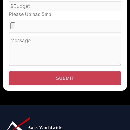
Please Upload 5mb