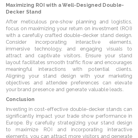
Maximizing ROI with a Well-Designed Double-
Decker Stand
After meticulous pre-show planning and logistics,
focus on maximizing your return on investment (ROI)
with a carefully crafted double-decker stand design.
Consider incorporating interactive elements,
immersive technology, and engaging visuals to
attract and captivate visitors. Ensure your stand
layout facilitates smooth traffic flow and encourages
meaningful interactions with potential clients.
Aligning your stand design with your marketing
objectives and attendee preferences can elevate
your brand presence and generate valuable leads.
Conclusion
Investing in cost-effective double-decker stands can
significantly impact your trade show performance in
Europe. By carefully strategizing your stand design
to maximize ROI and incorporating interactive
elements, you can attract more visitors and generate