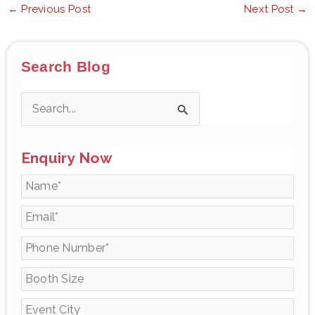
←
Previous Post
Next Post
→
Search Blog
S
e
Enquiry Now
a
r
c
h
f
o
r
: