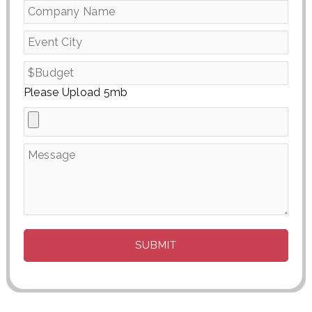
Please Upload 5mb