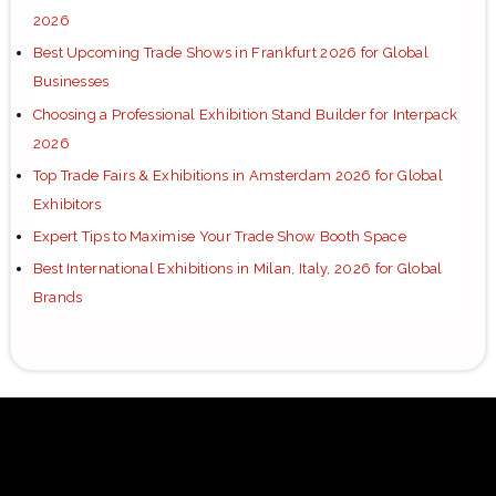
2026
Best Upcoming Trade Shows in Frankfurt 2026 for Global
Businesses
Choosing a Professional Exhibition Stand Builder for Interpack
2026
Top Trade Fairs & Exhibitions in Amsterdam 2026 for Global
Exhibitors
Expert Tips to Maximise Your Trade Show Booth Space
Best International Exhibitions in Milan, Italy, 2026 for Global
Brands