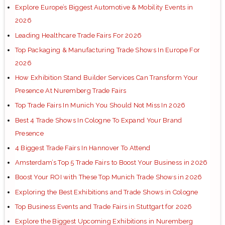
Explore Europe’s Biggest Automotive & Mobility Events in
2026
Leading Healthcare Trade Fairs For 2026
Top Packaging & Manufacturing Trade Shows In Europe For
2026
How Exhibition Stand Builder Services Can Transform Your
Presence At Nuremberg Trade Fairs
Top Trade Fairs In Munich You Should Not Miss In 2026
Best 4 Trade Shows In Cologne To Expand Your Brand
Presence
4 Biggest Trade Fairs In Hannover To Attend
Amsterdam’s Top 5 Trade Fairs to Boost Your Business in 2026
Boost Your ROI with These Top Munich Trade Shows in 2026
Exploring the Best Exhibitions and Trade Shows in Cologne
Top Business Events and Trade Fairs in Stuttgart for 2026
Explore the Biggest Upcoming Exhibitions in Nuremberg