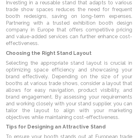
Investing in a reusable stand that adapts to various
trade show spaces reduces the need for frequent
booth redesigns, saving on long-term expenses.
Partnering with a trusted exhibition booth design
company in Europe that offers competitive pricing
and value-added services can further enhance cost-
effectiveness.
Choosing the Right Stand Layout
Selecting the appropriate stand layout is crucial in
optimizing space efficiency and showcasing your
brand effectively. Depending on the size of your
booths at various trade shows, consider a layout that
allows for easy navigation, product visibility, and
brand engagement. By assessing your requirements
and working closely with your stand supplier, you can
tailor the layout to align with your marketing
objectives while maintaining cost-effectiveness.
Tips for Designing an Attractive Stand
To ensure your booth stands out at European trade