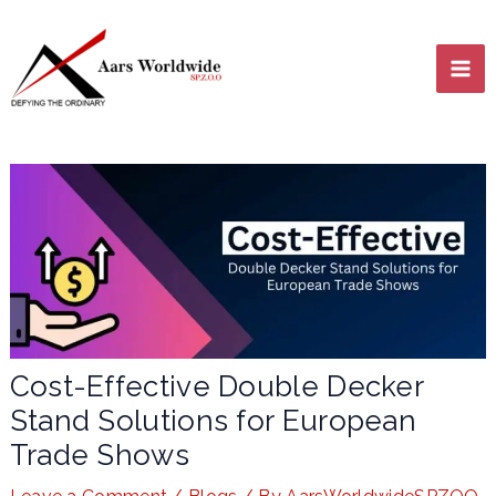
Skip
MA
to
content
ME
LE
Cost-Effective Double Decker
Stand Solutions for European
LE
Trade Shows