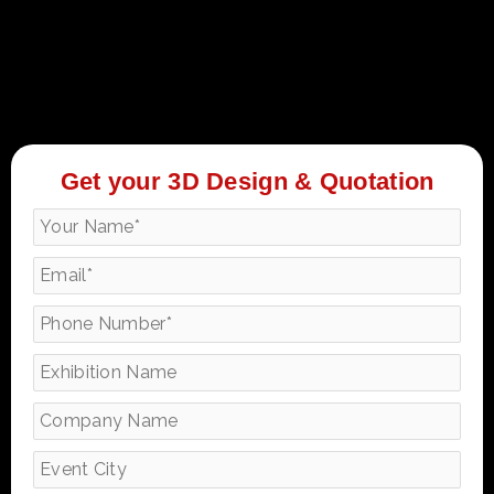
Get your 3D Design & Quotation