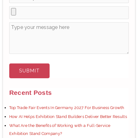
Recent Posts
Top Trade Fair Events In Germany 2027 For Business Growth
How AI Helps Exhibition Stand Builders Deliver Better Results
What Are the Benefits of Working with a Full-Service
Exhibition Stand Company?