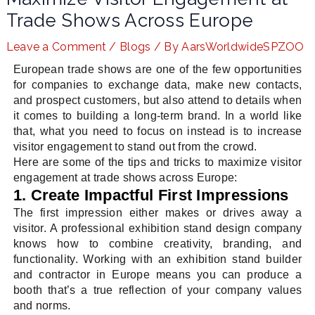
Trade Shows Across Europe
Leave a Comment
/
Blogs
/ By
AarsWorldwideSPZOO
LE
European trade shows are one of the few opportunities
for companies to exchange data, make new contacts,
and prospect customers, but also attend to details when
it comes to building a long-term brand. In a world like
that, what you need to focus on instead is to increase
visitor engagement to stand out from the crowd.
Here are some of the tips and tricks to maximize visitor
engagement at trade shows across Europe:
1. Create Impactful First Impressions
The first impression either makes or drives away a
visitor. A professional exhibition stand design company
knows how to combine creativity, branding, and
functionality. Working with an exhibition stand builder
and contractor in Europe means you can produce a
booth that’s a true reflection of your company values
and norms.