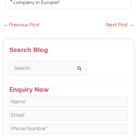
company in Europe?
←
Previous Post
Next Post
→
Search Blog
S
e
Enquiry Now
a
r
c
h
f