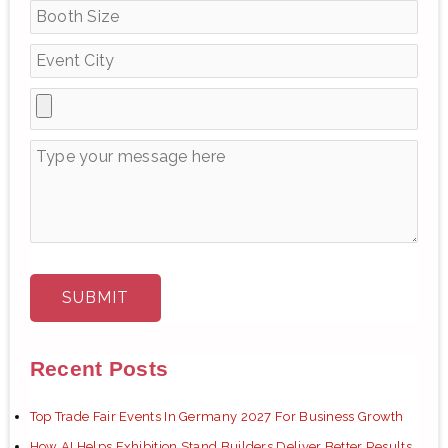
o
r
:
Recent Posts
Top Trade Fair Events In Germany 2027 For Business Growth
How AI Helps Exhibition Stand Builders Deliver Better Results