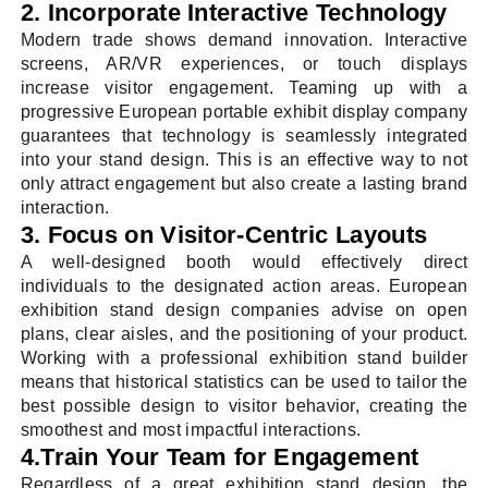
2. Incorporate Interactive Technology
Modern trade shows demand innovation. Interactive
screens, AR/VR experiences, or touch displays
increase visitor engagement. Teaming up with a
progressive European portable exhibit display company
guarantees that technology is seamlessly integrated
into your stand design. This is an effective way to not
only attract engagement but also create a lasting brand
interaction.
3. Focus on Visitor-Centric Layouts
A well-designed booth would effectively direct
individuals to the designated action areas. European
exhibition stand design companies advise on open
plans, clear aisles, and the positioning of your product.
Working with a professional exhibition stand builder
means that historical statistics can be used to tailor the
best possible design to visitor behavior, creating the
smoothest and most impactful interactions.
4.Train Your Team for Engagement
Regardless of a great exhibition stand design, the