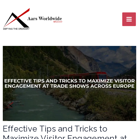
Skip
MA
to
content
ME
LE
LE
Effective Tips and Tricks to
Maximize Visitor Engagement at