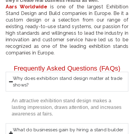
they’ll create real business results as well.
Aars Worldwide
is one of the largest Exhibition
Stand Design and Build companies in Europe. Be it a
custom design or a selection from our range of
existing, ready-to-use stand systems, our passion for
high standards and willingness to lead the industry in
innovation and customer service have led us to be
recognized as one of the leading exhibition stands
companies in Europe.
Frequently Asked Questions (FAQs)
Why does exhibition stand design matter at trade
shows?
An attractive exhibition stand design makes a
lasting impression, draws attention, and increases
awareness at fairs.
What do businesses gain by hiring a stand builder