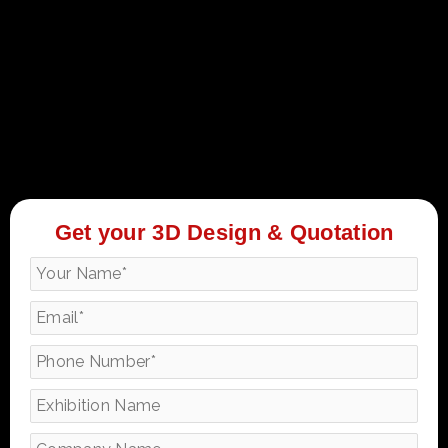
Get your 3D Design & Quotation