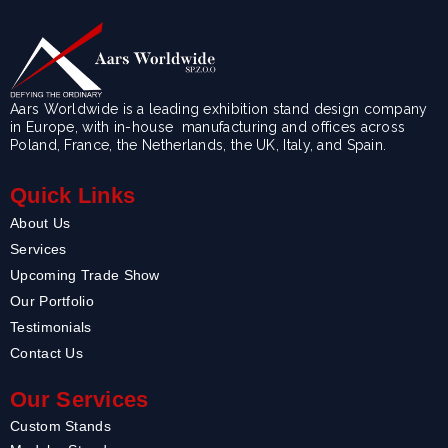
Aars Worldwide is a leading exhibition stand design company
in Europe, with in-house manufacturing and offices across
Poland, France, the Netherlands, the UK, Italy, and Spain.
Quick Links
About Us
Services
Upcoming Trade Show
Our Portfolio
Testimonials
Contact Us
Our Services
Custom Stands