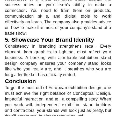
success relies on your team’s ability to make a
connection. You need to train them on products,
communication skills, and digital tools to work
effectively on leads. The company also provides advice
on how to make the most of your company’s stand at a
trade show.
5. Showcase Your Brand Identity
Consistency in branding strengthens recall. Every
element, from graphics to lighting, must reflect your
business. A booking with a reliable exhibition stand
design company ensures your company stand looks
like who you really are, and it breathes who you are
long after the fair has officially ended.
Conclusion
To get the most out of European exhibition design, one
must achieve the right balance of Conceptual Design,
Impactful interaction, and tell a compelling story. When
you work with independent exhibition stand builders
and contractors, your stands will look just as pretty, but