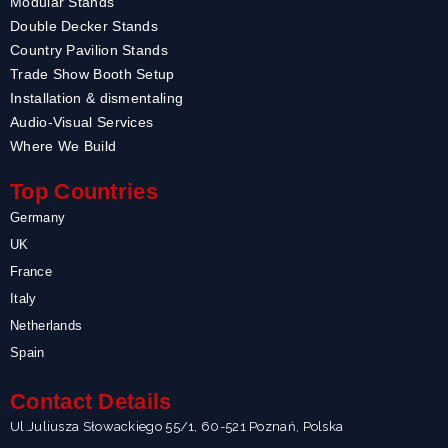
Modular Stands
Double Decker Stands
Country Pavilion Stands
Trade Show Booth Setup
Installation & dismentaling
Audio-Visual Services
Where We Build
Top Countries
Germany
UK
France
Italy
Netherlands
Spain
Contact Details
Ul.Juliusza Słowackiego 55/1, 60-521 Poznań, Polska