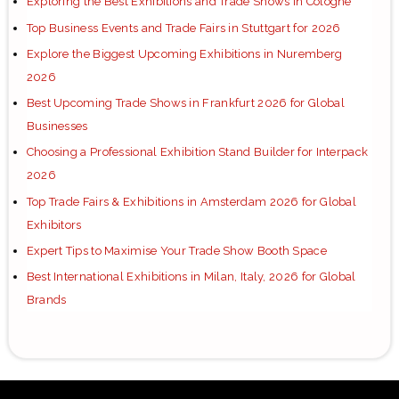
Exploring the Best Exhibitions and Trade Shows in Cologne
Top Business Events and Trade Fairs in Stuttgart for 2026
Explore the Biggest Upcoming Exhibitions in Nuremberg
2026
Best Upcoming Trade Shows in Frankfurt 2026 for Global
Businesses
Choosing a Professional Exhibition Stand Builder for Interpack
2026
Top Trade Fairs & Exhibitions in Amsterdam 2026 for Global
Exhibitors
Expert Tips to Maximise Your Trade Show Booth Space
Best International Exhibitions in Milan, Italy, 2026 for Global
Brands