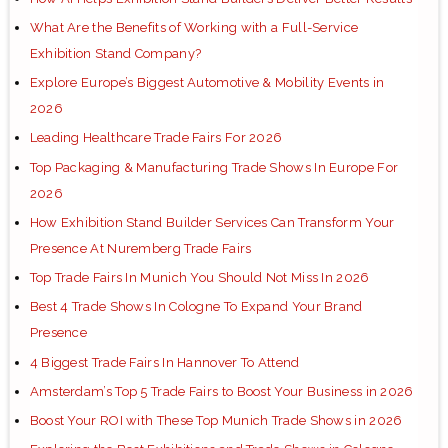
What Are the Benefits of Working with a Full-Service
Exhibition Stand Company?
Explore Europe’s Biggest Automotive & Mobility Events in
2026
Leading Healthcare Trade Fairs For 2026
Top Packaging & Manufacturing Trade Shows In Europe For
2026
How Exhibition Stand Builder Services Can Transform Your
Presence At Nuremberg Trade Fairs
Top Trade Fairs In Munich You Should Not Miss In 2026
Best 4 Trade Shows In Cologne To Expand Your Brand
Presence
4 Biggest Trade Fairs In Hannover To Attend
Amsterdam’s Top 5 Trade Fairs to Boost Your Business in 2026
Boost Your ROI with These Top Munich Trade Shows in 2026