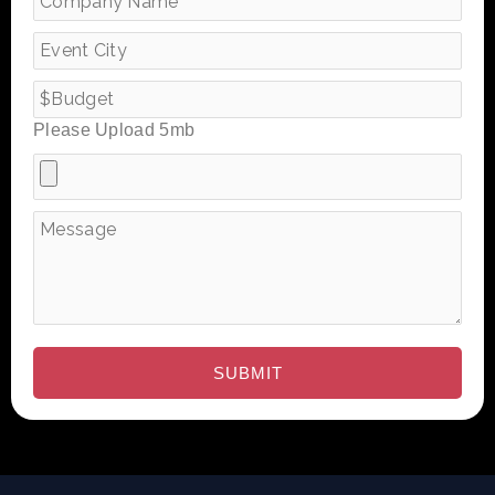
Please Upload 5mb