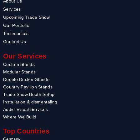
About Us
Services
Upcoming Trade Show
Our Portfolio
Testimonials
Contact Us
Our Services
Custom Stands
Modular Stands
Double Decker Stands
Country Pavilion Stands
Trade Show Booth Setup
Installation & dismentaling
Audio-Visual Services
Where We Build
Top Countries
Germany