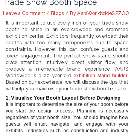
Trade Show Booth Space
Leave a Comment
/
Blogs
/ By
AarsWorldwideSPZOO
It is important to use every inch of your trade show
LE
booth to shine in an overcrowded and crammed
exhibition center. Exhibitors frequently overload their
booths with too many components due to space
constraints. However, this can confuse guests and
lower engagement. The perfect show stand should
draw attention, intuitively direct visitor flow, and
produce a memorable brand experience. AARS
Worldwide is a 20-year-old
.
exhibition stand builder
Based on our experience, we will discuss the tips that
will help you maximise your trade show booth space.
1. Visualise Your Booth Layout Before Designing
It is important to determine the size of your booth before
you start the design process. Planning is necessary
regardless of your booth size. You should imagine how
guests will enter, navigate, and engage with your
exhibits. Industries such as construction and industry