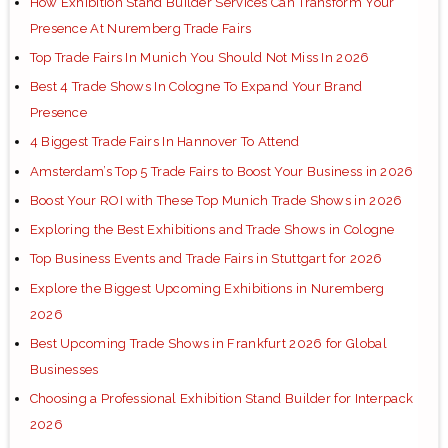
How Exhibition Stand Builder Services Can Transform Your
Presence At Nuremberg Trade Fairs
Top Trade Fairs In Munich You Should Not Miss In 2026
Best 4 Trade Shows In Cologne To Expand Your Brand
Presence
4 Biggest Trade Fairs In Hannover To Attend
Amsterdam’s Top 5 Trade Fairs to Boost Your Business in 2026
Boost Your ROI with These Top Munich Trade Shows in 2026
Exploring the Best Exhibitions and Trade Shows in Cologne
Top Business Events and Trade Fairs in Stuttgart for 2026
Explore the Biggest Upcoming Exhibitions in Nuremberg
2026
Best Upcoming Trade Shows in Frankfurt 2026 for Global
Businesses
Choosing a Professional Exhibition Stand Builder for Interpack
2026