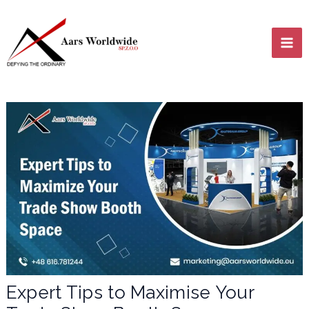
Skip
MA
to
content
ME
LE
LE
Expert Tips to Maximise Your