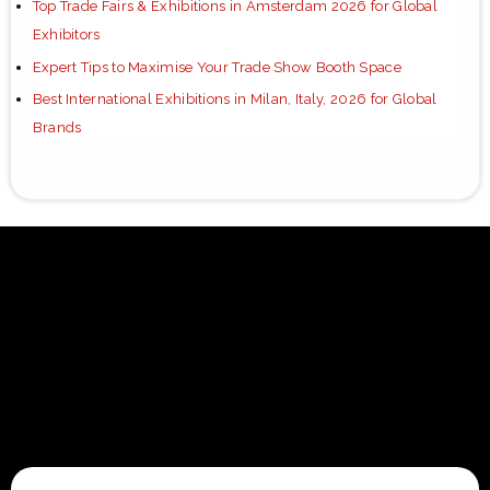
Top Trade Fairs & Exhibitions in Amsterdam 2026 for Global
Exhibitors
Expert Tips to Maximise Your Trade Show Booth Space
Best International Exhibitions in Milan, Italy, 2026 for Global
Brands