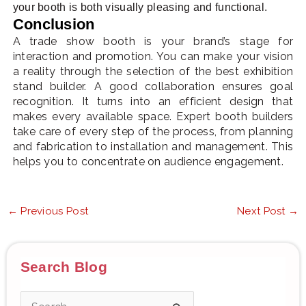
your booth is both visually pleasing and functional.
Conclusion
A trade show booth is your brand’s stage for
interaction and promotion. You can make your vision
a reality through the selection of the best exhibition
stand builder. A good collaboration ensures goal
recognition. It turns into an efficient design that
makes every available space. Expert booth builders
take care of every step of the process, from planning
and fabrication to installation and management. This
helps you to concentrate on audience engagement.
←
Previous Post
Next Post
→
Search Blog