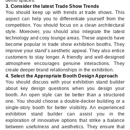
demo spaces.
3. Consider the latest Trade Show Trends
You should keep up with trends at trade shows. This
aspect can help you to differentiate yourself from the
competition. You should focus on a clean architectural
style. Moreover, you should also integrate the latest
technology and cosy lounge areas. These aspects have
become popular in trade show exhibition booths. They
improve your stand’s aesthetic appeal. They also entice
customers to stay longer. A friendly and well-designed
atmosphere encourages genuine interactions. They
create deeper brand relationships in the exhibition.
4. Select the Appropriate Booth Design Approach
You should discuss with your exhibition stand builder
about key design questions when you design your
booth. An open style can be better than a structured
one. You should choose a double-decker building or a
single-story booth for better visibility. An experienced
exhibition stand builder can assist you in the
exploration of innovative options that strike a balance
between usefulness and aesthetics. They ensure that