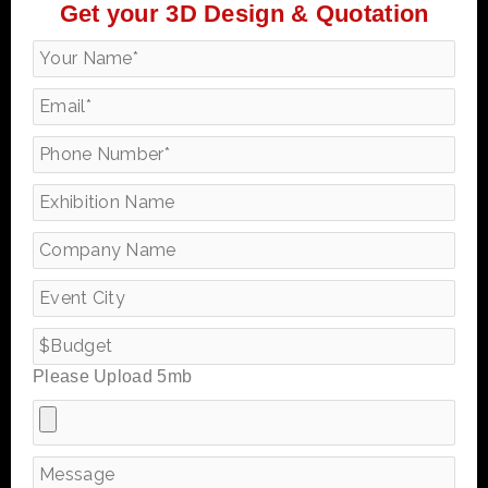
Get your 3D Design & Quotation
Please Upload 5mb