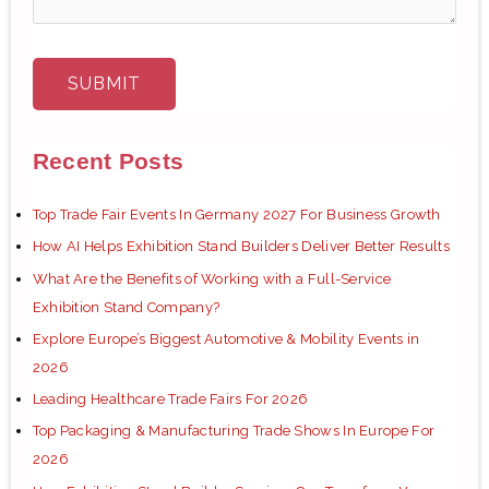
Recent Posts
Top Trade Fair Events In Germany 2027 For Business Growth
How AI Helps Exhibition Stand Builders Deliver Better Results
What Are the Benefits of Working with a Full-Service
Exhibition Stand Company?
Explore Europe’s Biggest Automotive & Mobility Events in
2026
Leading Healthcare Trade Fairs For 2026
Top Packaging & Manufacturing Trade Shows In Europe For
2026