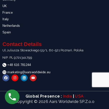
UK
France
Italy
Netherlands
Spain
Contact Details
Ul.Juliusza Słowackiego 55/1, 60-521 Poznań, Polska
NIP: PL 9721341799
+48 616 781244
marketing@aarsworldwide.eu
F
I
L
Y
a
n
i
o
c
s
n
u
e
t
k
t
b
a
e
u
o
g
d
b
Global Presence :
|
India
USA
o
r
i
e
k
a
n
Copyright © 2026 Aars Worldwide SP.Z.o.o
m