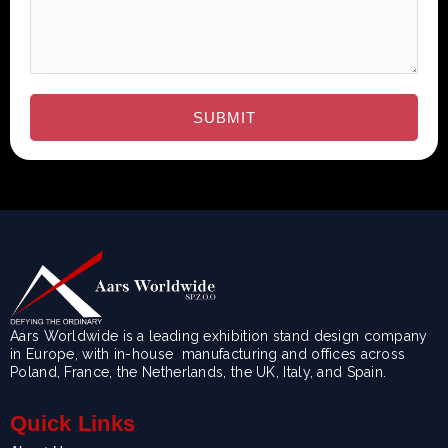
Aars Worldwide is a leading exhibition stand design company
in Europe, with in-house manufacturing and offices across
Poland, France, the Netherlands, the UK, Italy, and Spain.
Quick Links