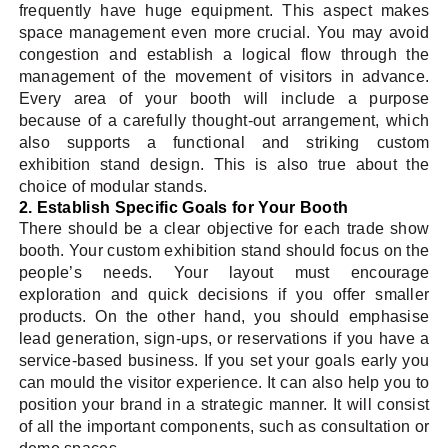
frequently have huge equipment. This aspect makes
space management even more crucial. You may avoid
congestion and establish a logical flow through the
management of the movement of visitors in advance.
Every area of your booth will include a purpose
because of a carefully thought-out arrangement, which
also supports a functional and striking custom
exhibition stand design. This is also true about the
choice of modular stands.
2. Establish Specific Goals for Your Booth
There should be a clear objective for each trade show
booth. Your custom exhibition stand should focus on the
people’s needs. Your layout must encourage
exploration and quick decisions if you offer smaller
products. On the other hand, you should emphasise
lead generation, sign-ups, or reservations if you have a
service-based business. If you set your goals early you
can mould the visitor experience. It can also help you to
position your brand in a strategic manner. It will consist
of all the important components, such as consultation or