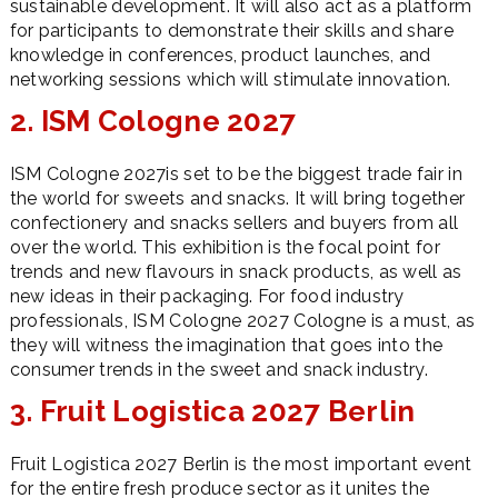
sustainable development. It will also act as a platform
for participants to demonstrate their skills and share
knowledge in conferences, product launches, and
networking sessions which will stimulate innovation.
2. ISM Cologne 2027
ISM Cologne 2027is set to be the biggest trade fair in
the world for sweets and snacks. It will bring together
confectionery and snacks sellers and buyers from all
over the world. This exhibition is the focal point for
trends and new flavours in snack products, as well as
new ideas in their packaging. For food industry
professionals, ISM Cologne 2027 Cologne is a must, as
they will witness the imagination that goes into the
consumer trends in the sweet and snack industry.
3. Fruit Logistica 2027 Berlin
Fruit Logistica 2027 Berlin is the most important event
for the entire fresh produce sector as it unites the