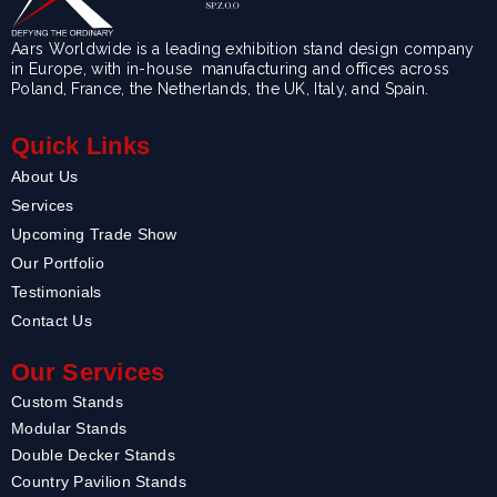
Aars Worldwide is a leading exhibition stand design company
in Europe, with in-house manufacturing and offices across
Poland, France, the Netherlands, the UK, Italy, and Spain.
Quick Links
About Us
Services
Upcoming Trade Show
Our Portfolio
Testimonials
Contact Us
Our Services
Custom Stands
Modular Stands
Double Decker Stands
Country Pavilion Stands