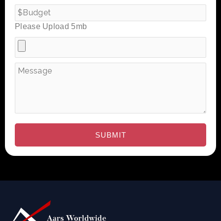
Please Upload 5mb