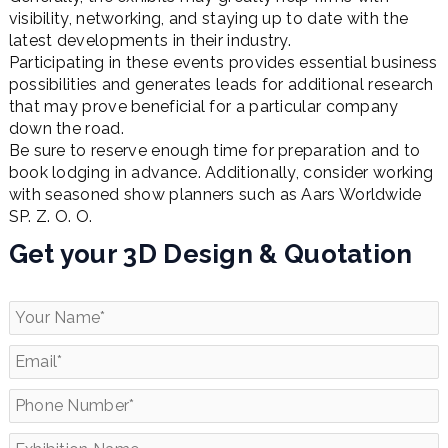
visibility, networking, and staying up to date with the
latest developments in their industry.
Participating in these events provides essential business
possibilities and generates leads for additional research
that may prove beneficial for a particular company
down the road.
Be sure to reserve enough time for preparation and to
book lodging in advance. Additionally, consider working
with seasoned show planners such as Aars Worldwide
SP. Z. O. O.
Get your 3D Design & Quotation