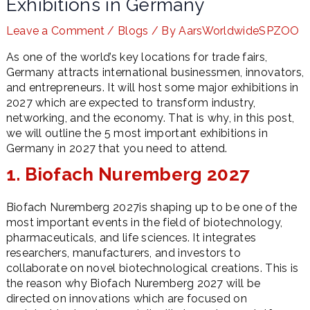
Exhibitions in Germany
Leave a Comment
/
Blogs
/ By
AarsWorldwideSPZOO
As one of the world’s key locations for trade fairs,
LE
Germany attracts international businessmen, innovators,
and entrepreneurs. It will host some major exhibitions in
2027 which are expected to transform industry,
networking, and the economy. That is why, in this post,
we will outline the 5 most important exhibitions in
Germany in 2027 that you need to attend.
1. Biofach Nuremberg 2027
Biofach Nuremberg 2027is shaping up to be one of the
most important events in the field of biotechnology,
pharmaceuticals, and life sciences. It integrates
researchers, manufacturers, and investors to
collaborate on novel biotechnological creations. This is
the reason why Biofach Nuremberg 2027 will be
directed on innovations which are focused on