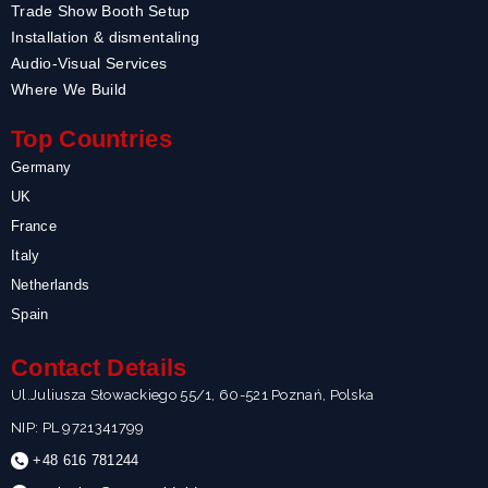
Trade Show Booth Setup
Installation & dismentaling
Audio-Visual Services
Where We Build
Top Countries
Germany
UK
France
Italy
Netherlands
Spain
Contact Details
Ul.Juliusza Słowackiego 55/1, 60-521 Poznań, Polska
NIP: PL 9721341799
+48 616 781244