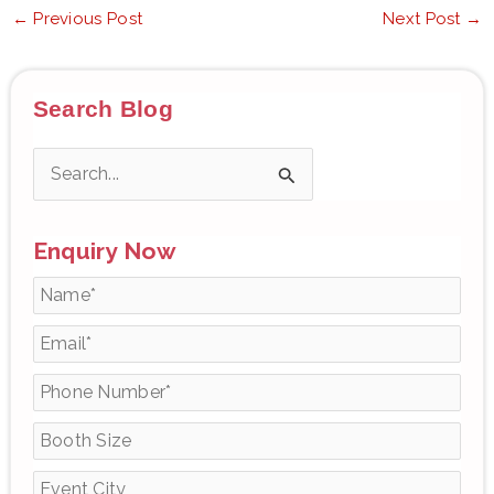
←
Previous Post
Next Post
→
Search Blog
S
e
Enquiry Now
a
r
c
h
f
o
r