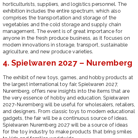
horticulturists, suppliers, and logistics personnel. The
exhibition includes the entire spectrum, which also
comprises the transportation and storage of the
vegetables and the cold storage and supply chain
management. The event is of great importance for
anyone in the fresh produce business, as it focuses on
modern innovations in storage, transport, sustainable
agriculture, and new produce varieties.
4. Spielwaren 2027 – Nuremberg
The exhibit of new toys, games, and hobby products at
the largest international toy fair, Spielwaren 2027,
Nuremberg, offers new insights into the items that are
the very essence of hobby and education. Spielwaren
2027-Nuremberg will be useful for wholesalers, retailers,
and designers. From classic toys to modern educational
gadgets, the fair will be a continuous source of ideas.
Spielwaren Nuremberg 2027 will be a source of ideas
for the toy industry to make products that bring smiles