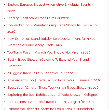
Explore Europe’s Biggest Automotive & Mobility Events in
2026
Leading Healthcare Trade Fairs For 2026
Top Packaging & Manufacturing Trade Shows In Europe For
2026
How Exhibition Stand Builder Services Can Transform Your
Presence At Nuremberg Trade Fairs
Top Trade Fairs In Munich You Should Not Miss In 2026
Best 4 Trade Shows In Cologne To Expand Your Brand
Presence
4 Biggest Trade Fairs In Hannover To Attend
Amsterdam’s Top 5 Trade Fairs to Boost Your Business in 2026
Boost Your ROI with These Top Munich Trade Shows in 2026
Exploring the Best Exhibitions and Trade Shows in Cologne
Top Business Events and Trade Fairs in Stuttgart for 2026
Explore the Biggest Upcoming Exhibitions in Nuremberg