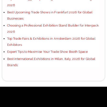
2026
Best Upcoming Trade Shows in Frankfurt 2026 for Global
Businesses
Choosing a Professional Exhibition Stand Builder for Interpack
2026
Top Trade Fairs & Exhibitions in Amsterdam 2026 for Global
Exhibitors
Expert Tips to Maximise Your Trade Show Booth Space
Best International Exhibitions in Milan, Italy, 2026 for Global
Brands