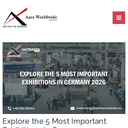
Skip
MA
to
content
ME
LE
LE
Explore the 5 Most Important