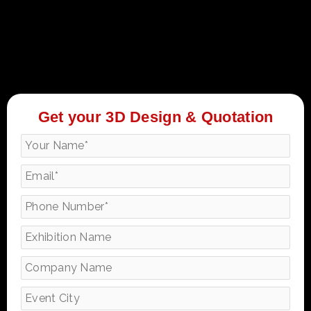
Get your 3D Design & Quotation