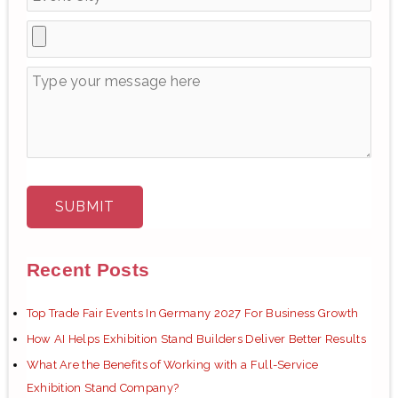
:
Recent Posts
Top Trade Fair Events In Germany 2027 For Business Growth
How AI Helps Exhibition Stand Builders Deliver Better Results
What Are the Benefits of Working with a Full-Service
Exhibition Stand Company?