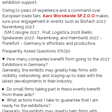
exhibition support.
Owing to years of experience and a command over
European trade fairs,
Aars Worldwide SP.Z.O.O
makes
sure your engagement in events such as Biofach 2027,
Nuremberg 2027
, ISM Cologne 2027 , Fruit Logistica 2026 Berlin,
Spielwaren 2027- Nuremberg, and Heimtextil 2027 –
Frankfurt – Germany is effortless and productive.
Frequently Asked Questions (FAQs)
How many companies benefit from going to the 2027
Exhibitions in Germany?
Generally, the exhibits may greatly help firms with
visibility, networking, and staying up to date with the
latest developments in their industry.
Do small firms taking part in these events benefit
from these aids?
What actions must I take to guarantee that I am
ready for the exhibitions?
Generally, the exhibits may greatly help firms with