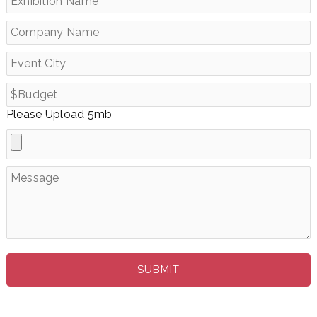
Please Upload 5mb