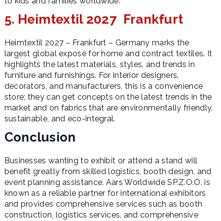
to kids and families worldwide.
5. Heimtextil 2027 Frankfurt
Heimtextil 2027 – Frankfurt – Germany marks the
largest global exposé for home and contract textiles. It
highlights the latest materials, styles, and trends in
furniture and furnishings. For interior designers,
decorators, and manufacturers, this is a convenience
store; they can get concepts on the latest trends in the
market and on fabrics that are environmentally friendly,
sustainable, and eco-integral.
Conclusion
Businesses wanting to exhibit or attend a stand will
benefit greatly from skilled logistics, booth design, and
event planning assistance. Aars Worldwide SP.Z.O.O. is
known as a reliable partner for international exhibitors
and provides comprehensive services such as booth
construction, logistics services, and comprehensive