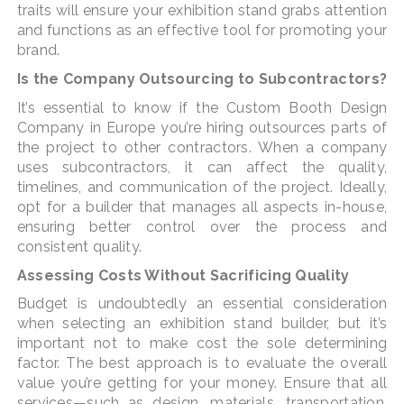
traits will ensure your exhibition stand grabs attention
and functions as an effective tool for promoting your
brand.
Is the Company Outsourcing to Subcontractors?
It’s essential to know if the Custom Booth Design
Company in Europe you’re hiring outsources parts of
the project to other contractors. When a company
uses subcontractors, it can affect the quality,
timelines, and communication of the project. Ideally,
opt for a builder that manages all aspects in-house,
ensuring better control over the process and
consistent quality.
Assessing Costs Without Sacrificing Quality
Budget is undoubtedly an essential consideration
when selecting an exhibition stand builder, but it’s
important not to make cost the sole determining
factor. The best approach is to evaluate the overall
value you’re getting for your money. Ensure that all
services—such as design, materials, transportation,