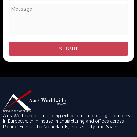
Aars Worldwide is a leading exhibition stand design company
in Europe, with in-house manufacturing and offices across
Poland, France, the Netherlands, the UK, Italy, and Spain.