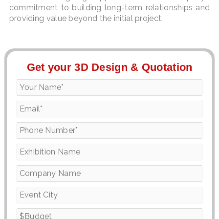
commitment to building long-term relationships and
providing value beyond the initial project.
Get your 3D Design & Quotation