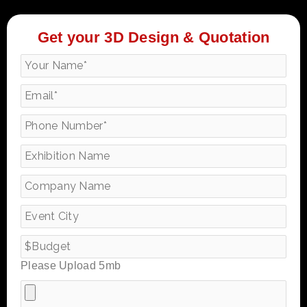
Get your 3D Design & Quotation
Please Upload 5mb