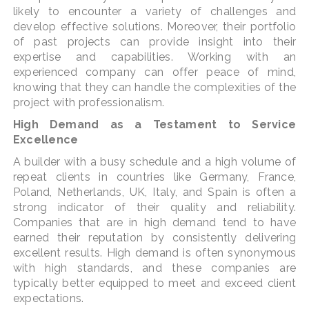
likely to encounter a variety of challenges and
develop effective solutions. Moreover, their portfolio
of past projects can provide insight into their
expertise and capabilities. Working with an
experienced company can offer peace of mind,
knowing that they can handle the complexities of the
project with professionalism.
High Demand as a Testament to Service
Excellence
A builder with a busy schedule and a high volume of
repeat clients in countries like Germany, France,
Poland, Netherlands, UK, Italy, and Spain is often a
strong indicator of their quality and reliability.
Companies that are in high demand tend to have
earned their reputation by consistently delivering
excellent results. High demand is often synonymous
with high standards, and these companies are
typically better equipped to meet and exceed client
expectations.