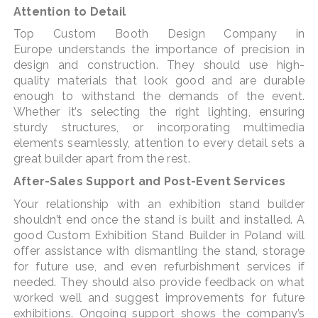
Attention to Detail
Top Custom Booth Design Company in
Europe understands the importance of precision in
design and construction. They should use high-
quality materials that look good and are durable
enough to withstand the demands of the event.
Whether it’s selecting the right lighting, ensuring
sturdy structures, or incorporating multimedia
elements seamlessly, attention to every detail sets a
great builder apart from the rest.
After-Sales Support and Post-Event Services
Your relationship with an exhibition stand builder
shouldn’t end once the stand is built and installed. A
good Custom Exhibition Stand Builder in Poland will
offer assistance with dismantling the stand, storage
for future use, and even refurbishment services if
needed. They should also provide feedback on what
worked well and suggest improvements for future
exhibitions. Ongoing support shows the company’s