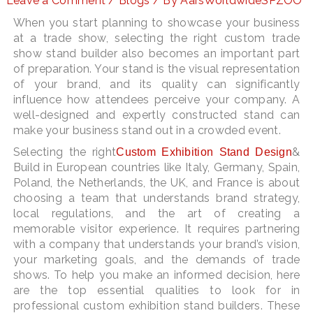
Leave a Comment
/
Blogs
/ By
AarsWorldwideSPZOO
When you start planning to showcase your business
at a trade show, selecting the right custom trade
show stand builder also becomes an important part
LE
of preparation. Your stand is the visual representation
of your brand, and its quality can significantly
influence how attendees perceive your company. A
well-designed and expertly constructed stand can
make your business stand out in a crowded event.
Selecting the right
&
Custom Exhibition Stand Design
Build in European countries like Italy, Germany, Spain,
Poland, the Netherlands, the UK, and France is about
choosing a team that understands brand strategy,
local regulations, and the art of creating a
memorable visitor experience. It requires partnering
with a company that understands your brand’s vision,
your marketing goals, and the demands of trade
shows. To help you make an informed decision, here
are the top essential qualities to look for in
professional custom exhibition stand builders. These