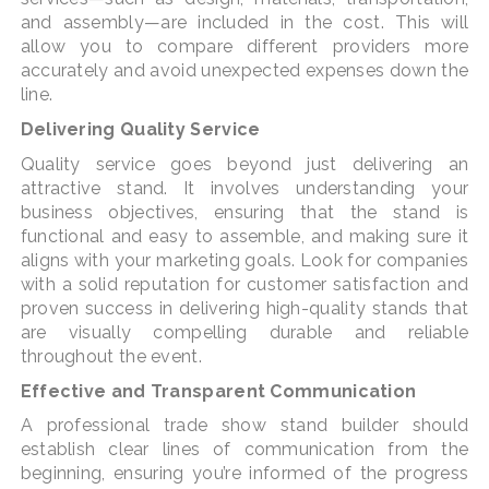
and assembly—are included in the cost. This will
allow you to compare different providers more
accurately and avoid unexpected expenses down the
line.
Delivering Quality Service
Quality service goes beyond just delivering an
attractive stand. It involves understanding your
business objectives, ensuring that the stand is
functional and easy to assemble, and making sure it
aligns with your marketing goals. Look for companies
with a solid reputation for customer satisfaction and
proven success in delivering high-quality stands that
are visually compelling durable and reliable
throughout the event.
Effective and Transparent Communication
A professional trade show stand builder should
establish clear lines of communication from the
beginning, ensuring you’re informed of the progress