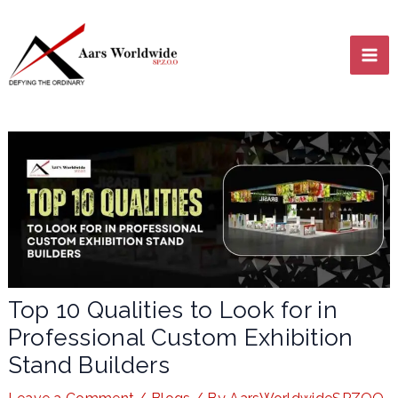
Skip
MA
to
content
ME
LE
Top 10 Qualities to Look for in
Professional Custom Exhibition
LE
Stand Builders