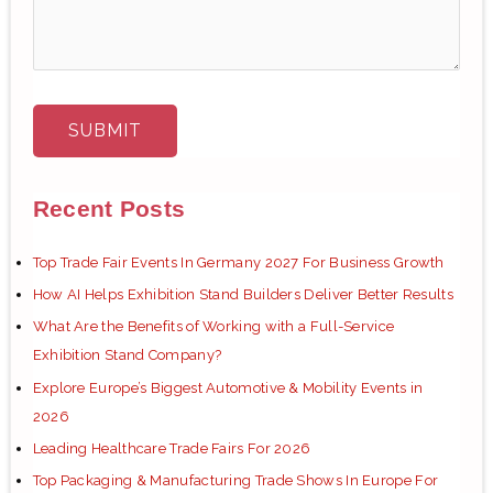
Recent Posts
Top Trade Fair Events In Germany 2027 For Business Growth
How AI Helps Exhibition Stand Builders Deliver Better Results
What Are the Benefits of Working with a Full-Service
Exhibition Stand Company?
Explore Europe’s Biggest Automotive & Mobility Events in
2026
Leading Healthcare Trade Fairs For 2026
Top Packaging & Manufacturing Trade Shows In Europe For