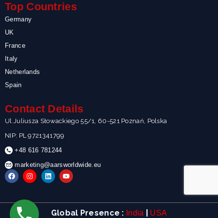
Top Countries
Germany
UK
France
Italy
Netherlands
Spain
Contact Details
Ul.Juliusza Słowackiego 55/1, 60-521 Poznań, Polska
NIP: PL 9721341799
+48 616 781244
marketing@aarsworldwide.eu
F
I
L
Y
a
n
i
o
c
s
n
u
e
t
k
t
b
a
e
u
o
g
d
b
Global Presence :
|
India
USA
o
r
i
e