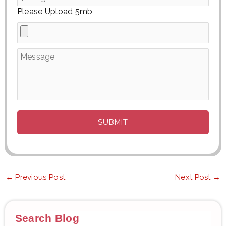
Please Upload 5mb
←
Previous Post
Next Post
→
Search Blog