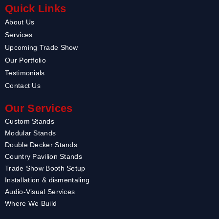
Quick Links
About Us
Services
Upcoming Trade Show
Our Portfolio
Testimonials
Contact Us
Our Services
Custom Stands
Modular Stands
Double Decker Stands
Country Pavilion Stands
Trade Show Booth Setup
Installation & dismentaling
Audio-Visual Services
Where We Build