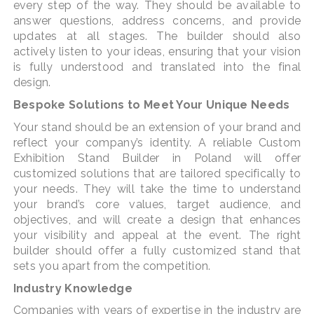
every step of the way. They should be available to
answer questions, address concerns, and provide
updates at all stages. The builder should also
actively listen to your ideas, ensuring that your vision
is fully understood and translated into the final
design.
Bespoke Solutions to Meet Your Unique Needs
Your stand should be an extension of your brand and
reflect your company’s identity. A reliable Custom
Exhibition Stand Builder in Poland will offer
customized solutions that are tailored specifically to
your needs. They will take the time to understand
your brand’s core values, target audience, and
objectives, and will create a design that enhances
your visibility and appeal at the event. The right
builder should offer a fully customized stand that
sets you apart from the competition.
Industry Knowledge
Companies with years of expertise in the industry are