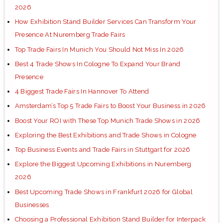
2026
How Exhibition Stand Builder Services Can Transform Your
Presence At Nuremberg Trade Fairs
Top Trade Fairs In Munich You Should Not Miss In 2026
Best 4 Trade Shows In Cologne To Expand Your Brand
Presence
4 Biggest Trade Fairs In Hannover To Attend
Amsterdam’s Top 5 Trade Fairs to Boost Your Business in 2026
Boost Your ROI with These Top Munich Trade Shows in 2026
Exploring the Best Exhibitions and Trade Shows in Cologne
Top Business Events and Trade Fairs in Stuttgart for 2026
Explore the Biggest Upcoming Exhibitions in Nuremberg
2026
Best Upcoming Trade Shows in Frankfurt 2026 for Global
Businesses
Choosing a Professional Exhibition Stand Builder for Interpack