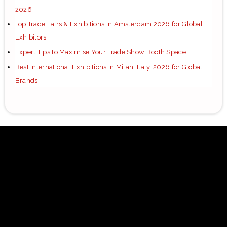
2026
Top Trade Fairs & Exhibitions in Amsterdam 2026 for Global
Exhibitors
Expert Tips to Maximise Your Trade Show Booth Space
Best International Exhibitions in Milan, Italy, 2026 for Global
Brands