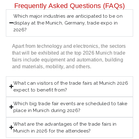
Frequently Asked Questions (FAQs)
Which major industries are anticipated to be on
display at the Munich, Germany, trade expo in
2026?
Apart from technology and electronics, the sectors
that will be exhibited at the top 2026 Munich trade
fairs include equipment and automation, building
and materials, mobility, and others.
What can visitors of the trade fairs at Munich 2026
expect to benefit from?
Which big trade fair events are scheduled to take
place in Munich during 2026?
What are the advantages of the trade fairs in
Munich in 2026 for the attendees?