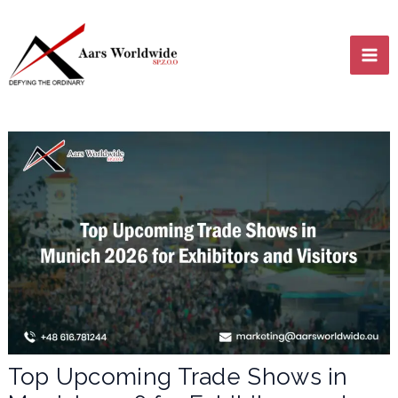
Skip
MA
to
content
ME
LE
LE
Top Upcoming Trade Shows in