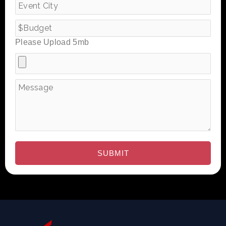
Please Upload 5mb