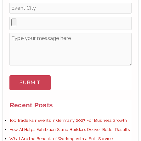
r
:
Recent Posts
Top Trade Fair Events In Germany 2027 For Business Growth
How AI Helps Exhibition Stand Builders Deliver Better Results
What Are the Benefits of Working with a Full-Service