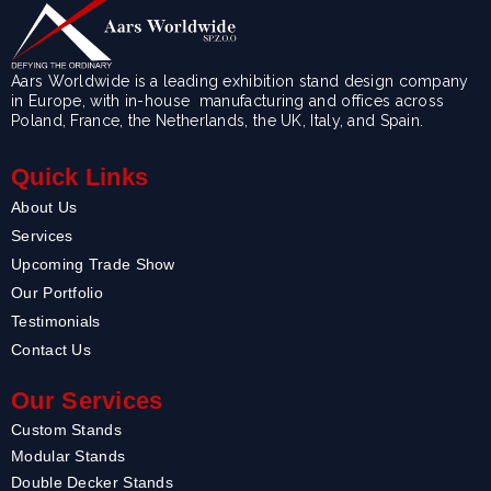
Aars Worldwide is a leading exhibition stand design company
in Europe, with in-house manufacturing and offices across
Poland, France, the Netherlands, the UK, Italy, and Spain.
Quick Links
About Us
Services
Upcoming Trade Show
Our Portfolio
Testimonials
Contact Us
Our Services
Custom Stands
Modular Stands
Double Decker Stands