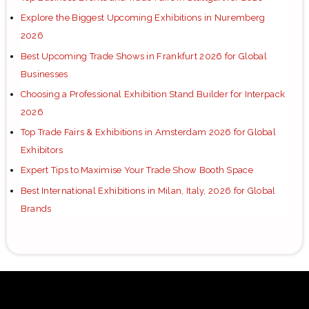
Explore the Biggest Upcoming Exhibitions in Nuremberg
2026
Best Upcoming Trade Shows in Frankfurt 2026 for Global
Businesses
Choosing a Professional Exhibition Stand Builder for Interpack
2026
Top Trade Fairs & Exhibitions in Amsterdam 2026 for Global
Exhibitors
Expert Tips to Maximise Your Trade Show Booth Space
Best International Exhibitions in Milan, Italy, 2026 for Global
Brands