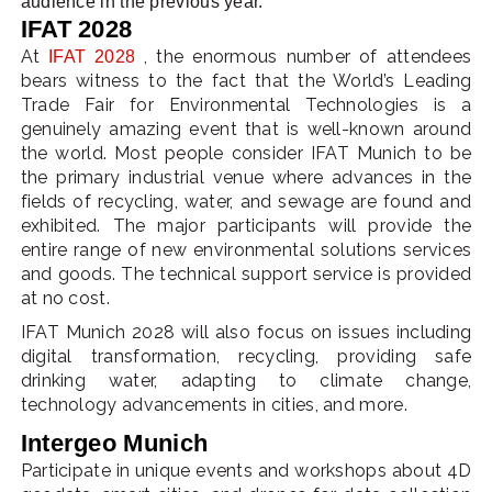
audience in the previous year.
IFAT 2028
At
, the enormous number of attendees
IFAT 2028
bears witness to the fact that the World’s Leading
Trade Fair for Environmental Technologies is a
genuinely amazing event that is well-known around
the world. Most people consider IFAT Munich to be
the primary industrial venue where advances in the
fields of recycling, water, and sewage are found and
exhibited. The major participants will provide the
entire range of new environmental solutions services
and goods. The technical support service is provided
at no cost.
IFAT Munich 2028 will also focus on issues including
digital transformation, recycling, providing safe
drinking water, adapting to climate change,
technology advancements in cities, and more.
Intergeo Munich
Participate in unique events and workshops about 4D