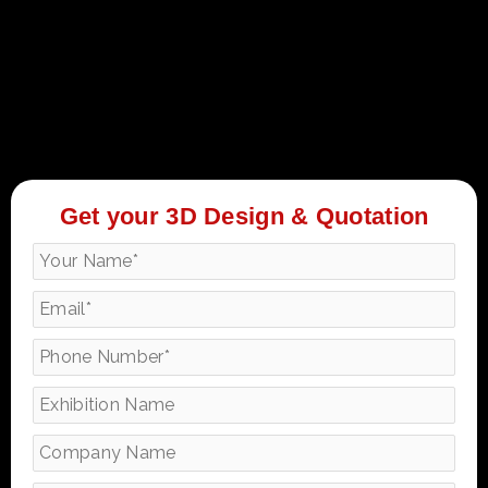
Get your 3D Design & Quotation