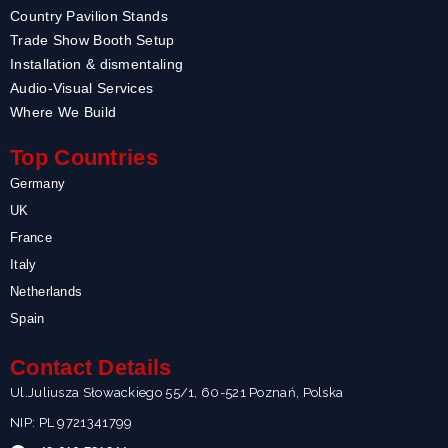
Country Pavilion Stands
Trade Show Booth Setup
Installation & dismentaling
Audio-Visual Services
Where We Build
Top Countries
Germany
UK
France
Italy
Netherlands
Spain
Contact Details
Ul.Juliusza Słowackiego 55/1, 60-521 Poznań, Polska
NIP: PL 9721341799