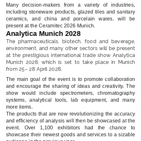
Many decision-makers from a variety of industries,
including stoneware products, glazed tiles and sanitary
ceramics, and china and porcelain wares, will be
present at the Ceramitec 2026 Munich.
Analytica Munich 2028
The pharmaceuticals, biotech, food and beverage,
environment, and many other sectors will be present
at the prestigious international trade show Analytica
Munich 2028, which is set to take place in Munich
from 25– 28 April 2028.
The main goal of the event is to promote collaboration
and encourage the sharing of ideas and creativity. The
show would include spectrometers, chromatography
systems, analytical tools, lab equipment, and many
more items.
The products that are now revolutionizing the accuracy
and efficiency of analysis will then be showcased at the
event. Over 1,100 exhibitors had the chance to
showcase their newest goods and services to a sizable