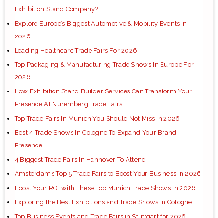
Exhibition Stand Company?
Explore Europe’s Biggest Automotive & Mobility Events in
2026
Leading Healthcare Trade Fairs For 2026
Top Packaging & Manufacturing Trade Shows In Europe For
2026
How Exhibition Stand Builder Services Can Transform Your
Presence At Nuremberg Trade Fairs
Top Trade Fairs In Munich You Should Not Miss In 2026
Best 4 Trade Shows In Cologne To Expand Your Brand
Presence
4 Biggest Trade Fairs In Hannover To Attend
Amsterdam’s Top 5 Trade Fairs to Boost Your Business in 2026
Boost Your ROI with These Top Munich Trade Shows in 2026
Exploring the Best Exhibitions and Trade Shows in Cologne
Top Business Events and Trade Fairs in Stuttgart for 2026