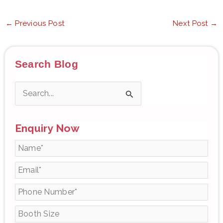
←
Previous Post
Next Post
→
Search Blog
S
e
Enquiry Now
a
r
c
h
f
o