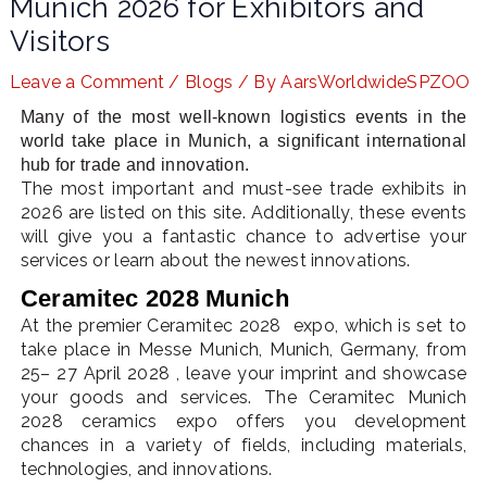
Munich 2026 for Exhibitors and
Visitors
Leave a Comment
/
Blogs
/ By
AarsWorldwideSPZOO
LE
Many of the most well-known logistics events in the
world take place in Munich, a significant international
hub for trade and innovation.
The most important and must-see trade exhibits in
2026 are listed on this site. Additionally, these events
will give you a fantastic chance to advertise your
services or learn about the newest innovations.
Ceramitec 2028 Munich
At the premier Ceramitec 2028 expo, which is set to
take place in Messe Munich, Munich, Germany, from
25– 27 April 2028 , leave your imprint and showcase
your goods and services. The Ceramitec Munich
2028 ceramics expo offers you development
chances in a variety of fields, including materials,
technologies, and innovations.