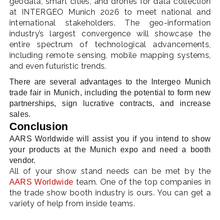
geodata, smart cities, and drones for data collection
at INTERGEO Munich 2026 to meet national and
international stakeholders. The geo-information
industry’s largest convergence will showcase the
entire spectrum of technological advancements,
including remote sensing, mobile mapping systems,
and even futuristic trends.
There are several advantages to the Intergeo Munich
trade fair in Munich, including the potential to form new
partnerships, sign lucrative contracts, and increase
sales.
Conclusion
AARS Worldwide will assist you if you intend to show
your products at the Munich expo and need a booth
vendor.
All of your show stand needs can be met by the
team. One of the top companies in
AARS Worldwide
the trade show booth industry is ours. You can get a
variety of help from inside teams.