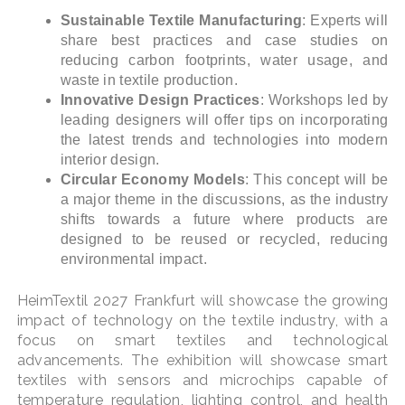
Sustainable Textile Manufacturing
: Experts will
share best practices and case studies on
reducing carbon footprints, water usage, and
waste in textile production.
Innovative Design Practices
: Workshops led by
leading designers will offer tips on incorporating
the latest trends and technologies into modern
interior design.
Circular Economy Models
: This concept will be
a major theme in the discussions, as the industry
shifts towards a future where products are
designed to be reused or recycled, reducing
environmental impact.
HeimTextil 2027 Frankfurt will showcase the growing
impact of technology on the textile industry, with a
focus on smart textiles and technological
advancements. The exhibition will showcase smart
textiles with sensors and microchips capable of
temperature regulation, lighting control, and health