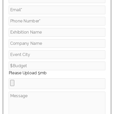
Please Upload 5mb