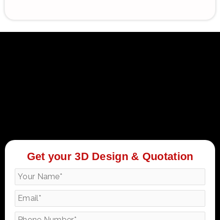
Get your 3D Design & Quotation