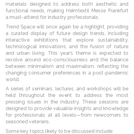
materials designed to address both aesthetic and
functional needs, making Heimtextil Messe Frankfurt
a must-attend for industry professionals​.
Trend Space will once again be a highlight, providing
a curated display of future design trends, including
interactive exhibitions that explore sustainability,
technological innovations, and the fusion of nature
and urban living. This year’s theme is expected to
revolve around eco-consciousness and the balance
between minimalism and maximalism, reflecting the
changing consumer preferences in a post-pandemic
world.
A series of seminars, lectures, and workshops will be
held throughout the event to address the most
pressing issues in the industry. These sessions are
designed to provide valuable insights and knowledge
for professionals at all levels—from newcomers to
seasoned veterans.
Some key topics likely to be discussed include: