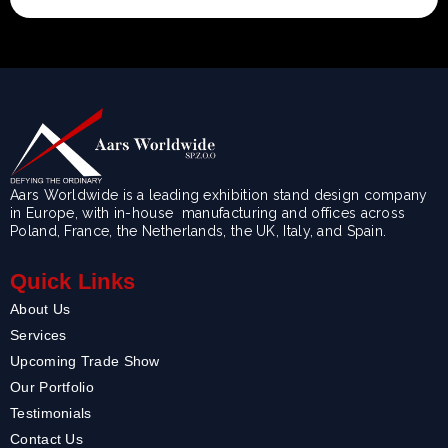
Aars Worldwide is a leading exhibition stand design company
in Europe, with in-house manufacturing and offices across
Poland, France, the Netherlands, the UK, Italy, and Spain.
Quick Links
About Us
Services
Upcoming Trade Show
Our Portfolio
Testimonials
Contact Us