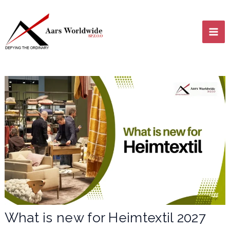
Skip
MA
to
content
ME
LE
LE
What is new for Heimtextil 2027