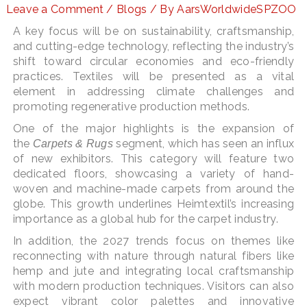
Leave a Comment
/
Blogs
/ By
AarsWorldwideSPZOO
A key focus will be on sustainability, craftsmanship,
and cutting-edge technology, reflecting the industry’s
LE
shift toward circular economies and eco-friendly
practices. Textiles will be presented as a vital
element in addressing climate challenges and
promoting regenerative production methods​.
One of the major highlights is the expansion of
the
segment, which has seen an influx
Carpets & Rugs
of new exhibitors. This category will feature two
dedicated floors, showcasing a variety of hand-
woven and machine-made carpets from around the
globe. This growth underlines Heimtextil’s increasing
importance as a global hub for the carpet industry.
In addition, the 2027 trends focus on themes like
reconnecting with nature through natural fibers like
hemp and jute and integrating local craftsmanship
with modern production techniques​. Visitors can also
expect vibrant color palettes and innovative