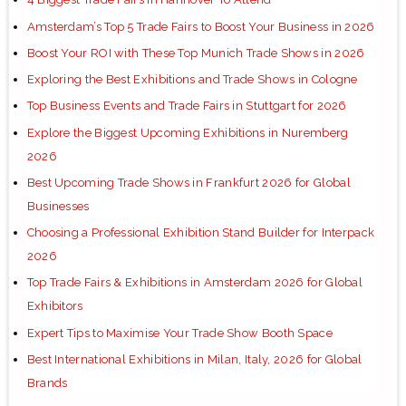
Amsterdam’s Top 5 Trade Fairs to Boost Your Business in 2026
Boost Your ROI with These Top Munich Trade Shows in 2026
Exploring the Best Exhibitions and Trade Shows in Cologne
Top Business Events and Trade Fairs in Stuttgart for 2026
Explore the Biggest Upcoming Exhibitions in Nuremberg
2026
Best Upcoming Trade Shows in Frankfurt 2026 for Global
Businesses
Choosing a Professional Exhibition Stand Builder for Interpack
2026
Top Trade Fairs & Exhibitions in Amsterdam 2026 for Global
Exhibitors
Expert Tips to Maximise Your Trade Show Booth Space
Best International Exhibitions in Milan, Italy, 2026 for Global
Brands