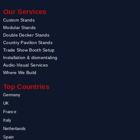
Our Services
Custom Stands
Modular Stands
Double Decker Stands
Country Pavilion Stands
Trade Show Booth Setup
Installation & dismentaling
Audio-Visual Services
Where We Build
Top Countries
Germany
UK
France
Italy
Netherlands
Spain