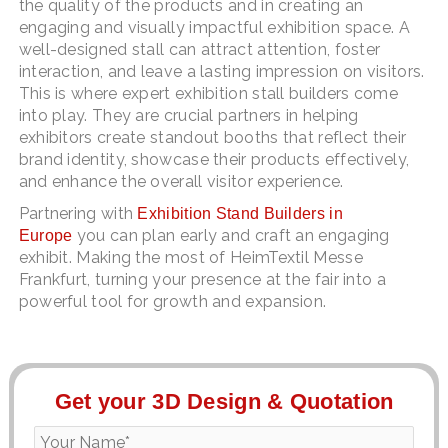
the quality of the products and in creating an
engaging and visually impactful exhibition space. A
well-designed stall can attract attention, foster
interaction, and leave a lasting impression on visitors.
This is where expert exhibition stall builders come
into play. They are crucial partners in helping
exhibitors create standout booths that reflect their
brand identity, showcase their products effectively,
and enhance the overall visitor experience.
Partnering with
Exhibition Stand Builders in
you can plan early and craft an engaging
Europe
exhibit. Making the most of HeimTextil Messe
Frankfurt, turning your presence at the fair into a
powerful tool for growth and expansion.
Get your 3D Design & Quotation