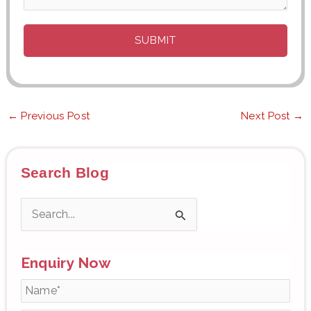
←
Previous Post
Next Post
→
Search Blog
S
e
Enquiry Now
a
r
c