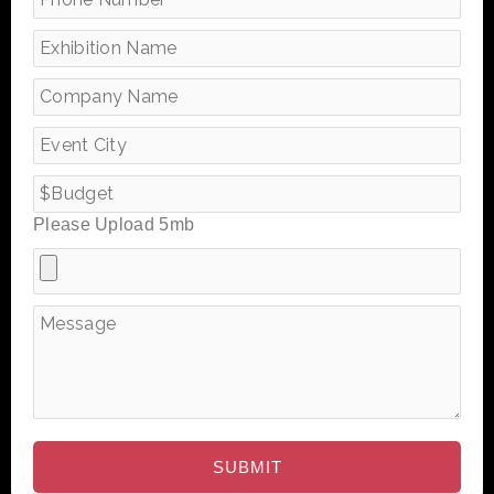
Please Upload 5mb