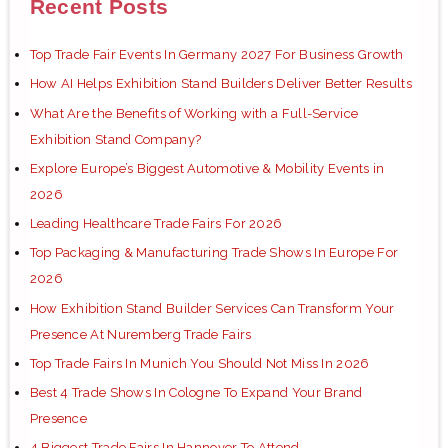
Recent Posts
Top Trade Fair Events In Germany 2027 For Business Growth
How AI Helps Exhibition Stand Builders Deliver Better Results
What Are the Benefits of Working with a Full-Service
Exhibition Stand Company?
Explore Europe’s Biggest Automotive & Mobility Events in
2026
Leading Healthcare Trade Fairs For 2026
Top Packaging & Manufacturing Trade Shows In Europe For
2026
How Exhibition Stand Builder Services Can Transform Your
Presence At Nuremberg Trade Fairs
Top Trade Fairs In Munich You Should Not Miss In 2026
Best 4 Trade Shows In Cologne To Expand Your Brand
Presence
4 Biggest Trade Fairs In Hannover To Attend