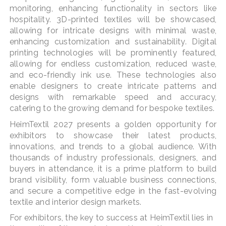
monitoring, enhancing functionality in sectors like
hospitality. 3D-printed textiles will be showcased,
allowing for intricate designs with minimal waste,
enhancing customization and sustainability. Digital
printing technologies will be prominently featured,
allowing for endless customization, reduced waste,
and eco-friendly ink use. These technologies also
enable designers to create intricate patterns and
designs with remarkable speed and accuracy,
catering to the growing demand for bespoke textiles.
HeimTextil 2027 presents a golden opportunity for
exhibitors to showcase their latest products,
innovations, and trends to a global audience. With
thousands of industry professionals, designers, and
buyers in attendance, it is a prime platform to build
brand visibility, form valuable business connections,
and secure a competitive edge in the fast-evolving
textile and interior design markets.
For exhibitors, the key to success at HeimTextil lies in