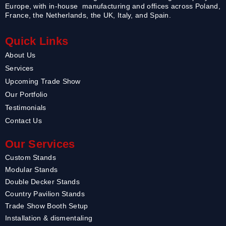
Europe, with in-house manufacturing and offices across Poland,
France, the Netherlands, the UK, Italy, and Spain.
Quick Links
About Us
Services
Upcoming Trade Show
Our Portfolio
Testimonials
Contact Us
Our Services
Custom Stands
Modular Stands
Double Decker Stands
Country Pavilion Stands
Trade Show Booth Setup
Installation & dismentaling