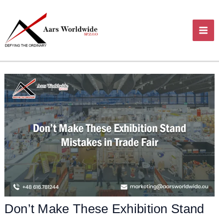
Skip
MA
to
content
ME
Don’t Make These Exhibition Stand