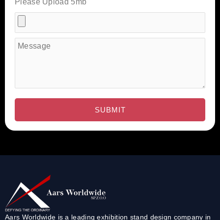
Please Upload 5mb
Aars Worldwide is a leading exhibition stand design company in