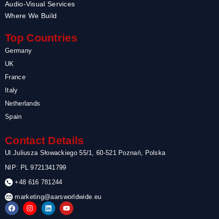
Audio-Visual Services
Where We Build
Top Countries
Germany
UK
France
Italy
Netherlands
Spain
Contact Details
Ul.Juliusza Słowackiego 55/1, 60-521 Poznań, Polska
NIP: PL 9721341799
+48 616 781244
marketing@aarsworldwide.eu
F
I
L
Y
a
n
i
o
c
s
n
u