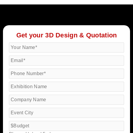
Get your 3D Design & Quotation