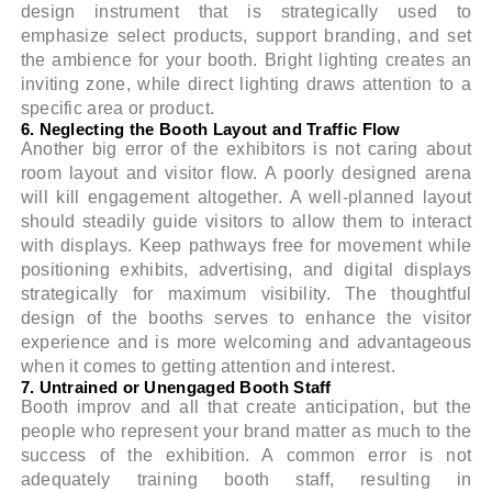
design instrument that is strategically used to
emphasize select products, support branding, and set
the ambience for your booth. Bright lighting creates an
inviting zone, while direct lighting draws attention to a
specific area or product.
6. Neglecting the Booth Layout and Traffic Flow
Another big error of the exhibitors is not caring about
room layout and visitor flow. A poorly designed arena
will kill engagement altogether. A well-planned layout
should steadily guide visitors to allow them to interact
with displays. Keep pathways free for movement while
positioning exhibits, advertising, and digital displays
strategically for maximum visibility. The thoughtful
design of the booths serves to enhance the visitor
experience and is more welcoming and advantageous
when it comes to getting attention and interest.
7. Untrained or Unengaged Booth Staff
Booth improv and all that create anticipation, but the
people who represent your brand matter as much to the
success of the exhibition. A common error is not
adequately training booth staff, resulting in