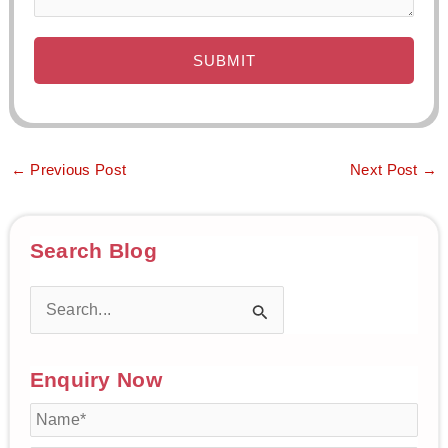
←
Previous Post
Next Post
→
Search Blog
S
e
Enquiry Now
a
r
c