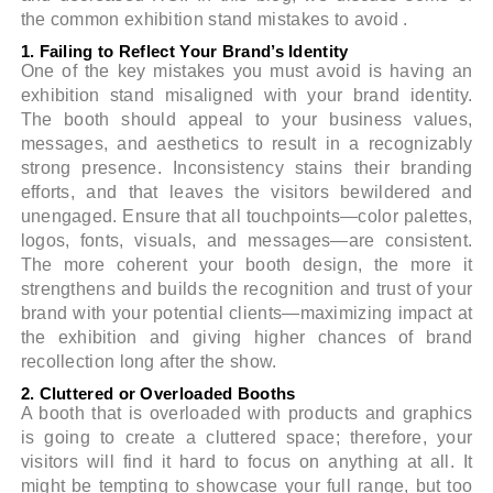
the common exhibition stand mistakes to avoid .
1. Failing to Reflect Your Brand’s Identity
One of the key mistakes you must avoid is having an
exhibition stand misaligned with your brand identity.
The booth should appeal to your business values,
messages, and aesthetics to result in a recognizably
strong presence. Inconsistency stains their branding
efforts, and that leaves the visitors bewildered and
unengaged. Ensure that all touchpoints—color palettes,
logos, fonts, visuals, and messages—are consistent.
The more coherent your booth design, the more it
strengthens and builds the recognition and trust of your
brand with your potential clients—maximizing impact at
the exhibition and giving higher chances of brand
recollection long after the show.
2. Cluttered or Overloaded Booths
A booth that is overloaded with products and graphics
is going to create a cluttered space; therefore, your
visitors will find it hard to focus on anything at all. It
might be tempting to showcase your full range, but too