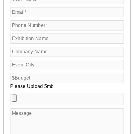
Please Upload 5mb