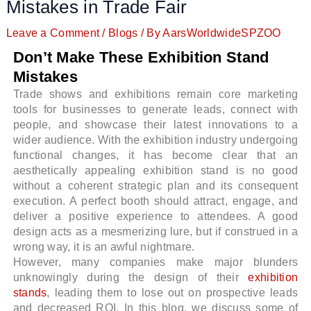
Mistakes in Trade Fair
Leave a Comment
/
Blogs
/ By
AarsWorldwideSPZOO
Don’t Make These Exhibition Stand
Mistakes
Trade shows and exhibitions remain core marketing
tools for businesses to generate leads, connect with
people, and showcase their latest innovations to a
wider audience. With the exhibition industry undergoing
functional changes, it has become clear that an
aesthetically appealing exhibition stand is no good
without a coherent strategic plan and its consequent
execution. A perfect booth should attract, engage, and
deliver a positive experience to attendees. A good
design acts as a mesmerizing lure, but if construed in a
wrong way, it is an awful nightmare.
However, many companies make major blunders
unknowingly during the design of their
exhibition
stands
, leading them to lose out on prospective leads
and decreased ROI. In this blog, we discuss some of