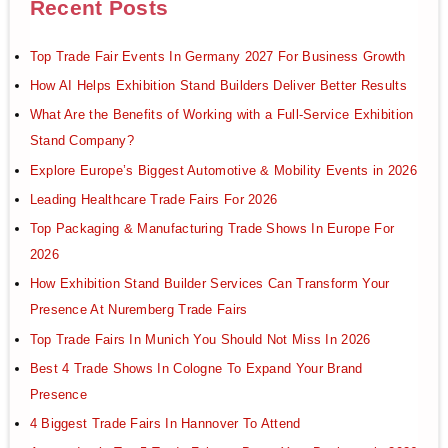
Recent Posts
Top Trade Fair Events In Germany 2027 For Business Growth
How AI Helps Exhibition Stand Builders Deliver Better Results
What Are the Benefits of Working with a Full-Service Exhibition
Stand Company?
Explore Europe’s Biggest Automotive & Mobility Events in 2026
Leading Healthcare Trade Fairs For 2026
Top Packaging & Manufacturing Trade Shows In Europe For
2026
How Exhibition Stand Builder Services Can Transform Your
Presence At Nuremberg Trade Fairs
Top Trade Fairs In Munich You Should Not Miss In 2026
Best 4 Trade Shows In Cologne To Expand Your Brand
Presence
4 Biggest Trade Fairs In Hannover To Attend