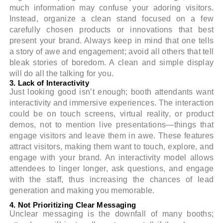
much information may confuse your adoring visitors.
Instead, organize a clean stand focused on a few
carefully chosen products or innovations that best
present your brand. Always keep in mind that one tells
a story of awe and engagement; avoid all others that tell
bleak stories of boredom. A clean and simple display
will do all the talking for you.
3. Lack of Interactivity
Just looking good isn’t enough; booth attendants want
interactivity and immersive experiences. The interaction
could be on touch screens, virtual reality, or product
demos, not to mention live presentations—things that
engage visitors and leave them in awe. These features
attract visitors, making them want to touch, explore, and
engage with your brand. An interactivity model allows
attendees to linger longer, ask questions, and engage
with the staff, thus increasing the chances of lead
generation and making you memorable.
4. Not Prioritizing Clear Messaging
Unclear messaging is the downfall of many booths;