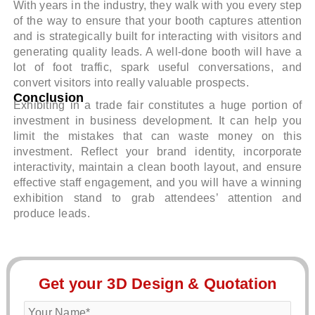
With years in the industry, they walk with you every step
of the way to ensure that your booth captures attention
and is strategically built for interacting with visitors and
generating quality leads. A well-done booth will have a
lot of foot traffic, spark useful conversations, and
convert visitors into really valuable prospects.
Conclusion
Exhibiting in a trade fair constitutes a huge portion of
investment in business development. It can help you
limit the mistakes that can waste money on this
investment. Reflect your brand identity, incorporate
interactivity, maintain a clean booth layout, and ensure
effective staff engagement, and you will have a winning
exhibition stand to grab attendees’ attention and
produce leads.
Get your 3D Design & Quotation