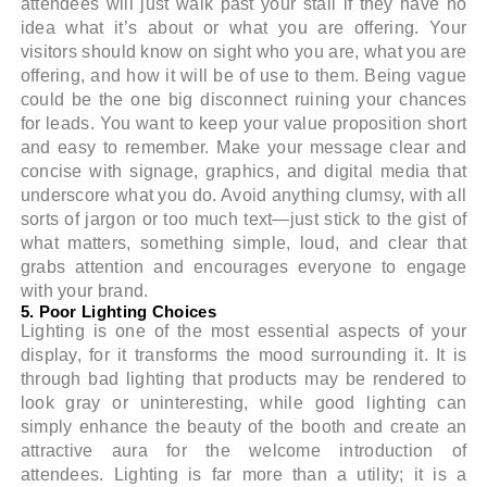
attendees will just walk past your stall if they have no
idea what it’s about or what you are offering. Your
visitors should know on sight who you are, what you are
offering, and how it will be of use to them. Being vague
could be the one big disconnect ruining your chances
for leads. You want to keep your value proposition short
and easy to remember. Make your message clear and
concise with signage, graphics, and digital media that
underscore what you do. Avoid anything clumsy, with all
sorts of jargon or too much text—just stick to the gist of
what matters, something simple, loud, and clear that
grabs attention and encourages everyone to engage
with your brand.
5. Poor Lighting Choices
Lighting is one of the most essential aspects of your
display, for it transforms the mood surrounding it. It is
through bad lighting that products may be rendered to
look gray or uninteresting, while good lighting can
simply enhance the beauty of the booth and create an
attractive aura for the welcome introduction of
attendees. Lighting is far more than a utility; it is a