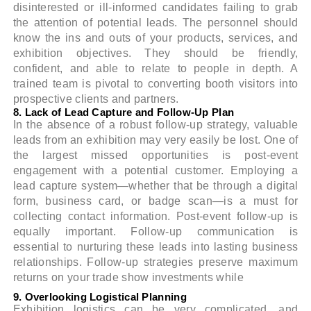
disinterested or ill-informed candidates failing to grab
the attention of potential leads. The personnel should
know the ins and outs of your products, services, and
exhibition objectives. They should be friendly,
confident, and able to relate to people in depth. A
trained team is pivotal to converting booth visitors into
prospective clients and partners.
8. Lack of Lead Capture and Follow-Up Plan
In the absence of a robust follow-up strategy, valuable
leads from an exhibition may very easily be lost. One of
the largest missed opportunities is post-event
engagement with a potential customer. Employing a
lead capture system—whether that be through a digital
form, business card, or badge scan—is a must for
collecting contact information. Post-event follow-up is
equally important. Follow-up communication is
essential to nurturing these leads into lasting business
relationships. Follow-up strategies preserve maximum
returns on your trade show investments while
9. Overlooking Logistical Planning
Exhibition logistics can be very complicated, and