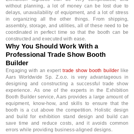
without planning, a lot of money can be lost due to
delays, unavailability of equipment, and a lot of stress
in organizing all the other things. From shipping,
assembly, storage, and utilities, all of these need to be
coordinated in perfect time so that the booth can be
constructed and executed with ease.
Why You Should Work With a
Professional Trade Show Booth
Builder
Engaging with an expert
trade show booth builder
like
Aars Worldwide Sp. Z.o.o. is very advantageous in
designing and constructing a successful trade show
experience. As one of the experts in the Exhibition
Booth Builder service, Aars provides a large amount of
equipment, know-how, and skills to ensure that the
booth is a cut above the competition. Holistic design
and build for exhibition stand design and build can
save time and reduce costs, and it avoids common
errors while providing business-aligned designs.