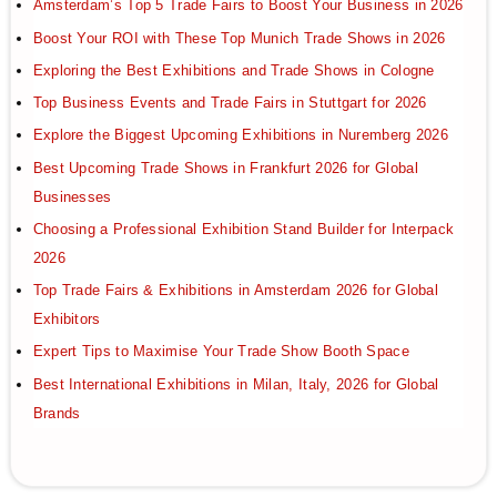
Amsterdam’s Top 5 Trade Fairs to Boost Your Business in 2026
Boost Your ROI with These Top Munich Trade Shows in 2026
Exploring the Best Exhibitions and Trade Shows in Cologne
Top Business Events and Trade Fairs in Stuttgart for 2026
Explore the Biggest Upcoming Exhibitions in Nuremberg 2026
Best Upcoming Trade Shows in Frankfurt 2026 for Global
Businesses
Choosing a Professional Exhibition Stand Builder for Interpack
2026
Top Trade Fairs & Exhibitions in Amsterdam 2026 for Global
Exhibitors
Expert Tips to Maximise Your Trade Show Booth Space
Best International Exhibitions in Milan, Italy, 2026 for Global
Brands